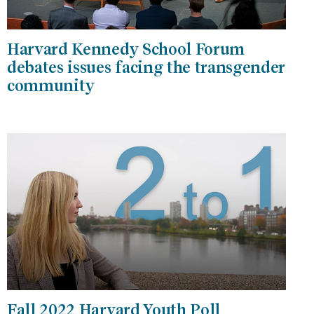
Harvard Kennedy School Forum
debates issues facing the transgender
community
Fall 2022 Harvard Youth Poll