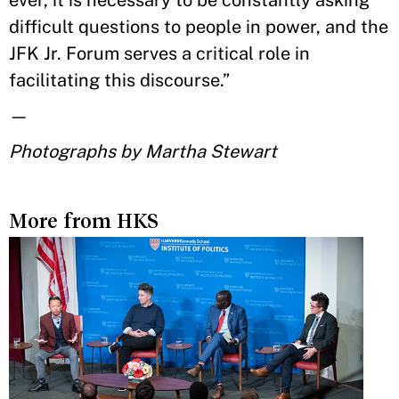
difficult questions to people in power, and the
JFK Jr. Forum serves a critical role in
facilitating this discourse.”
—
Photographs by Martha Stewart
More from HKS