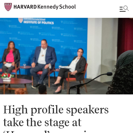
Skip
to
main
content
High profile speakers
take the stage at