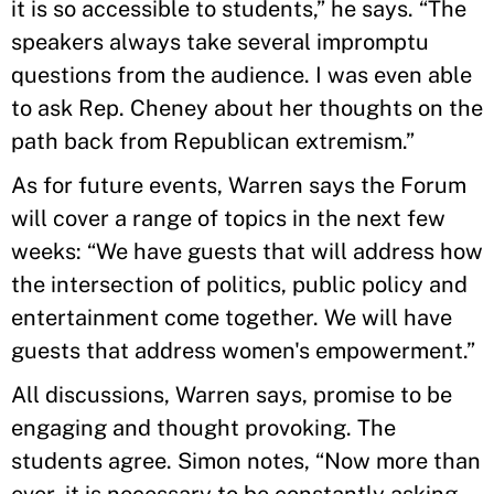
it is so accessible to students,” he says. “The
speakers always take several impromptu
questions from the audience. I was even able
to ask Rep. Cheney about her thoughts on the
path back from Republican extremism.”
As for future events, Warren says the Forum
will cover a range of topics in the next few
weeks: “We have guests that will address how
the intersection of politics, public policy and
entertainment come together. We will have
guests that address women's empowerment.”
All discussions, Warren says, promise to be
engaging and thought provoking. The
students agree. Simon notes, “Now more than
ever, it is necessary to be constantly asking