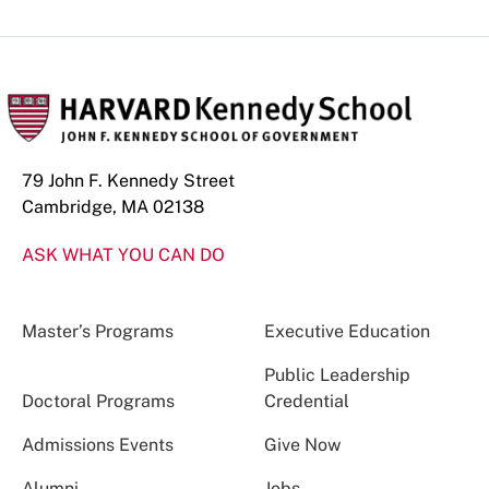
79 John F. Kennedy Street
Cambridge, MA 02138
ASK WHAT YOU CAN DO
Master’s Programs
Executive Education
Public Leadership
Doctoral Programs
Credential
Admissions Events
Give Now
Alumni
Jobs