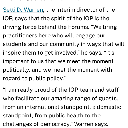
Setti D. Warren
, the interim director of the
IOP, says that the spirit of the IOP is the
driving force behind the Forums. “We bring
practitioners here who will engage our
students and our community in ways that will
inspire them to get involved,” he says. “It's
important to us that we meet the moment
politically, and we meet the moment with
regard to public policy.”
“I am really proud of the IOP team and staff
who facilitate our amazing range of guests,
from an international standpoint, a domestic
standpoint, from public health to the
challenges of democracy,” Warren says.