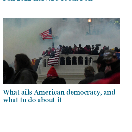
What ails American democracy, and
what to do about it