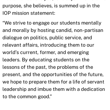
purpose, she believes, is summed up in the
IOP mission statement:
“We strive to engage our students mentally
and morally by hosting candid, non-partisan
dialogue on politics, public service, and
relevant affairs, introducing them to our
world’s current, former, and emerging
leaders. By educating students on the
lessons of the past, the problems of the
present, and the opportunities of the future,
we hope to prepare them for a life of servant
leadership and imbue them with a dedication
to the common good.”