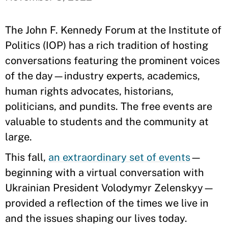
The John F. Kennedy Forum at the Institute of
Politics (IOP) has a rich tradition of hosting
conversations featuring the prominent voices
of the day—industry experts, academics,
human rights advocates, historians,
politicians, and pundits. The free events are
valuable to students and the community at
large.
This fall,
an extraordinary set of events
—
beginning with a virtual conversation with
Ukrainian President Volodymyr Zelenskyy—
provided a reflection of the times we live in
and the issues shaping our lives today.