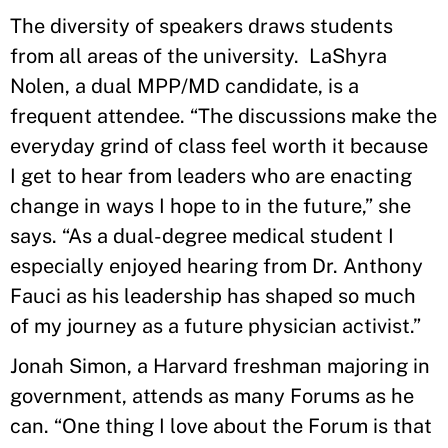
The diversity of speakers draws students
from all areas of the university. LaShyra
Nolen, a dual MPP/MD candidate, is a
frequent attendee. “The discussions make the
everyday grind of class feel worth it because
I get to hear from leaders who are enacting
change in ways I hope to in the future,” she
says. “As a dual-degree medical student I
especially enjoyed hearing from Dr. Anthony
Fauci as his leadership has shaped so much
of my journey as a future physician activist.”
Jonah Simon, a Harvard freshman majoring in
government, attends as many Forums as he
can. “One thing I love about the Forum is that