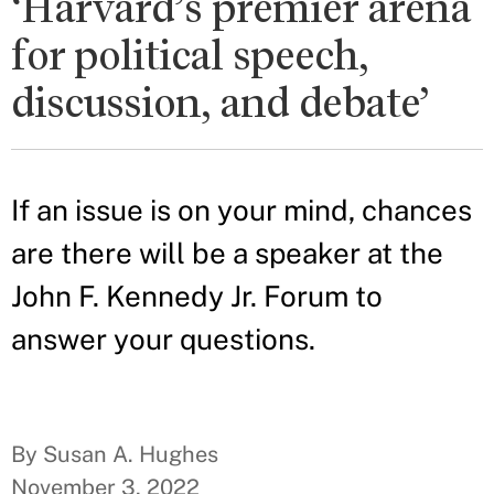
‘Harvard’s premier arena
for political speech,
discussion, and debate’
If an issue is on your mind, chances
are there will be a speaker at the
John F. Kennedy Jr. Forum to
answer your questions.
By Susan A. Hughes
November 3, 2022