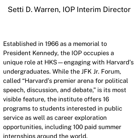
Setti D. Warren, IOP Interim Director
Established in 1966 as a memorial to
President Kennedy, the IOP occupies a
unique role at HKS—engaging with Harvard’s
undergraduates. While the JFK Jr. Forum,
called “Harvard’s premier arena for political
speech, discussion, and debate,” is its most
visible feature, the institute offers 16
programs to students interested in public
service as well as career exploration
opportunities, including 100 paid summer
internships around the world.