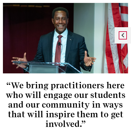
“We bring practitioners here
who will engage our students
and our community in ways
that will inspire them to get
involved.”