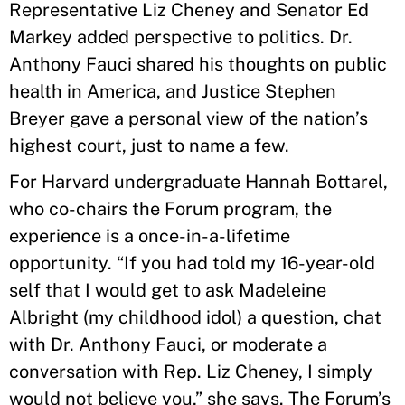
Representative Liz Cheney and Senator Ed
Markey added perspective to politics. Dr.
Anthony Fauci shared his thoughts on public
health in America, and Justice Stephen
Breyer gave a personal view of the nation’s
highest court, just to name a few.
For Harvard undergraduate Hannah Bottarel,
who co-chairs the Forum program, the
experience is a once-in-a-lifetime
opportunity. “If you had told my 16-year-old
self that I would get to ask Madeleine
Albright (my childhood idol) a question, chat
with Dr. Anthony Fauci, or moderate a
conversation with Rep. Liz Cheney, I simply
would not believe you,” she says. The Forum’s