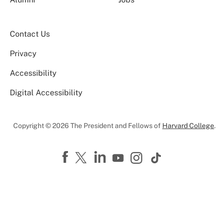
Contact Us
Privacy
Accessibility
Digital Accessibility
Copyright © 2026 The President and Fellows of
Harvard College
.