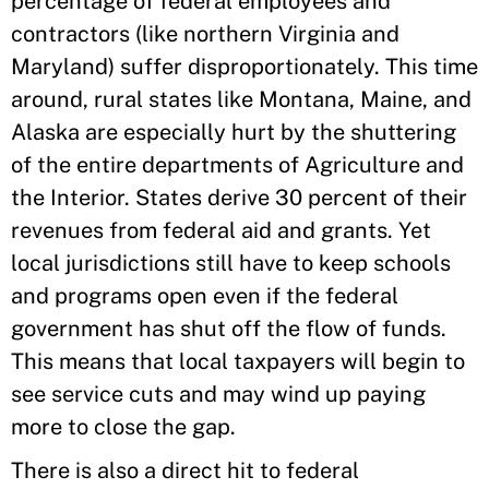
percentage of federal employees and
contractors (like northern Virginia and
Maryland) suffer disproportionately. This time
around, rural states like Montana, Maine, and
Alaska are especially hurt by the shuttering
of the entire departments of Agriculture and
the Interior. States derive 30 percent of their
revenues from federal aid and grants. Yet
local jurisdictions still have to keep schools
and programs open even if the federal
government has shut off the flow of funds.
This means that local taxpayers will begin to
see service cuts and may wind up paying
more to close the gap.
There is also a direct hit to federal