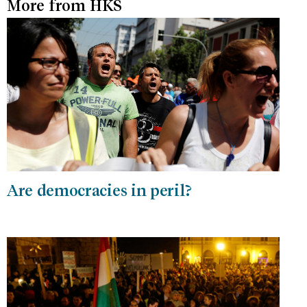
More from HKS
Are democracies in peril?