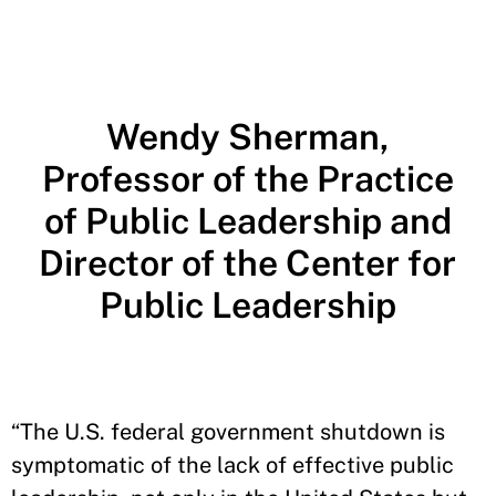
Wendy Sherman,
Professor of the Practice
of Public Leadership and
Director of the Center for
Public Leadership
“The U.S. federal government shutdown is
symptomatic of the lack of effective public