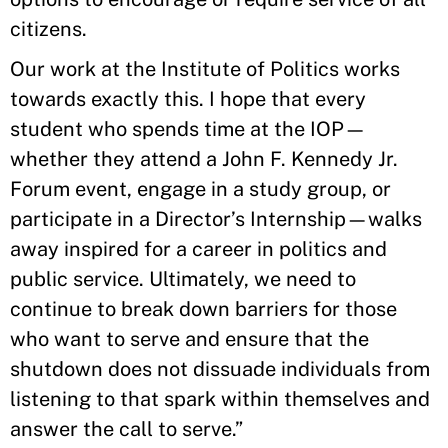
citizens.
Our work at the Institute of Politics works
towards exactly this. I hope that every
student who spends time at the IOP—
whether they attend a John F. Kennedy Jr.
Forum event, engage in a study group, or
participate in a Director’s Internship—walks
away inspired for a career in politics and
public service. Ultimately, we need to
continue to break down barriers for those
who want to serve and ensure that the
shutdown does not dissuade individuals from
listening to that spark within themselves and
answer the call to serve.”