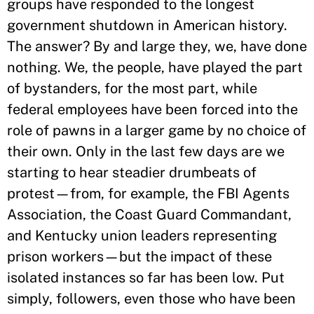
groups have responded to the longest
government shutdown in American history.
The answer? By and large they, we, have done
nothing. We, the people, have played the part
of bystanders, for the most part, while
federal employees have been forced into the
role of pawns in a larger game by no choice of
their own. Only in the last few days are we
starting to hear steadier drumbeats of
protest—from, for example, the FBI Agents
Association, the Coast Guard Commandant,
and Kentucky union leaders representing
prison workers—but the impact of these
isolated instances so far has been low. Put
simply, followers, even those who have been