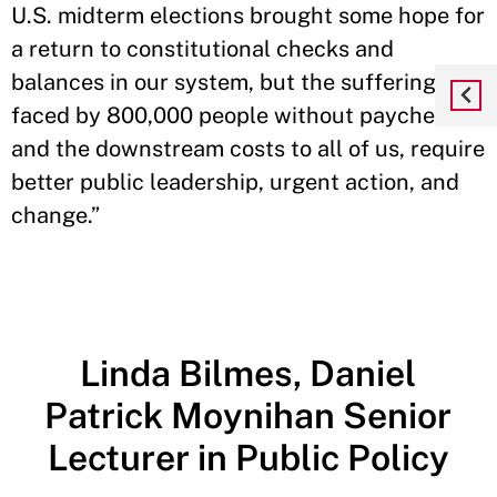
U.S. midterm elections brought some hope for
a return to constitutional checks and
balances in our system, but the suffering now
faced by 800,000 people without paychecks
and the downstream costs to all of us, require
better public leadership, urgent action, and
change.”
Linda Bilmes, Daniel
Patrick Moynihan Senior
Lecturer in Public Policy