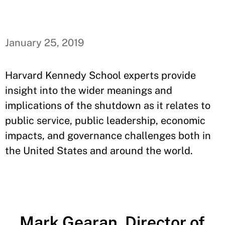
January 25, 2019
Harvard Kennedy School experts provide
insight into the wider meanings and
implications of the shutdown as it relates to
public service, public leadership, economic
impacts, and governance challenges both in
the United States and around the world.
Mark Gearan, Director of