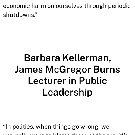
economic harm on ourselves through periodic
shutdowns.”
Barbara Kellerman,
James McGregor Burns
Lecturer in Public
Leadership
“In politics, when things go wrong, we