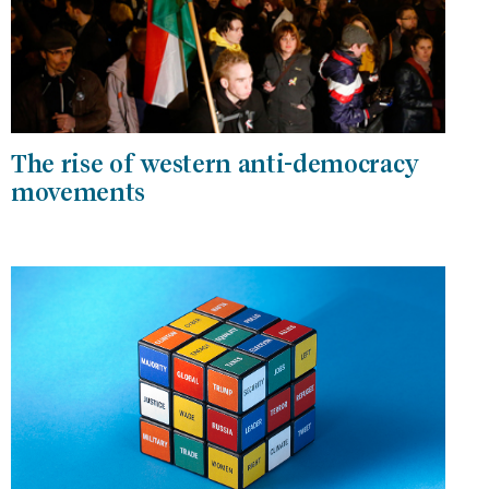
The rise of western anti-democracy
movements