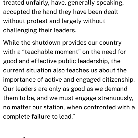
treated unfairly, have, generally speaking,
accepted the hand they have been dealt
without protest and largely without
challenging their leaders.
While the shutdown provides our country
with a “teachable moment” on the need for
good and effective public leadership, the
current situation also teaches us about the
importance of active and engaged citizenship.
Our leaders are only as good as we demand
them to be, and we must engage strenuously,
no matter our station, when confronted with a
complete failure to lead.”