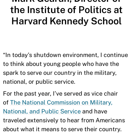
the Institute of Politics at
Harvard Kennedy School
“In today’s shutdown environment, I continue
to think about young people who have the
spark to serve our country in the military,
national, or public service.
For the past year, I’ve served as vice chair
of
The National Commission on Military,
National, and Public Service
and have
traveled extensively to hear from Americans
about what it means to serve their country.