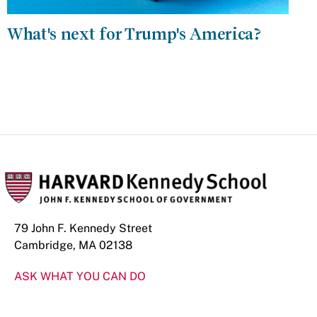
What's next for Trump's America?
79 John F. Kennedy Street
Cambridge, MA 02138
ASK WHAT YOU CAN DO