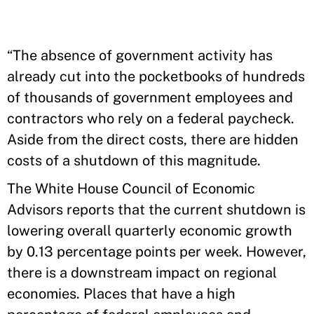
“The absence of government activity has
already cut into the pocketbooks of hundreds
of thousands of government employees and
contractors who rely on a federal paycheck.
Aside from the direct costs, there are hidden
costs of a shutdown of this magnitude.
The White House Council of Economic
Advisors reports that the current shutdown is
lowering overall quarterly economic growth
by 0.13 percentage points per week. However,
there is a downstream impact on regional
economies. Places that have a high