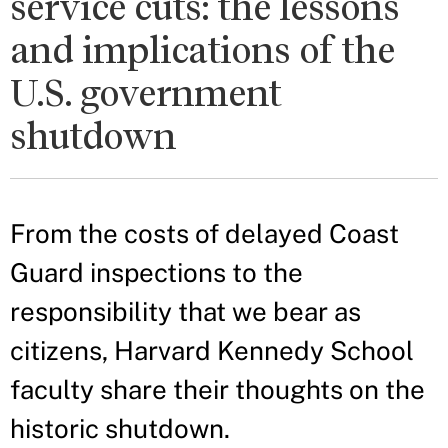
service cuts: the lessons
and implications of the
U.S. government
shutdown
From the costs of delayed Coast
Guard inspections to the
responsibility that we bear as
citizens, Harvard Kennedy School
faculty share their thoughts on the
historic shutdown.