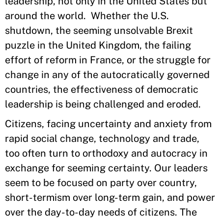
leadership, not only in the United States but
around the world. Whether the U.S.
shutdown, the seeming unsolvable Brexit
puzzle in the United Kingdom, the failing
effort of reform in France, or the struggle for
change in any of the autocratically governed
countries, the effectiveness of democratic
leadership is being challenged and eroded.
Citizens, facing uncertainty and anxiety from
rapid social change, technology and trade,
too often turn to orthodoxy and autocracy in
exchange for seeming certainty. Our leaders
seem to be focused on party over country,
short-termism over long-term gain, and power
over the day-to-day needs of citizens. The