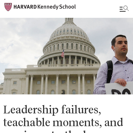
Skip
to
main
content
Leadership failures,
teachable moments, and