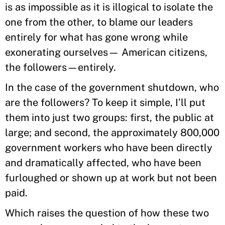
is as impossible as it is illogical to isolate the
one from the other, to blame our leaders
entirely for what has gone wrong while
exonerating ourselves— American citizens,
the followers—entirely.
In the case of the government shutdown, who
are the followers? To keep it simple, I’ll put
them into just two groups: first, the public at
large; and second, the approximately 800,000
government workers who have been directly
and dramatically affected, who have been
furloughed or shown up at work but not been
paid.
Which raises the question of how these two