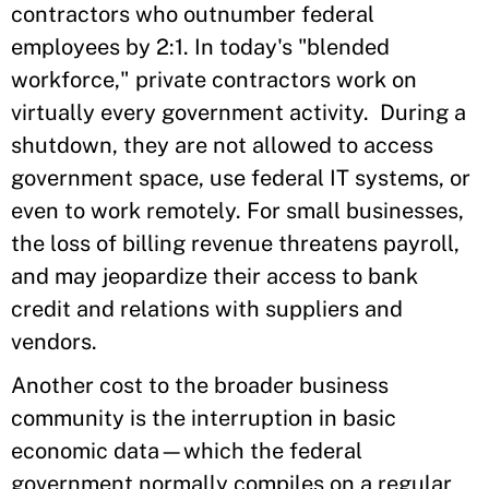
contractors who outnumber federal
employees by 2:1. In today's "blended
workforce," private contractors work on
virtually every government activity. During a
shutdown, they are not allowed to access
government space, use federal IT systems, or
even to work remotely. For small businesses,
the loss of billing revenue threatens payroll,
and may jeopardize their access to bank
credit and relations with suppliers and
vendors.
Another cost to the broader business
community is the interruption in basic
economic data—which the federal
government normally compiles on a regular