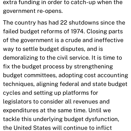
extra funding in order to catch-up when the
government re-opens.
The country has had 22 shutdowns since the
failed budget reforms of 1974. Closing parts
of the government is a crude and ineffective
way to settle budget disputes, and is
demoralizing to the civil service. It is time to
fix the budget process by strengthening
budget committees, adopting cost accounting
techniques, aligning federal and state budget
cycles and setting up platforms for
legislators to consider all revenues and
expenditures at the same time. Until we
tackle this underlying budget dysfunction,
the United States will continue to inflict