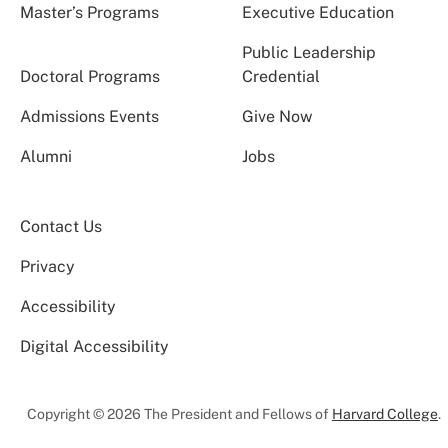
Master’s Programs
Executive Education
Public Leadership
Doctoral Programs
Credential
Admissions Events
Give Now
Alumni
Jobs
Contact Us
Privacy
Accessibility
Digital Accessibility
Copyright © 2026 The President and Fellows of
Harvard College
.