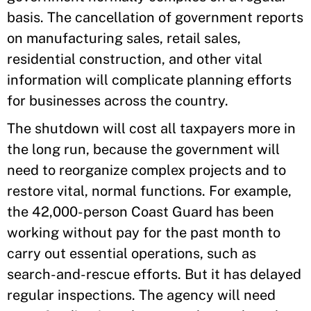
basis. The cancellation of government reports
on manufacturing sales, retail sales,
residential construction, and other vital
information will complicate planning efforts
for businesses across the country.
The shutdown will cost all taxpayers more in
the long run, because the government will
need to reorganize complex projects and to
restore vital, normal functions. For example,
the 42,000-person Coast Guard has been
working without pay for the past month to
carry out essential operations, such as
search-and-rescue efforts. But it has delayed
regular inspections. The agency will need