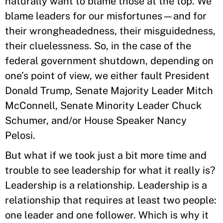
naturally want to blame those at the top. We
blame leaders for our misfortunes—and for
their wrongheadedness, their misguidedness,
their cluelessness. So, in the case of the
federal government shutdown, depending on
one’s point of view, we either fault President
Donald Trump, Senate Majority Leader Mitch
McConnell, Senate Minority Leader Chuck
Schumer, and/or House Speaker Nancy
Pelosi.
But what if we took just a bit more time and
trouble to see leadership for what it really is?
Leadership is a relationship. Leadership is a
relationship that requires at least two people:
one leader and one follower. Which is why it