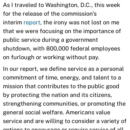
As I traveled to Washington, D.C., this week
for the release of the commission’s
interim
report
, the irony was not lost on me
that we were focusing on the importance of
public service during a government
shutdown, with 800,000 federal employees
on furlough or working without pay.
In our report, we define service as a personal
commitment of time, energy, and talent to a
mission that contributes to the public good
by protecting the nation and its citizens,
strengthening communities, or promoting the
general social welfare. Americans value
service and are willing to consider a variety of
options to encourage or require service of all