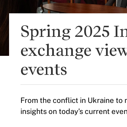
Spring 2025 In
exchange view
events
From the conflict in Ukraine to 
insights on today’s current even