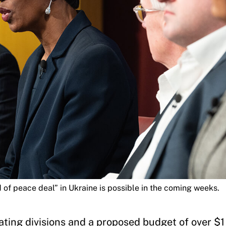
of peace deal” in Ukraine is possible in the coming weeks.
ting divisions and a proposed budget of over $1 t