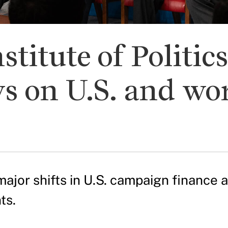
stitute of Politic
s on U.S. and wo
major shifts in U.S. campaign finance 
ts.