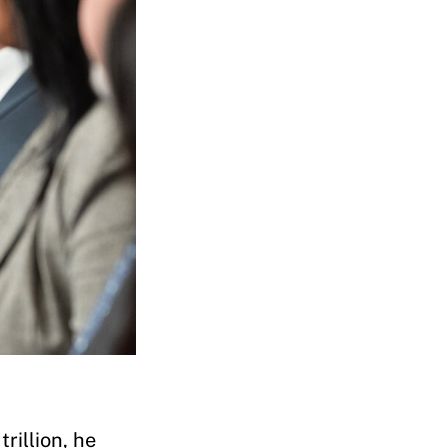
rillion, he