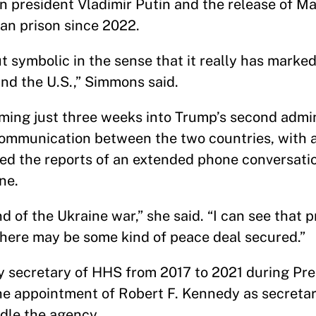
n president Vladimir Putin and the release of Ma
ian prison since 2022.
 symbolic in the sense that it really has marked
and the U.S.,” Simmons said.
ing just three weeks into Trump’s second admin
communication between the two countries, with a
sed the reports of an extended phone conversat
ne.
nd of the Ukraine war,” she said. “I can see that 
 there may be some kind of peace deal secured.”
y secretary of HHS from 2017 to 2021 during Pr
he appointment of Robert F. Kennedy as secretar
le the agency.