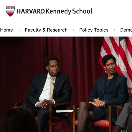
Skip
Mai
to
navi
main
Home
Faculty & Research
Policy Topics
Demo
content