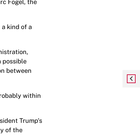
rc Fogel, the
 a kind of a
istration,
 possible
ion between
probably within
esident Trump's
y of the