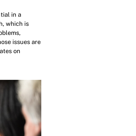
ial in a
h, which is
roblems,
hose issues are
tates on