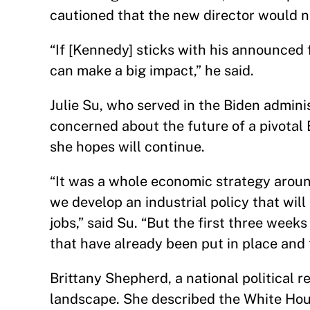
cautioned that the new director would 
“If [Kennedy] sticks with his announced f
can make a big impact,” he said.
Julie Su, who served in the Biden adminis
concerned about the future of a pivota
she hopes will continue.
“It was a whole economic strategy aroun
we develop an industrial policy that wil
jobs,” said Su. “But the first three week
that have already been put in place and 
Brittany Shepherd, a national political
landscape. She described the White Hous