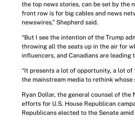
the top news stories, can be set by the n
front row is for big cables and news net
newswires,” Shepherd said.
“But I see the intention of the Trump ad
throwing all the seats up in the air for
influencers, and Canadians are leading t
“It presents a lot of opportunity, a lot of
the mainstream media to rethink whose st
Ryan Dollar, the general counsel of the
efforts for U.S. House Republican campa
Republicans elected to the Senate amid t