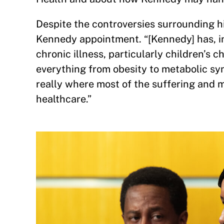
Despite the controversies surrounding hi
Kennedy appointment. “[Kennedy] has, in
chronic illness, particularly children’s c
everything from obesity to metabolic syn
really where most of the suffering and m
healthcare.”