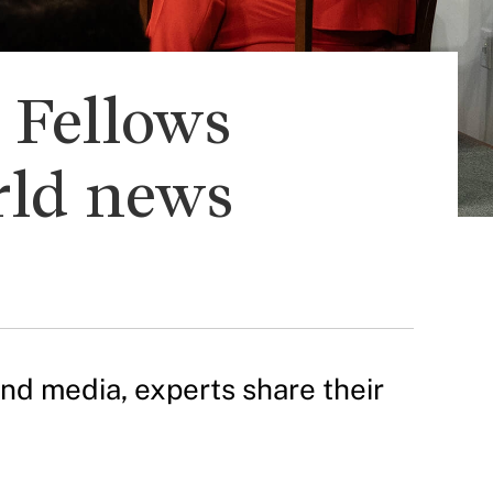
s Fellows
rld news
and media, experts share their