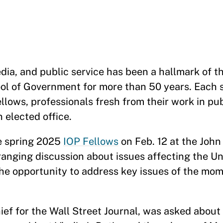
edia, and public service has been a hallmark of th
ool of Government for more than 50 years. Each 
llows, professionals fresh from their work in pub
 elected office.
he spring 2025
IOP Fellows
on Feb. 12 at the John 
anging discussion about issues affecting the Un
the opportunity to address key issues of the mo
f for the Wall Street Journal, was asked about