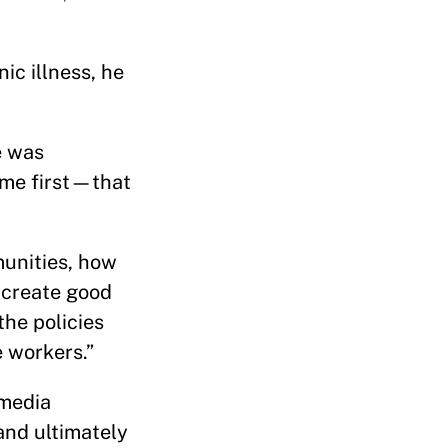
ic illness, he
e was
ome first—that
munities, how
 create good
the policies
e workers.”
 media
and ultimately