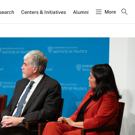
More
search
Centers & Initiatives
Alumni