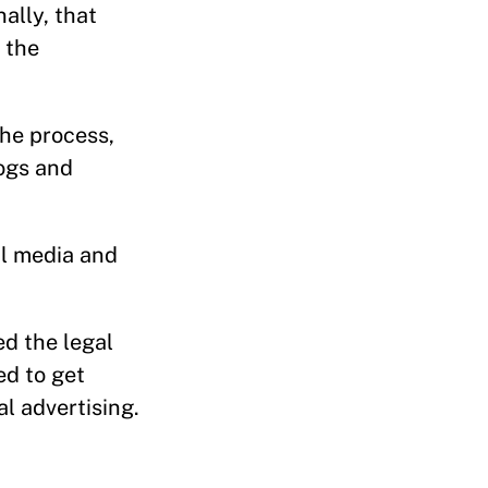
ally, that
 the
the process,
logs and
nal media and
d the legal
ed to get
l advertising.