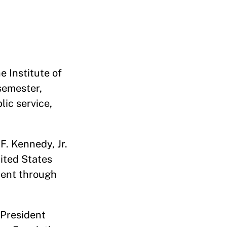
e Institute of
semester,
lic service,
F. Kennedy, Jr.
ited States
ment through
 President