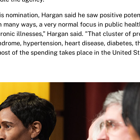
s nomination, Hargan said he saw positive potent
 many ways, a very normal focus in public healt
hronic illnesses,” Hargan said. "That cluster of p
drome, hypertension, heart disease, diabetes, t
ost of the spending takes place in the United S