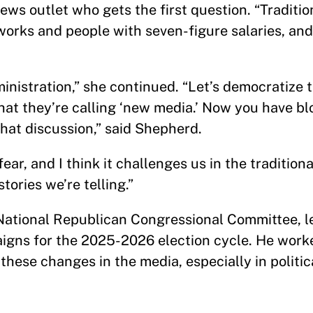
ews outlet who gets the first question. “Tradition
works and people with seven-figure salaries, and
ministration,” she continued. “Let’s democratize 
 what they’re calling ‘new media.’ Now you have b
hat discussion,” said Shepherd.
 fear, and I think it challenges us in the traditio
ories we’re telling.”
 National Republican Congressional Committee, le
igns for the 2025-2026 election cycle. He work
hese changes in the media, especially in politica