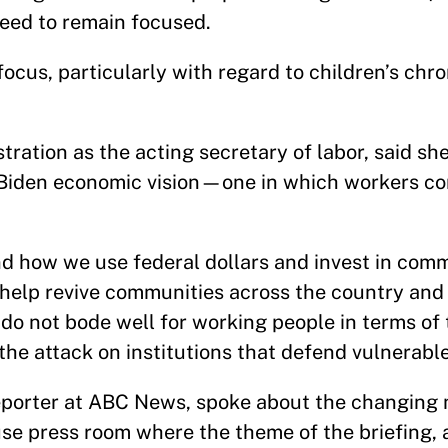
need to remain focused.
ocus, particularly with regard to children’s chron
tration as the acting secretary of labor, said sh
l Biden economic vision—one in which workers c
d how we use federal dollars and invest in com
l help revive communities across the country and
s do not bode well for working people in terms of 
the attack on institutions that defend vulnerabl
 reporter at ABC News, spoke about the changing
e press room where the theme of the briefing, 