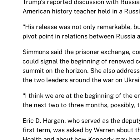
Trump’s reported discussion with Russia
American history teacher held in a Russ
“His release was not only remarkable, but
pivot point in relations between Russia 
Simmons said the prisoner exchange, com
could signal the beginning of renewed 
summit on the horizon. She also addres
the two leaders around the war on Ukrai
“I think we are at the beginning of the e
the next two to three months, possibly,
Eric D. Hargan, who served as the deput
first term, was asked by Warren about t
Health and about how Kennedy may hand