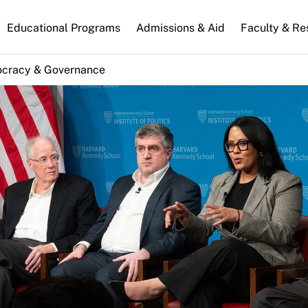
n
Educational Programs
Admissions & Aid
Faculty & Re
gation
cracy & Governance