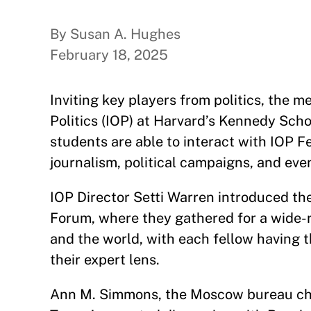
By Susan A. Hughes
February 18, 2025
Inviting key players from politics, the m
Politics (IOP) at Harvard’s Kennedy Sch
students are able to interact with IOP Fe
journalism, political campaigns, and even
IOP Director Setti Warren introduced t
Forum, where they gathered for a wide-r
and the world, with each fellow having 
their expert lens.
Ann M. Simmons, the Moscow bureau chie