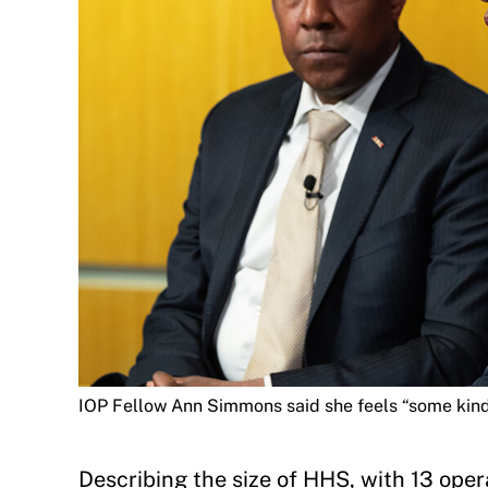
IOP Fellow Ann Simmons said she feels “some kind 
Describing the size of HHS, with 13 opera