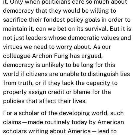
it. Only when politicians care so much about
democracy that they would be willing to
sacrifice their fondest policy goals in order to
maintain it, can we bet on its survival. But it is
not just leaders whose democratic values and
virtues we need to worry about. As our
colleague Archon Fung has argued,
democracy is unlikely to be long for this
world if citizens are unable to distinguish lies
from truth, or if they lack the capacity to
properly assign credit or blame for the
policies that affect their lives.
For a scholar of the developing world, such
claims—made routinely today by American
scholars writing about America—lead to