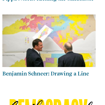
Benjamin Schneer: Drawing a Line