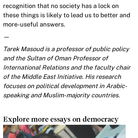
recognition that no society has a lock on
these things is likely to lead us to better and
more-useful answers.
—
Tarek Masoud is a professor of public policy
and the Sultan of Oman Professor of
International Relations and the faculty chair
of the Middle East Initiative. His research
focuses on political development in Arabic-
speaking and Muslim-majority countries.
Explore more essays on democracy