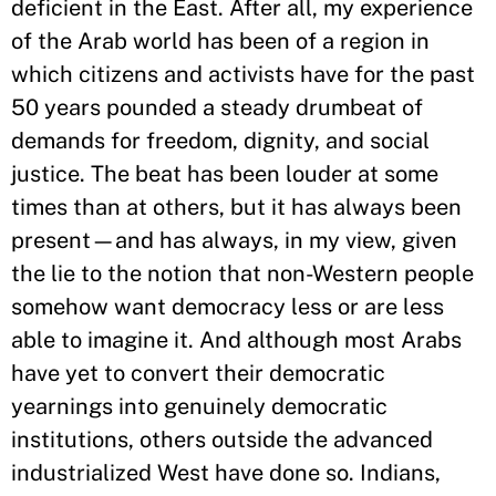
deficient in the East. After all, my experience
of the Arab world has been of a region in
which citizens and activists have for the past
50 years pounded a steady drumbeat of
demands for freedom, dignity, and social
justice. The beat has been louder at some
times than at others, but it has always been
present—and has always, in my view, given
the lie to the notion that non-Western people
somehow want democracy less or are less
able to imagine it. And although most Arabs
have yet to convert their democratic
yearnings into genuinely democratic
institutions, others outside the advanced
industrialized West have done so. Indians,