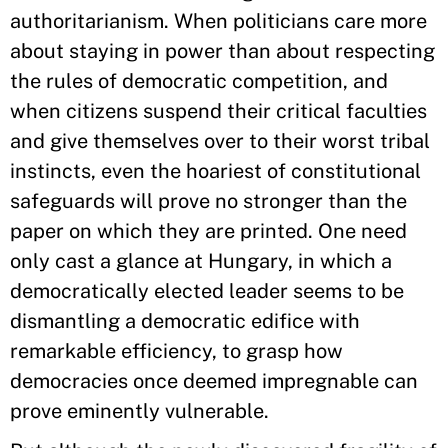
authoritarianism. When politicians care more
about staying in power than about respecting
the rules of democratic competition, and
when citizens suspend their critical faculties
and give themselves over to their worst tribal
instincts, even the hoariest of constitutional
safeguards will prove no stronger than the
paper on which they are printed. One need
only cast a glance at Hungary, in which a
democratically elected leader seems to be
dismantling a democratic edifice with
remarkable efficiency, to grasp how
democracies once deemed impregnable can
prove eminently vulnerable.