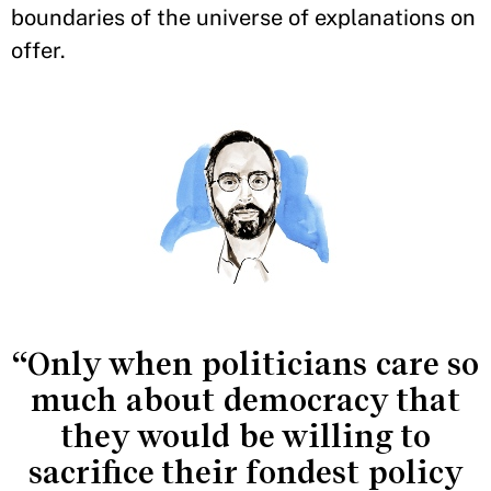
boundaries of the universe of explanations on
offer.
“Only when politicians care so
much about democracy that
they would be willing to
sacrifice their fondest policy