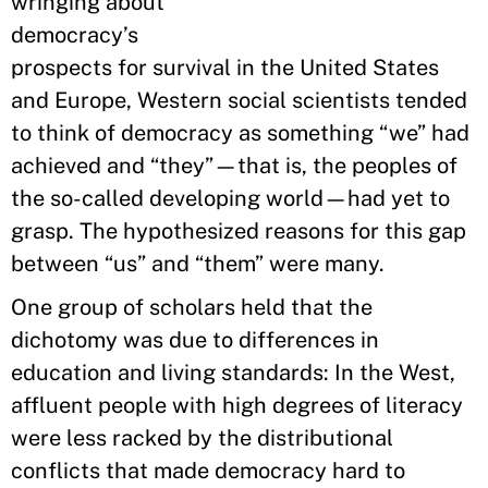
wringing about
democracy’s
prospects for survival in the United States
and Europe, Western social scientists tended
to think of democracy as something “we” had
achieved and “they”—that is, the peoples of
the so-called developing world—had yet to
grasp. The hypothesized reasons for this gap
between “us” and “them” were many.
One group of scholars held that the
dichotomy was due to differences in
education and living standards: In the West,
affluent people with high degrees of literacy
were less racked by the distributional
conflicts that made democracy hard to