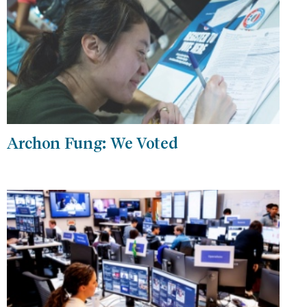
Archon Fung: We Voted