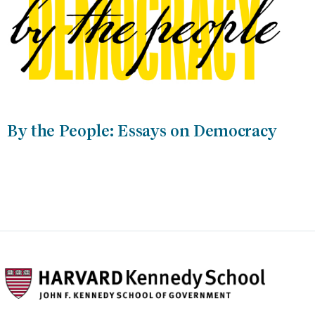
By the People: Essays on Democracy