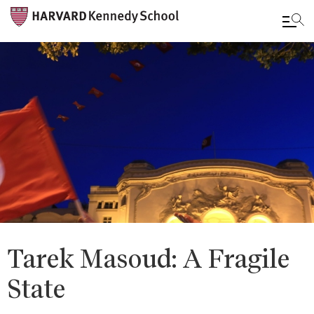
Skip
to
main
content
Tarek Masoud: A Fragile
State