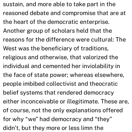
sustain, and more able to take part in the
reasoned debate and compromise that are at
the heart of the democratic enterprise.
Another group of scholars held that the
reasons for the difference were cultural: The
West was the beneficiary of traditions,
religious and otherwise, that valorized the
individual and cemented her inviolability in
the face of state power; whereas elsewhere,
people imbibed collectivist and theocratic
belief systems that rendered democracy
either inconceivable or illegitimate. These are,
of course, not the only explanations offered
for why “we” had democracy and “they”
didn’t, but they more or less limn the