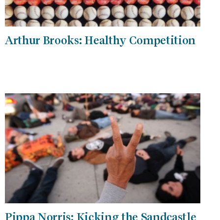
Arthur Brooks: Healthy Competition
Pippa Norris: Kicking the Sandcastle