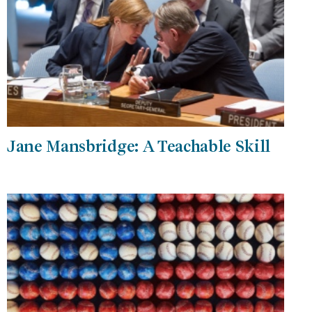
Jane Mansbridge: A Teachable Skill