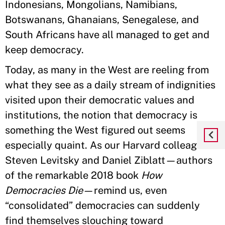
Indonesians, Mongolians, Namibians,
Botswanans, Ghanaians, Senegalese, and
South Africans have all managed to get and
keep democracy.
Today, as many in the West are reeling from
what they see as a daily stream of indignities
visited upon their democratic values and
institutions, the notion that democracy is
something the West figured out seems
especially quaint. As our Harvard colleagues
Steven Levitsky and Daniel Ziblatt—authors
of the remarkable 2018 book
How
Democracies Die
—remind us, even
“consolidated” democracies can suddenly
find themselves slouching toward