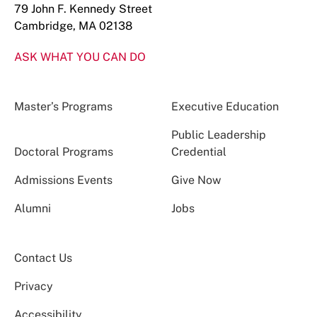
79 John F. Kennedy Street
Cambridge, MA 02138
ASK WHAT YOU CAN DO
Master’s Programs
Executive Education
Public Leadership
Doctoral Programs
Credential
Admissions Events
Give Now
Alumni
Jobs
Contact Us
Privacy
Accessibility