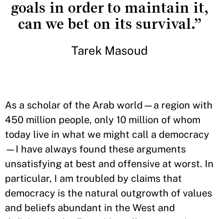
goals in order to maintain it,
can we bet on its survival.”
Tarek Masoud
As a scholar of the Arab world—a region with
450 million people, only 10 million of whom
today live in what we might call a democracy
—I have always found these arguments
unsatisfying at best and offensive at worst. In
particular, I am troubled by claims that
democracy is the natural outgrowth of values
and beliefs abundant in the West and