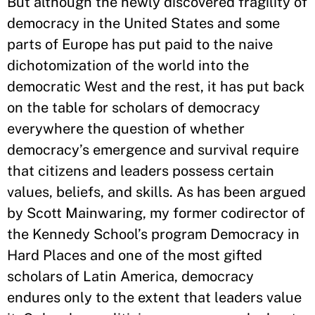
But although the newly discovered fragility of
democracy in the United States and some
parts of Europe has put paid to the naive
dichotomization of the world into the
democratic West and the rest, it has put back
on the table for scholars of democracy
everywhere the question of whether
democracy’s emergence and survival require
that citizens and leaders possess certain
values, beliefs, and skills. As has been argued
by Scott Mainwaring, my former codirector of
the Kennedy School’s program Democracy in
Hard Places and one of the most gifted
scholars of Latin America, democracy
endures only to the extent that leaders value