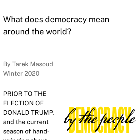
What does democracy mean
around the world?
By Tarek Masoud
Winter 2020
PRIOR TO THE
ELECTION OF
DONALD TRUMP,
and the current
season of hand-