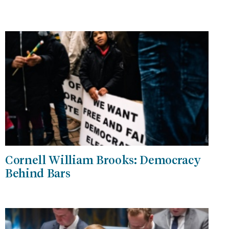
Cornell William Brooks: Democracy
Behind Bars