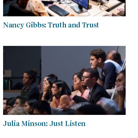
Nancy Gibbs: Truth and Trust
Julia Minson: Just Listen