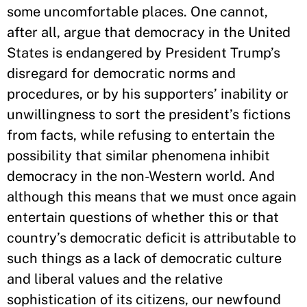
some uncomfortable places. One cannot,
after all, argue that democracy in the United
States is endangered by President Trump’s
disregard for democratic norms and
procedures, or by his supporters’ inability or
unwillingness to sort the president’s fictions
from facts, while refusing to entertain the
possibility that similar phenomena inhibit
democracy in the non-Western world. And
although this means that we must once again
entertain questions of whether this or that
country’s democratic deficit is attributable to
such things as a lack of democratic culture
and liberal values and the relative
sophistication of its citizens, our newfound