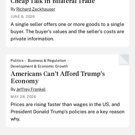
Cheap Talk in Bilateral Trade
By
Richard Zeckhauser
JUNE 8, 2026
A single seller offers one or more goods to a single
buyer. The buyer’s values and the seller’s costs are
private information.
Politics
Business & Regulation
Development & Economic Growth
Americans Can’t Afford Trump’s
Economy
By
Jeffrey Frankel
MAY 28, 2026
Prices are rising faster than wages in the US, and
President Donald Trump’s policies are a key reason
why.