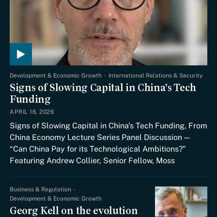
Development & Economic Growth
International Relations & Security
Signs of Slowing Capital in China’s Tech
Funding
APRIL 16, 2026
Signs of Slowing Capital in China's Tech Funding, From
China Economy Lecture Series Panel Discussion —
“Can China Pay for its Technological Ambitions?”
Featuring Andrew Collier, Senior Fellow, Moss
Business & Regulation
Development & Economic Growth
Georg Kell on the evolution