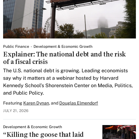
Public Finance
Development & Economic Growth
Explainer: The national debt and the risk
of a fiscal crisis
The U.S. national debt is growing. Leading economists
say why it matters at a webinar hosted by Harvard
Kennedy School’s Shorenstein Center on Media, Politics,
and Public Policy.
Featuring
Karen Dynan
, and
Douglas Elmendorf
JULY 21, 2026
Development & Economic Growth
“Killing the goose that laid