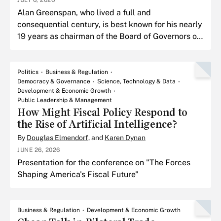
JULY 6, 2026
Alan Greenspan, who lived a full and
consequential century, is best known for his nearly
19 years as chairman of the Board of Governors of
the Federal Reserve Board.
Politics
Business & Regulation
Democracy & Governance
Science, Technology & Data
Development & Economic Growth
Public Leadership & Management
How Might Fiscal Policy Respond to
the Rise of Artificial Intelligence?
By
Douglas Elmendorf
, and
Karen Dynan
JUNE 26, 2026
Presentation for the conference on "The Forces
Shaping America's Fiscal Future"
Business & Regulation
Development & Economic Growth