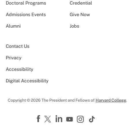
Doctoral Programs
Credential
Admissions Events
Give Now
Alumni
Jobs
Contact Us
Privacy
Accessibility
Digital Accessibility
Copyright © 2026 The President and Fellows of
Harvard College
.