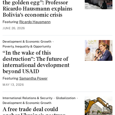
the golden egg”: Professor
Ricardo Hausmann explains
Bolivia’s economic crisis
Featuring
Ricardo Hausmann
JUNE 26, 2026
Development & Economic Growth
Poverty, Inequality & Opportunity
“In the wake of this
destruction”: The future of
international development
beyond USAID
Featuring
Samantha Power
MAY 13, 2026
International Relations & Security
Globalization
Development & Economic Growth
A free trade deal could