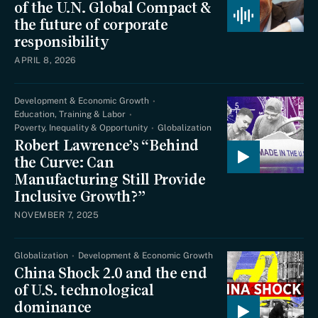
of the U.N. Global Compact &
the future of corporate
responsibility
APRIL 8, 2026
Development & Economic Growth
Education, Training & Labor
Poverty, Inequality & Opportunity
Globalization
Robert Lawrence’s “Behind
the Curve: Can
Manufacturing Still Provide
Inclusive Growth?”
NOVEMBER 7, 2025
Globalization
Development & Economic Growth
China Shock 2.0 and the end
of U.S. technological
dominance