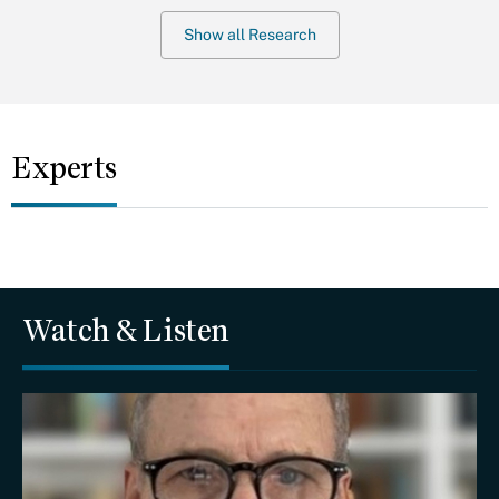
Show all Research
Experts
Watch & Listen