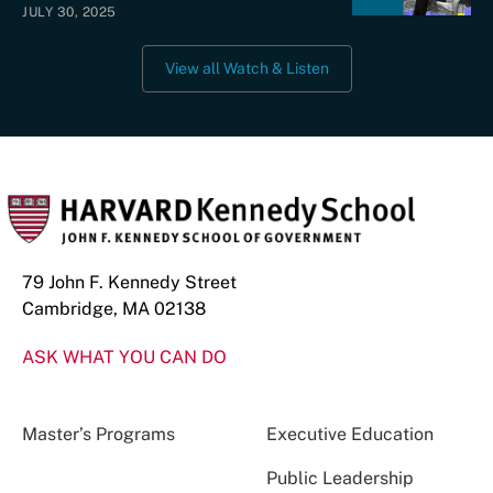
JULY 30, 2025
View all Watch & Listen
79 John F. Kennedy Street
Cambridge, MA 02138
ASK WHAT YOU CAN DO
Master’s Programs
Executive Education
Public Leadership