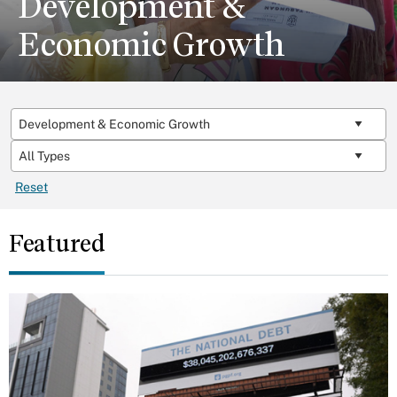
Development &
Economic Growth
Reset
Featured