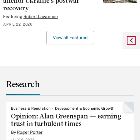
anchor Ukraine’s postwar
recovery
Featuring
Robert Lawrence
APRIL 22, 2026
View all Featured
Research
Business & Regulation
Development & Economic Growth
Opinion: Alan Greenspan — earning
trust in turbulent times
By
Roger Porter