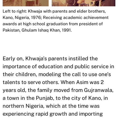
Left to right: Khwaja with parents and elder brothers,
Kano, Nigeria, 1976; Receiving academic achievement
awards at high school graduation from president of
Pakistan, Ghulam Ishaq Khan, 1991.
Early on, Khwaja’s parents instilled the
importance of education and public service in
their children, modeling the call to use one’s
talents to serve others. When Asim was 2
years old, the family moved from Gujranwala,
a town in the Punjab, to the city of Kano, in
northern Nigeria, which at the time was
experiencing rapid growth and importing