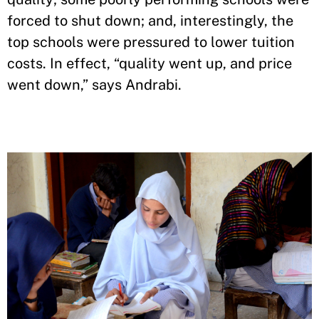
forced to shut down; and, interestingly, the
top schools were pressured to lower tuition
costs. In effect, “quality went up, and price
went down,” says Andrabi.