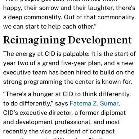
happy, their sorrow and their laughter, there’s
a deep commonality. Out of that commonality,
we can start to help each other.”
Reimagining Development
The energy at CID is palpable: It is the start of
year two of a grand five-year plan, and a new
executive team has been hired to build on the
strong programming the center is known for.
“There’s a hunger at CID to think differently,
to do differently,” says
Fatema Z. Sumar
,
CID’s executive director, a former diplomat
and development professional, and most
recently the vice president of compact