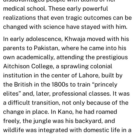
medical school. These early powerful
realizations that even tragic outcomes can be
changed with science have stayed with him.
In early adolescence, Khwaja moved with his
parents to Pakistan, where he came into his
own academically, attending the prestigious
Aitchison College, a sprawling colonial
institution in the center of Lahore, built by
the British in the 1800s to train “princely
elites” and, later, professional classes. It was
a difficult transition, not only because of the
change in place. In Kano, he had roamed
freely, the jungle was his backyard, and
wildlife was integrated with domestic life in a