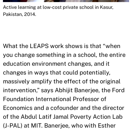
Active learning at low-cost private school in Kasur,
Pakistan, 2014.
What the LEAPS work shows is that “when
you change something in a school, the entire
education environment changes, and it
changes in ways that could potentially,
massively amplify the effect of the original
intervention,” says Abhijit Banerjee, the Ford
Foundation International Professor of
Economics and a cofounder and the director
of the Abdul Latif Jamal Poverty Action Lab
(J-PAL) at MIT. Banerjee, who with Esther