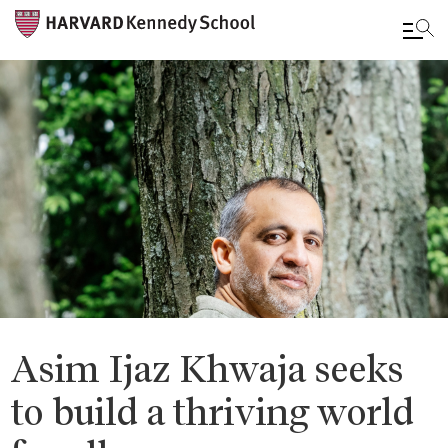
Skip
to
main
content
Asim Ijaz Khwaja seeks
to build a thriving world