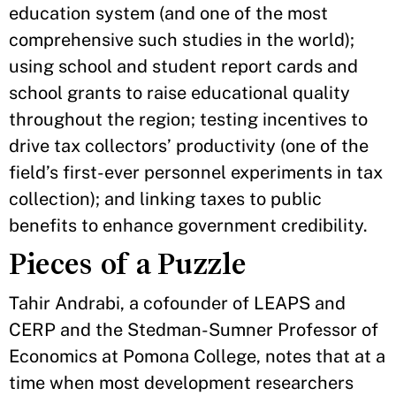
education system (and one of the most
comprehensive such studies in the world);
using school and student report cards and
school grants to raise educational quality
throughout the region; testing incentives to
drive tax collectors’ productivity (one of the
field’s first-ever personnel experiments in tax
collection); and linking taxes to public
benefits to enhance government credibility.
Pieces of a Puzzle
Tahir Andrabi, a cofounder of LEAPS and
CERP and the Stedman-Sumner Professor of
Economics at Pomona College, notes that at a
time when most development researchers