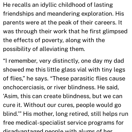
He recalls an idyllic childhood of lasting
friendships and meandering exploration. His
parents were at the peak of their careers. It
was through their work that he first glimpsed
the effects of poverty, along with the
possibility of alleviating them.
“I remember, very distinctly, one day my dad
showed me this little glass vial with tiny legs
of flies,” he says. “These parasitic flies cause
onchocerciasis, or river blindness. He said,
‘Asim, this can create blindness, but we can
cure it. Without our cures, people would go
blind.’” His mother, long retired, still helps run
free medical-specialist service programs for
disadvantaged people with alums of her