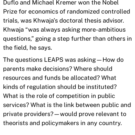
Duflo and Michael Kremer won the Nobel
Prize for economics of randomized controlled
trials, was Khwaja’s doctoral thesis advisor.
Khwaja “was always asking more-ambitious
questions,” going a step further than others in
the field, he says.
The questions LEAPS was asking—How do
parents make decisions? Where should
resources and funds be allocated? What
kinds of regulation should be instituted?
What is the role of competition in public
services? What is the link between public and
private providers?—would prove relevant to
theorists and policymakers in any country.