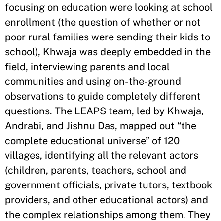
focusing on education were looking at school
enrollment (the question of whether or not
poor rural families were sending their kids to
school), Khwaja was deeply embedded in the
field, interviewing parents and local
communities and using on-the-ground
observations to guide completely different
questions. The LEAPS team, led by Khwaja,
Andrabi, and Jishnu Das, mapped out “the
complete educational universe” of 120
villages, identifying all the relevant actors
(children, parents, teachers, school and
government officials, private tutors, textbook
providers, and other educational actors) and
the complex relationships among them. They