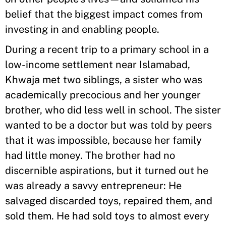
belief that the biggest impact comes from
investing in and enabling people.
During a recent trip to a primary school in a
low-income settlement near Islamabad,
Khwaja met two siblings, a sister who was
academically precocious and her younger
brother, who did less well in school. The sister
wanted to be a doctor but was told by peers
that it was impossible, because her family
had little money. The brother had no
discernible aspirations, but it turned out he
was already a savvy entrepreneur: He
salvaged discarded toys, repaired them, and
sold them. He had sold toys to almost every