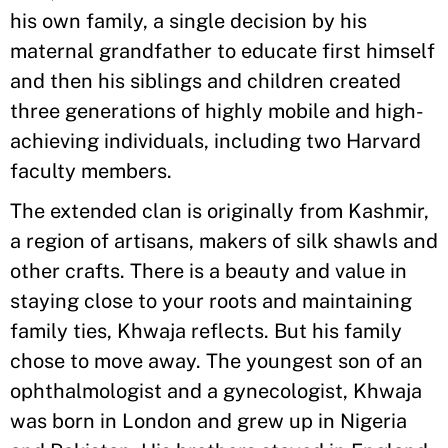
his own family, a single decision by his
maternal grandfather to educate first himself
and then his siblings and children created
three generations of highly mobile and high-
achieving individuals, including two Harvard
faculty members.
The extended clan is originally from Kashmir,
a region of artisans, makers of silk shawls and
other crafts. There is a beauty and value in
staying close to your roots and maintaining
family ties, Khwaja reflects. But his family
chose to move away. The youngest son of an
ophthalmologist and a gynecologist, Khwaja
was born in London and grew up in Nigeria