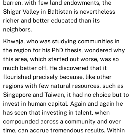
barren, with few land endowments, the
Shigar Valley in Baltistan is nevertheless
richer and better educated than its
neighbors.
Khwaja, who was studying communities in
the region for his PhD thesis, wondered why
this area, which started out worse, was so
much better off. He discovered that it
flourished precisely because, like other
regions with few natural resources, such as
Singapore and Taiwan, it had no choice but to
invest in human capital. Again and again he
has seen that investing in talent, when
compounded across a community and over
time, can accrue tremendous results. Within