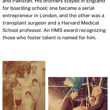
and Pakistan. His brothers stayed in England
for boarding school; one became a serial
entrepreneur in London, and the other was a
transplant surgeon and a Harvard Medical
School professor. An HMS award recognizing
those who foster talent is named for him.