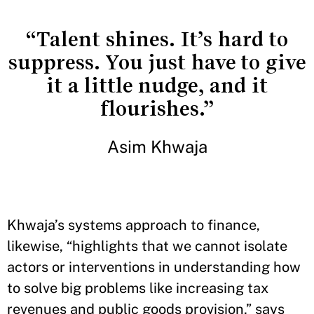
“Talent shines. It’s hard to
suppress. You just have to give
it a little nudge, and it
flourishes.”
Asim Khwaja
Khwaja’s systems approach to finance,
likewise, “highlights that we cannot isolate
actors or interventions in understanding how
to solve big problems like increasing tax
revenues and public goods provision,” says