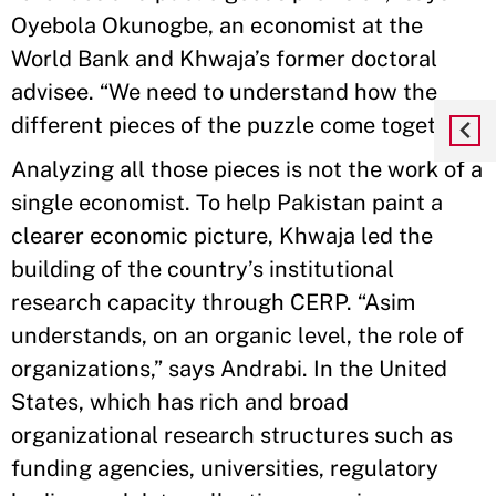
Oyebola Okunogbe, an economist at the
World Bank and Khwaja’s former doctoral
advisee. “We need to understand how the
different pieces of the puzzle come together.”
Analyzing all those pieces is not the work of a
single economist. To help Pakistan paint a
clearer economic picture, Khwaja led the
building of the country’s institutional
research capacity through CERP. “Asim
understands, on an organic level, the role of
organizations,” says Andrabi. In the United
States, which has rich and broad
organizational research structures such as
funding agencies, universities, regulatory