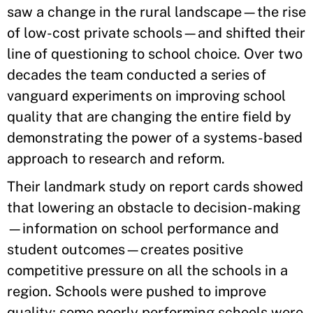
saw a change in the rural landscape—the rise
of low-cost private schools—and shifted their
line of questioning to school choice. Over two
decades the team conducted a series of
vanguard experiments on improving school
quality that are changing the entire field by
demonstrating the power of a systems-based
approach to research and reform.
Their landmark study on report cards showed
that lowering an obstacle to decision-making
—information on school performance and
student outcomes—creates positive
competitive pressure on all the schools in a
region. Schools were pushed to improve
quality; some poorly performing schools were