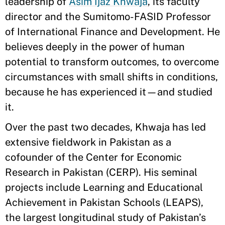
leadership of
Asim Ijaz Khwaja
, its faculty
director and the Sumitomo-FASID Professor
of International Finance and Development. He
believes deeply in the power of human
potential to transform outcomes, to overcome
circumstances with small shifts in conditions,
because he has experienced it—and studied
it.
Over the past two decades, Khwaja has led
extensive fieldwork in Pakistan as a
cofounder of the Center for Economic
Research in Pakistan (CERP). His seminal
projects include Learning and Educational
Achievement in Pakistan Schools (LEAPS),
the largest longitudinal study of Pakistan’s