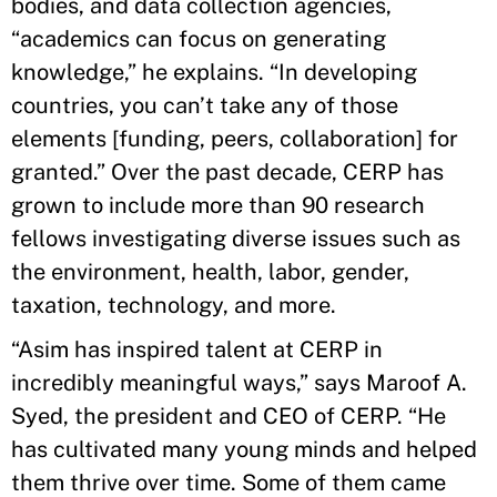
bodies, and data collection agencies,
“academics can focus on generating
knowledge,” he explains. “In developing
countries, you can’t take any of those
elements [funding, peers, collaboration] for
granted.” Over the past decade, CERP has
grown to include more than 90 research
fellows investigating diverse issues such as
the environment, health, labor, gender,
taxation, technology, and more.
“Asim has inspired talent at CERP in
incredibly meaningful ways,” says Maroof A.
Syed, the president and CEO of CERP. “He
has cultivated many young minds and helped
them thrive over time. Some of them came