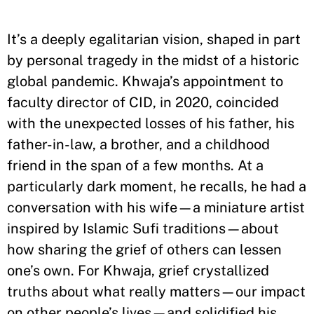
It’s a deeply egalitarian vision, shaped in part
by personal tragedy in the midst of a historic
global pandemic. Khwaja’s appointment to
faculty director of CID, in 2020, coincided
with the unexpected losses of his father, his
father-in-law, a brother, and a childhood
friend in the span of a few months. At a
particularly dark moment, he recalls, he had a
conversation with his wife—a miniature artist
inspired by Islamic Sufi traditions—about
how sharing the grief of others can lessen
one’s own. For Khwaja, grief crystallized
truths about what really matters—our impact
on other people’s lives—and solidified his