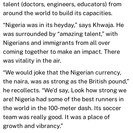
talent (doctors, engineers, educators) from
around the world to build its capacities.
“Nigeria was in its heyday,” says Khwaja. He
was surrounded by “amazing talent,” with
Nigerians and immigrants from all over
coming together to make an impact. There
was vitality in the air.
“We would joke that the Nigerian currency,
the naira, was as strong as the British pound,”
he recollects. “We’d say, Look how strong we
are! Nigeria had some of the best runners in
the world in the 100-meter dash. Its soccer
team was really good. It was a place of
growth and vibrancy.”