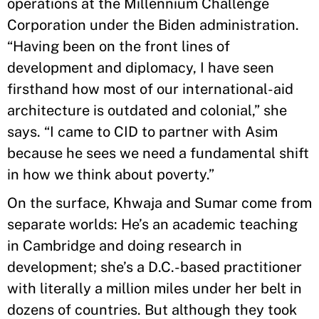
operations at the Millennium Challenge
Corporation under the Biden administration.
“Having been on the front lines of
development and diplomacy, I have seen
firsthand how most of our international-aid
architecture is outdated and colonial,” she
says. “I came to CID to partner with Asim
because he sees we need a fundamental shift
in how we think about poverty.”
On the surface, Khwaja and Sumar come from
separate worlds: He’s an academic teaching
in Cambridge and doing research in
development; she’s a D.C.-based practitioner
with literally a million miles under her belt in
dozens of countries. But although they took