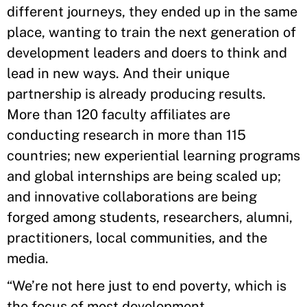
different journeys, they ended up in the same
place, wanting to train the next generation of
development leaders and doers to think and
lead in new ways. And their unique
partnership is already producing results.
More than 120 faculty affiliates are
conducting research in more than 115
countries; new experiential learning programs
and global internships are being scaled up;
and innovative collaborations are being
forged among students, researchers, alumni,
practitioners, local communities, and the
media.
“We’re not here just to end poverty, which is
the focus of most development