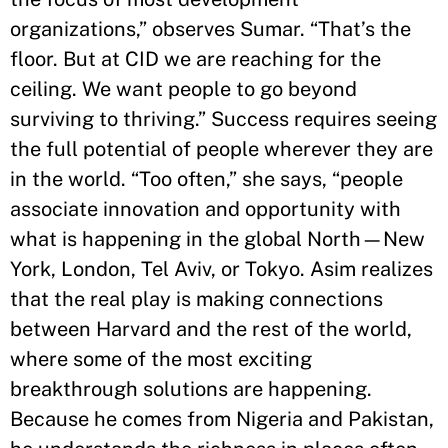
organizations,” observes Sumar. “That’s the
floor. But at CID we are reaching for the
ceiling. We want people to go beyond
surviving to thriving.” Success requires seeing
the full potential of people wherever they are
in the world. “Too often,” she says, “people
associate innovation and opportunity with
what is happening in the global North—New
York, London, Tel Aviv, or Tokyo. Asim realizes
that the real play is making connections
between Harvard and the rest of the world,
where some of the most exciting
breakthrough solutions are happening.
Because he comes from Nigeria and Pakistan,