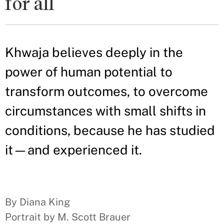
for all
Khwaja believes deeply in the
power of human potential to
transform outcomes, to overcome
circumstances with small shifts in
conditions, because he has studied
it—and experienced it.
By Diana King
Portrait by M. Scott Brauer