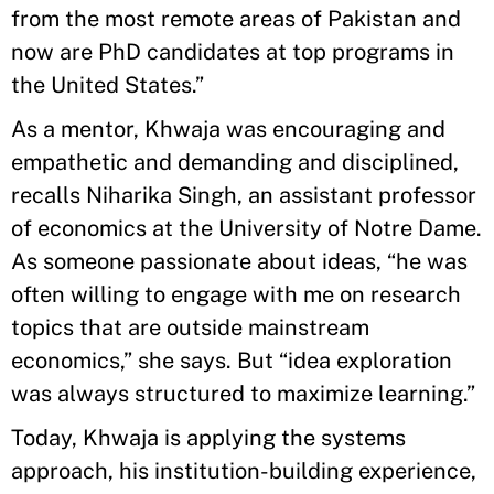
from the most remote areas of Pakistan and
now are PhD candidates at top programs in
the United States.”
As a mentor, Khwaja was encouraging and
empathetic and demanding and disciplined,
recalls Niharika Singh, an assistant professor
of economics at the University of Notre Dame.
As someone passionate about ideas, “he was
often willing to engage with me on research
topics that are outside mainstream
economics,” she says. But “idea exploration
was always structured to maximize learning.”
Today, Khwaja is applying the systems
approach, his institution-building experience,