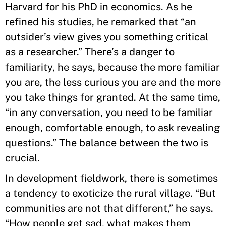
Harvard for his PhD in economics. As he
refined his studies, he remarked that “an
outsider’s view gives you something critical
as a researcher.” There’s a danger to
familiarity, he says, because the more familiar
you are, the less curious you are and the more
you take things for granted. At the same time,
“in any conversation, you need to be familiar
enough, comfortable enough, to ask revealing
questions.” The balance between the two is
crucial.
In development fieldwork, there is sometimes
a tendency to exoticize the rural village. “But
communities are not that different,” he says.
“How people get sad, what makes them