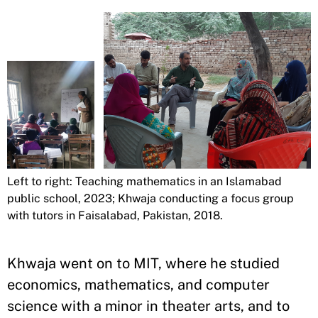
Left to right: Teaching mathematics in an Islamabad
public school, 2023; Khwaja conducting a focus group
with tutors in Faisalabad, Pakistan, 2018.
Khwaja went on to MIT, where he studied
economics, mathematics, and computer
science with a minor in theater arts, and to