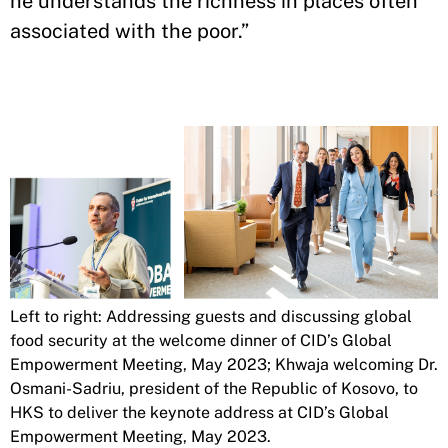
he understands the richness in places often
associated with the poor.”
Left to right: Addressing guests and discussing global
food security at the welcome dinner of CID’s Global
Empowerment Meeting, May 2023; Khwaja welcoming Dr.
Osmani-Sadriu, president of the Republic of Kosovo, to
HKS to deliver the keynote address at CID’s Global
Empowerment Meeting, May 2023.