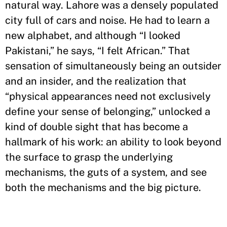
natural way. Lahore was a densely populated
city full of cars and noise. He had to learn a
new alphabet, and although “I looked
Pakistani,” he says, “I felt African.” That
sensation of simultaneously being an outsider
and an insider, and the realization that
“physical appearances need not exclusively
define your sense of belonging,” unlocked a
kind of double sight that has become a
hallmark of his work: an ability to look beyond
the surface to grasp the underlying
mechanisms, the guts of a system, and see
both the mechanisms and the big picture.