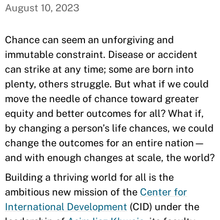
August 10, 2023
Chance can seem an unforgiving and
immutable constraint. Disease or accident
can strike at any time; some are born into
plenty, others struggle. But what if we could
move the needle of chance toward greater
equity and better outcomes for all? What if,
by changing a person’s life chances, we could
change the outcomes for an entire nation—
and with enough changes at scale, the world?
Building a thriving world for all is the
ambitious new mission of the
Center for
International Development
(CID) under the