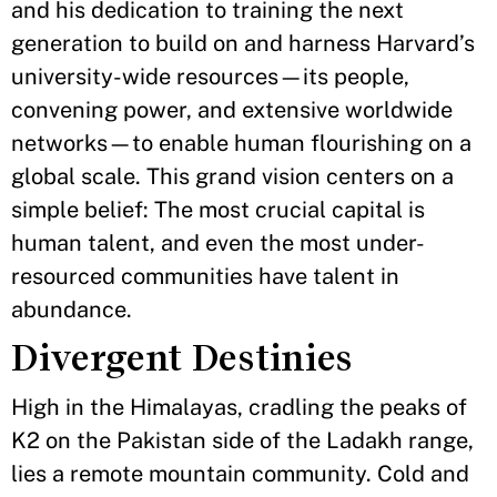
and his dedication to training the next
generation to build on and harness Harvard’s
university-wide resources—its people,
convening power, and extensive worldwide
networks—to enable human flourishing on a
global scale. This grand vision centers on a
simple belief: The most crucial capital is
human talent, and even the most under-
resourced communities have talent in
abundance.
Divergent Destinies
High in the Himalayas, cradling the peaks of
K2 on the Pakistan side of the Ladakh range,
lies a remote mountain community. Cold and