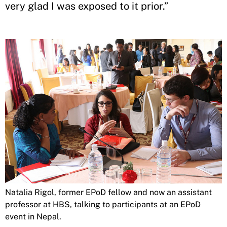
very glad I was exposed to it prior.”
Natalia Rigol, former EPoD fellow and now an assistant
professor at HBS, talking to participants at an EPoD
event in Nepal.