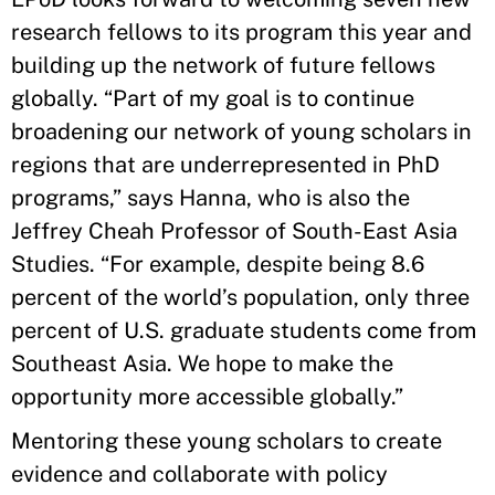
research fellows to its program this year and
building up the network of future fellows
globally. “Part of my goal is to continue
broadening our network of young scholars in
regions that are underrepresented in PhD
programs,” says Hanna, who is also the
Jeffrey Cheah Professor of South-East Asia
Studies. “For example, despite being 8.6
percent of the world’s population, only three
percent of U.S. graduate students come from
Southeast Asia. We hope to make the
opportunity more accessible globally.”
Mentoring these young scholars to create
evidence and collaborate with policy