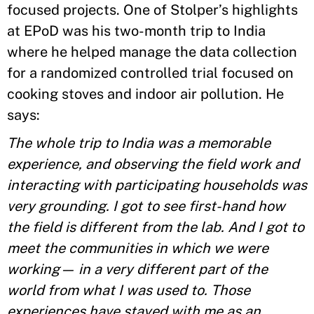
focused projects. One of Stolper’s highlights
at EPoD was his two-month trip to India
where he helped manage the data collection
for a randomized controlled trial focused on
cooking stoves and indoor air pollution. He
says:
The whole trip to India was a memorable
experience, and observing the field work and
interacting with participating households was
very grounding. I got to see first-hand how
the field is different from the lab. And I got to
meet the communities in which we were
working— in a very different part of the
world from what I was used to. Those
experiences have stayed with me as an