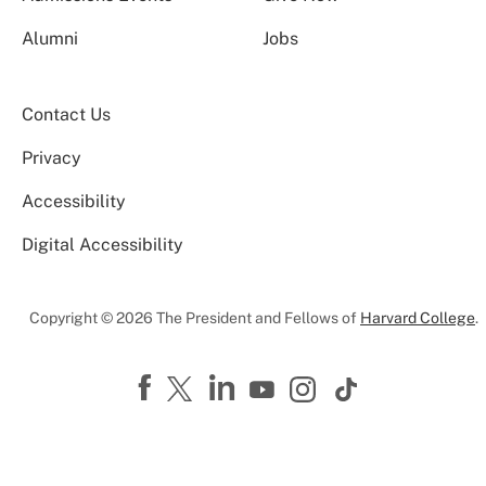
Alumni
Jobs
Contact Us
Privacy
Accessibility
Digital Accessibility
Copyright © 2026 The President and Fellows of
Harvard College
.