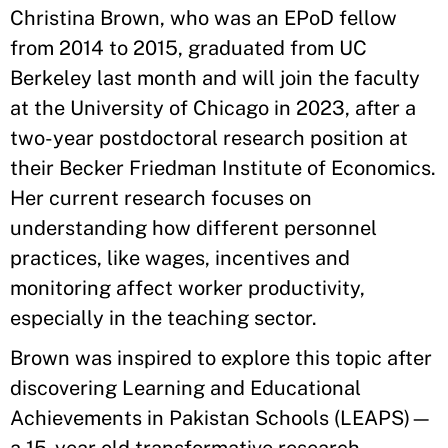
Christina Brown, who was an EPoD fellow
from 2014 to 2015, graduated from UC
Berkeley last month and will join the faculty
at the University of Chicago in 2023, after a
two-year postdoctoral research position at
their Becker Friedman Institute of Economics.
Her current research focuses on
understanding how different personnel
practices, like wages, incentives and
monitoring affect worker productivity,
especially in the teaching sector.
Brown was inspired to explore this topic after
discovering Learning and Educational
Achievements in Pakistan Schools (LEAPS)—