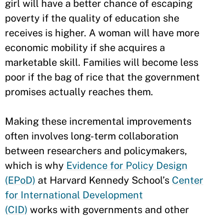
girl will have a better chance of escaping
poverty if the quality of education she
receives is higher. A woman will have more
economic mobility if she acquires a
marketable skill. Families will become less
poor if the bag of rice that the government
promises actually reaches them.
Making these incremental improvements
often involves long-term collaboration
between researchers and policymakers,
which is why
Evidence for Policy Design
(EPoD)
at Harvard Kennedy School’s
Center
for International Development
(CID)
works with governments and other