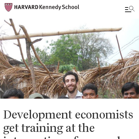
Skip
to
main
content
Development economists
get training at the