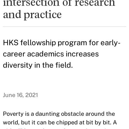
intersection of research
and practice
HKS fellowship program for early-
career academics increases
diversity in the field.
June 16, 2021
Poverty is a daunting obstacle around the
world, but it can be chipped at bit by bit. A