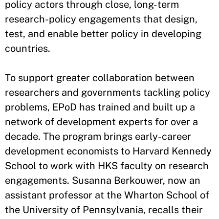
policy actors through close, long-term
research-policy engagements that design,
test, and enable better policy in developing
countries.
To support greater collaboration between
researchers and governments tackling policy
problems, EPoD has trained and built up a
network of development experts for over a
decade. The program brings early-career
development economists to Harvard Kennedy
School to work with HKS faculty on research
engagements. Susanna Berkouwer, now an
assistant professor at the Wharton School of
the University of Pennsylvania, recalls their