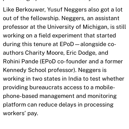
Like Berkouwer, Yusuf Neggers also got a lot
out of the fellowship. Neggers, an assistant
professor at the University of Michigan, is still
working on a field experiment that started
during this tenure at EPoD—alongside co-
authors Charity Moore, Eric Dodge, and
Rohini Pande (EPoD co-founder and a former
Kennedy School professor). Neggers is
working in two states in India to test whether
providing bureaucrats access to a mobile-
phone-based management and monitoring
platform can reduce delays in processing
workers’ pay.