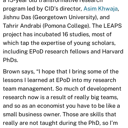
a 15-year old transformative research
program led by CID’s director,
Asim Khwaja
,
Jishnu Das (Georgetown University), and
Tahrir Andrabi (Pomona College). The LEAPS
project has incubated 16 studies, most of
which tap the expertise of young scholars,
including EPoD research fellows and Harvard
PhDs.
Brown says, “I hope that I bring some of the
lessons I learned at EPoD into my research
team management. So much of development
research now is a result of really big teams,
and so as an economist you have to be like a
small business owner. Those are skills that
really are not taught during the PhD, so I’m