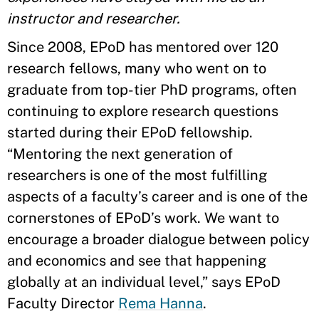
instructor and researcher.
Since 2008, EPoD has mentored over 120
research fellows, many who went on to
graduate from top-tier PhD programs, often
continuing to explore research questions
started during their EPoD fellowship.
“Mentoring the next generation of
researchers is one of the most fulfilling
aspects of a faculty’s career and is one of the
cornerstones of EPoD’s work. We want to
encourage a broader dialogue between policy
and economics and see that happening
globally at an individual level,” says EPoD
Faculty Director
Rema Hanna
.