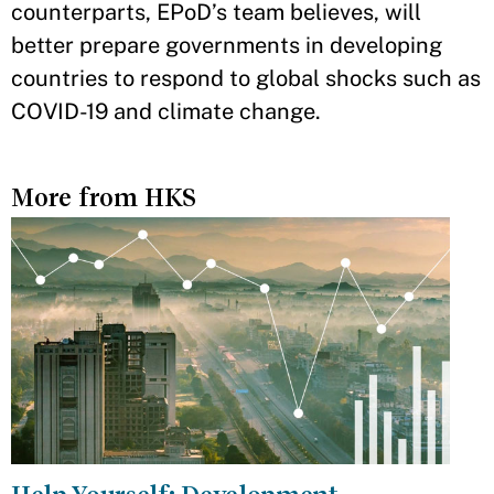
counterparts, EPoD’s team believes, will
better prepare governments in developing
countries to respond to global shocks such as
COVID-19 and climate change.
More from HKS