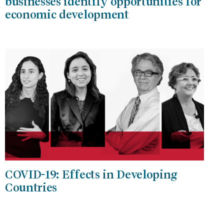
businesses identify opportunities for
economic development
COVID-19: Effects in Developing
Countries