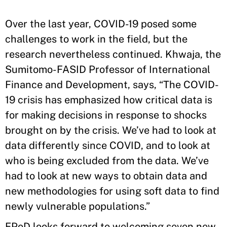
Over the last year, COVID-19 posed some
challenges to work in the field, but the
research nevertheless continued. Khwaja, the
Sumitomo-FASID Professor of International
Finance and Development, says, “The COVID-
19 crisis has emphasized how critical data is
for making decisions in response to shocks
brought on by the crisis. We’ve had to look at
data differently since COVID, and to look at
who is being excluded from the data. We’ve
had to look at new ways to obtain data and
new methodologies for using soft data to find
newly vulnerable populations.”
EPoD looks forward to welcoming seven new