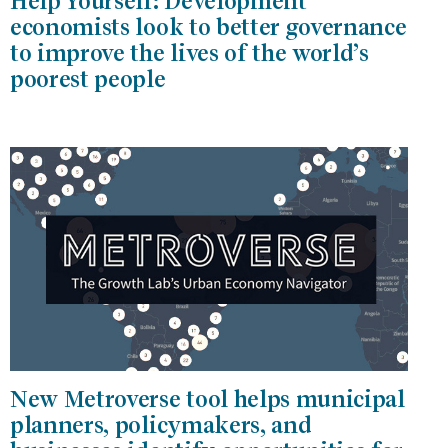
Help Yourself: Development
economists look to better governance
to improve the lives of the world’s
poorest people
New Metroverse tool helps municipal
planners, policymakers, and