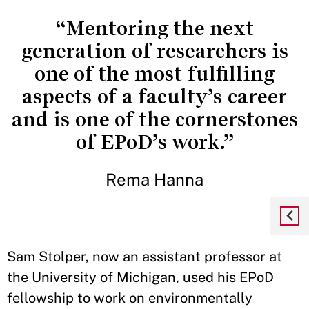
“Mentoring the next
generation of researchers is
one of the most fulfilling
aspects of a faculty’s career
and is one of the cornerstones
of EPoD’s work.”
Rema Hanna
Sam Stolper, now an assistant professor at
the University of Michigan, used his EPoD
fellowship to work on environmentally