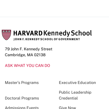
79 John F. Kennedy Street
Cambridge, MA 02138
ASK WHAT YOU CAN DO
Master’s Programs
Executive Education
Public Leadership
Doctoral Programs
Credential
Admissions Events
Give Now