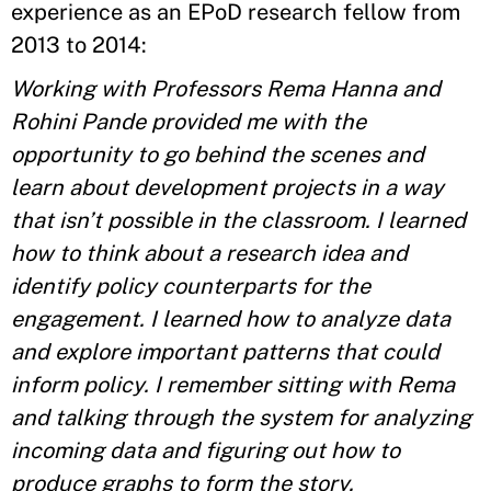
experience as an EPoD research fellow from
2013 to 2014:
Working with Professors Rema Hanna and
Rohini Pande provided me with the
opportunity to go behind the scenes and
learn about development projects in a way
that isn’t possible in the classroom. I learned
how to think about a research idea and
identify policy counterparts for the
engagement. I learned how to analyze data
and explore important patterns that could
inform policy. I remember sitting with Rema
and talking through the system for analyzing
incoming data and figuring out how to
produce graphs to form the story.