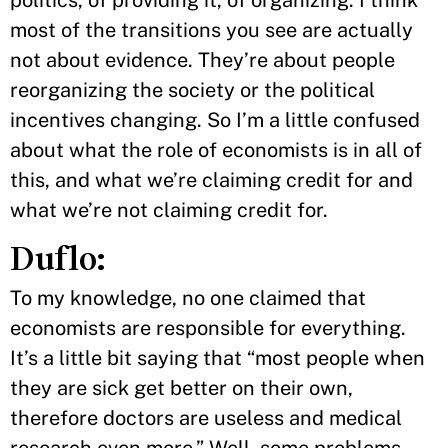
most of the transitions you see are actually
not about evidence. They’re about people
reorganizing the society or the political
incentives changing. So I’m a little confused
about what the role of economists is in all of
this, and what we’re claiming credit for and
what we’re not claiming credit for.
Duflo:
To my knowledge, no one claimed that
economists are responsible for everything.
It’s a little bit saying that “most people when
they are sick get better on their own,
therefore doctors are useless and medical
research even more.” Well, some problems