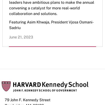
leaders have ambitious plans to make the annual
convening a catalyst for more real-world
collaboration and solutions.
Featuring Asim Khwaja, President Vjosa Osmani-
Sadriu
June 21, 2023
79 John F. Kennedy Street