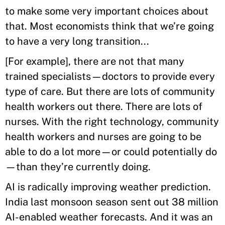
to make some very important choices about
that. Most economists think that we’re going
to have a very long transition...
[For example], there are not that many
trained specialists—doctors to provide every
type of care. But there are lots of community
health workers out there. There are lots of
nurses. With the right technology, community
health workers and nurses are going to be
able to do a lot more—or could potentially do
—than they’re currently doing.
AI is radically improving weather prediction.
India last monsoon season sent out 38 million
AI-enabled weather forecasts. And it was an