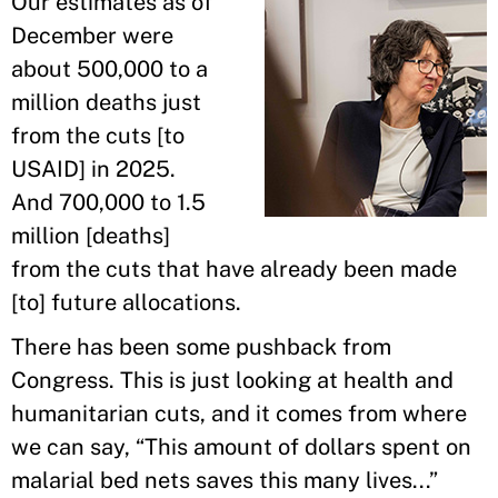
Our estimates as of
December were
about 500,000 to a
million deaths just
from the cuts [to
USAID] in 2025.
And 700,000 to 1.5
million [deaths]
from the cuts that have already been made
[to] future allocations.
There has been some pushback from
Congress. This is just looking at health and
humanitarian cuts, and it comes from where
we can say, “This amount of dollars spent on
malarial bed nets saves this many lives...”