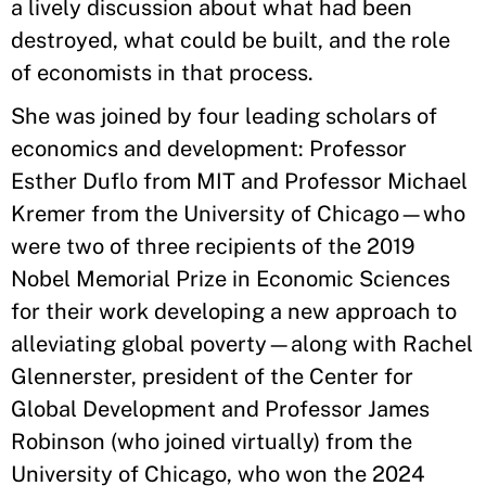
a lively discussion about what had been
destroyed, what could be built, and the role
of economists in that process.
She was joined by four leading scholars of
economics and development: Professor
Esther Duflo from MIT and Professor Michael
Kremer from the University of Chicago—who
were two of three recipients of the 2019
Nobel Memorial Prize in Economic Sciences
for their work developing a new approach to
alleviating global poverty—along with Rachel
Glennerster, president of the Center for
Global Development and Professor James
Robinson (who joined virtually) from the
University of Chicago, who won the 2024