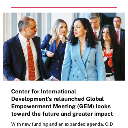
Center for International
Development’s relaunched Global
Empowerment Meeting (GEM) looks
toward the future and greater impact
With new funding and an expanded agenda, CID