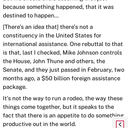
because something happened, that it was
destined to happen…
[There’s an idea that] there’s not a
constituency in the United States for
international assistance. One rebuttal to that
is that, last I checked, Mike Johnson controls
the House, John Thune and others, the
Senate, and they just passed in February, two
months ago, a $50 billion foreign assistance
package.
It’s not the way to run a rodeo, the way these
things come together, but it speaks to the
fact that there is an appetite to do something
productive out in the world.