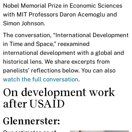
Nobel Memorial Prize in Economic Sciences
with MIT Professors Daron Acemoglu and
Simon Johnson.
The conversation, “International Development
in Time and Space,” reexamined
international development with a global and
historical lens. We share excerpts from
panelists’ reflections below. You can also
watch the full conversation
.
On development work
after USAID
Glennerster: