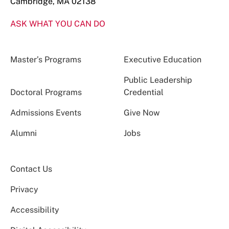
Cambridge, MA 02138
ASK WHAT YOU CAN DO
Master’s Programs
Executive Education
Public Leadership
Doctoral Programs
Credential
Admissions Events
Give Now
Alumni
Jobs
Contact Us
Privacy
Accessibility