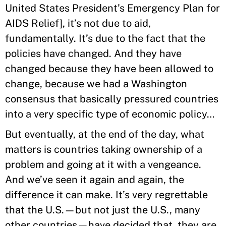
United States President’s Emergency Plan for
AIDS Relief], it’s not due to aid,
fundamentally. It’s due to the fact that the
policies have changed. And they have
changed because they have been allowed to
change, because we had a Washington
consensus that basically pressured countries
into a very specific type of economic policy…
But eventually, at the end of the day, what
matters is countries taking ownership of a
problem and going at it with a vengeance.
And we’ve seen it again and again, the
difference it can make. It’s very regrettable
that the U.S.—but not just the U.S., many
other countries—have decided that they are