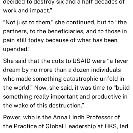
decided to destroy six and a half decades of
work and impact.”
“Not just to them,” she continued, but to “the
partners, to the beneficiaries, and to those in
pain still today because of what has been
upended.”
She said that the cuts to USAID were “a fever
dream by no more than a dozen individuals
who made something catastrophic unfold in
the world.” Now, she said, it was time to “build
something really important and productive in
the wake of this destruction.”
Power, who is the Anna Lindh Professor of
the Practice of Global Leadership at HKS, led