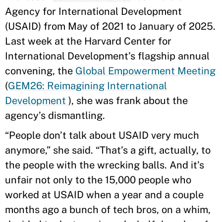
Agency for International Development
(USAID) from May of 2021 to January of 2025.
Last week at the Harvard Center for
International Development’s flagship annual
convening, the
Global Empowerment Meeting
(
GEM26: Reimagining International
Development
), she was frank about the
agency’s dismantling.
“People don’t talk about USAID very much
anymore,” she said. “That’s a gift, actually, to
the people with the wrecking balls. And it’s
unfair not only to the 15,000 people who
worked at USAID when a year and a couple
months ago a bunch of tech bros, on a whim,