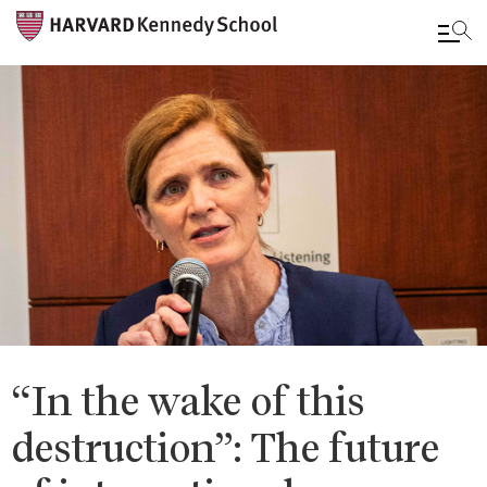
Skip
to
main
content
“In the wake of this
destruction”: The future