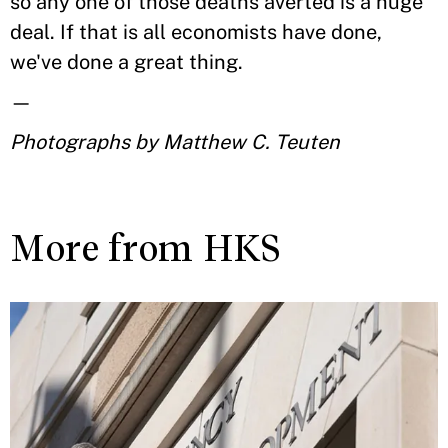
so any one of those deaths averted is a huge
deal. If that is all economists have done,
we've done a great thing.
—
Photographs by Matthew C. Teuten
More from HKS