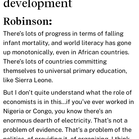
development
Robinson
:
There’s lots of progress in terms of falling
infant mortality, and world literacy has gone
up monotonically, even in African countries.
There’s lots of countries committing
themselves to universal primary education,
like Sierra Leone.
But I don’t quite understand what the role of
economists is in this…if you’ve ever worked in
Nigeria or Congo, you know there’s an
enormous dearth of electricity. That’s not a
problem of evidence. That’s a problem of the
politics, of providing it, of organizing. I think