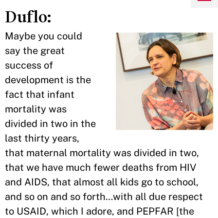
Duflo:
Maybe you could
say the great
success of
development is the
fact that infant
mortality was
divided in two in the
last thirty years,
that maternal mortality was divided in two,
that we have much fewer deaths from HIV
and AIDS, that almost all kids go to school,
and so on and so forth…with all due respect
to USAID, which I adore, and PEPFAR [the