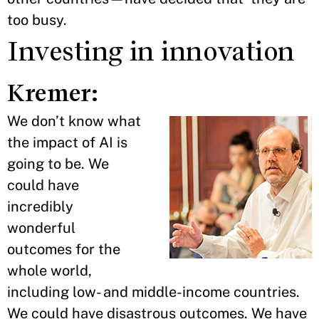
too busy.
Investing in innovation
Kremer:
We don’t know what
the impact of AI is
going to be. We
could have
incredibly
wonderful
outcomes for the
whole world,
including low- and middle-income countries.
We could have disastrous outcomes. We have