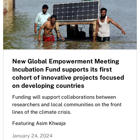
New Global Empowerment Meeting
Incubation Fund supports its first
cohort of innovative projects focused
on developing countries
Funding will support collaborations between
researchers and local communities on the front
lines of the climate crisis.
Featuring Asim Khwaja
January 24, 2024