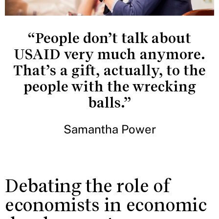
“People don’t talk about
USAID very much anymore.
That’s a gift, actually, to the
people with the wrecking
balls.”
Samantha Power
Debating the role of
economists in economic