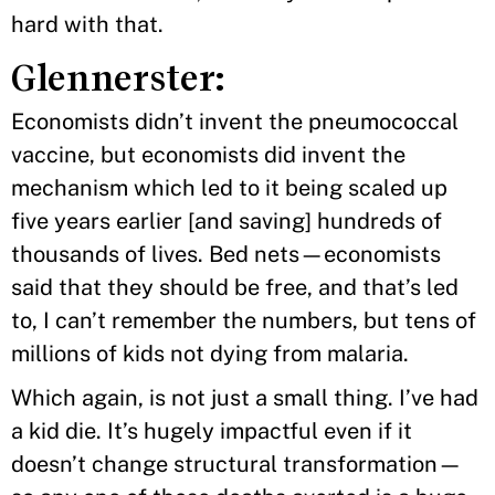
hard with that.
Glennerster:
Economists didn’t invent the pneumococcal
vaccine, but economists did invent the
mechanism which led to it being scaled up
five years earlier [and saving] hundreds of
thousands of lives. Bed nets—economists
said that they should be free, and that’s led
to, I can’t remember the numbers, but tens of
millions of kids not dying from malaria.
Which again, is not just a small thing. I’ve had
a kid die. It’s hugely impactful even if it
doesn’t change structural transformation—