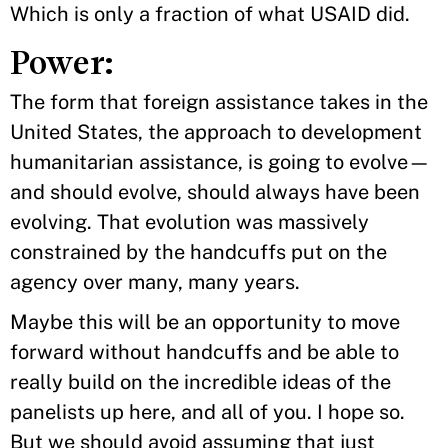
Which is only a fraction of what USAID did.
Power:
The form that foreign assistance takes in the
United States, the approach to development
humanitarian assistance, is going to evolve—
and should evolve, should always have been
evolving. That evolution was massively
constrained by the handcuffs put on the
agency over many, many years.
Maybe this will be an opportunity to move
forward without handcuffs and be able to
really build on the incredible ideas of the
panelists up here, and all of you. I hope so.
But we should avoid assuming that just