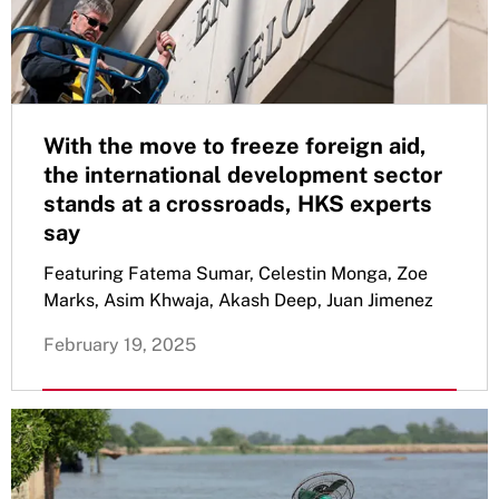
With the move to freeze foreign aid,
the international development sector
stands at a crossroads, HKS experts
say
Featuring Fatema Sumar, Celestin Monga, Zoe
Marks, Asim Khwaja, Akash Deep, Juan Jimenez
February 19, 2025