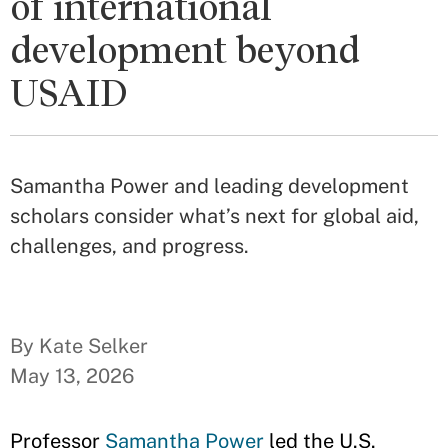
of international
development beyond
USAID
Samantha Power and leading development
scholars consider what’s next for global aid,
challenges, and progress.
By Kate Selker
May 13, 2026
Professor
Samantha Power
led the U.S.