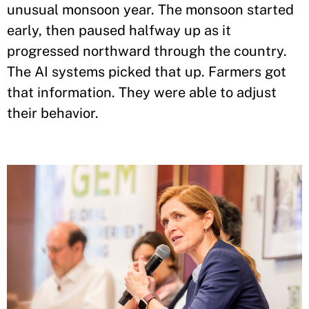
unusual monsoon year. The monsoon started
early, then paused halfway up as it
progressed northward through the country.
The AI systems picked that up. Farmers got
that information. They were able to adjust
their behavior.