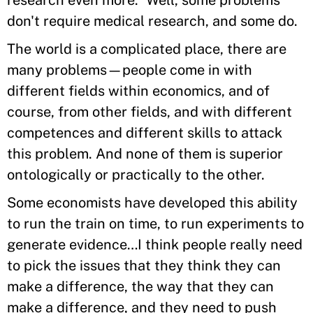
don't require medical research, and some do.
The world is a complicated place, there are
many problems—people come in with
different fields within economics, and of
course, from other fields, and with different
competences and different skills to attack
this problem. And none of them is superior
ontologically or practically to the other.
Some economists have developed this ability
to run the train on time, to run experiments to
generate evidence…I think people really need
to pick the issues that they think they can
make a difference, the way that they can
make a difference, and they need to push