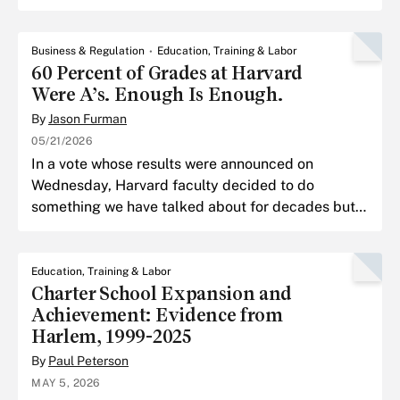
model was OpenAI’s GPT-3.
Business & Regulation
Education, Training & Labor
60 Percent of Grades at Harvard
Were A’s. Enough Is Enough.
By
Jason Furman
05/21/2026
In a vote whose results were announced on
Wednesday, Harvard faculty decided to do
something we have talked about for decades but
never managed to pull off: cap the number of full
A’s in every course.
Education, Training & Labor
Charter School Expansion and
Achievement: Evidence from
Harlem, 1999-2025
By
Paul Peterson
MAY 5, 2026