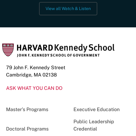
View all Watch & Listen
79 John F. Kennedy Street
Cambridge, MA 02138
ASK WHAT YOU CAN DO
Master’s Programs
Executive Education
Public Leadership
Doctoral Programs
Credential