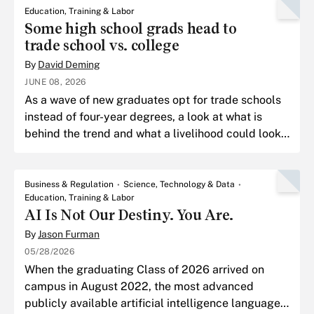
Education, Training & Labor
Some high school grads head to
trade school vs. college
By
David Deming
JUNE 08, 2026
As a wave of new graduates opt for trade schools
instead of four-year degrees, a look at what is
behind the trend and what a livelihood could look
post-trade school.
Business & Regulation
Science, Technology & Data
Education, Training & Labor
AI Is Not Our Destiny. You Are.
By
Jason Furman
05/28/2026
When the graduating Class of 2026 arrived on
campus in August 2022, the most advanced
publicly available artificial intelligence language