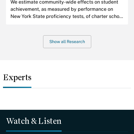
We estimate community-wide effects on student
achievement, as measured by performance on
New York State proficiency tests, of charter school
expansions in Harlem.
Show all Research
Experts
Watch & Listen