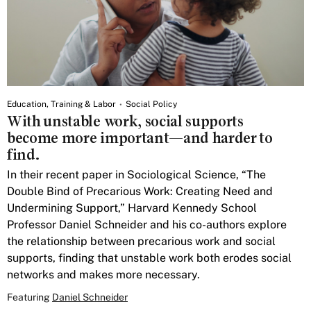
Education, Training & Labor
Social Policy
With unstable work, social supports
become more important—and harder to
find.
In their recent paper in Sociological Science, “The
Double Bind of Precarious Work: Creating Need and
Undermining Support,” Harvard Kennedy School
Professor Daniel Schneider and his co-authors explore
the relationship between precarious work and social
supports, finding that unstable work both erodes social
networks and makes more necessary.
Featuring
Daniel Schneider