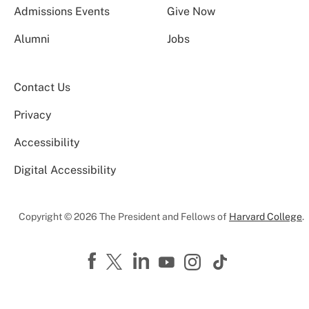
Admissions Events
Give Now
Alumni
Jobs
Contact Us
Privacy
Accessibility
Digital Accessibility
Copyright © 2026 The President and Fellows of
Harvard College
.