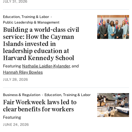
JULY 31, 2026
Education, Training & Labor
Public Leadership & Management
Building a world-class civil
service: How the Cayman
Islands invested in
leadership education at
Harvard Kennedy School
Featuring
Nathalie Laidler-Kylander
, and
Hannah Riley Bowles
JULY 28, 2026
Business & Regulation
Education, Training & Labor
Fair Workweek laws led to
clear benefits for workers
Featuring
JUNE 24, 2026