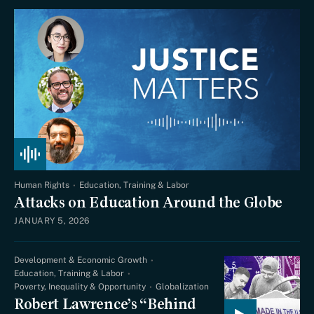
Human Rights
Education, Training & Labor
Attacks on Education Around the Globe
JANUARY 5, 2026
Development & Economic Growth
Education, Training & Labor
Poverty, Inequality & Opportunity
Globalization
Robert Lawrence’s “Behind