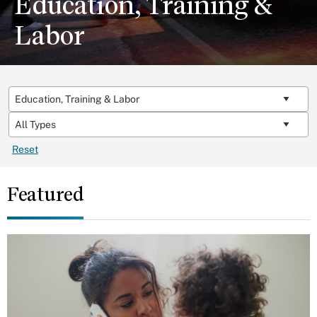
Education, Training &
Labor
Reset
Featured