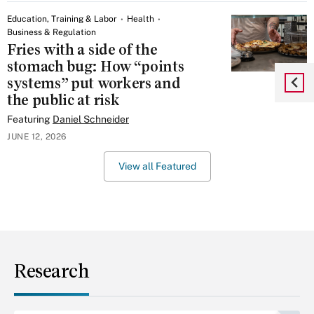
Education, Training & Labor
Health
Business & Regulation
Fries with a side of the
stomach bug: How “points
systems” put workers and
the public at risk
Featuring
Daniel Schneider
JUNE 12, 2026
View all Featured
Research