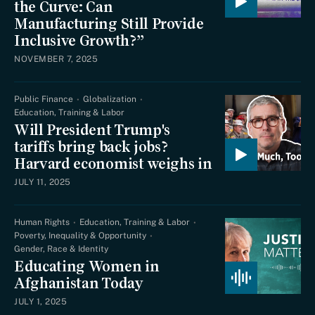
the Curve: Can
Manufacturing Still Provide
Inclusive Growth?”
NOVEMBER 7, 2025
Public Finance
Globalization
Education, Training & Labor
Will President Trump's
tariffs bring back jobs?
Harvard economist weighs in
JULY 11, 2025
Human Rights
Education, Training & Labor
Poverty, Inequality & Opportunity
Gender, Race & Identity
Educating Women in
Afghanistan Today
JULY 1, 2025