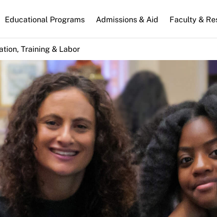
n
Educational Programs
Admissions & Aid
Faculty & Re
gation
tion, Training & Labor