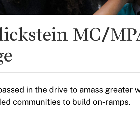
lickstein MC/MPA
ge
sed in the drive to amass greater we
ded communities to build on-ramps.