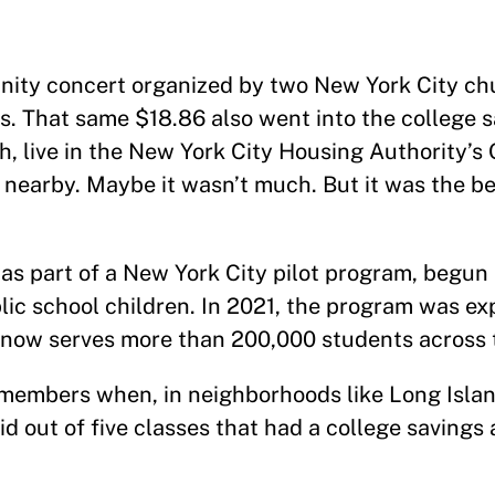
 concert organized by two New York City chu
gs. That same $18.86 also went into the college 
h, live in the New York City Housing Authority’
nearby. Maybe it wasn’t much. But it was the be
as part of a New York City pilot program, begun i
lic school children. In 2021, the program was e
 now serves more than 200,000 students across t
embers when, in neighborhoods like Long Islan
d out of five classes that had a college savings