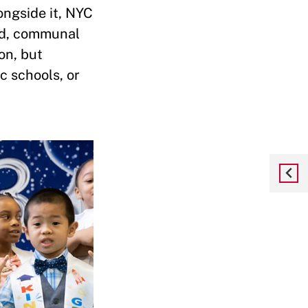
ongside it, NYC
red, communal
on, but
c schools, or