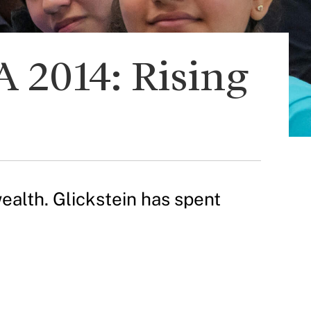
 2014: Rising
alth. Glickstein has spent