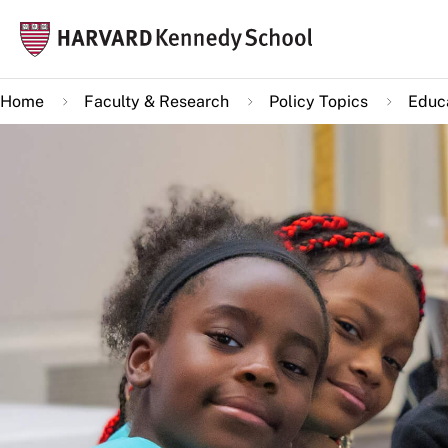
Skip
Mai
to
navi
main
Home
Faculty & Research
Policy Topics
Educa
content