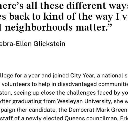
ere’s all these different wa
es back to kind of the way I 
 neighborhoods matter.”
ebra-Ellen Glickstein
llege for a year and joined City Year, a national 
 volunteers to help in disadvantaged communiti
Boston, seeing up close the challenges faced by y
After graduating from Wesleyan University, she 
paign (her candidate, the Democrat Mark Green, 
staff of a newly elected Queens councilman, Eric