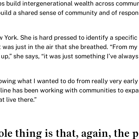
ps build intergenerational wealth across commun
build a shared sense of community and of respons
York. She is hard pressed to identify a specific
It was just in the air that she breathed. “From my
p,” she says, “it was just something I’ve alway
wing what I wanted to do from really very early o
h-line has been working with communities to ex
t live there.”
le thing is that, again, the 