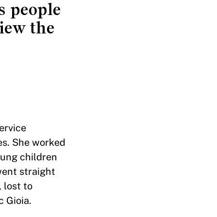
ys people
view the
service
es. She worked
oung children
went straight
lost to
 Gioia.