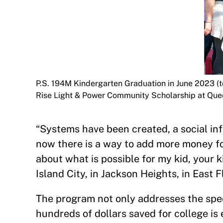
P.S. 194M Kindergarten Graduation in June 2023 (t
Rise Light & Power Community Scholarship at Que
“Systems have been created, a social inf
now there is a way to add more money for
about what is possible for my kid, your k
Island City, in Jackson Heights, in East
The program not only addresses the spec
hundreds of dollars saved for college is