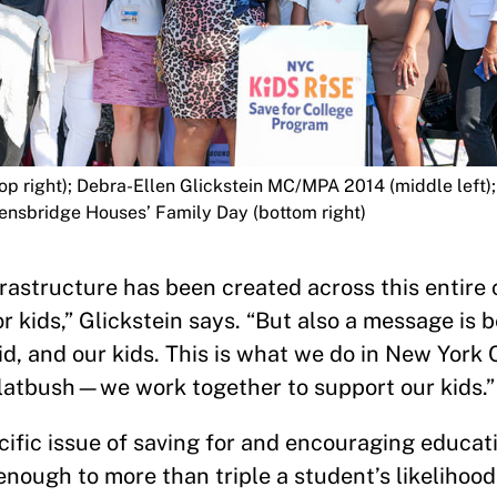
op right); Debra-Ellen Glickstein MC/MPA 2014 (middle left
ensbridge Houses’ Family Day (bottom right)
rastructure has been created across this entire c
 kids,” Glickstein says. “But also a message is 
id, and our kids. This is what we do in New York C
 Flatbush—we work together to support our kids.”
ific issue of saving for and encouraging educa
 enough to more than triple a student’s likelihoo