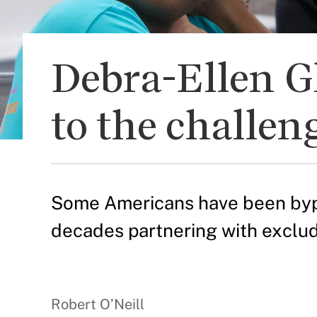
Debra-Ellen G
to the challen
Some Americans have been bypas
decades partnering with exclu
Robert O’Neill