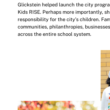
Glickstein helped launch the city progr
Kids RISE. Perhaps more importantly, sh
responsibility for the city’s children. Fa
communities, philanthropies, businesses, 
across the entire school system.