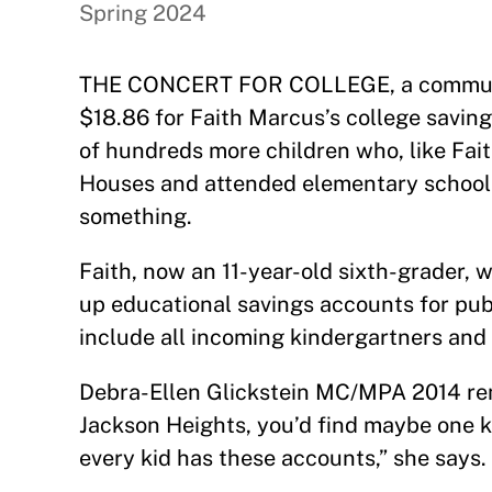
Spring 2024
THE CONCERT FOR COLLEGE, a community
$18.86 for Faith Marcus’s college savin
of hundreds more children who, like Fait
Houses and attended elementary school 
something.
Faith, now an 11-year-old sixth-grader, w
up educational savings accounts for pub
include all incoming kindergartners and
Debra-Ellen Glickstein MC/MPA 2014 rem
Jackson Heights, you’d find maybe one ki
every kid has these accounts,” she says.