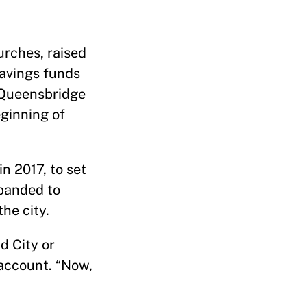
rches, raised
savings funds
s Queensbridge
ginning of
n 2017, to set
xpanded to
he city.
d City or
 account. “Now,