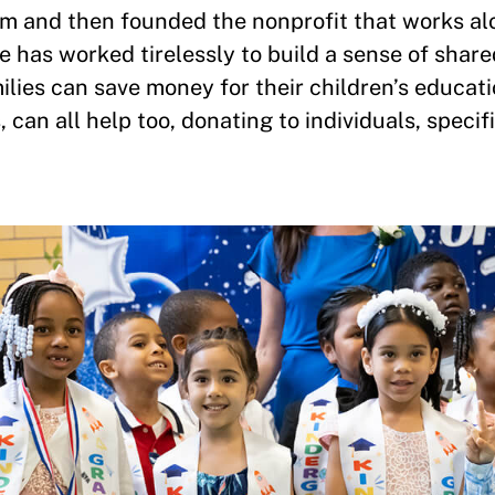
am and then founded the nonprofit that works al
e has worked tirelessly to build a sense of sha
milies can save money for their children’s educati
can all help too, donating to individuals, specifi