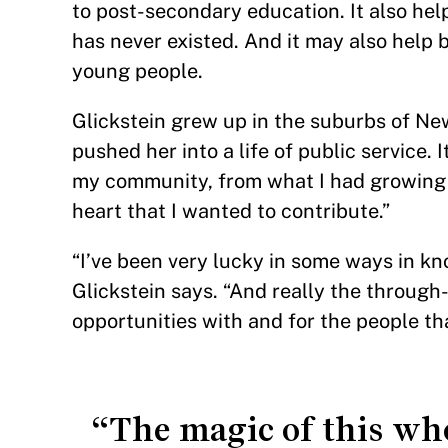
to post-secondary education. It also hel
has never existed. And it may also help 
young people.
Glickstein grew up in the suburbs of New 
pushed her into a life of public service. 
my community, from what I had growing u
heart that I wanted to contribute.”
“I’ve been very lucky in some ways in kno
Glickstein says. “And really the throug
opportunities with and for the people tha
“The magic of this who