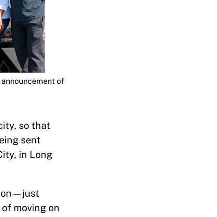
); announcement of
ity, so that
being sent
ity, in Long
tion—just
d of moving on