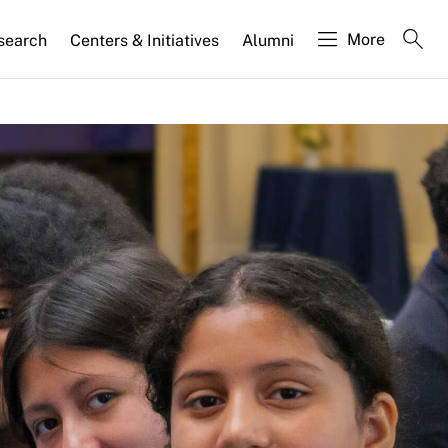
More
search
Centers & Initiatives
Alumni