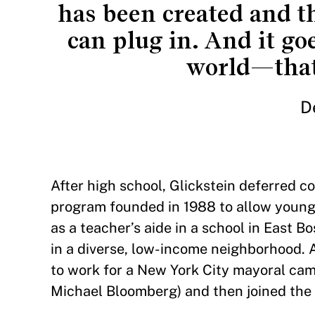
has been created and th
can plug in. And it go
world—that
D
After high school, Glickstein deferred co
program founded in 1988 to allow young
as a teacher’s aide in a school in East 
in a diverse, low-income neighborhood. 
to work for a New York City mayoral cam
Michael Bloomberg) and then joined the 