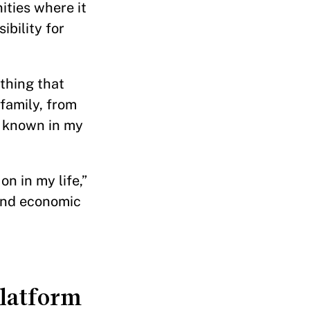
ities where it
ibility for
 thing that
 family, from
s known in my
n in my life,”
pand economic
platform