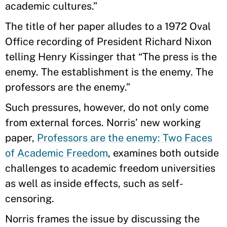
academic cultures.”
The title of her paper alludes to a 1972 Oval
Office recording of President Richard Nixon
telling Henry Kissinger that “The press is the
enemy. The establishment is the enemy. The
professors are the enemy.”
Such pressures, however, do not only come
from external forces. Norris’ new working
paper,
Professors are the enemy: Two Faces
of Academic Freedom
, examines both outside
challenges to academic freedom universities
as well as inside effects, such as self-
censoring.
Norris frames the issue by discussing the