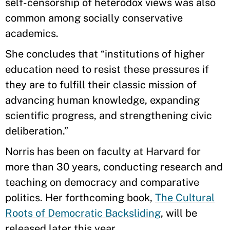
self-censorship of heterodox views was also
common among socially conservative
academics.
She concludes that “institutions of higher
education need to resist these pressures if
they are to fulfill their classic mission of
advancing human knowledge, expanding
scientific progress, and strengthening civic
deliberation.”
Norris has been on faculty at Harvard for
more than 30 years, conducting research and
teaching on democracy and comparative
politics. Her forthcoming book,
The Cultural
Roots of Democratic Backsliding
, will be
released later this year.