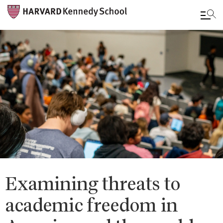
Skip
to
main
content
Examining threats to
academic freedom in