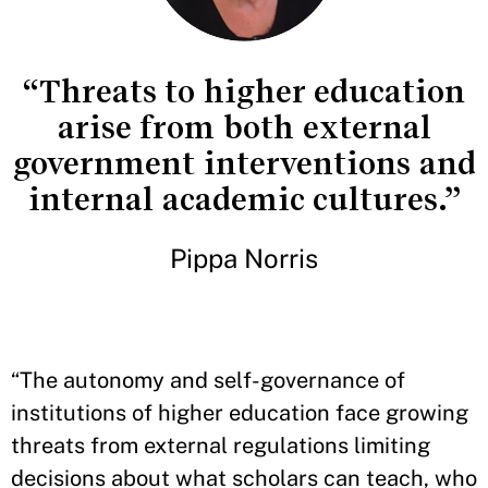
“Threats to higher education
arise from both external
government interventions and
internal academic cultures.”
Pippa Norris
“The autonomy and self-governance of
institutions of higher education face growing
threats from external regulations limiting
decisions about what scholars can teach, who