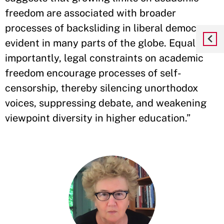
freedom are associated with broader
processes of backsliding in liberal democracy,
evident in many parts of the globe. Equally
importantly, legal constraints on academic
freedom encourage processes of self-
censorship, thereby silencing unorthodox
voices, suppressing debate, and weakening
viewpoint diversity in higher education.”