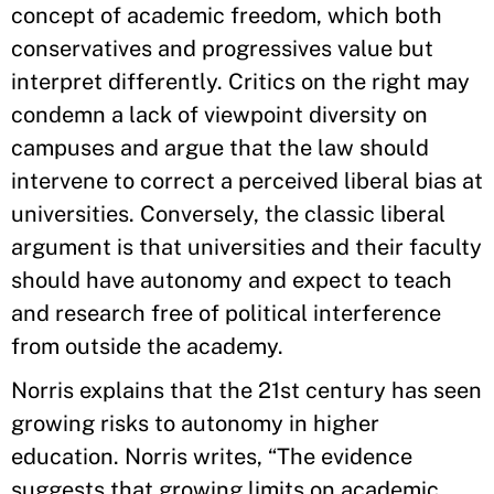
concept of academic freedom, which both
conservatives and progressives value but
interpret differently. Critics on the right may
condemn a lack of viewpoint diversity on
campuses and argue that the law should
intervene to correct a perceived liberal bias at
universities. Conversely, the classic liberal
argument is that universities and their faculty
should have autonomy and expect to teach
and research free of political interference
from outside the academy.
Norris explains that the 21st century has seen
growing risks to autonomy in higher
education. Norris writes, “The evidence
suggests that growing limits on academic