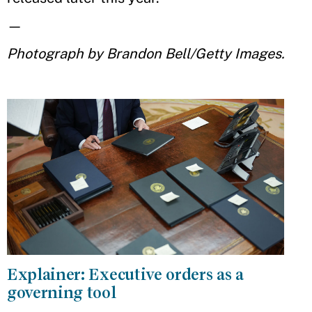
—
Photograph by Brandon Bell/Getty Images.
Explainer: Executive orders as a
governing tool