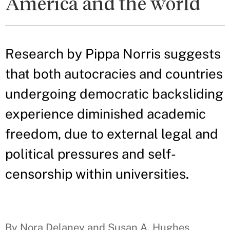
America and the world
Research by Pippa Norris suggests
that both autocracies and countries
undergoing democratic backsliding
experience diminished academic
freedom, due to external legal and
political pressures and self-
censorship within universities.
By Nora Delaney and Susan A. Hughes