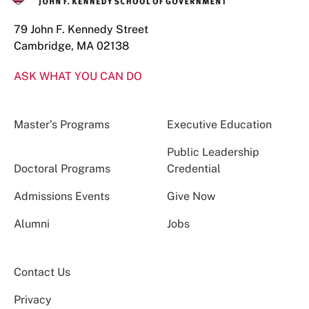
79 John F. Kennedy Street
Cambridge, MA 02138
ASK WHAT YOU CAN DO
Master’s Programs
Executive Education
Public Leadership
Doctoral Programs
Credential
Admissions Events
Give Now
Alumni
Jobs
Contact Us
Privacy