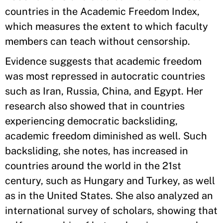
countries in the Academic Freedom Index,
which measures the extent to which faculty
members can teach without censorship.
Evidence suggests that academic freedom
was most repressed in autocratic countries
such as Iran, Russia, China, and Egypt. Her
research also showed that in countries
experiencing democratic backsliding,
academic freedom diminished as well. Such
backsliding, she notes, has increased in
countries around the world in the 21st
century, such as Hungary and Turkey, as well
as in the United States. She also analyzed an
international survey of scholars, showing that