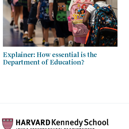
Explainer: How essential is the
Department of Education?