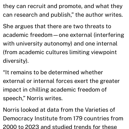
they can recruit and promote, and what they
can research and publish,” the author writes.
She argues that there are two threats to
academic freedom—one external (interfering
with university autonomy) and one internal
(from academic cultures limiting viewpoint
diversity).
“It remains to be determined whether
external or internal forces exert the greater
impact in chilling academic freedom of
speech,” Norris writes.
Norris looked at data from the Varieties of
Democracy Institute from 179 countries from
2000 to 2023 and studied trends for these