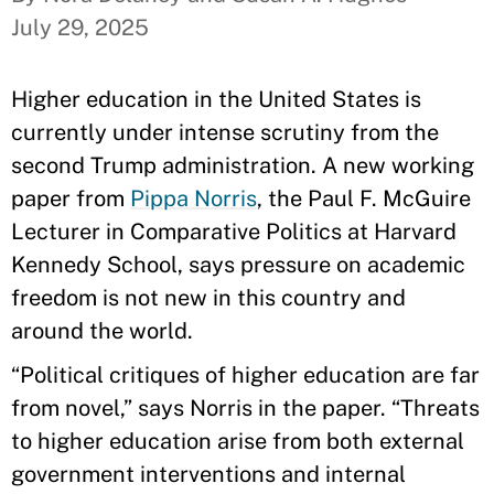
July 29, 2025
Higher education in the United States is
currently under intense scrutiny from the
second Trump administration. A new working
paper from
Pippa Norris
, the Paul F. McGuire
Lecturer in Comparative Politics at Harvard
Kennedy School, says pressure on academic
freedom is not new in this country and
around the world.
“Political critiques of higher education are far
from novel,” says Norris in the paper. “Threats
to higher education arise from both external
government interventions and internal