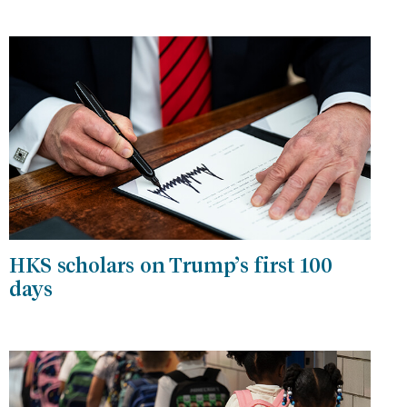
HKS scholars on Trump’s first 100
days