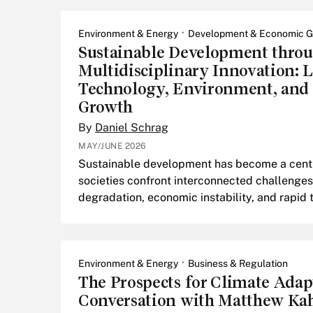
Environment & Energy
Development & Economic G
Sustainable Development thro
Multidisciplinary Innovation: 
Technology, Environment, and
Growth
By
Daniel Schrag
MAY/JUNE 2026
Sustainable development has become a centra
societies confront interconnected challenges
degradation, economic instability, and rapid
Environment & Energy
Business & Regulation
The Prospects for Climate Adap
Conversation with Matthew Ka