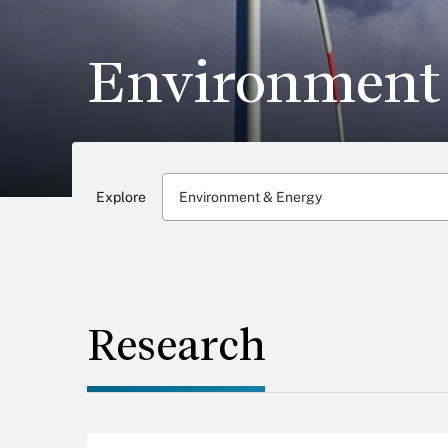
Environment
Explore
Environment & Energy
Research