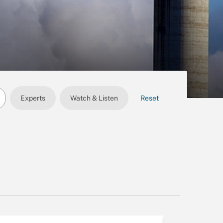
Experts
Watch & Listen
Reset