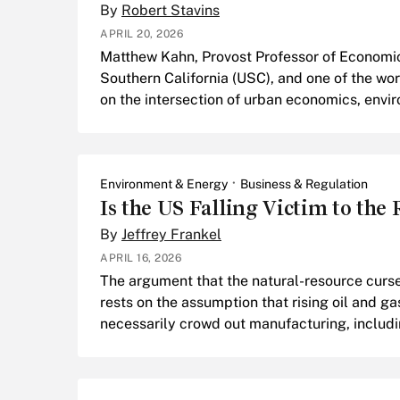
By
Robert Stavins
APRIL 20, 2026
Matthew Kahn, Provost Professor of Economics
Southern California (USC), and one of the wor
on the intersection of urban economics, envi
Environment & Energy
Business & Regulation
Is the US Falling Victim to the
By
Jeffrey Frankel
APRIL 16, 2026
The argument that the natural-resource curse 
rests on the assumption that rising oil and ga
necessarily crowd out manufacturing, includ