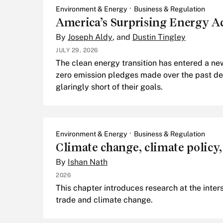
Environment & Energy
Business & Regulation
America’s Surprising Energy A
By
Joseph Aldy
, and
Dustin Tingley
JULY 29, 2026
The clean energy transition has entered a ne
zero emission pledges made over the past de
glaringly short of their goals.
Environment & Energy
Business & Regulation
Climate change, climate policy,
By
Ishan Nath
2026
This chapter introduces research at the inters
trade and climate change.