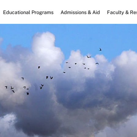
n
Educational Programs
Admissions & Aid
Faculty & Re
gation