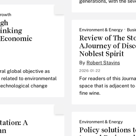
generations, with the sev
rowth
ugh
Linking
Environment & Energy
Busi
Review of The St
 Economic
AJourney of Disco
Noblest Spirit
By
Robert Stavins
l global objective as
2026-01-22
 related to environmental
For readers of this Jour
 technological change
space that is adjacent to
fine wine.
tation: A
Environment & Energy
Policy solutions t
hn