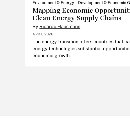
Environment & Energy
Development & Economic G
Mapping Economic Opportuniti
Clean Energy Supply Chains
By
Ricardo Hausmann
APRIL 2026
The energy transition offers countries that 
energy technologies substantial opportunitie
economic growth.