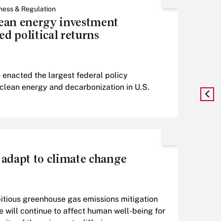
ness & Regulation
ean energy investment
ed political returns
 enacted the largest federal policy
 clean energy and decarbonization in U.S.
 adapt to climate change
itious greenhouse gas emissions mitigation
 will continue to affect human well-being for