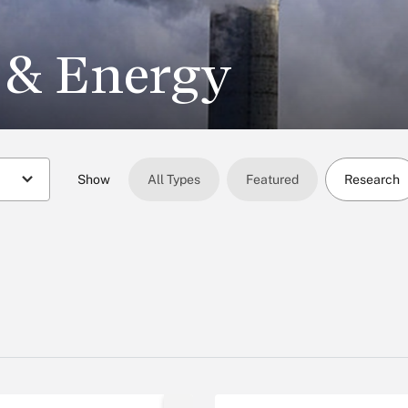
 & Energy
Show
All Types
Featured
Research