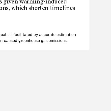
ls given warming-induced
ons, which shorten timelines
als is facilitated by accurate estimation
man-caused greenhouse gas emissions.