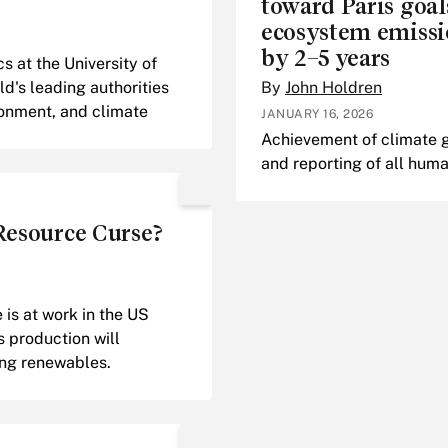
toward Paris goa
ecosystem emissi
by 2–5 years
 at the University of
ld's leading authorities
By
John Holdren
ronment, and climate
JANUARY 16, 2026
Achievement of climate go
and reporting of all hu
 Resource Curse?
is at work in the US
s production will
ing renewables.