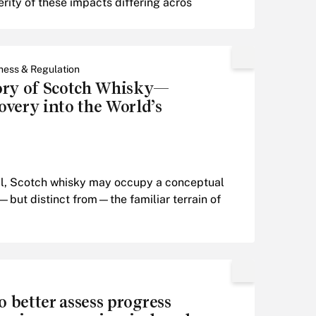
erity of these impacts differing acros
ness & Regulation
ory of Scotch Whisky—
very into the World’s
nal, Scotch whisky may occupy a conceptual
—but distinct from—the familiar terrain of
o better assess progress