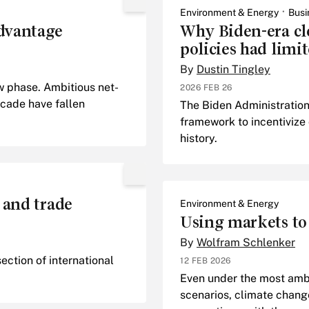
Environment & Energy
Busi
dvantage
Why Biden-era cl
policies had limit
By
Dustin Tingley
w phase. Ambitious net-
2026 FEB 26
cade have fallen
The Biden Administration
framework to incentivize
history.
 and trade
Environment & Energy
Using markets to
By
Wolfram Schlenker
ection of international
12 FEB 2026
Even under the most amb
scenarios, climate change