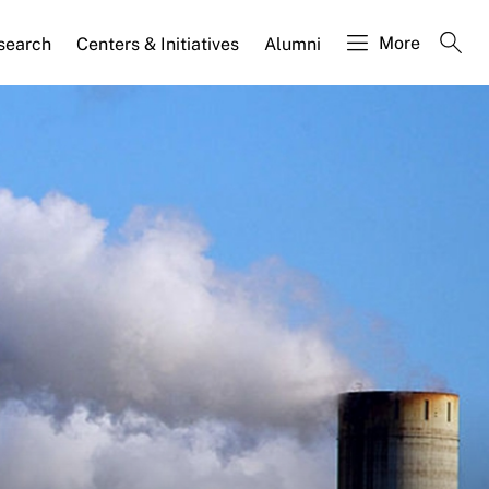
More
search
Centers & Initiatives
Alumni