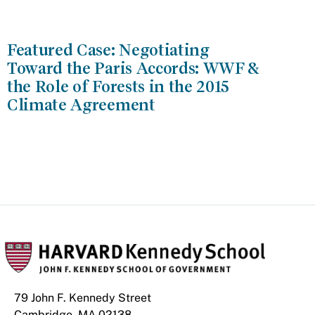
Featured Case: Negotiating
Toward the Paris Accords: WWF &
the Role of Forests in the 2015
Climate Agreement
79 John F. Kennedy Street
Cambridge, MA 02138