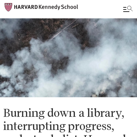
Skip
to
main
content
Burning down a library,
interrupting progress,