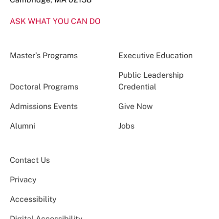
ASK WHAT YOU CAN DO
Master’s Programs
Executive Education
Public Leadership
Doctoral Programs
Credential
Admissions Events
Give Now
Alumni
Jobs
Contact Us
Privacy
Accessibility
Digital Accessibility