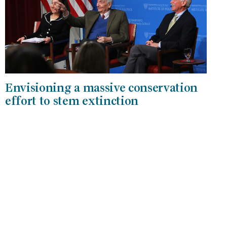
Envisioning a massive conservation
effort to stem extinction