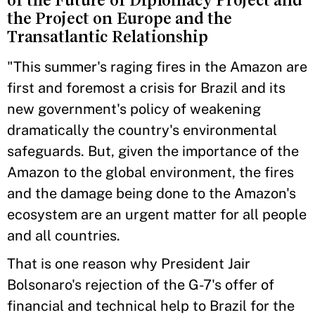
of the Future of Diplomacy Project and
the Project on Europe and the
Transatlantic Relationship
"This summer's raging fires in the Amazon are
first and foremost a crisis for Brazil and its
new government's policy of weakening
dramatically the country's environmental
safeguards. But, given the importance of the
Amazon to the global environment, the fires
and the damage being done to the Amazon's
ecosystem are an urgent matter for all people
and all countries.
That is one reason why President Jair
Bolsonaro's rejection of the G-7's offer of
financial and technical help to Brazil for the