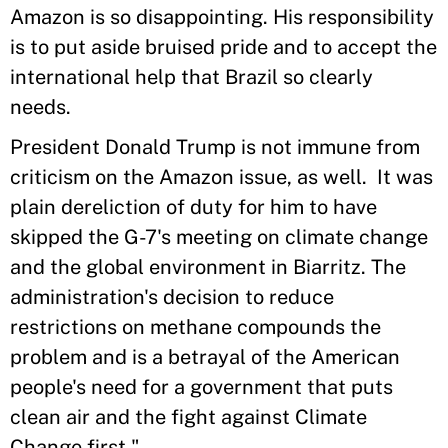
Amazon is so disappointing. His responsibility
is to put aside bruised pride and to accept the
international help that Brazil so clearly
needs.
President Donald Trump is not immune from
criticism on the Amazon issue, as well. It was
plain dereliction of duty for him to have
skipped the G-7's meeting on climate change
and the global environment in Biarritz. The
administration's decision to reduce
restrictions on methane compounds the
problem and is a betrayal of the American
people's need for a government that puts
clean air and the fight against Climate
Change first."