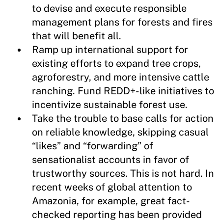
to devise and execute responsible
management plans for forests and fires
that will benefit all.
Ramp up international support for
existing efforts to expand tree crops,
agroforestry, and more intensive cattle
ranching. Fund REDD+-like initiatives to
incentivize sustainable forest use.
Take the trouble to base calls for action
on reliable knowledge, skipping casual
“likes” and “forwarding” of
sensationalist accounts in favor of
trustworthy sources. This is not hard. In
recent weeks of global attention to
Amazonia, for example, great fact-
checked reporting has been provided