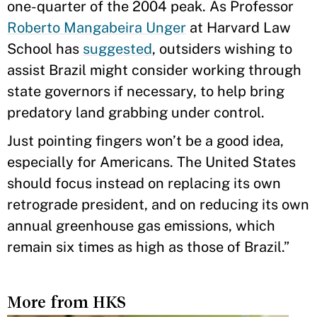
one-quarter of the 2004 peak. As Professor
Roberto Mangabeira Unger
at Harvard Law
School has
suggested
, outsiders wishing to
assist Brazil might consider working through
state governors if necessary, to help bring
predatory land grabbing under control.
Just pointing fingers won’t be a good idea,
especially for Americans. The United States
should focus instead on replacing its own
retrograde president, and on reducing its own
annual greenhouse gas emissions, which
remain six times as high as those of Brazil.”
More from HKS