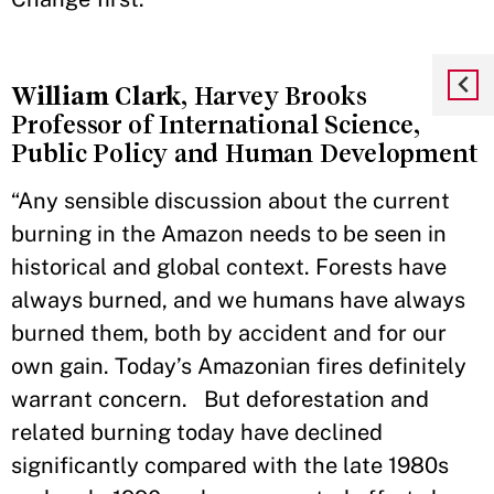
William Clark
, Harvey Brooks
Professor of International Science,
Public Policy and Human Development
“Any sensible discussion about the current
burning in the Amazon needs to be seen in
historical and global context. Forests have
always burned, and we humans have always
burned them, both by accident and for our
own gain. Today’s Amazonian fires definitely
warrant concern. But deforestation and
related burning today have declined
significantly compared with the late 1980s