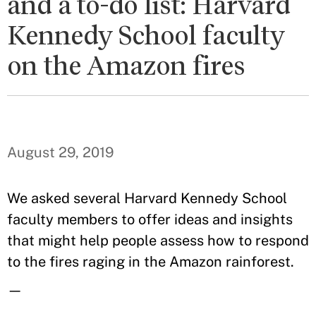
and a to-do list: Harvard
Kennedy School faculty
on the Amazon fires
August 29, 2019
We asked several Harvard Kennedy School
faculty members to offer ideas and insights
that might help people assess how to respond
to the fires raging in the Amazon rainforest.
—