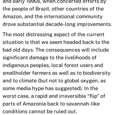
and early 1990s, when concerted efforts by
the people of Brazil, other countries of the
Amazon, and the international community
drove substantial decade-long improvements.
The most distressing aspect of the current
situation is that we seem headed back to the
bad old days. The consequences will include
significant damage to the livelihoods of
indigenous peoples, local forest users and
smallholder farmers as well as to biodiversity
and to climate (but not to global oxygen, as
some media hype has suggested). In the
worst case, a rapid and irreversible “flip” of
parts of Amazonia back to savannah-like
conditions cannot be ruled out.