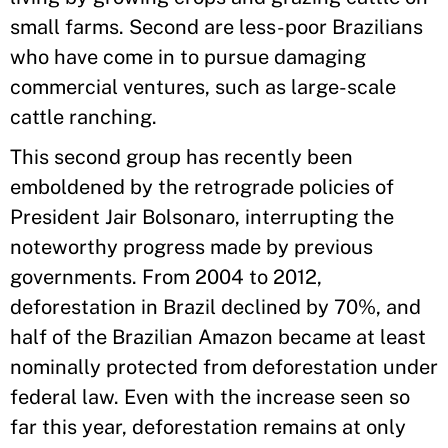
small farms. Second are less-poor Brazilians
who have come in to pursue damaging
commercial ventures, such as large-scale
cattle ranching.
This second group has recently been
emboldened by the retrograde policies of
President Jair Bolsonaro, interrupting the
noteworthy progress made by previous
governments. From 2004 to 2012,
deforestation in Brazil declined by 70%, and
half of the Brazilian Amazon became at least
nominally protected from deforestation under
federal law. Even with the increase seen so
far this year, deforestation remains at only