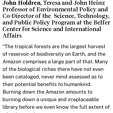
John Holdren
, Teresa and John Heinz
Professor of Environmental Policy and
Co-Director of the Science, Technology,
and Public Policy Program at the Belfer
Center for Science and International
Affairs
“The tropical forests are the largest harvest
of reservoir of biodiversity on Earth, and the
Amazon comprises a large part of that. Many
of the biological riches there have not even
been cataloged, never mind assessed as to
their potential benefits to humankind.
Burning down the Amazon amounts to
burning down a unique and irreplaceable
library before we even know the full extent of