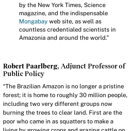
by the New York Times, Science
magazine, and the indispensable
Mongabay
web site, as well as
countless credentialed scientists in
Amazonia and around the world.”
Robert Paarlberg
, Adjunct Professor of
Public Policy
“The Brazilian Amazon is no longer a pristine
forest; it is home to roughly 30 million people,
including two very different groups now
burning the trees to clear land. First are the
poor who came in as squatters to make a
living by growing crops and grazing cattle on