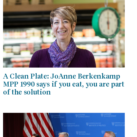
A Clean Plate: JoAnne Berkenkamp
MPP 1990 says if you eat, you are part
of the solution