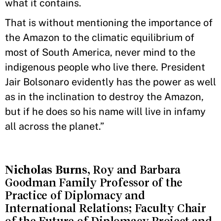
what it contains.
That is without mentioning the importance of
the Amazon to the climatic equilibrium of
most of South America, never mind to the
indigenous people who live there. President
Jair Bolsonaro evidently has the power as well
as in the inclination to destroy the Amazon,
but if he does so his name will live in infamy
all across the planet.”
Nicholas Burns
, Roy and Barbara
Goodman Family Professor of the
Practice of Diplomacy and
International Relations; Faculty Chair