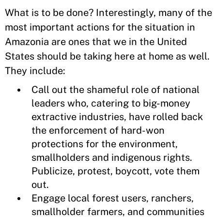
What is to be done? Interestingly, many of the
most important actions for the situation in
Amazonia are ones that we in the United
States should be taking here at home as well.
They include:
Call out the shameful role of national
leaders who, catering to big-money
extractive industries, have rolled back
the enforcement of hard-won
protections for the environment,
smallholders and indigenous rights.
Publicize, protest, boycott, vote them
out.
Engage local forest users, ranchers,
smallholder farmers, and communities