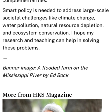
complementarities.
Smart policy is needed to address large-scale
societal challenges like climate change,
water pollution, natural resource depletion,
and ecosystem conservation. I hope my
research and teaching can help in solving
these problems.
—
Banner image: A flooded farm on the
Mississippi River by Ed Bock
More from HKS Magazine