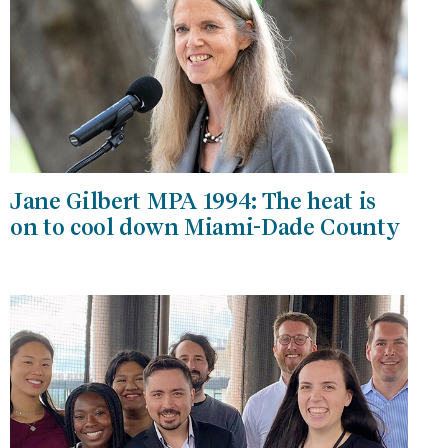
Jane Gilbert MPA 1994: The heat is
on to cool down Miami-Dade County