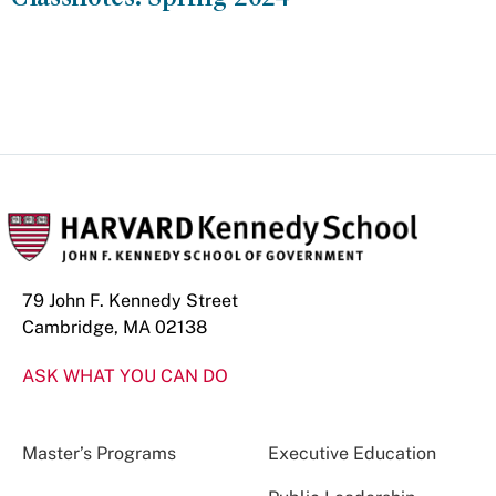
79 John F. Kennedy Street
Cambridge, MA 02138
ASK WHAT YOU CAN DO
Master’s Programs
Executive Education