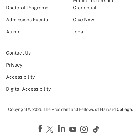
Public Leadership
Doctoral Programs
Credential
Admissions Events
Give Now
Alumni
Jobs
Contact Us
Privacy
Accessibility
Digital Accessibility
Copyright © 2026 The President and Fellows of
Harvard College
.