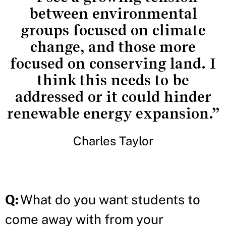
between environmental
groups focused on climate
change, and those more
focused on conserving land. I
think this needs to be
addressed or it could hinder
renewable energy expansion.”
Charles Taylor
Q:
What do you want students to
come away with from your