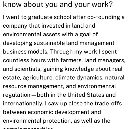
know about you and your work?
I went to graduate school after co-founding a
company that invested in land and
environmental assets with a goal of
developing sustainable land management
business models. Through my work I spent
countless hours with farmers, land managers,
and scientists, gaining knowledge about real
estate, agriculture, climate dynamics, natural
resource management, and environmental
regulation—both in the United States and
internationally. I saw up close the trade-offs
between economic development and
environmental protection, as well as the