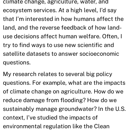
climate change, agriculture, water, and
ecosystem services. At a high level, I’d say
that I’m interested in how humans affect the
land, and the reverse feedback of how land-
use decisions affect human welfare. Often, I
try to find ways to use new scientific and
satellite datasets to answer socioeconomic
questions.
My research relates to several big policy
questions. For example, what are the impacts
of climate change on agriculture. How do we
reduce damage from flooding? How do we
sustainably manage groundwater? In the U.S.
context, I’ve studied the impacts of
environmental regulation like the Clean