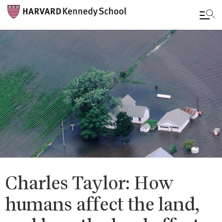
Skip
to
main
content
Charles Taylor: How
humans affect the land,