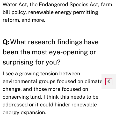
Water Act, the Endangered Species Act, farm
bill policy, renewable energy permitting
reform, and more.
Q:
What research findings have
been the most eye-opening or
surprising for you?
I see a growing tension between
environmental groups focused on climate
change, and those more focused on
conserving land. I think this needs to be
addressed or it could hinder renewable
energy expansion.