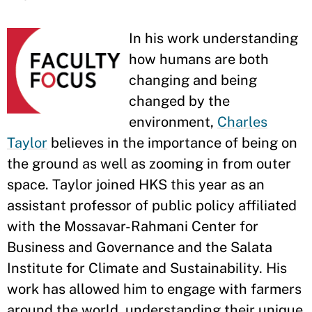
In his work understanding
how humans are both
changing and being
changed by the
environment,
Charles
Taylor
believes in the importance of being on
the ground as well as zooming in from outer
space. Taylor joined HKS this year as an
assistant professor of public policy affiliated
with the Mossavar-Rahmani Center for
Business and Governance and the Salata
Institute for Climate and Sustainability. His
work has allowed him to engage with farmers
around the world, understanding their unique