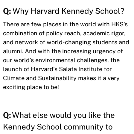
Q:
Why Harvard Kennedy School?
There are few places in the world with HKS's
combination of policy reach, academic rigor,
and network of world-changing students and
alumni. And with the increasing urgency of
our world’s environmental challenges, the
launch of Harvard’s Salata Institute for
Climate and Sustainability makes it a very
exciting place to be!
Q:
What else would you like the
Kennedy School community to