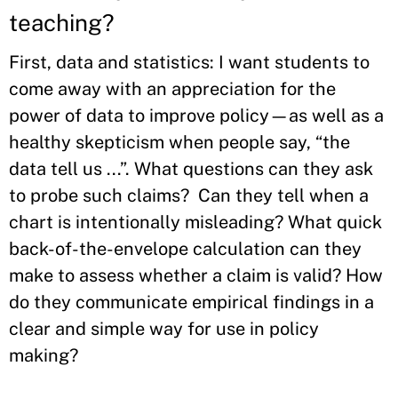
teaching?
First, data and statistics: I want students to
come away with an appreciation for the
power of data to improve policy—as well as a
healthy skepticism when people say, “the
data tell us ...”. What questions can they ask
to probe such claims? Can they tell when a
chart is intentionally misleading? What quick
back-of-the-envelope calculation can they
make to assess whether a claim is valid? How
do they communicate empirical findings in a
clear and simple way for use in policy
making?