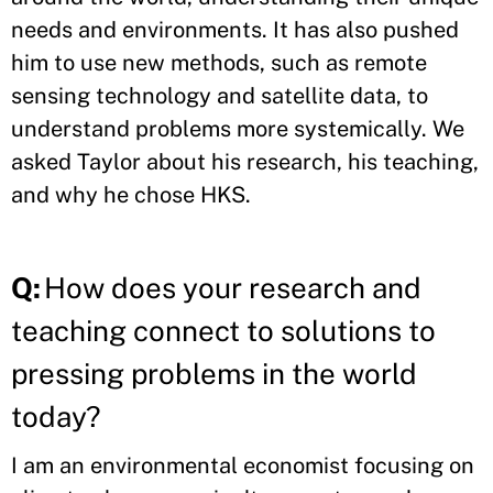
needs and environments. It has also pushed
him to use new methods, such as remote
sensing technology and satellite data, to
understand problems more systemically. We
asked Taylor about his research, his teaching,
and why he chose HKS.
Q:
How does your research and
teaching connect to solutions to
pressing problems in the world
today?
I am an environmental economist focusing on