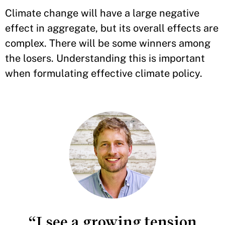
Climate change will have a large negative
effect in aggregate, but its overall effects are
complex. There will be some winners among
the losers. Understanding this is important
when formulating effective climate policy.
“I see a growing tension