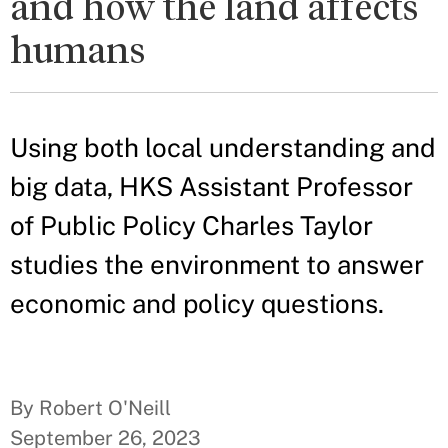
and how the land affects
humans
Using both local understanding and
big data, HKS Assistant Professor
of Public Policy Charles Taylor
studies the environment to answer
economic and policy questions.
By Robert O'Neill
September 26, 2023