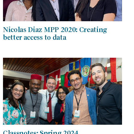
Nicolas Diaz MPP 2020: Creating
better access to data
Classnotes: Spring 2024