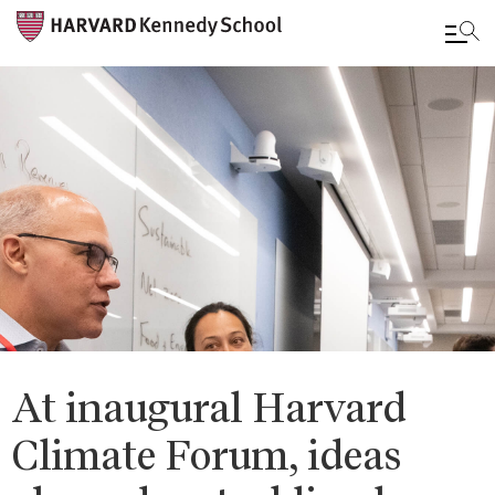
Skip
to
main
content
At inaugural Harvard
Climate Forum, ideas