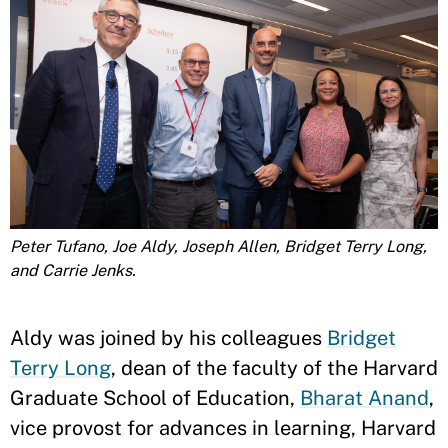
Peter Tufano, Joe Aldy, Joseph Allen, Bridget Terry Long,
and Carrie Jenks.
Aldy was joined by his colleagues
Bridget
Terry Long
, dean of the faculty of the Harvard
Graduate School of Education,
Bharat Anand
,
vice provost for advances in learning, Harvard