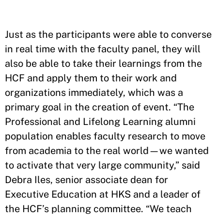
Just as the participants were able to converse
in real time with the faculty panel, they will
also be able to take their learnings from the
HCF and apply them to their work and
organizations immediately, which was a
primary goal in the creation of event. “The
Professional and Lifelong Learning alumni
population enables faculty research to move
from academia to the real world—we wanted
to activate that very large community,” said
Debra Iles, senior associate dean for
Executive Education at HKS and a leader of
the HCF’s planning committee. “We teach