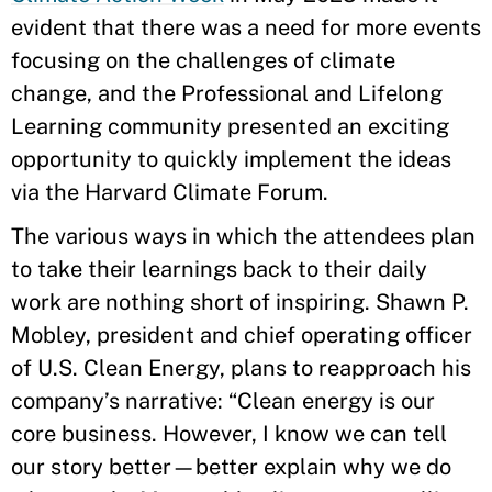
evident that there was a need for more events
focusing on the challenges of climate
change, and the Professional and Lifelong
Learning community presented an exciting
opportunity to quickly implement the ideas
via the Harvard Climate Forum.
The various ways in which the attendees plan
to take their learnings back to their daily
work are nothing short of inspiring. Shawn P.
Mobley, president and chief operating officer
of U.S. Clean Energy, plans to reapproach his
company’s narrative: “Clean energy is our
core business. However, I know we can tell
our story better—better explain why we do