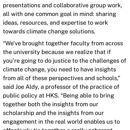
presentations and collaborative group work,
all with one common goal in mind: sharing
ideas, resources, and expertise to work
towards climate change solutions.
“We’ve brought together faculty from across
the university because we realize that if
you’re going to do justice to the challenges of
climate change, you need to have insights
from all of these perspectives and schools,”
said Joe Aldy, a professor of the practice of
public policy at HKS. “Being able to bring
together both the insights from our
scholarship and the insights from our
engagement in the real world enables us to