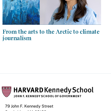
From the arts to the Arctic to climate
journalism
79 John F. Kennedy Street