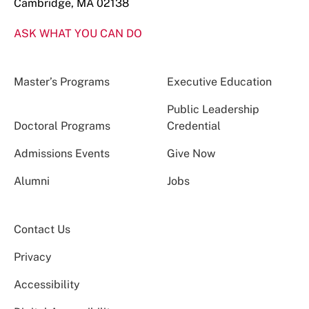
Cambridge, MA 02138
ASK WHAT YOU CAN DO
Master’s Programs
Executive Education
Public Leadership
Doctoral Programs
Credential
Admissions Events
Give Now
Alumni
Jobs
Contact Us
Privacy
Accessibility