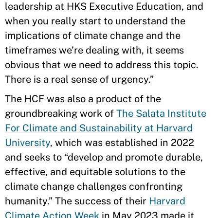
leadership at HKS Executive Education, and
when you really start to understand the
implications of climate change and the
timeframes we’re dealing with, it seems
obvious that we need to address this topic.
There is a real sense of urgency.”
The HCF was also a product of the
groundbreaking work of
The Salata Institute
For Climate and Sustainability at Harvard
University
, which was established in 2022
and seeks to “develop and promote durable,
effective, and equitable solutions to the
climate change challenges confronting
humanity.” The success of their
Harvard
Climate Action Week
in May 2023 made it