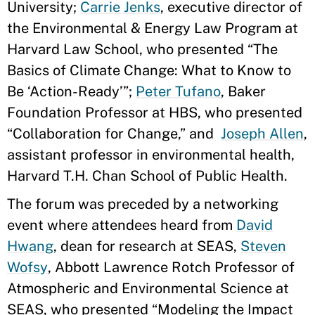
University;
Carrie Jenks
, executive director of
the Environmental & Energy Law Program at
Harvard Law School, who presented “The
Basics of Climate Change: What to Know to
Be ‘Action-Ready’”;
Peter Tufano
, Baker
Foundation Professor at HBS, who presented
“Collaboration for Change,” and
Joseph Allen
,
assistant professor in environmental health,
Harvard T.H. Chan School of Public Health.
The forum was preceded by a networking
event where attendees heard from
David
Hwang
, dean for research at SEAS,
Steven
Wofsy
, Abbott Lawrence Rotch Professor of
Atmospheric and Environmental Science at
SEAS, who presented “Modeling the Impact