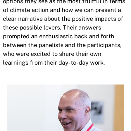
options they see as the most fruitful in terms
of climate action and how we can present a
clear narrative about the positive impacts of
these possible levers. Their answers
prompted an enthusiastic back and forth
between the panelists and the participants,
who were excited to share their own
learnings from their day-to-day work.