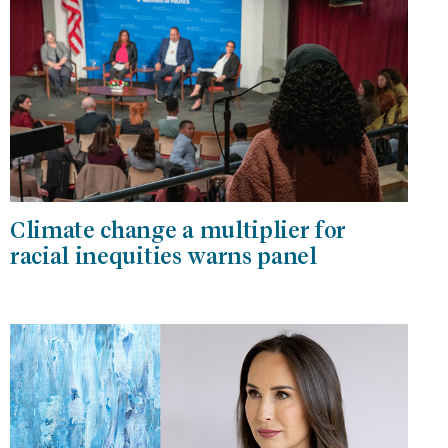
Climate change a multiplier for
racial inequities warns panel