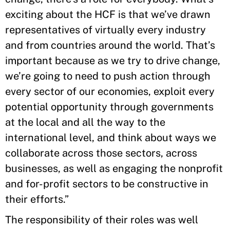
exciting about the HCF is that we’ve drawn
representatives of virtually every industry
and from countries around the world. That’s
important because as we try to drive change,
we’re going to need to push action through
every sector of our economies, exploit every
potential opportunity through governments
at the local and all the way to the
international level, and think about ways we
collaborate across those sectors, across
businesses, as well as engaging the nonprofit
and for-profit sectors to be constructive in
their efforts.”
The responsibility of their roles was well