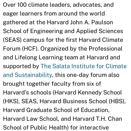
Over 100 climate leaders, advocates, and
eager learners from around the world
gathered at the Harvard John A. Paulson
School of Engineering and Applied Sciences
(SEAS) campus for the first Harvard Climate
Forum (HCF). Organized by the Professional
and Lifelong Learning team at Harvard and
supported by
The Salata Institute for Climate
and Sustainability
, this one-day forum also
brought together faculty from six of
Harvard’s schools (Harvard Kennedy School
(HKS), SEAS, Harvard Business School (HBS),
Harvard Graduate School of Education,
Harvard Law School, and Harvard T.H. Chan
School of Public Health) for interactive