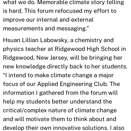
what we do. Memorable climate story telling
is hard. This forum refocused my effort to
improve our internal and external
measurements and messaging.”
Hsuan Lillian Labowsky, a chemistry and
physics teacher at Ridgewood High School in
Ridgewood, New Jersey, will be bringing her
new knowledge directly back to her students.
“I intend to make climate change a major
focus of our Applied Engineering Club. The
information I gathered from the forum will
help my students better understand the
critical/complex nature of climate change
and will motivate them to think about and
develop their own innovative solutions. I also