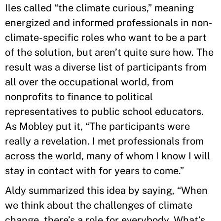
Iles called “the climate curious,” meaning
energized and informed professionals in non-
climate-specific roles who want to be a part
of the solution, but aren’t quite sure how. The
result was a diverse list of participants from
all over the occupational world, from
nonprofits to finance to political
representatives to public school educators.
As Mobley put it, “The participants were
really a revelation. I met professionals from
across the world, many of whom I know I will
stay in contact with for years to come.”
Aldy summarized this idea by saying, “When
we think about the challenges of climate
change, there’s a role for everybody. What’s