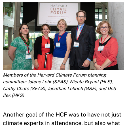
Members of the Harvard Climate Forum planning
committee: Jolene Lehr (SEAS), Nicole Bryant (HLS),
Cathy Chute (SEAS), Jonathan Lehrich (GSE), and Deb
Iles (HKS)
Another goal of the HCF was to have not just
climate experts in attendance, but also what