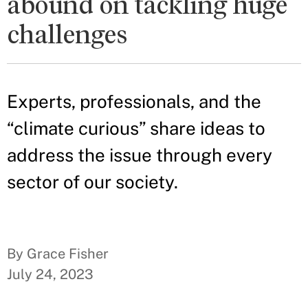
abound on tackling huge
challenges
Experts, professionals, and the
“climate curious” share ideas to
address the issue through every
sector of our society.
By Grace Fisher
July 24, 2023