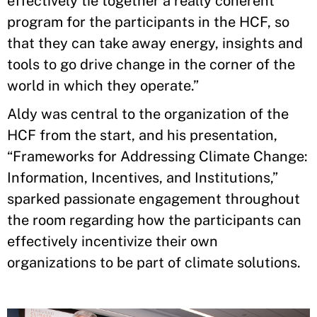
effectively tie together a really coherent
program for the participants in the HCF, so
that they can take away energy, insights and
tools to go drive change in the corner of the
world in which they operate.”
Aldy was central to the organization of the
HCF from the start, and his presentation,
“Frameworks for Addressing Climate Change:
Information, Incentives, and Institutions,”
sparked passionate engagement throughout
the room regarding how the participants can
effectively incentivize their own
organizations to be part of climate solutions.