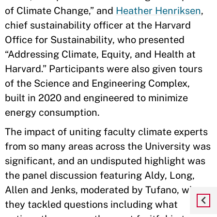
of Climate Change,” and
Heather Henriksen
,
chief sustainability officer at the Harvard
Office for Sustainability, who presented
“Addressing Climate, Equity, and Health at
Harvard.” Participants were also given tours
of the Science and Engineering Complex,
built in 2020 and engineered to minimize
energy consumption.
The impact of uniting faculty climate experts
from so many areas across the University was
significant, and an undisputed highlight was
the panel discussion featuring Aldy, Long,
Allen and Jenks, moderated by Tufano, where
they tackled questions including what