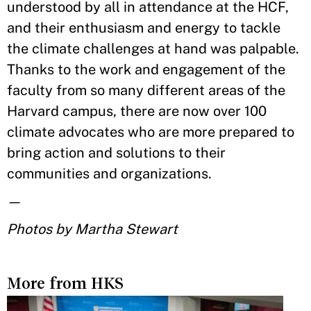
understood by all in attendance at the HCF,
and their enthusiasm and energy to tackle
the climate challenges at hand was palpable.
Thanks to the work and engagement of the
faculty from so many different areas of the
Harvard campus, there are now over 100
climate advocates who are more prepared to
bring action and solutions to their
communities and organizations.
—
Photos by Martha Stewart
More from HKS