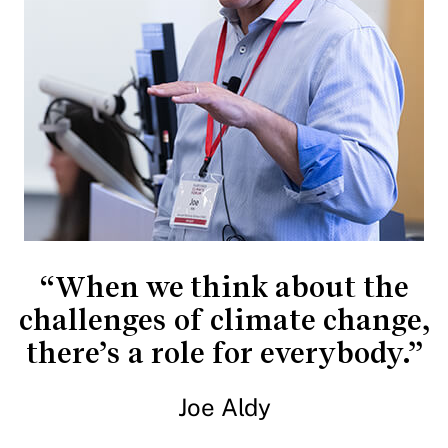
“When we think about the
challenges of climate change,
there’s a role for everybody.”
Joe Aldy