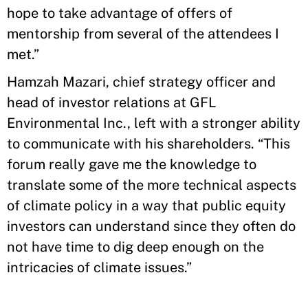
hope to take advantage of offers of
mentorship from several of the attendees I
met.”
Hamzah Mazari, chief strategy officer and
head of investor relations at GFL
Environmental Inc., left with a stronger ability
to communicate with his shareholders. “This
forum really gave me the knowledge to
translate some of the more technical aspects
of climate policy in a way that public equity
investors can understand since they often do
not have time to dig deep enough on the
intricacies of climate issues.”