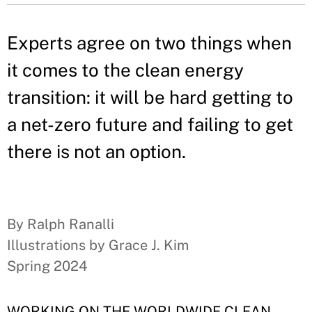
Experts agree on two things when
it comes to the clean energy
transition: it will be hard getting to
a net-zero future and failing to get
there is not an option.
By Ralph Ranalli
Illustrations by Grace J. Kim
Spring 2024
WORKING ON THE WORLDWIDE CLEAN