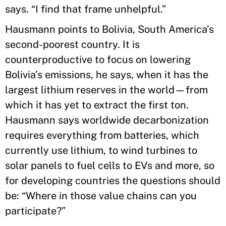
says. “I find that frame unhelpful.”
Hausmann points to Bolivia, South America’s
second-poorest country. It is
counterproductive to focus on lowering
Bolivia’s emissions, he says, when it has the
largest lithium reserves in the world—from
which it has yet to extract the first ton.
Hausmann says worldwide decarbonization
requires everything from batteries, which
currently use lithium, to wind turbines to
solar panels to fuel cells to EVs and more, so
for developing countries the questions should
be: “Where in those value chains can you
participate?”