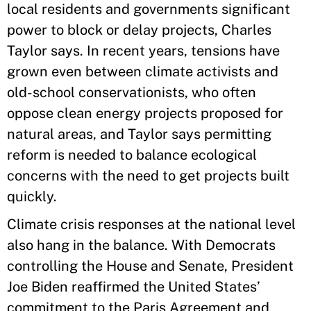
local residents and governments significant
power to block or delay projects, Charles
Taylor says. In recent years, tensions have
grown even between climate activists and
old-school conservationists, who often
oppose clean energy projects proposed for
natural areas, and Taylor says permitting
reform is needed to balance ecological
concerns with the need to get projects built
quickly.
Climate crisis responses at the national level
also hang in the balance. With Democrats
controlling the House and Senate, President
Joe Biden reaffirmed the United States’
commitment to the Paris Agreement and