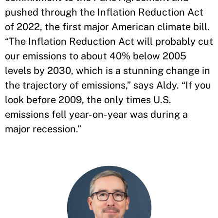
pushed through the Inflation Reduction Act
of 2022, the first major American climate bill.
“The Inflation Reduction Act will probably cut
our emissions to about 40% below 2005
levels by 2030, which is a stunning change in
the trajectory of emissions,” says Aldy. “If you
look before 2009, the only times U.S.
emissions fell year-on-year was during a
major recession.”