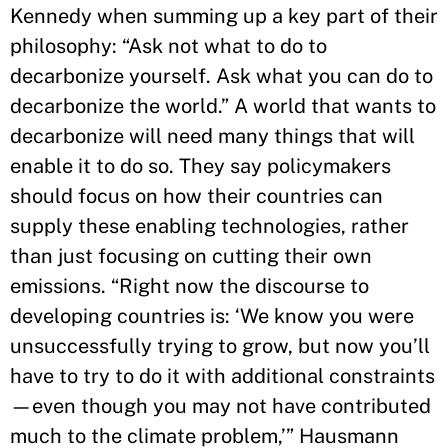
Kennedy when summing up a key part of their
philosophy: “Ask not what to do to
decarbonize yourself. Ask what you can do to
decarbonize the world.” A world that wants to
decarbonize will need many things that will
enable it to do so. They say policymakers
should focus on how their countries can
supply these enabling technologies, rather
than just focusing on cutting their own
emissions. “Right now the discourse to
developing countries is: ‘We know you were
unsuccessfully trying to grow, but now you’ll
have to try to do it with additional constraints
—even though you may not have contributed
much to the climate problem,’” Hausmann