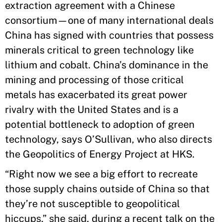
extraction agreement with a Chinese
consortium—one of many international deals
China has signed with countries that possess
minerals critical to green technology like
lithium and cobalt. China’s dominance in the
mining and processing of those critical
metals has exacerbated its great power
rivalry with the United States and is a
potential bottleneck to adoption of green
technology, says O’Sullivan, who also directs
the Geopolitics of Energy Project at HKS.
“Right now we see a big effort to recreate
those supply chains outside of China so that
they’re not susceptible to geopolitical
hiccups,” she said, during a recent talk on the