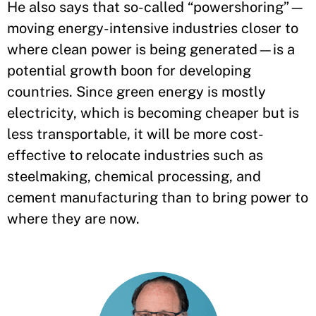
He also says that so-called “powershoring”—
moving energy-intensive industries closer to
where clean power is being generated—is a
potential growth boon for developing
countries. Since green energy is mostly
electricity, which is becoming cheaper but is
less transportable, it will be more cost-
effective to relocate industries such as
steelmaking, chemical processing, and
cement manufacturing than to bring power to
where they are now.