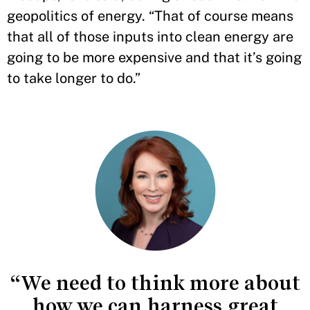
geopolitics of energy. “That of course means
that all of those inputs into clean energy are
going to be more expensive and that it’s going
to take longer to do.”
“We need to think more about
how we can harness great