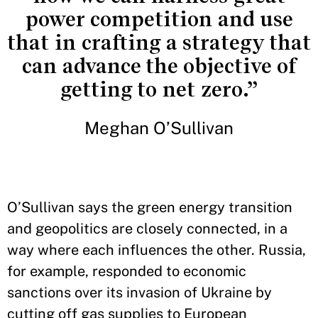
power competition and use
that in crafting a strategy that
can advance the objective of
getting to net zero.”
Meghan O’Sullivan
O’Sullivan says the green energy transition
and geopolitics are closely connected, in a
way where each influences the other. Russia,
for example, responded to economic
sanctions over its invasion of Ukraine by
cutting off gas supplies to European