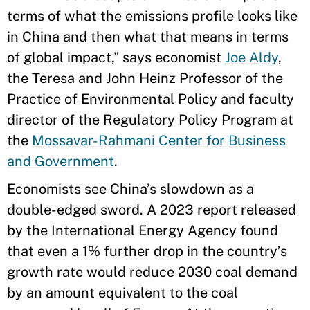
terms of what the emissions profile looks like
in China and then what that means in terms
of global impact,” says economist
Joe Aldy
,
the Teresa and John Heinz Professor of the
Practice of Environmental Policy and faculty
director of the Regulatory Policy Program at
the
Mossavar-Rahmani Center for Business
and Government
.
Economists see China’s slowdown as a
double-edged sword. A 2023 report released
by the International Energy Agency found
that even a 1% further drop in the country’s
growth rate would reduce 2030 coal demand
by an amount equivalent to the coal