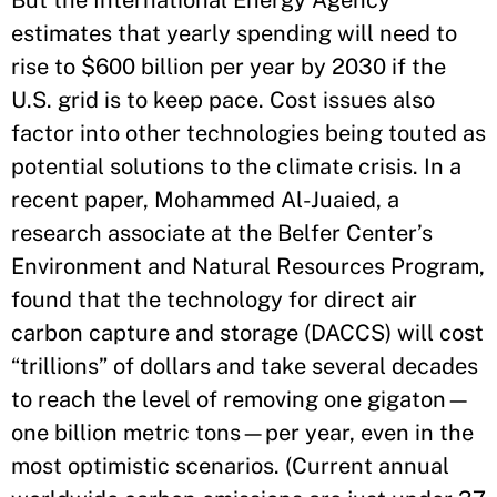
estimates that yearly spending will need to
rise to $600 billion per year by 2030 if the
U.S. grid is to keep pace. Cost issues also
factor into other technologies being touted as
potential solutions to the climate crisis. In a
recent paper, Mohammed Al-Juaied, a
research associate at the Belfer Center’s
Environment and Natural Resources Program,
found that the technology for direct air
carbon capture and storage (DACCS) will cost
“trillions” of dollars and take several decades
to reach the level of removing one gigaton—
one billion metric tons—per year, even in the
most optimistic scenarios. (Current annual