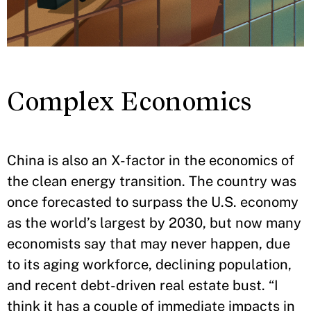
Complex Economics
China is also an X-factor in the economics of
the clean energy transition. The country was
once forecasted to surpass the U.S. economy
as the world’s largest by 2030, but now many
economists say that may never happen, due
to its aging workforce, declining population,
and recent debt-driven real estate bust. “I
think it has a couple of immediate impacts in