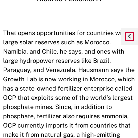
That opens opportunities for countries with
large solar reserves such as Morocco,
Namibia, and Chile, he says, and ones with
large hydropower reserves like Brazil,
Paraguay, and Venezuela. Hausmann says the
Growth Lab is now working in Morocco, which
has a state-owned fertilizer enterprise called
OCP that exploits some of the world’s largest
phosphate mines. Since, in addition to
phosphate, fertilizer also requires ammonia,
OCP currently imports it from countries that
make it from natural gas, a high-emitting