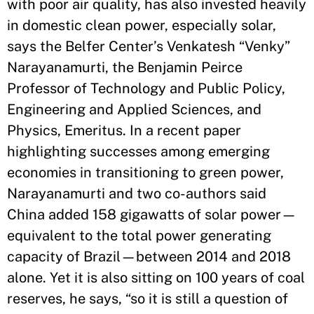
with poor air quality, has also invested heavily
in domestic clean power, especially solar,
says the Belfer Center’s Venkatesh “Venky”
Narayanamurti, the Benjamin Peirce
Professor of Technology and Public Policy,
Engineering and Applied Sciences, and
Physics, Emeritus. In a recent paper
highlighting successes among emerging
economies in transitioning to green power,
Narayanamurti and two co-authors said
China added 158 gigawatts of solar power—
equivalent to the total power generating
capacity of Brazil—between 2014 and 2018
alone. Yet it is also sitting on 100 years of coal
reserves, he says, “so it is still a question of