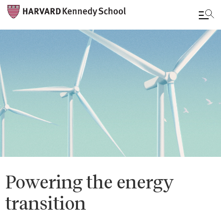
Skip
to
main
content
Powering the energy
transition