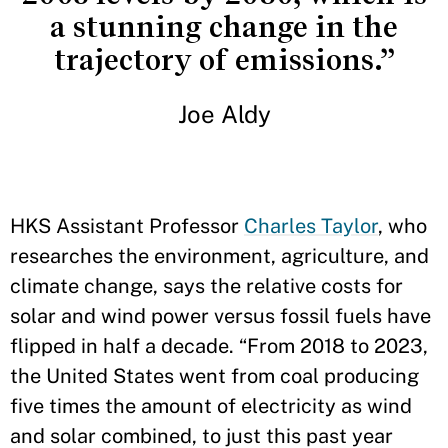
a stunning change in the
trajectory of emissions.”
Joe Aldy
HKS Assistant Professor
Charles Taylor
, who
researches the environment, agriculture, and
climate change, says the relative costs for
solar and wind power versus fossil fuels have
flipped in half a decade. “From 2018 to 2023,
the United States went from coal producing
five times the amount of electricity as wind
and solar combined, to just this past year