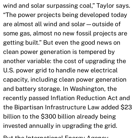
wind and solar surpassing coal,” Taylor says.
“The power projects being developed today
are almost all wind and solar—outside of
some gas, almost no new fossil projects are
getting built.” But even the good news on
clean power generation is tempered by
another variable: the cost of upgrading the
U.S. power grid to handle new electrical
capacity, including clean power generation
and battery storage. In Washington, the
recently passed Inflation Reduction Act and
the Bipartisan Infrastructure Law added $23
billion to the $300 billion already being
invested annually in upgrading the grid.
But the International Energy Agency