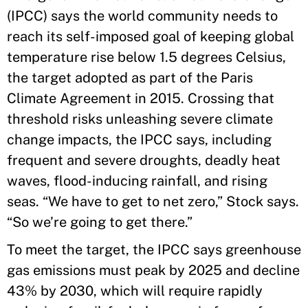
(IPCC) says the world community needs to
reach its self-imposed goal of keeping global
temperature rise below 1.5 degrees Celsius,
the target adopted as part of the Paris
Climate Agreement in 2015. Crossing that
threshold risks unleashing severe climate
change impacts, the IPCC says, including
frequent and severe droughts, deadly heat
waves, flood-inducing rainfall, and rising
seas. “We have to get to net zero,” Stock says.
“So we’re going to get there.”
To meet the target, the IPCC says greenhouse
gas emissions must peak by 2025 and decline
43% by 2030, which will require rapidly