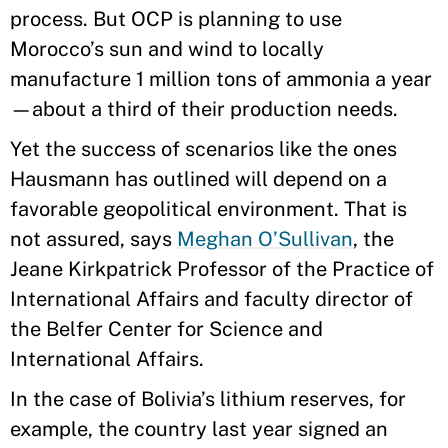
process. But OCP is planning to use
Morocco’s sun and wind to locally
manufacture 1 million tons of ammonia a year
—about a third of their production needs.
Yet the success of scenarios like the ones
Hausmann has outlined will depend on a
favorable geopolitical environment. That is
not assured, says
Meghan O’Sullivan
, the
Jeane Kirkpatrick Professor of the Practice of
International Affairs and faculty director of
the Belfer Center for Science and
International Affairs.
In the case of Bolivia’s lithium reserves, for
example, the country last year signed an