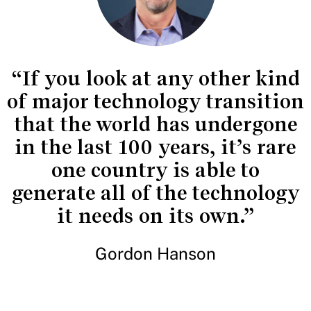
“If you look at any other kind
of major technology transition
that the world has undergone
in the last 100 years, it’s rare
one country is able to
generate all of the technology
it needs on its own.”
Gordon Hanson