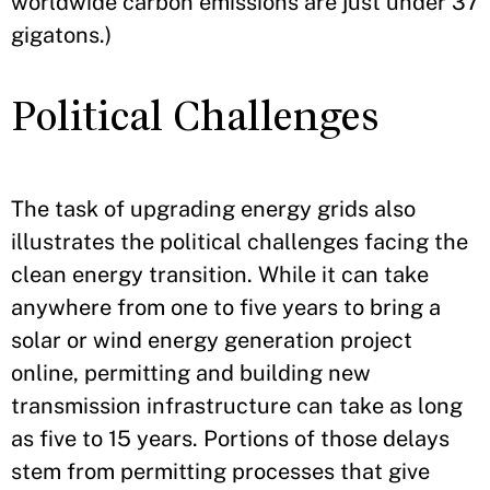
worldwide carbon emissions are just under 37
gigatons.)
Political Challenges
The task of upgrading energy grids also
illustrates the political challenges facing the
clean energy transition. While it can take
anywhere from one to five years to bring a
solar or wind energy generation project
online, permitting and building new
transmission infrastructure can take as long
as five to 15 years. Portions of those delays
stem from permitting processes that give