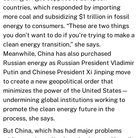
countries, which responded by importing
more coal and subsidizing $1 trillion in fossil
energy to consumers. “These are two things
you don’t want to do if you’re trying to make a
clean energy transition,” she says.
Meanwhile, China has also purchased
Russian energy as Russian President Vladimir
Putin and Chinese President Xi Jinping move
to create a new geopolitical order that
minimizes the power of the United States—
undermining global institutions working to
promote the clean energy future in the
process, she says.
But China, which has had major problems