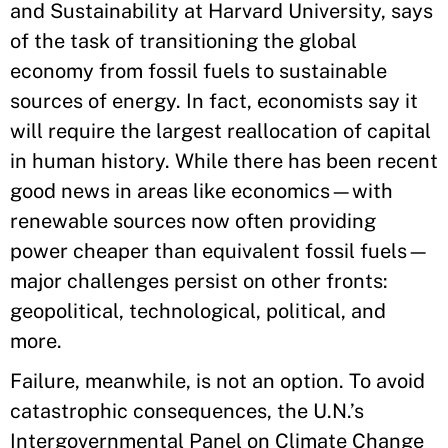
and Sustainability at Harvard University, says
of the task of transitioning the global
economy from fossil fuels to sustainable
sources of energy. In fact, economists say it
will require the largest reallocation of capital
in human history. While there has been recent
good news in areas like economics—with
renewable sources now often providing
power cheaper than equivalent fossil fuels—
major challenges persist on other fronts:
geopolitical, technological, political, and
more.
Failure, meanwhile, is not an option. To avoid
catastrophic consequences, the U.N.’s
Intergovernmental Panel on Climate Change