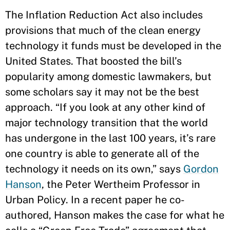
The Inflation Reduction Act also includes
provisions that much of the clean energy
technology it funds must be developed in the
United States. That boosted the bill’s
popularity among domestic lawmakers, but
some scholars say it may not be the best
approach. “If you look at any other kind of
major technology transition that the world
has undergone in the last 100 years, it’s rare
one country is able to generate all of the
technology it needs on its own,” says
Gordon
Hanson
, the Peter Wertheim Professor in
Urban Policy. In a recent paper he co-
authored, Hanson makes the case for what he