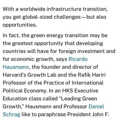
With a worldwide infrastructure transition,
you get global-sized challenges—but also
opportunities.
In fact, the green energy transition may be
the greatest opportunity that developing
countries will have for foreign investment and
for economic growth, says
Ricardo
Hausmann
, the founder and director of
Harvard’s Growth Lab and the Rafik Hariri
Professor of the Practice of International
Political Economy. In an HKS Executive
Education class called “Leading Green
Growth,” Hausmann and Professor
Daniel
Schrag
like to paraphrase President John F.