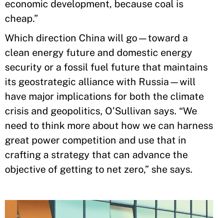
economic development, because coal is
cheap.”
Which direction China will go—toward a
clean energy future and domestic energy
security or a fossil fuel future that maintains
its geostrategic alliance with Russia—will
have major implications for both the climate
crisis and geopolitics, O’Sullivan says. “We
need to think more about how we can harness
great power competition and use that in
crafting a strategy that can advance the
objective of getting to net zero,” she says.