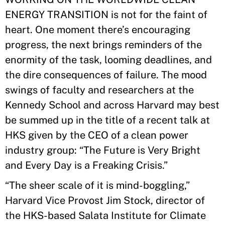
ENERGY TRANSITION is not for the faint of
heart. One moment there’s encouraging
progress, the next brings reminders of the
enormity of the task, looming deadlines, and
the dire consequences of failure. The mood
swings of faculty and researchers at the
Kennedy School and across Harvard may best
be summed up in the title of a recent talk at
HKS given by the CEO of a clean power
industry group: “The Future is Very Bright
and Every Day is a Freaking Crisis.”
“The sheer scale of it is mind-boggling,”
Harvard Vice Provost Jim Stock, director of
the HKS-based Salata Institute for Climate