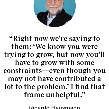
“Right now we’re saying to
them: ‘We know you were
trying to grow, but now you’ll
have to grow with some
constraints—even though you
may not have contributed a
lot to the problem.’ I find that
frame unhelpful.”
Ricardo Hausmann