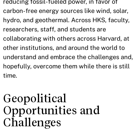
reducing fossil-fueled power, in favor of
carbon-free energy sources like wind, solar,
hydro, and geothermal. Across HKS, faculty,
researchers, staff, and students are
collaborating with others across Harvard, at
other institutions, and around the world to
understand and embrace the challenges and,
hopefully, overcome them while there is still
time.
Geopolitical
Opportunities and
Challenges