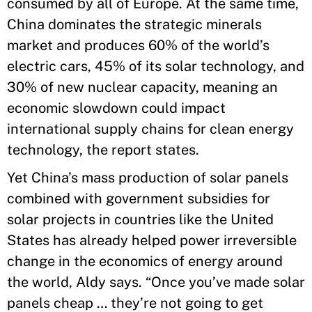
consumed by all of Europe. At the same time,
China dominates the strategic minerals
market and produces 60% of the world’s
electric cars, 45% of its solar technology, and
30% of new nuclear capacity, meaning an
economic slowdown could impact
international supply chains for clean energy
technology, the report states.
Yet China’s mass production of solar panels
combined with government subsidies for
solar projects in countries like the United
States has already helped power irreversible
change in the economics of energy around
the world, Aldy says. “Once you’ve made solar
panels cheap … they’re not going to get