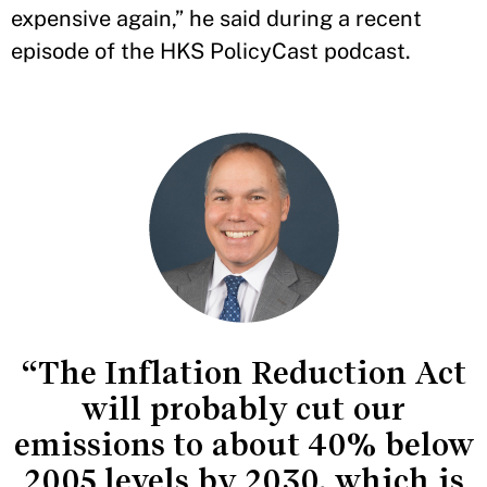
expensive again,” he said during a recent
episode of the HKS PolicyCast podcast.
“The Inflation Reduction Act
will probably cut our
emissions to about 40% below
2005 levels by 2030, which is