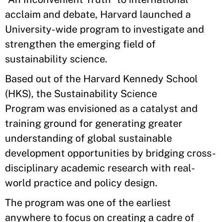
acclaim and debate, Harvard launched a
University-wide program to investigate and
strengthen the emerging field of
sustainability science.
Based out of the Harvard Kennedy School
(HKS), the Sustainability Science
Program was envisioned as a catalyst and
training ground for generating greater
understanding of global sustainable
development opportunities by bridging cross-
disciplinary academic research with real-
world practice and policy design.
The program was one of the earliest
anywhere to focus on creating a cadre of