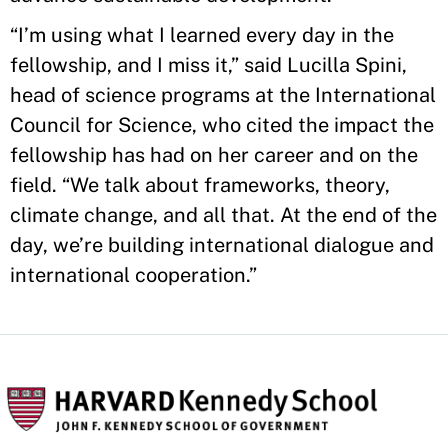
“I’m using what I learned every day in the
fellowship, and I miss it,” said Lucilla Spini,
head of science programs at the International
Council for Science, who cited the impact the
fellowship has had on her career and on the
field. “We talk about frameworks, theory,
climate change, and all that. At the end of the
day, we’re building international dialogue and
international cooperation.”