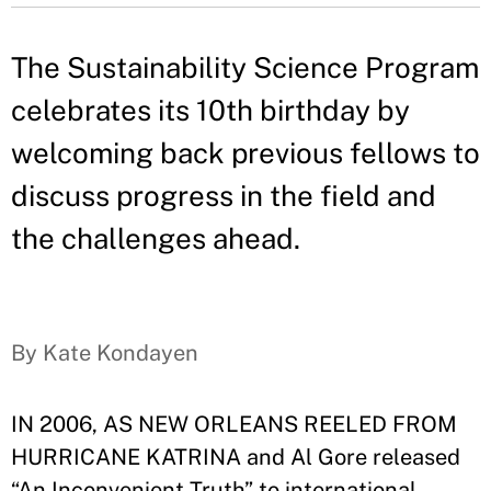
The Sustainability Science Program
celebrates its 10th birthday by
welcoming back previous fellows to
discuss progress in the field and
the challenges ahead.
By Kate Kondayen
IN 2006, AS NEW ORLEANS REELED FROM
HURRICANE KATRINA and Al Gore released
“An Inconvenient Truth” to international