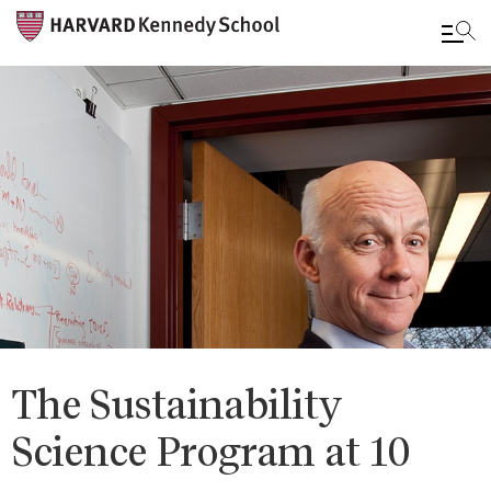
Skip
to
main
content
The Sustainability
Science Program at 10