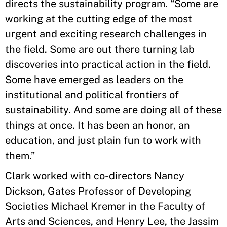
directs the sustainability program. “Some are
working at the cutting edge of the most
urgent and exciting research challenges in
the field. Some are out there turning lab
discoveries into practical action in the field.
Some have emerged as leaders on the
institutional and political frontiers of
sustainability. And some are doing all of these
things at once. It has been an honor, an
education, and just plain fun to work with
them.”
Clark worked with co-directors Nancy
Dickson, Gates Professor of Developing
Societies Michael Kremer in the Faculty of
Arts and Sciences, and Henry Lee, the Jassim