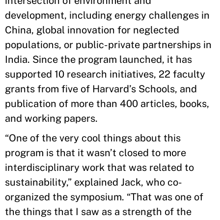
intersection of environment and
development, including energy challenges in
China, global innovation for neglected
populations, or public-private partnerships in
India. Since the program launched, it has
supported 10 research initiatives, 22 faculty
grants from five of Harvard’s Schools, and
publication of more than 400 articles, books,
and working papers.
“One of the very cool things about this
program is that it wasn’t closed to more
interdisciplinary work that was related to
sustainability,” explained Jack, who co-
organized the symposium. “That was one of
the things that I saw as a strength of the