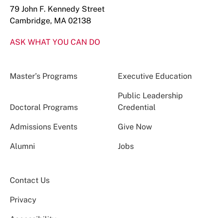
79 John F. Kennedy Street
Cambridge, MA 02138
ASK WHAT YOU CAN DO
Master’s Programs
Executive Education
Public Leadership
Doctoral Programs
Credential
Admissions Events
Give Now
Alumni
Jobs
Contact Us
Privacy