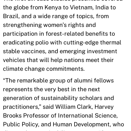
the globe from Kenya to Vietnam, India to
Brazil, and a wide range of topics, from
strengthening women’s rights and
participation in forest-related benefits to
eradicating polio with cutting-edge thermal
stable vaccines, and emerging investment
vehicles that will help nations meet their
climate change commitments.
“The remarkable group of alumni fellows
represents the very best in the next
generation of sustainability scholars and
practitioners,” said William Clark, Harvey
Brooks Professor of International Science,
Public Policy, and Human Development, who