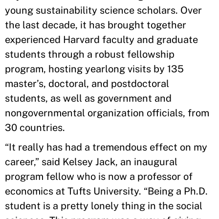
young sustainability science scholars. Over
the last decade, it has brought together
experienced Harvard faculty and graduate
students through a robust fellowship
program, hosting yearlong visits by 135
master’s, doctoral, and postdoctoral
students, as well as government and
nongovernmental organization officials, from
30 countries.
“It really has had a tremendous effect on my
career,” said Kelsey Jack, an inaugural
program fellow who is now a professor of
economics at Tufts University. “Being a Ph.D.
student is a pretty lonely thing in the social