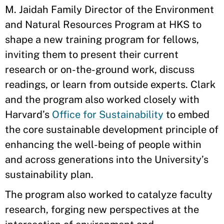
M. Jaidah Family Director of the Environment
and Natural Resources Program at HKS to
shape a new training program for fellows,
inviting them to present their current
research or on-the-ground work, discuss
readings, or learn from outside experts. Clark
and the program also worked closely with
Harvard’s
Office for Sustainability
to embed
the core sustainable development principle of
enhancing the well-being of people within
and across generations into the University’s
sustainability plan.
The program also worked to catalyze faculty
research, forging new perspectives at the