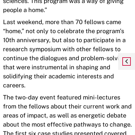
sciences. This program was a way of giving
people a home.”
Last weekend, more than 70 fellows came
“home,” not only to celebrate the program’s
10th anniversary, but also to participate in a
research symposium with other fellows to
continue the dialogues and problem-solving
that were instrumental in shaping and
solidifying their academic interests and
careers.
The two-day event featured mini-lectures
from the fellows about their current work and
areas of impact, as well as energetic debate
about the most effective pathways to change.
The first six case studies presented covered