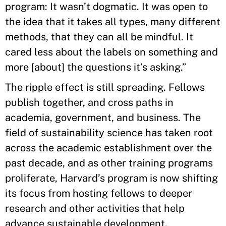
program: It wasn’t dogmatic. It was open to
the idea that it takes all types, many different
methods, that they can all be mindful. It
cared less about the labels on something and
more [about] the questions it’s asking.”
The ripple effect is still spreading. Fellows
publish together, and cross paths in
academia, government, and business. The
field of sustainability science has taken root
across the academic establishment over the
past decade, and as other training programs
proliferate, Harvard’s program is now shifting
its focus from hosting fellows to deeper
research and other activities that help
advance sustainable development.