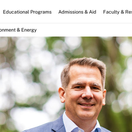
n
Educational Programs
Admissions & Aid
Faculty & Re
gation
ronment & Energy