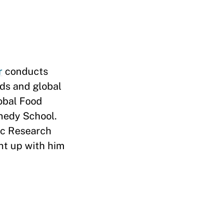
r
conducts
lds and global
lobal Food
nedy School.
ic Research
ht up with him