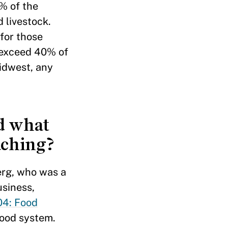
0% of the
 livestock.
for those
 exceed 40% of
idwest, any
d what
aching?
erg, who was a
usiness,
4: Food
 food system.