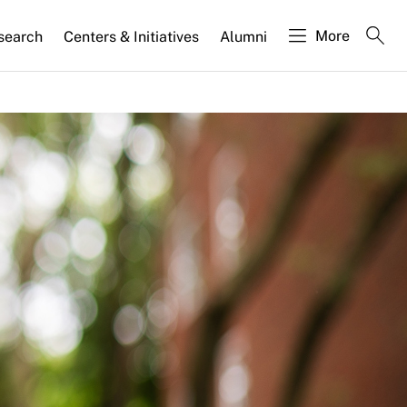
More
search
Centers & Initiatives
Alumni