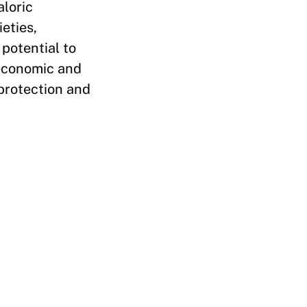
aloric
eties,
potential to
 economic and
 protection and