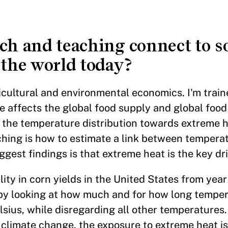
ch and teaching connect to s
 the world today?
ricultural and environmental economics. I'm train
affects the global food supply and global food 
 the temperature distribution towards extreme h
ching is how to estimate a link between tempera
gest findings is that extreme heat is the key dri
ility in corn yields in the United States from year
ed by looking at how much and for how long temp
sius, while disregarding all other temperatures
h climate change, the exposure to extreme heat is