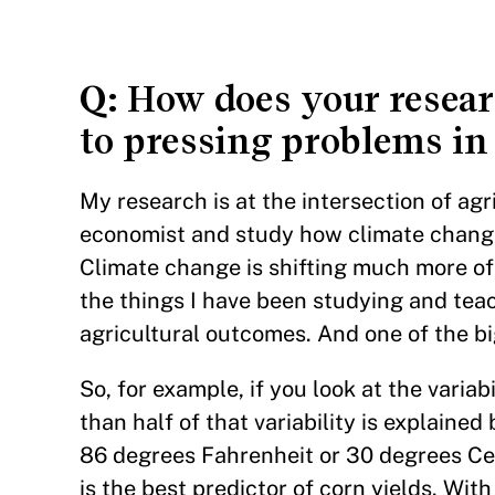
Q
: How does your resear
to pressing problems in
My research is at the intersection of ag
economist and study how climate change 
Climate change is shifting much more of
the things I have been studying and tea
agricultural outcomes. And one of the big
So, for example, if you look at the variab
than half of that variability is explain
86 degrees Fahrenheit or 30 degrees Cel
is the best predictor of corn yields. Wit