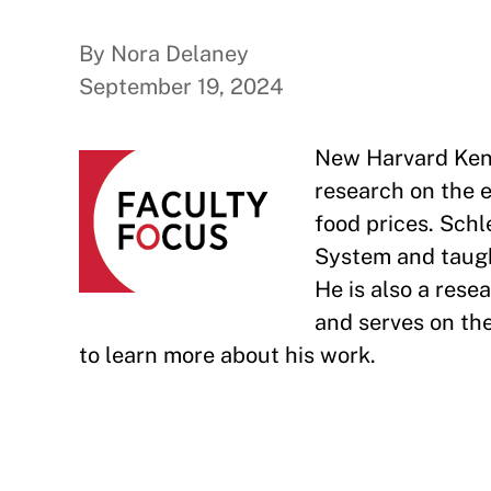
By Nora Delaney
September 19, 2024
New Harvard Ken
research on the e
food prices. Schl
System and taugh
He is also a res
and serves on the
to learn more about his work.