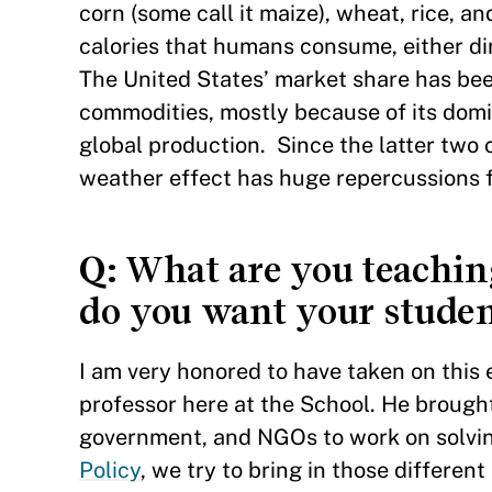
corn (some call it maize), wheat, rice, 
calories that humans consume, either dir
The United States’ market share has be
commodities, mostly because of its dom
global production. Since the latter two
weather effect has huge repercussions f
Q
: What are you teachi
do you want your studen
I am very honored to have taken on thi
professor here at the School. He brought
government, and NGOs to work on solvin
Policy
, we try to bring in those differen