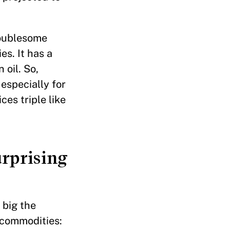
roublesome
es. It has a
 oil. So,
especially for
ces triple like
urprising
 big the
e commodities: