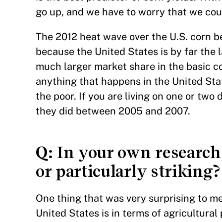
go up, and we have to worry that we coul
The 2012 heat wave over the U.S. corn b
because the United States is by far the l
much larger market share in the basic co
anything that happens in the United Sta
the poor. If you are living on one or two d
they did between 2005 and 2007.
Q
: In your own researc
or particularly striking?
One thing that was very surprising to me
United States is in terms of agricultural