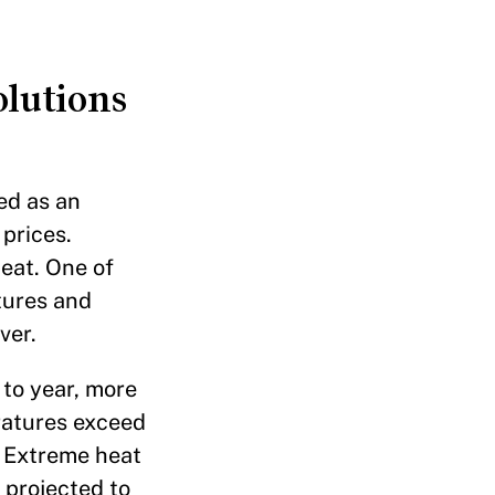
olutions
ed as an
prices.
eat. One of
tures and
ver.
 to year, more
eratures exceed
. Extreme heat
 projected to