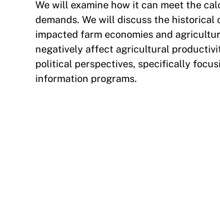
We will examine how it can meet the calo
demands. We will discuss the historical 
impacted farm economies and agricultura
negatively affect agricultural producti
political perspectives, specifically foc
information programs.