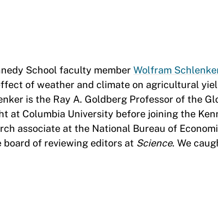
nedy School faculty member
Wolfram Schlenke
ffect of weather and climate on agricultural yie
enker is the Ray A. Goldberg Professor of the G
t at Columbia University before joining the Ken
earch associate at the National Bureau of Econom
 board of reviewing editors at
Science
. We caug