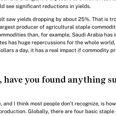
d see significant reductions in yields.
elt saw yields dropping by about 25%. That is t
argest producer of agricultural staple commoditi
mmodities than, for example, Saudi Arabia has in
tes has huge repercussions for the whole world, 
ollars a day, it has a real impact if commodity pri
h, have you found anything s
, and I think most people don’t recognize, is how
 production. Globally, there are four basic stapl