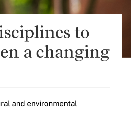
sciplines to
een a changing
tural and environmental