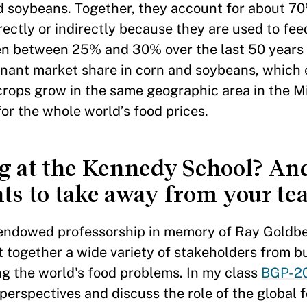
and soybeans. Together, they account for about 7
ectly or indirectly because they are used to feed
en between 25% and 30% over the last 50 years 
inant market share in corn and soybeans, which
 crops grow in the same geographic area in the M
or the whole world’s food prices.
ng at the Kennedy School? An
ts to take away from your te
s endowed professorship in memory of Ray Goldb
 together a wide variety of stakeholders from b
g the world's food problems. In my class
BGP-20
t perspectives and discuss the role of the global