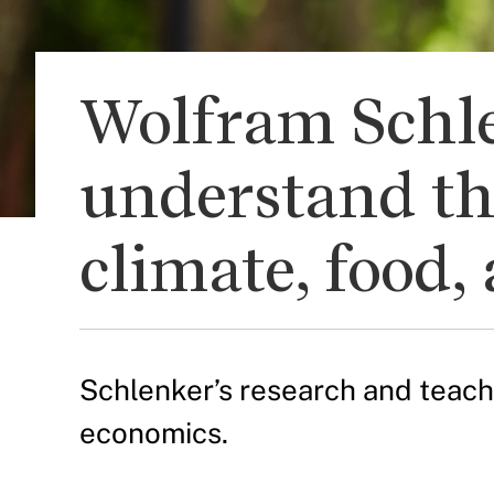
Wolfram Schle
understand th
climate, food
Schlenker’s research and teachi
economics.