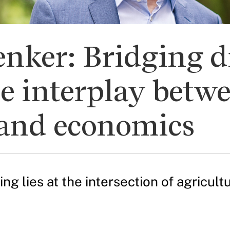
nker: Bridging di
e interplay betw
, and economics
ng lies at the intersection of agricul