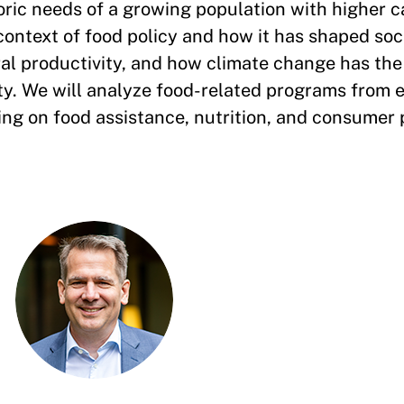
ric needs of a growing population with higher c
context of food policy and how it has shaped soci
l productivity, and how climate change has the 
vity. We will analyze food-related programs from
using on food assistance, nutrition, and consumer