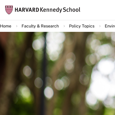
Skip
Mai
to
navi
main
Home
Faculty & Research
Policy Topics
Envi
content