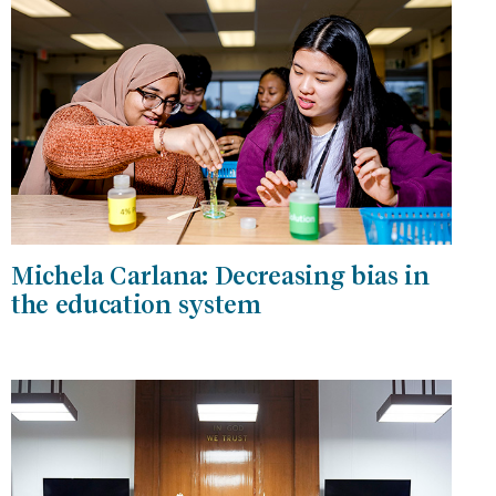
Michela Carlana: Decreasing bias in
the education system