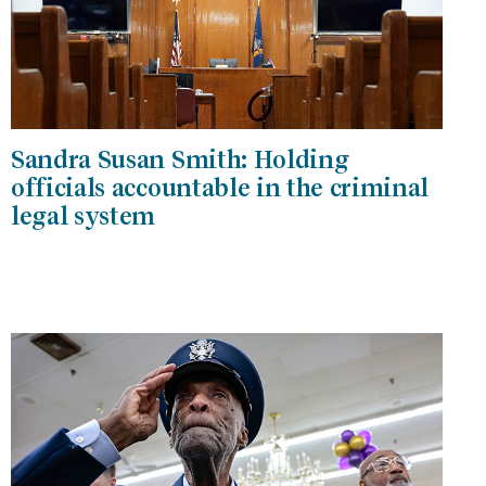
Sandra Susan Smith: Holding
officials accountable in the criminal
legal system