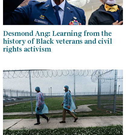
Desmond Ang: Learning from the
history of Black veterans and civil
rights activism