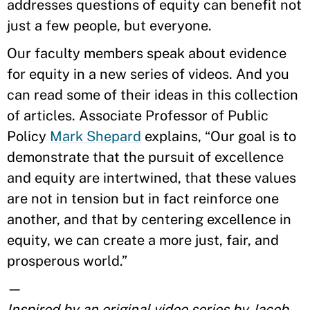
addresses questions of equity can benefit not
just a few people, but everyone.
Our faculty members speak about evidence
for equity in a new series of videos. And you
can read some of their ideas in this collection
of articles. Associate Professor of Public
Policy
Mark Shepard
explains, “Our goal is to
demonstrate that the pursuit of excellence
and equity are intertwined, that these values
are not in tension but in fact reinforce one
another, and that by centering excellence in
equity, we can create a more just, fair, and
prosperous world.”
—
Inspired by an original video series by Jacob