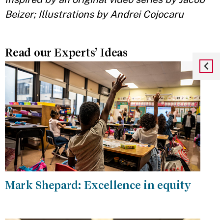
Beizer; Illustrations by Andrei Cojocaru
Read our Experts’ Ideas
Mark Shepard: Excellence in equity