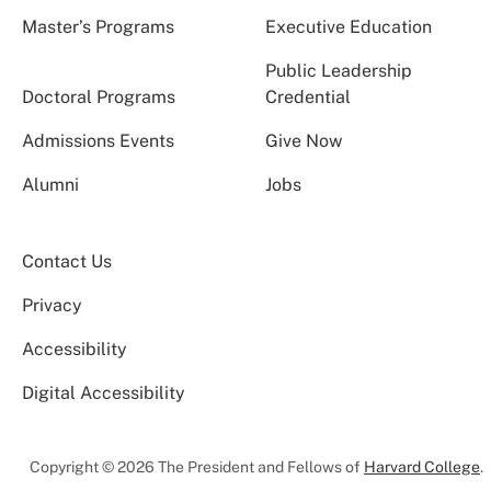
Master’s Programs
Executive Education
Public Leadership
Doctoral Programs
Credential
Admissions Events
Give Now
Alumni
Jobs
Contact Us
Privacy
Accessibility
Digital Accessibility
Copyright © 2026 The President and Fellows of
Harvard College
.