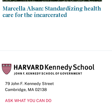
Marcella Alsan: Standardizing health
care for the incarcerated
79 John F. Kennedy Street
Cambridge, MA 02138
ASK WHAT YOU CAN DO