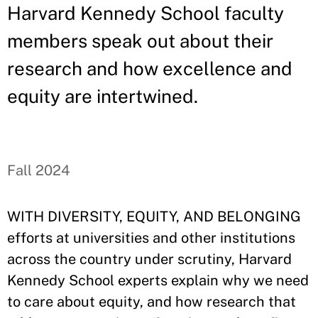
Harvard Kennedy School faculty
members speak out about their
research and how excellence and
equity are intertwined.
Fall 2024
WITH DIVERSITY, EQUITY, AND BELONGING
efforts at universities and other institutions
across the country under scrutiny, Harvard
Kennedy School experts explain why we need
to care about equity, and how research that