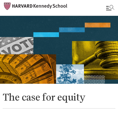
Skip
to
main
content
The case for equity