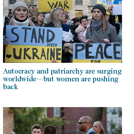
Autocracy and patriarchy are surging
worldwide—but women are pushing
back