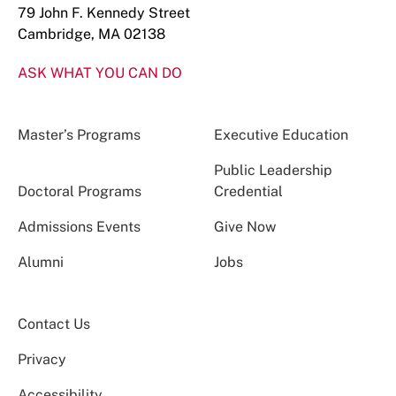
79 John F. Kennedy Street
Cambridge, MA 02138
ASK WHAT YOU CAN DO
Master’s Programs
Executive Education
Public Leadership
Doctoral Programs
Credential
Admissions Events
Give Now
Alumni
Jobs
Contact Us
Privacy
Accessibility