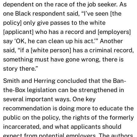
dependent on the race of the job seeker. As
one Black respondent said, “I’ve seen [the
policy] only give passes to the white
[applicant] who has a record and [employers]
say ‘OK, he can clean up his act.’” Another
said, “if a [white person] has a criminal record,
something must have gone wrong, there is
story there.”
Smith and Herring concluded that the Ban-
the-Box legislation can be strengthened in
several important ways. One key
recommendation is doing more to educate the
public on the policy, the rights of the formerly
incarcerated, and what applicants should
expect from potential employers. The authors