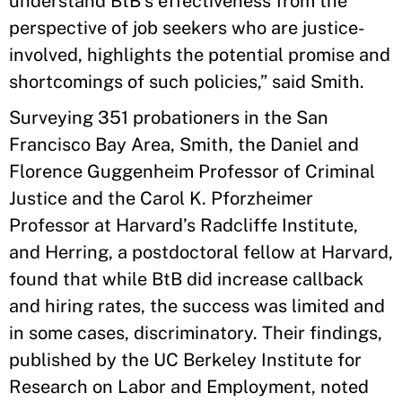
understand BtB’s effectiveness from the
perspective of job seekers who are justice-
involved, highlights the potential promise and
shortcomings of such policies,” said Smith.
Surveying 351 probationers in the San
Francisco Bay Area, Smith, the Daniel and
Florence Guggenheim Professor of Criminal
Justice and the Carol K. Pforzheimer
Professor at Harvard’s Radcliffe Institute,
and Herring, a postdoctoral fellow at Harvard,
found that while BtB did increase callback
and hiring rates, the success was limited and
in some cases, discriminatory. Their findings,
published by the UC Berkeley Institute for
Research on Labor and Employment, noted