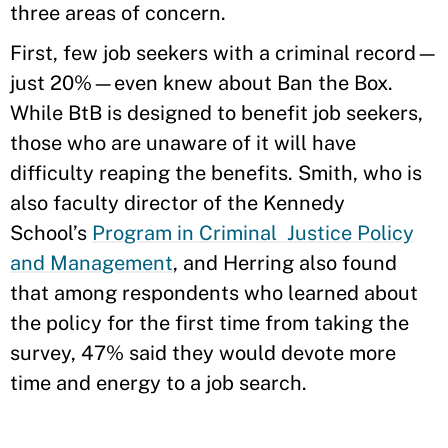
three areas of concern.
First, few job seekers with a criminal record—
just 20%—even knew about Ban the Box.
While BtB is designed to benefit job seekers,
those who are unaware of it will have
difficulty reaping the benefits. Smith, who is
also faculty director of the Kennedy
School’s
Program in Criminal Justice Policy
and Management
, and Herring also found
that among respondents who learned about
the policy for the first time from taking the
survey, 47% said they would devote more
time and energy to a job search.