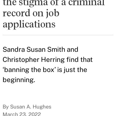
the stigma of a criminal
record on job
applications
Sandra Susan Smith and
Christopher Herring find that
‘banning the box’ is just the
beginning.
By Susan A. Hughes
March 23, 2022