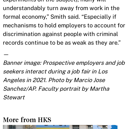
understandably turn away from work in the
formal economy,” Smith said. “Especially if
mechanisms to hold employers to account for
discrimination against people with criminal
records continue to be as weak as they are.”
—
Banner image: Prospective employers and job
seekers interact during a job fair in Los
Angeles in 2021. Photo by Marcio Jose
Sanchez/AP. Faculty portrait by Martha
Stewart
More from HKS