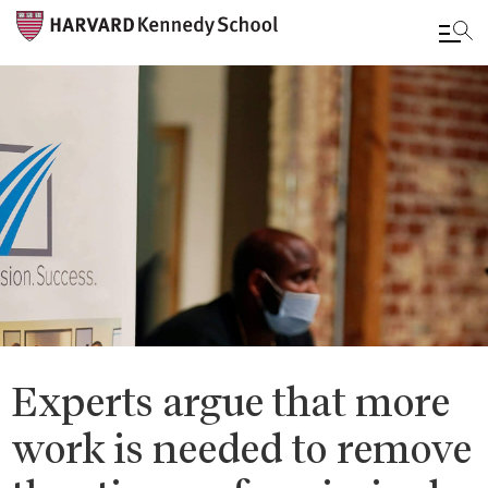
Skip
to
main
content
Experts argue that more
work is needed to remove