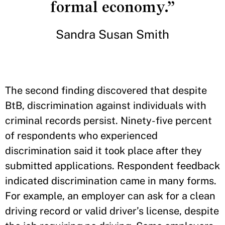
formal economy.”
Sandra Susan Smith
The second finding discovered that despite
BtB, discrimination against individuals with
criminal records persist. Ninety-five percent
of respondents who experienced
discrimination said it took place after they
submitted applications. Respondent feedback
indicated discrimination came in many forms.
For example, an employer can ask for a clean
driving record or valid driver’s license, despite