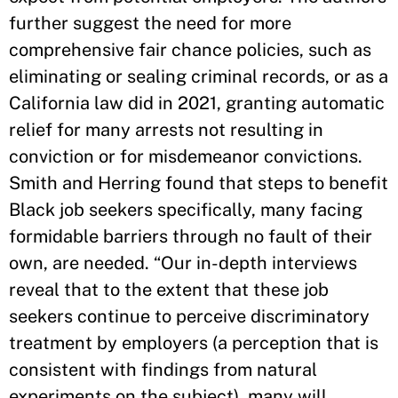
further suggest the need for more
comprehensive fair chance policies, such as
eliminating or sealing criminal records, or as a
California law did in 2021, granting automatic
relief for many arrests not resulting in
conviction or for misdemeanor convictions.
Smith and Herring found that steps to benefit
Black job seekers specifically, many facing
formidable barriers through no fault of their
own, are needed. “Our in-depth interviews
reveal that to the extent that these job
seekers continue to perceive discriminatory
treatment by employers (a perception that is
consistent with findings from natural
experiments on the subject), many will