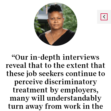
“Our in-depth interviews
reveal that to the extent that
these job seekers continue to
perceive discriminatory
treatment by employers,
many will understandably
turn away from work in the