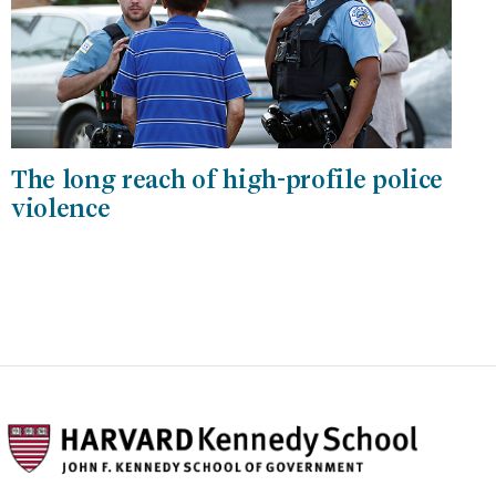
The long reach of high-profile police
violence