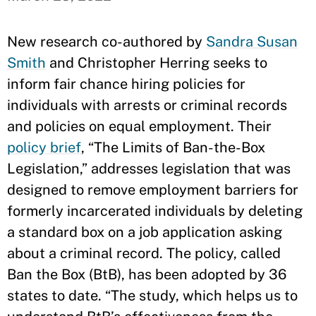
New research co-authored by
Sandra Susan
Smith
and Christopher Herring seeks to
inform fair chance hiring policies for
individuals with arrests or criminal records
and policies on equal employment. Their
policy brief
, “The Limits of Ban-the-Box
Legislation,” addresses legislation that was
designed to remove employment barriers for
formerly incarcerated individuals by deleting
a standard box on a job application asking
about a criminal record. The policy, called
Ban the Box (BtB), has been adopted by 36
states to date. “The study, which helps us to