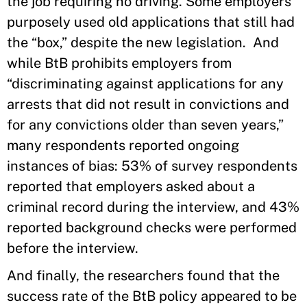
the job requiring no driving. Some employers
purposely used old applications that still had
the “box,” despite the new legislation. And
while BtB prohibits employers from
“discriminating against applications for any
arrests that did not result in convictions and
for any convictions older than seven years,”
many respondents reported ongoing
instances of bias: 53% of survey respondents
reported that employers asked about a
criminal record during the interview, and 43%
reported background checks were performed
before the interview.
And finally, the researchers found that the
success rate of the BtB policy appeared to be