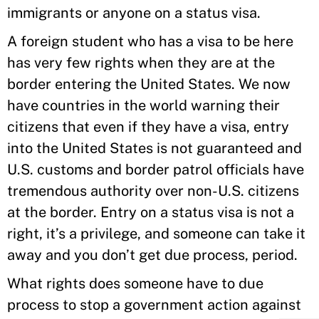
immigrants or anyone on a status visa.
A foreign student who has a visa to be here
has very few rights when they are at the
border entering the United States. We now
have countries in the world warning their
citizens that even if they have a visa, entry
into the United States is not guaranteed and
U.S. customs and border patrol officials have
tremendous authority over non-U.S. citizens
at the border. Entry on a status visa is not a
right, it’s a privilege, and someone can take it
away and you don’t get due process, period.
What rights does someone have to due
process to stop a government action against