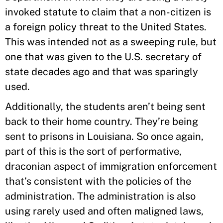
invoked statute to claim that a non-citizen is
a foreign policy threat to the United States.
This was intended not as a sweeping rule, but
one that was given to the U.S. secretary of
state decades ago and that was sparingly
used.
Additionally, the students aren’t being sent
back to their home country. They’re being
sent to prisons in Louisiana. So once again,
part of this is the sort of performative,
draconian aspect of immigration enforcement
that’s consistent with the policies of the
administration. The administration is also
using rarely used and often maligned laws,