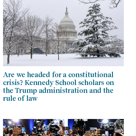
Are we headed for a constitutional
crisis? Kennedy School scholars on
the Trump administration and the
rule of law