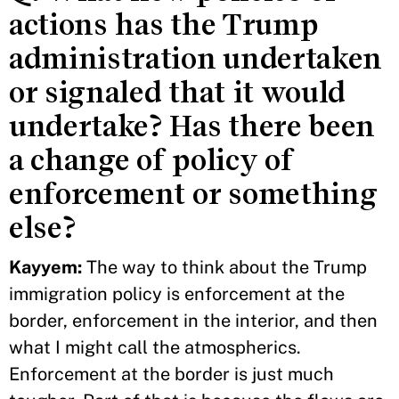
actions has the Trump
administration undertaken
or signaled that it would
undertake? Has there been
a change of policy of
enforcement or something
else?
Kayyem:
The way to think about the Trump
immigration policy is enforcement at the
border, enforcement in the interior, and then
what I might call the atmospherics.
Enforcement at the border is just much