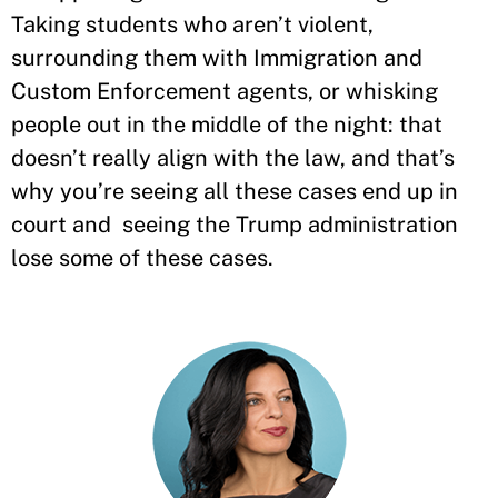
Taking students who aren’t violent,
surrounding them with Immigration and
Custom Enforcement agents, or whisking
people out in the middle of the night: that
doesn’t really align with the law, and that’s
why you’re seeing all these cases end up in
court and seeing the Trump administration
lose some of these cases.