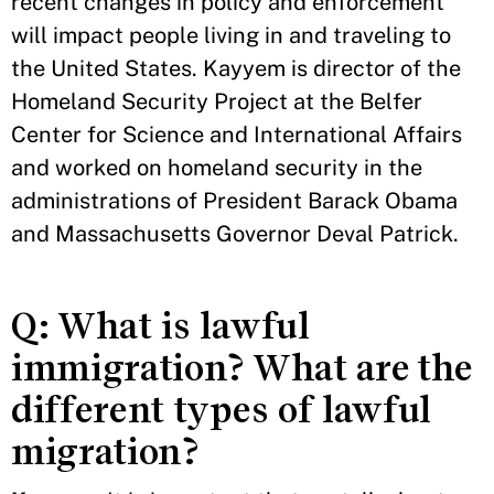
recent changes in policy and enforcement
will impact people living in and traveling to
the United States. Kayyem is director of the
Homeland Security Project at the Belfer
Center for Science and International Affairs
and worked on homeland security in the
administrations of President Barack Obama
and Massachusetts Governor Deval Patrick.
Q: What is lawful
immigration? What are the
different types of lawful
migration?