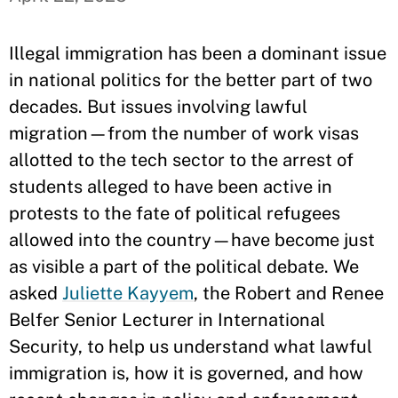
Illegal immigration has been a dominant issue
in national politics for the better part of two
decades. But issues involving lawful
migration—from the number of work visas
allotted to the tech sector to the arrest of
students alleged to have been active in
protests to the fate of political refugees
allowed into the country—have become just
as visible a part of the political debate. We
asked
Juliette Kayyem
, the Robert and Renee
Belfer Senior Lecturer in International
Security, to help us understand what lawful
immigration is, how it is governed, and how