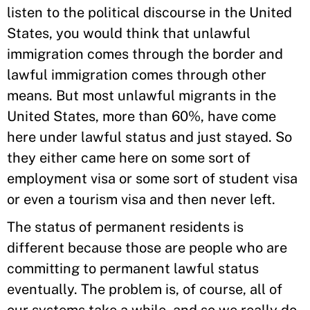
listen to the political discourse in the United
States, you would think that unlawful
immigration comes through the border and
lawful immigration comes through other
means. But most unlawful migrants in the
United States, more than 60%, have come
here under lawful status and just stayed. So
they either came here on some sort of
employment visa or some sort of student visa
or even a tourism visa and then never left.
The status of permanent residents is
different because those are people who are
committing to permanent lawful status
eventually. The problem is, of course, all of