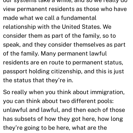
our systems take a while, and so we really do
view permanent residents as those who have
made what we call a fundamental
relationship with the United States. We
consider them as part of the family, so to
speak, and they consider themselves as part
of the family. Many permanent lawful
residents are en route to permanent status,
passport holding citizenship, and this is just
the status that they’re in.
So really when you think about immigration,
you can think about two different pools:
unlawful and lawful, and then each of those
has subsets of how they got here, how long
they’re going to be here, what are the