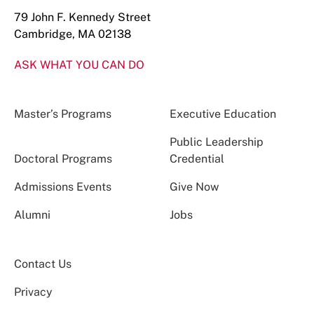
79 John F. Kennedy Street
Cambridge, MA 02138
ASK WHAT YOU CAN DO
Master’s Programs
Executive Education
Public Leadership
Doctoral Programs
Credential
Admissions Events
Give Now
Alumni
Jobs
Contact Us
Privacy