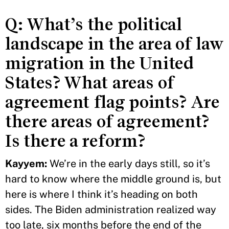
Q: What’s the political
landscape in the area of law
migration in the United
States? What areas of
agreement flag points? Are
there areas of agreement?
Is there a reform?
Kayyem:
We’re in the early days still, so it’s
hard to know where the middle ground is, but
here is where I think it’s heading on both
sides. The Biden administration realized way
too late, six months before the end of the