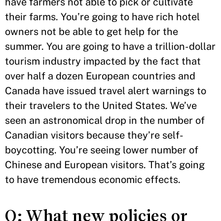
have farmers not able to pick or cultivate
their farms. You’re going to have rich hotel
owners not be able to get help for the
summer. You are going to have a trillion-dollar
tourism industry impacted by the fact that
over half a dozen European countries and
Canada have issued travel alert warnings to
their travelers to the United States. We’ve
seen an astronomical drop in the number of
Canadian visitors because they’re self-
boycotting. You’re seeing lower number of
Chinese and European visitors. That’s going
to have tremendous economic effects.
Q: What new policies or