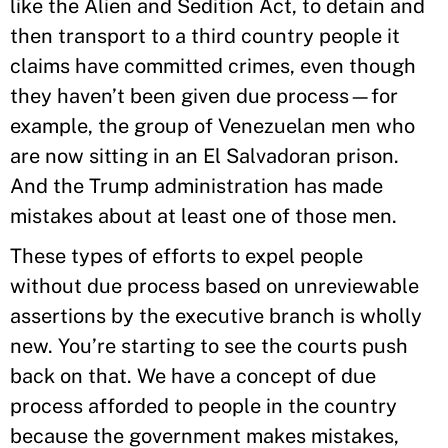
like the Alien and Sedition Act, to detain and
then transport to a third country people it
claims have committed crimes, even though
they haven’t been given due process—for
example, the group of Venezuelan men who
are now sitting in an El Salvadoran prison.
And the Trump administration has made
mistakes about at least one of those men.
These types of efforts to expel people
without due process based on unreviewable
assertions by the executive branch is wholly
new. You’re starting to see the courts push
back on that. We have a concept of due
process afforded to people in the country
because the government makes mistakes,