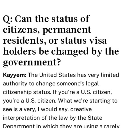
Q: Can the status of
citizens, permanent
residents, or status visa
holders be changed by the
government?
Kayyem:
The United States has very limited
authority to change someone’s legal
citizenship status. If you’re a U.S. citizen,
you’re a U.S. citizen. What we’re starting to
see is a very, I would say, creative
interpretation of the law by the State
Department in which they are using a rarely