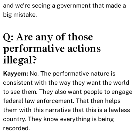
and we’re seeing a government that made a
big mistake.
Q: Are any of those
performative actions
illegal?
Kayyem:
No. The performative nature is
consistent with the way they want the world
to see them. They also want people to engage
federal law enforcement. That then helps
them with this narrative that this is a lawless
country. They know everything is being
recorded.