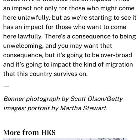
an impact not only for those who might come
here unlawfully, but as we’re starting to see it
has an impact for those who want to come
here lawfully. There’s a consequence to being
unwelcoming, and you may want that
consequence, but it’s going to be over-broad
and it’s going to impact the kind of migration
that this country survives on.
—
Banner photograph by Scott Olson/Getty
Images; portrait by Martha Stewart.
More from HKS