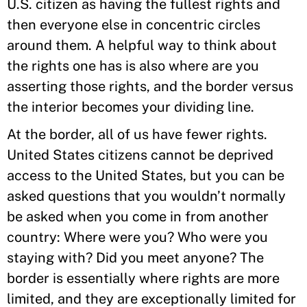
U.S. citizen as having the fullest rights and
then everyone else in concentric circles
around them. A helpful way to think about
the rights one has is also where are you
asserting those rights, and the border versus
the interior becomes your dividing line.
At the border, all of us have fewer rights.
United States citizens cannot be deprived
access to the United States, but you can be
asked questions that you wouldn’t normally
be asked when you come in from another
country: Where were you? Who were you
staying with? Did you meet anyone? The
border is essentially where rights are more
limited, and they are exceptionally limited for