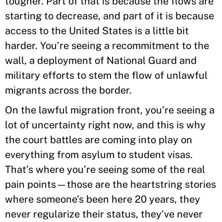
tougher. Part of that is because the flows are
starting to decrease, and part of it is because
access to the United States is a little bit
harder. You’re seeing a recommitment to the
wall, a deployment of National Guard and
military efforts to stem the flow of unlawful
migrants across the border.
On the lawful migration front, you’re seeing a
lot of uncertainty right now, and this is why
the court battles are coming into play on
everything from asylum to student visas.
That’s where you’re seeing some of the real
pain points—those are the heartstring stories
where someone’s been here 20 years, they
never regularize their status, they’ve never