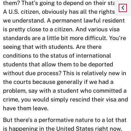
them? That’s going to depend on their status.
A U.S. citizen, obviously has all the rights that
we understand. A permanent lawful resident
is pretty close to a citizen. And various visa
standards are a little bit more difficult. You’re
seeing that with students. Are there
conditions to the status of international
students that allow them to be deported
without due process? This is relatively new in
the courts because generally if we had a
problem, say with a student who committed a
crime, you would simply rescind their visa and
have them leave.
But there’s a performative nature to a lot that
is happening in the United States right now.