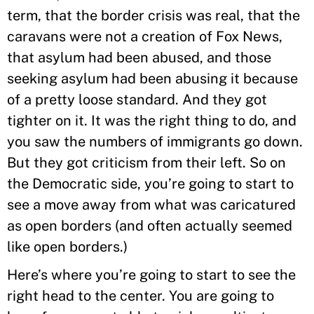
term, that the border crisis was real, that the
caravans were not a creation of Fox News,
that asylum had been abused, and those
seeking asylum had been abusing it because
of a pretty loose standard. And they got
tighter on it. It was the right thing to do, and
you saw the numbers of immigrants go down.
But they got criticism from their left. So on
the Democratic side, you’re going to start to
see a move away from what was caricatured
as open borders (and often actually seemed
like open borders.)
Here’s where you’re going to start to see the
right head to the center. You are going to