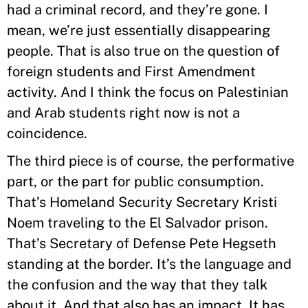
had a criminal record, and they’re gone. I
mean, we’re just essentially disappearing
people. That is also true on the question of
foreign students and First Amendment
activity. And I think the focus on Palestinian
and Arab students right now is not a
coincidence.
The third piece is of course, the performative
part, or the part for public consumption.
That’s Homeland Security Secretary Kristi
Noem traveling to the El Salvador prison.
That’s Secretary of Defense Pete Hegseth
standing at the border. It’s the language and
the confusion and the way that they talk
about it. And that also has an impact. It has