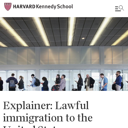
Skip
to
main
content
Explainer: Lawful
immigration to the