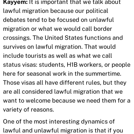
Kayyem:
It is important that we talk about
lawful migration because our political
debates tend to be focused on unlawful
migration or what we would call border
crossings. The United States functions and
survives on lawful migration. That would
include tourists as well as what we call
status visas: students, H1B workers, or people
here for seasonal work in the summertime.
Those visas all have different rules, but they
are all considered lawful migration that we
want to welcome because we need them for a
variety of reasons.
One of the most interesting dynamics of
lawful and unlawful migration is that if you