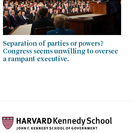
Separation of parties or powers?
Congress seems unwilling to oversee
a rampant executive.