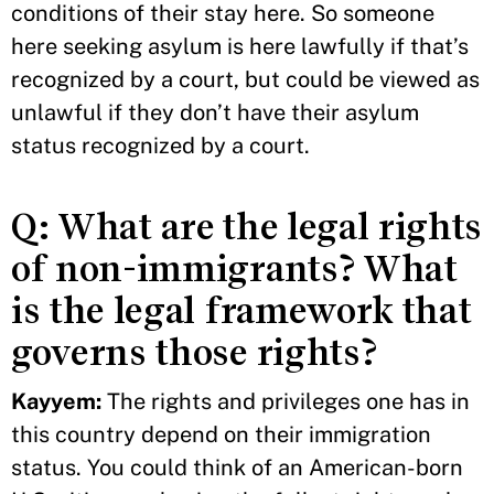
conditions of their stay here. So someone
here seeking asylum is here lawfully if that’s
recognized by a court, but could be viewed as
unlawful if they don’t have their asylum
status recognized by a court.
Q: What are the legal rights
of non-immigrants? What
is the legal framework that
governs those rights?
Kayyem:
The rights and privileges one has in
this country depend on their immigration
status. You could think of an American-born