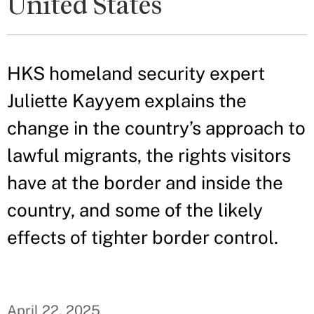
United States
HKS homeland security expert
Juliette Kayyem explains the
change in the country’s approach to
lawful migrants, the rights visitors
have at the border and inside the
country, and some of the likely
effects of tighter border control.
April 22, 2025