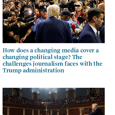
How does a changing media cover a
changing political stage? The
challenges journalism faces with the
Trump administration