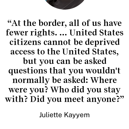
“At the border, all of us have
fewer rights. ... United States
citizens cannot be deprived
access to the United States,
but you can be asked
questions that you wouldn't
normally be asked: Where
were you? Who did you stay
with? Did you meet anyone?”
Juliette Kayyem