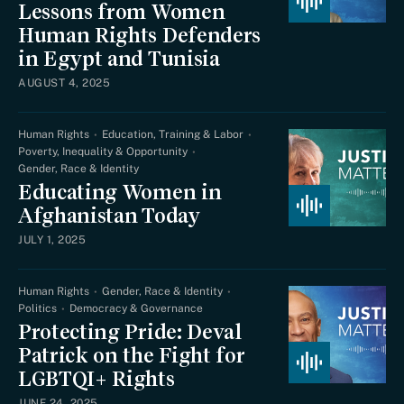
Lessons from Women
Human Rights Defenders
in Egypt and Tunisia
AUGUST 4, 2025
Human Rights
Education, Training & Labor
Poverty, Inequality & Opportunity
Gender, Race & Identity
Educating Women in
Afghanistan Today
JULY 1, 2025
Human Rights
Gender, Race & Identity
Politics
Democracy & Governance
Protecting Pride: Deval
Patrick on the Fight for
LGBTQI+ Rights
JUNE 24, 2025