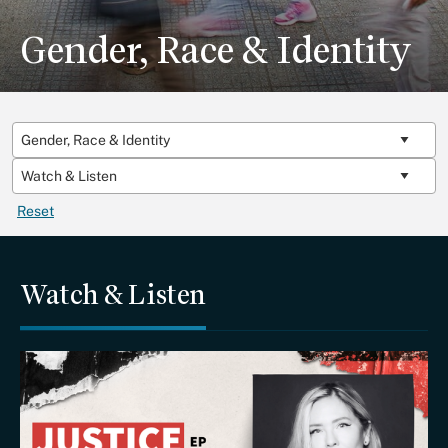
Gender, Race & Identity
Reset
Watch & Listen