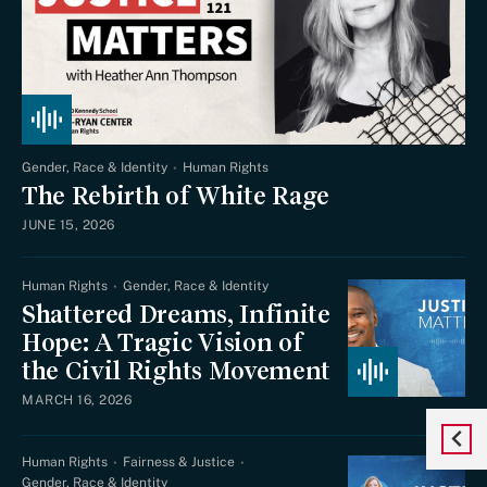
Gender, Race & Identity
Human Rights
The Rebirth of White Rage
JUNE 15, 2026
Human Rights
Gender, Race & Identity
Shattered Dreams, Infinite
Hope: A Tragic Vision of
the Civil Rights Movement
MARCH 16, 2026
Human Rights
Fairness & Justice
Gender, Race & Identity