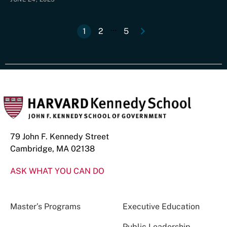
e
N
e
x
t
p
a
g
…
1
2
5
Current
Page
Last
Pagination
page
page
79 John F. Kennedy Street
Cambridge, MA 02138
ASK WHAT YOU CAN DO
Master’s Programs
Executive Education
Public Leadership