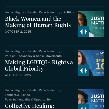
Human Rights
Gender, Race & Identity
Politics
Black Women and the
Making of Human Rights
OCTOBER 2, 2025
Human Rights
Gender, Race & Identity
Politics
Advocacy & Social Movements
Making LGBTQI+ Rights a
Global Priority
AUGUST 18, 2025
Human Rights
Gender, Race & Identity
Fairness & Justice
Poverty, Inequality & Opportunity
Collective Healing: