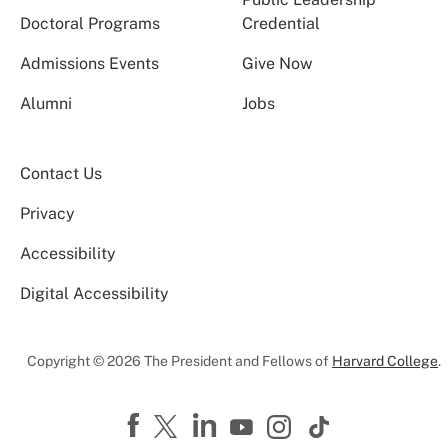
Doctoral Programs
Credential
Admissions Events
Give Now
Alumni
Jobs
Contact Us
Privacy
Accessibility
Digital Accessibility
Copyright © 2026 The President and Fellows of
Harvard College
.