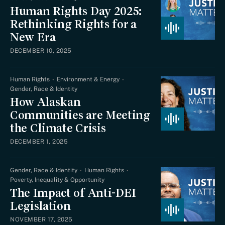
Human Rights Day 2025:
Rethinking Rights for a
New Era
DECEMBER 10, 2025
Human Rights
Environment & Energy
Gender, Race & Identity
How Alaskan
Communities are Meeting
the Climate Crisis
DECEMBER 1, 2025
Gender, Race & Identity
Human Rights
Poverty, Inequality & Opportunity
The Impact of Anti-DEI
Legislation
NOVEMBER 17, 2025