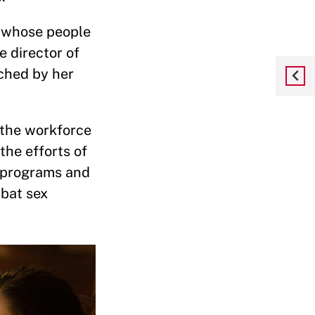
n whose people
e director of
uched by her
f the workforce
the efforts of
t programs and
mbat sex