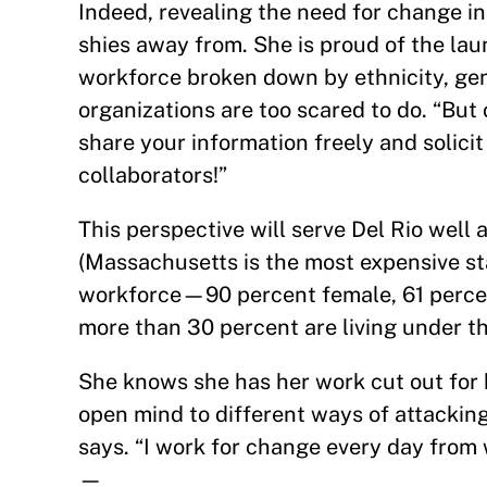
Indeed, revealing the need for change in
shies away from. She is proud of the laun
workforce broken down by ethnicity, gen
organizations are too scared to do. “But
share your information freely and solic
collaborators!”
This perspective will serve Del Rio well a
(Massachusetts is the most expensive sta
workforce—90 percent female, 61 perc
more than 30 percent are living under th
She knows she has her work cut out for 
open mind to different ways of attackin
says. “I work for change every day from w
—