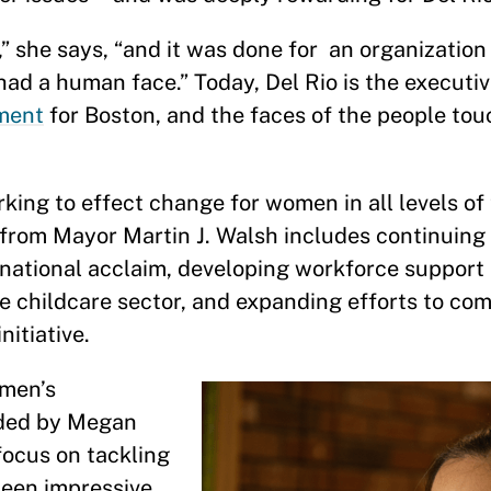
” she says, “and it was done for an organizatio
d a human face.” Today, Del Rio is the executiv
ment
for Boston, and the faces of the people to
rking to effect change for women in all levels o
t from Mayor Martin J. Walsh includes continuing 
 national acclaim, developing workforce suppor
he childcare sector, and expanding efforts to co
nitiative.
omen’s
ded by Megan
focus on tackling
been impressive.