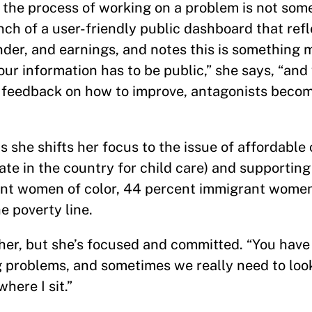
 the process of working on a problem is not som
ch of a user-friendly public dashboard that refle
der, and earnings, and notes this is something 
 our information has to be public,” she says, “an
it feedback on how to improve, antagonists beco
s she shifts her focus to the issue of affordable 
te in the country for child care) and supporting
ent women of color, 44 percent immigrant wo
e poverty line.
her, but she’s focused and committed. “You have
g problems, and sometimes we really need to loo
here I sit.”