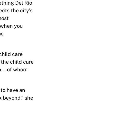
ething Del Rio
cts the city’s
most
d when you
me
child care
 the child care
men—of whom
 to have an
k beyond,” she