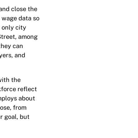
and close the
y wage data so
 only city
Street, among
 they can
yers, and
ith the
force reflect
employs about
lose, from
r goal, but