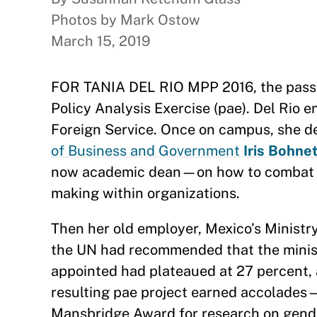
Photos by Mark Ostow
March 15, 2019
FOR TANIA DEL RIO MPP 2016, the passion
Policy Analysis Exercise (pae). Del Rio 
Foreign Service. Once on campus, she d
of Business and Government
Iris Bohne
now academic dean—on how to combat imp
making within organizations.
Then her old employer, Mexico’s Ministr
the UN had recommended that the minist
appointed had plateaued at 27 percent, 
resulting pae project earned accolades
Mansbridge Award for research on gend