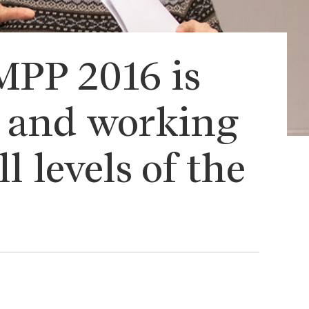
MPP 2016 is
y and working
l levels of the