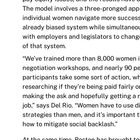
The model involves a three-pronged a
individual women navigate more success
already biased system while simultaneo
with employers and legislators to chang
of that system.
“We’ve trained more than 8,000 women i
negotiation workshops, and nearly 90 pe
participants take some sort of action, w
researching if they’re being paid fairly o
making the ask and hopefully getting a r
job,” says Del Rio. “Women have to use d
strategies than men, and it’s important 
how to mitigate social backlash.”
At the same time, Boston has brought t