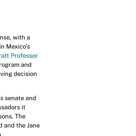
nse, with a
in Mexico’s
ratt Professor
Program and
ving decision
’s senate and
sadors it
sons. The
d and the Jane
.