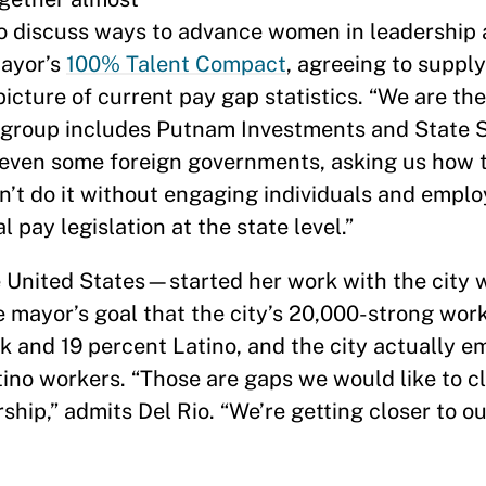
o discuss ways to advance women in leadership 
mayor’s
100% Talent Compact
, agreeing to suppl
icture of current pay gap statistics. “We are the
the group includes Putnam Investments and State 
s, even some foreign governments, asking us how
n’t do it without engaging individuals and emplo
 pay legislation at the state level.”
United States—started her work with the city w
 mayor’s goal that the city’s 20,000-strong work
ck and 19 percent Latino, and the city actually 
ino workers. “Those are gaps we would like to c
ship,” admits Del Rio. “We’re getting closer to ou