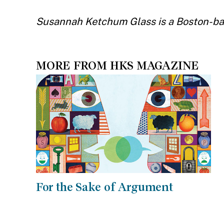
Susannah Ketchum Glass is a Boston-bas
MORE FROM HKS MAGAZINE
For the Sake of Argument