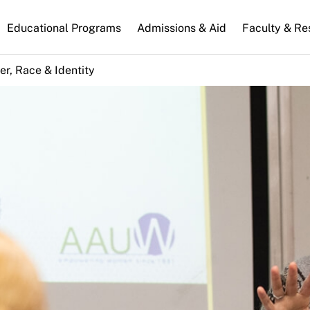
n
Educational Programs
Admissions & Aid
Faculty & Re
gation
r, Race & Identity