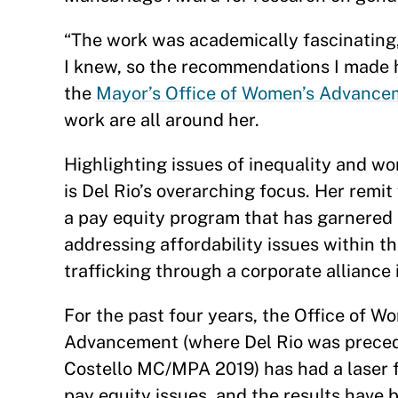
“The work was academically fascinating,
I knew, so the recommendations I made ha
the
Mayor’s Office of Women’s Advance
work are all around her.
Highlighting issues of inequality and wo
is Del Rio’s overarching focus. Her remi
a pay equity program that has garnered
addressing affordability issues within t
trafficking through a corporate alliance i
For the past four years, the Office of W
Advancement (where Del Rio was prece
Costello MC/MPA 2019) has had a laser 
pay equity issues, and the results have 