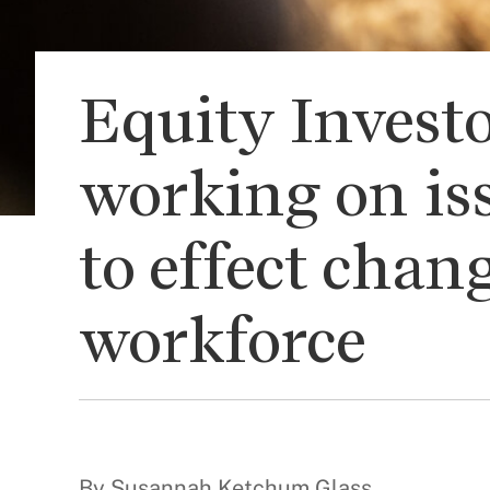
Equity Investo
working on is
to effect chan
workforce
By Susannah Ketchum Glass