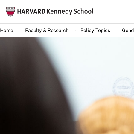
Skip
Mai
to
navi
main
Home
Faculty & Research
Policy Topics
Gende
content