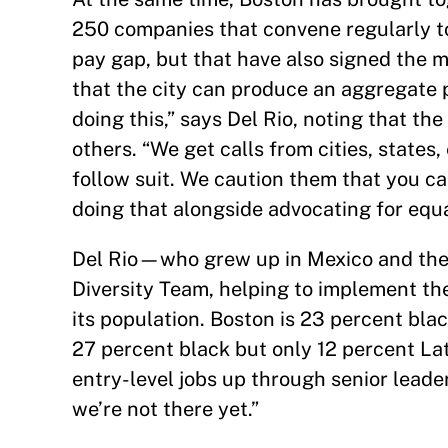
250 companies that convene regularly t
pay gap, but that have also signed the 
that the city can produce an aggregate p
doing this,” says Del Rio, noting that 
others. “We get calls from cities, state
follow suit. We caution them that you ca
doing that alongside advocating for equal
Del Rio—who grew up in Mexico and the 
Diversity Team, helping to implement the
its population. Boston is 23 percent bla
27 percent black but only 12 percent Lat
entry-level jobs up through senior leader
we’re not there yet.”