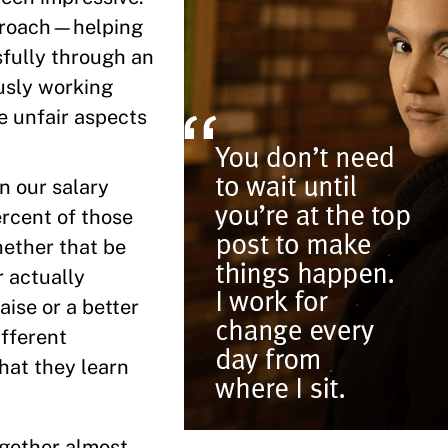
pproach—helping
fully through an
usly working
e unfair aspects
n our salary
rcent of those
hether that be
r actually
aise or a better
ifferent
that they learn
ogether almost