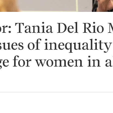
r: Tania Del Rio 
sues of inequalit
ge for women in al