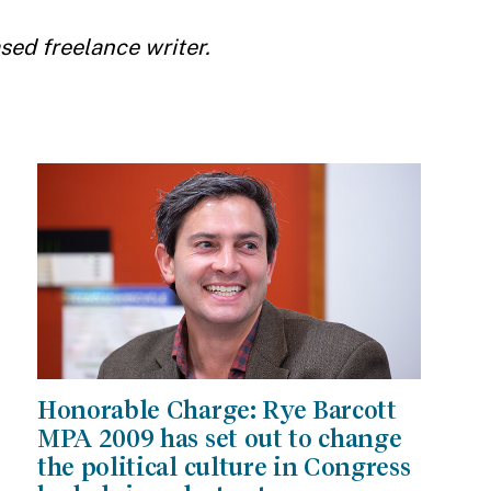
ed freelance writer.
Honorable Charge: Rye Barcott
MPA 2009 has set out to change
the political culture in Congress