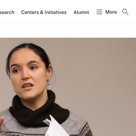
More
search
Centers & Initiatives
Alumni