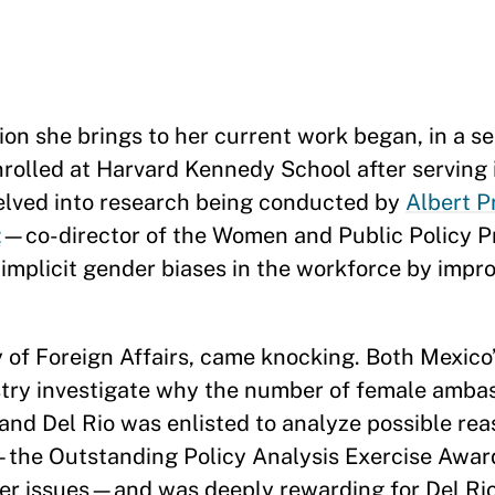
 she brings to her current work began, in a se
enrolled at Harvard Kennedy School after serving 
elved into research being conducted by
Albert P
t
—co-director of the Women and Public Policy 
licit gender biases in the workforce by impro
y of Foreign Affairs, came knocking. Both Mexico
ry investigate why the number of female ambas
and Del Rio was enlisted to analyze possible rea
—the Outstanding Policy Analysis Exercise Awar
er issues—and was deeply rewarding for Del Rio