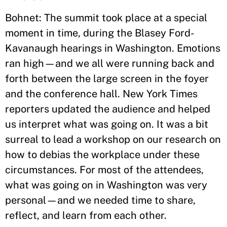
Bohnet: The summit took place at a special
moment in time, during the Blasey Ford-
Kavanaugh hearings in Washington. Emotions
ran high—and we all were running back and
forth between the large screen in the foyer
and the conference hall. New York Times
reporters updated the audience and helped
us interpret what was going on. It was a bit
surreal to lead a workshop on our research on
how to debias the workplace under these
circumstances. For most of the attendees,
what was going on in Washington was very
personal—and we needed time to share,
reflect, and learn from each other.