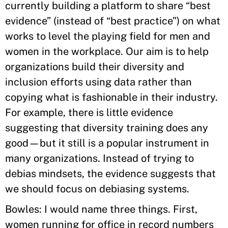
currently building a platform to share “best
evidence” (instead of “best practice”) on what
works to level the playing field for men and
women in the workplace. Our aim is to help
organizations build their diversity and
inclusion efforts using data rather than
copying what is fashionable in their industry.
For example, there is little evidence
suggesting that diversity training does any
good—but it still is a popular instrument in
many organizations. Instead of trying to
debias mindsets, the evidence suggests that
we should focus on debiasing systems.
Bowles: I would name three things. First,
women running for office in record numbers