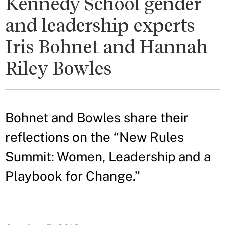
Kennedy School gender
and leadership experts
Iris Bohnet and Hannah
Riley Bowles
Bohnet and Bowles share their
reflections on the “New Rules
Summit: Women, Leadership and a
Playbook for Change.”