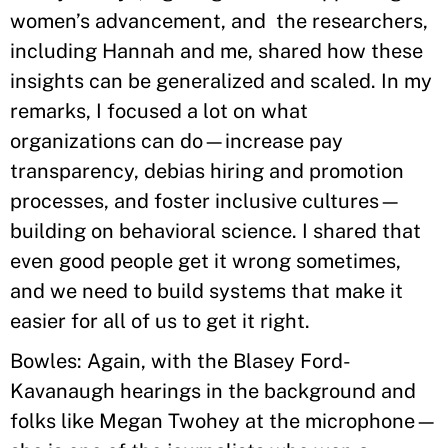
women’s advancement, and the researchers,
including Hannah and me, shared how these
insights can be generalized and scaled. In my
remarks, I focused a lot on what
organizations can do—increase pay
transparency, debias hiring and promotion
processes, and foster inclusive cultures—
building on behavioral science. I shared that
even good people get it wrong sometimes,
and we need to build systems that make it
easier for all of us to get it right.
Bowles: Again, with the Blasey Ford-
Kavanaugh hearings in the background and
folks like Megan Twohey at the microphone—