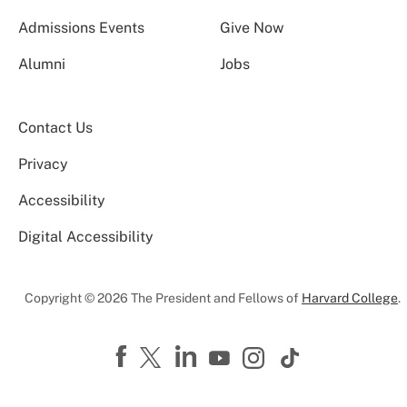
Admissions Events
Give Now
Alumni
Jobs
Contact Us
Privacy
Accessibility
Digital Accessibility
Copyright © 2026 The President and Fellows of
Harvard College
.