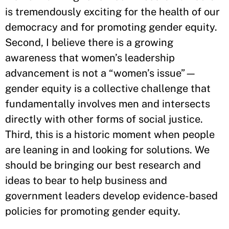
is tremendously exciting for the health of our
democracy and for promoting gender equity.
Second, I believe there is a growing
awareness that women’s leadership
advancement is not a “women’s issue”—
gender equity is a collective challenge that
fundamentally involves men and intersects
directly with other forms of social justice.
Third, this is a historic moment when people
are leaning in and looking for solutions. We
should be bringing our best research and
ideas to bear to help business and
government leaders develop evidence-based
policies for promoting gender equity.