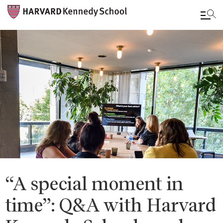
Skip
to
main
content
“A special moment in
time”: Q&A with Harvard