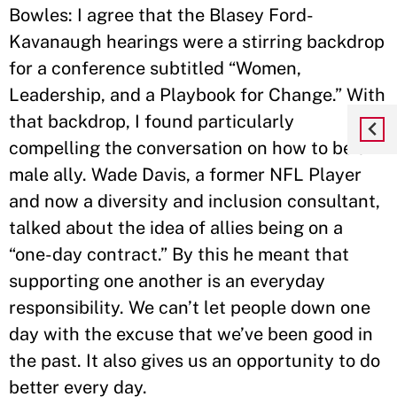
Bowles: I agree that the Blasey Ford-
Kavanaugh hearings were a stirring backdrop
for a conference subtitled “Women,
Leadership, and a Playbook for Change.” With
that backdrop, I found particularly
compelling the conversation on how to be a
male ally. Wade Davis, a former NFL Player
and now a diversity and inclusion consultant,
talked about the idea of allies being on a
“one-day contract.” By this he meant that
supporting one another is an everyday
responsibility. We can’t let people down one
day with the excuse that we’ve been good in
the past. It also gives us an opportunity to do
better every day.