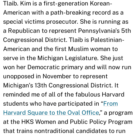
Tlaib. Kim is a first-generation Korean-
American with a path-breaking record as a
special victims prosecutor. She is running as
a Republican to represent Pennsylvania’s 5th
Congressional District. Tlaib is Palestinian-
American and the first Muslim woman to
serve in the Michigan Legislature. She just
won her Democratic primary and will now run
unopposed in November to represent
Michigan’s 13th Congressional District. It
reminded me of all of the fabulous Harvard
students who have participated in “
From
Harvard Square to the Oval Office
,” a program
at the HKS Women and Public Policy Program
that trains nontraditional candidates to run