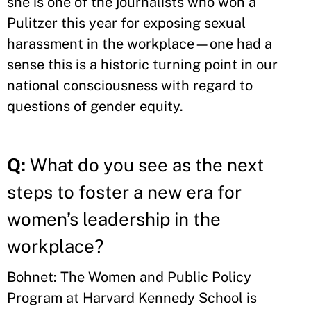
she is one of the journalists who won a
Pulitzer this year for exposing sexual
harassment in the workplace—one had a
sense this is a historic turning point in our
national consciousness with regard to
questions of gender equity.
Q:
What do you see as the next
steps to foster a new era for
women’s leadership in the
workplace?
Bohnet: The Women and Public Policy
Program at Harvard Kennedy School is