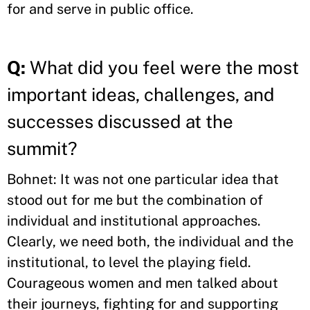
for and serve in public office.
Q:
What did you feel were the most
important ideas, challenges, and
successes discussed at the
summit?
Bohnet: It was not one particular idea that
stood out for me but the combination of
individual and institutional approaches.
Clearly, we need both, the individual and the
institutional, to level the playing field.
Courageous women and men talked about
their journeys, fighting for and supporting