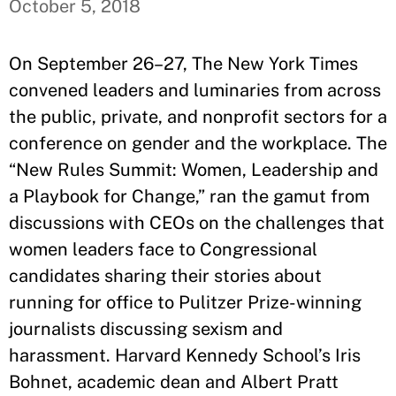
October 5, 2018
On September 26–27, The New York Times
convened leaders and luminaries from across
the public, private, and nonprofit sectors for a
conference on gender and the workplace. The
“New Rules Summit: Women, Leadership and
a Playbook for Change,” ran the gamut from
discussions with CEOs on the challenges that
women leaders face to Congressional
candidates sharing their stories about
running for office to Pulitzer Prize-winning
journalists discussing sexism and
harassment. Harvard Kennedy School’s Iris
Bohnet, academic dean and Albert Pratt