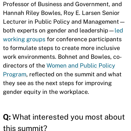
Professor of Business and Government, and
Hannah Riley Bowles, Roy E. Larsen Senior
Lecturer in Public Policy and Management—
both experts on gender and leadership—
led
working groups
for conference participants
to formulate steps to create more inclusive
work environments. Bohnet and Bowles, co-
directors of the
Women and Public Policy
Program
, reflected on the summit and what
they see as the next steps for improving
gender equity in the workplace.
Q:
What interested you most about
this summit?