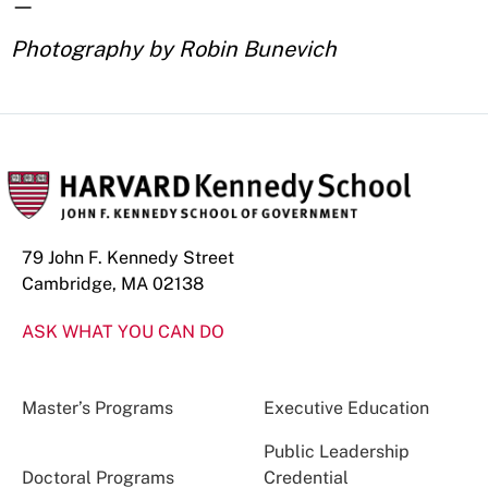
—
Photography by Robin Bunevich
79 John F. Kennedy Street
Cambridge, MA 02138
ASK WHAT YOU CAN DO
Master’s Programs
Executive Education
Public Leadership
Doctoral Programs
Credential