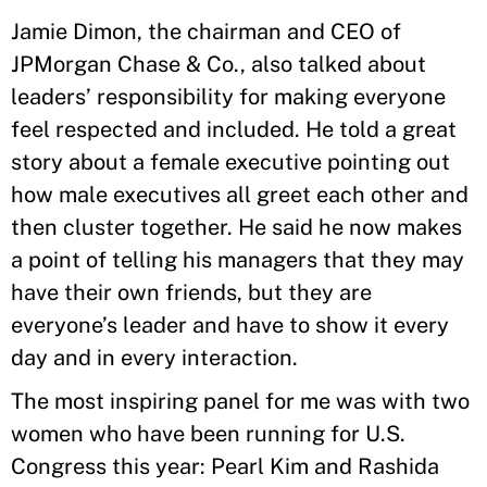
Jamie Dimon, the chairman and CEO of
JPMorgan Chase & Co., also talked about
leaders’ responsibility for making everyone
feel respected and included. He told a great
story about a female executive pointing out
how male executives all greet each other and
then cluster together. He said he now makes
a point of telling his managers that they may
have their own friends, but they are
everyone’s leader and have to show it every
day and in every interaction.
The most inspiring panel for me was with two
women who have been running for U.S.
Congress this year: Pearl Kim and Rashida