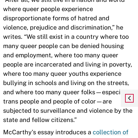
where queer people experience
disproportionate forms of hatred and
violence, prejudice and discrimination,” he
writes. “We still exist in a country where too
many queer people can be denied housing
and employment, where too many queer
people are incarcerated and living in poverty,
where too many queer youths experience
bullying in schools and living on the streets,
and where too many queer folks—especially
trans people and people of color—are
subjected to surveillance and violence by the
state and fellow citizens.”
McCarthy’s essay introduces a
collection of