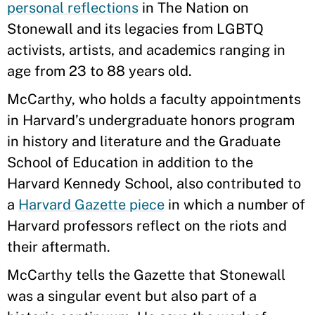
personal reflections
in The Nation on
Stonewall and its legacies from LGBTQ
activists, artists, and academics ranging in
age from 23 to 88 years old.
McCarthy, who holds a faculty appointments
in Harvard’s undergraduate honors program
in history and literature and the Graduate
School of Education in addition to the
Harvard Kennedy School, also contributed to
a
Harvard Gazette piece
in which a number of
Harvard professors reflect on the riots and
their aftermath.
McCarthy tells the Gazette that Stonewall
was a singular event but also part of a