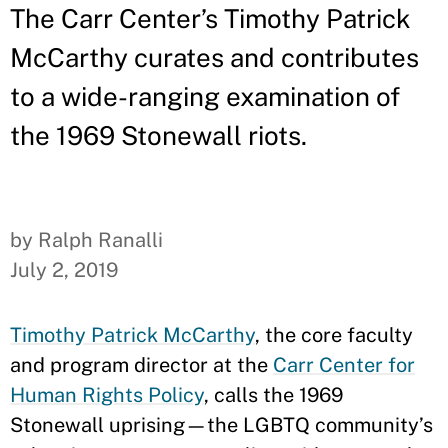
The Carr Center’s Timothy Patrick
McCarthy curates and contributes
to a wide-ranging examination of
the 1969 Stonewall riots.
by Ralph Ranalli
July 2, 2019
Timothy Patrick McCarthy
, the core faculty
and program director at the
Carr Center for
Human Rights Policy
, calls the 1969
Stonewall uprising—the LGBTQ community’s