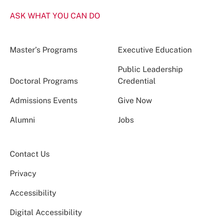
ASK WHAT YOU CAN DO
Master’s Programs
Executive Education
Public Leadership
Doctoral Programs
Credential
Admissions Events
Give Now
Alumni
Jobs
Contact Us
Privacy
Accessibility
Digital Accessibility