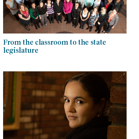
From the classroom to the state
legislature