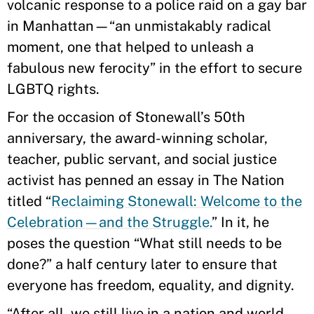
volcanic response to a police raid on a gay bar
in Manhattan—“an unmistakably radical
moment, one that helped to unleash a
fabulous new ferocity” in the effort to secure
LGBTQ rights.
For the occasion of Stonewall’s 50th
anniversary, the award-winning scholar,
teacher, public servant, and social justice
activist has penned an essay in The Nation
titled “
Reclaiming Stonewall: Welcome to the
Celebration—and the Struggle.
” In it, he
poses the question “What still needs to be
done?” a half century later to ensure that
everyone has freedom, equality, and dignity.
“After all, we still live in a nation and world