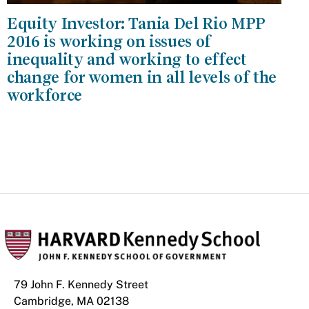
Equity Investor: Tania Del Rio MPP
2016 is working on issues of
inequality and working to effect
change for women in all levels of the
workforce
79 John F. Kennedy Street
Cambridge, MA 02138