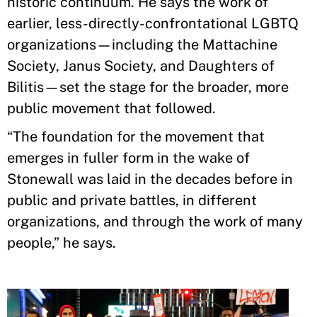
historic continuum. He says the work of
earlier, less-directly-confrontational LGBTQ
organizations—including the Mattachine
Society, Janus Society, and Daughters of
Bilitis—set the stage for the broader, more
public movement that followed.
“The foundation for the movement that
emerges in fuller form in the wake of
Stonewall was laid in the decades before in
public and private battles, in different
organizations, and through the work of many
people,” he says.