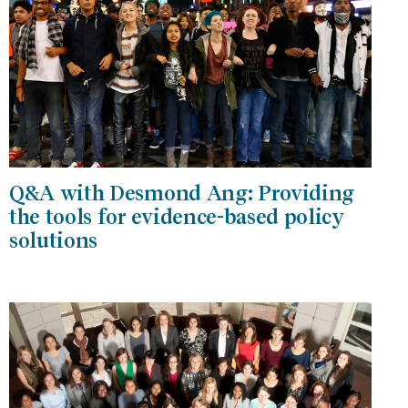
Q&A with Desmond Ang: Providing
the tools for evidence-based policy
solutions