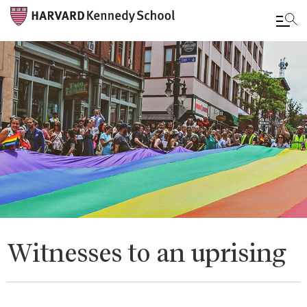
Skip
to
main
content
Witnesses to an uprising