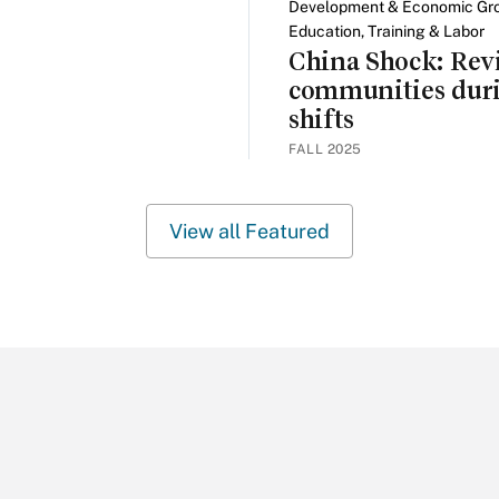
Development & Economic Gr
Education, Training & Labor
China Shock: Revi
communities dur
shifts
FALL 2025
View all Featured