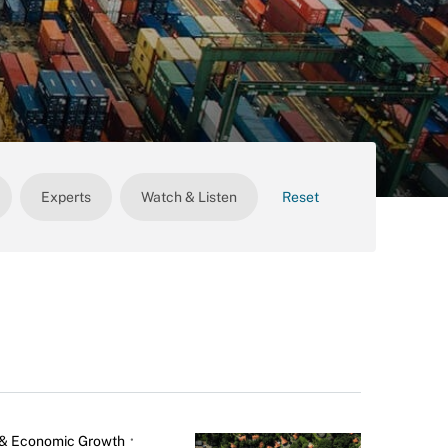
Experts
Watch & Listen
Reset
& Economic Growth