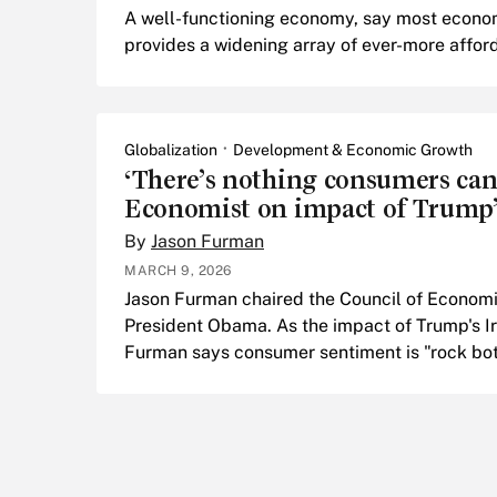
A well-functioning economy, say most economi
provides a widening array of ever-more affor
Globalization
Development & Economic Growth
‘There’s nothing consumers can 
Economist on impact of Trump’
By
Jason Furman
MARCH 9, 2026
Jason Furman chaired the Council of Economi
President Obama. As the impact of Trump's Ir
Furman says consumer sentiment is "rock bot