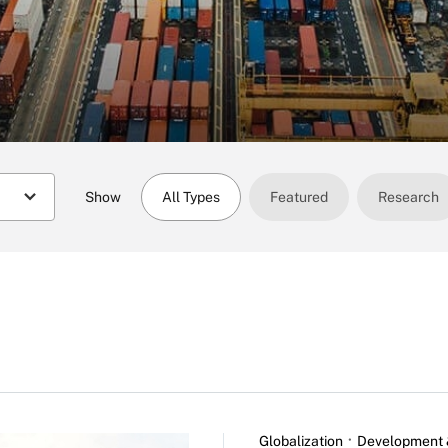
Show
All Types
Featured
Research
Globalization
Development 