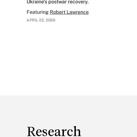
Ukraine’s postwar recovery.
Featuring
Robert Lawrence
APRIL 22, 2026
Research