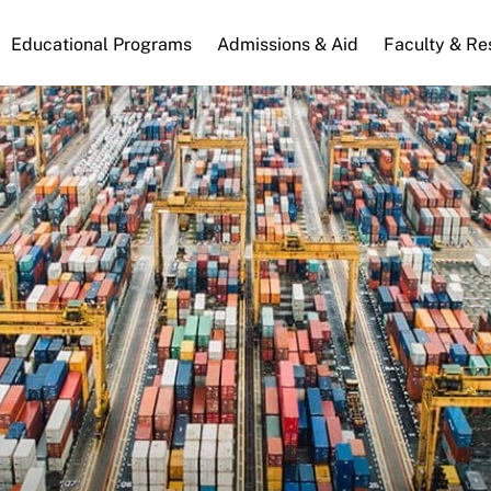
n
Educational Programs
Admissions & Aid
Faculty & Re
gation