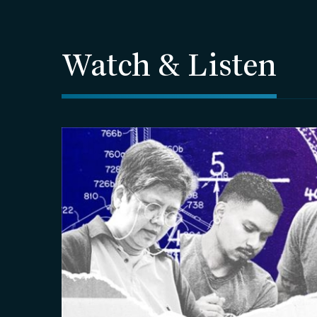
Watch & Listen