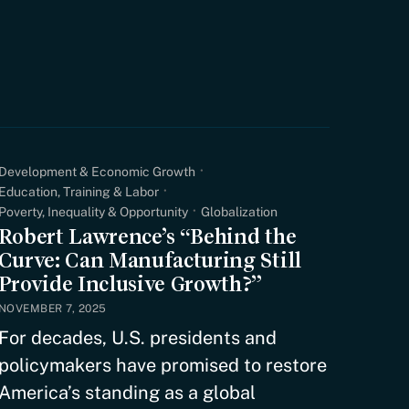
Development & Economic Growth
Education, Training & Labor
Poverty, Inequality & Opportunity
Globalization
Robert Lawrence’s “Behind the
Curve: Can Manufacturing Still
Provide Inclusive Growth?”
NOVEMBER 7, 2025
For decades, U.S. presidents and
policymakers have promised to restore
America’s standing as a global