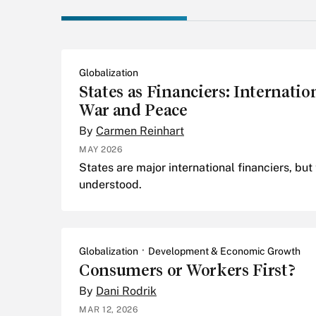
Globalization
States as Financiers: Internati
War and Peace
By
Carmen Reinhart
MAY 2026
States are major international financiers, but 
understood.
Globalization
Development & Economic Growth
Consumers or Workers First?
By
Dani Rodrik
MAR 12, 2026