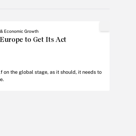
 & Economic Growth
urope to Get Its Act
lf on the global stage, as it should, it needs to
e.