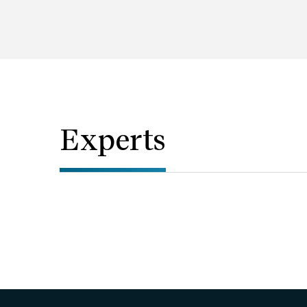
Experts