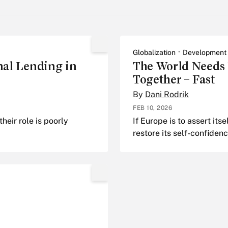
Globalization
Development
onal Lending in
The World Needs E
Together – Fast
By
Dani Rodrik
FEB 10, 2026
their role is poorly
If Europe is to assert itse
restore its self-confidenc