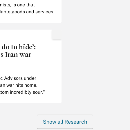
sts, is one that
dable goods and services.
do to hide’:
s Iran war
c Advisors under
an war hits home,
tom incredibly sour."
Show all Research