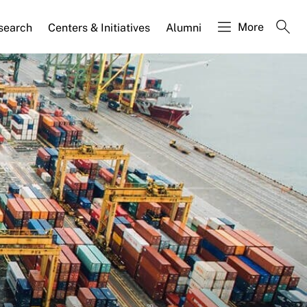
More
search
Centers & Initiatives
Alumni