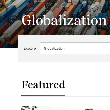
Globalization
Explore
Globalization
Featured