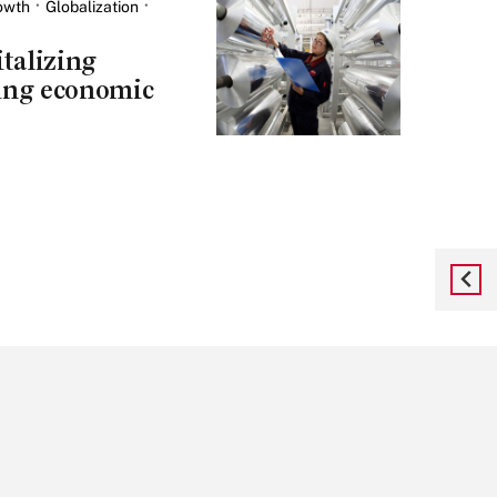
owth
Globalization
talizing
ing economic