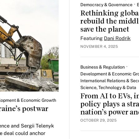
Democracy & Governance
Rethinking global
rebuild the middl
save the planet
Featuring
Dani Rodrik
NOVEMBER 4, 2025
Business & Regulation
Development & Economic Gr
International Relations & Secu
Science, Technology & Data
From AI to EVs, i
lopment & Economic Growth
policy plays a stra
raine’s postwar
nation’s power an
OCTOBER 29, 2025
nce and Sergii Telenyk
de deal could anchor