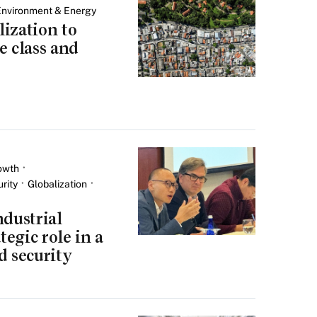
Environment & Energy
ization to
e class and
owth
rity
Globalization
ndustrial
tegic role in a
d security