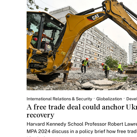
International Relations & Security
Globalization
Deve
A free trade deal could anchor Uk
recovery
Harvard Kennedy School Professor Robert Lawre
MPA 2024 discuss in a policy brief how free tra