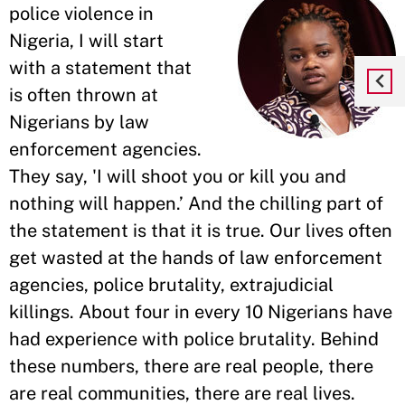
police violence in
Nigeria, I will start
with a statement that
is often thrown at
Nigerians by law
enforcement agencies.
They say, 'I will shoot you or kill you and
nothing will happen.’ And the chilling part of
the statement is that it is true. Our lives often
get wasted at the hands of law enforcement
agencies, police brutality, extrajudicial
killings. About four in every 10 Nigerians have
had experience with police brutality. Behind
these numbers, there are real people, there
are real communities, there are real lives.