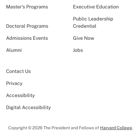
Master’s Programs
Executive Education
Public Leadership
Doctoral Programs
Credential
Admissions Events
Give Now
Alumni
Jobs
Contact Us
Privacy
Accessibility
Digital Accessibility
Copyright © 2026 The President and Fellows of
Harvard College
.