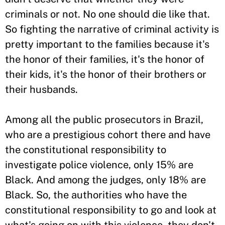
criminals or not. No one should die like that.
So fighting the narrative of criminal activity is
pretty important to the families because it's
the honor of their families, it's the honor of
their kids, it's the honor of their brothers or
their husbands.
Among all the public prosecutors in Brazil,
who are a prestigious cohort there and have
the constitutional responsibility to
investigate police violence, only 15% are
Black. And among the judges, only 18% are
Black. So, the authorities who have the
constitutional responsibility to go and look at