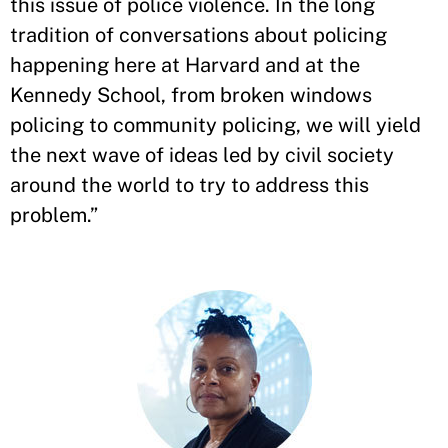
this issue of police violence. In the long
tradition of conversations about policing
happening here at Harvard and at the
Kennedy School, from broken windows
policing to community policing, we will yield
the next wave of ideas led by civil society
around the world to try to address this
problem.”