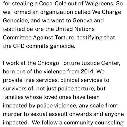
for stealing a Coca-Cola out of Walgreens. So
we formed an organization called We Charge
Genocide, and we went to Geneva and
testified before the United Nations
Committee Against Torture, testifying that
the CPD commits genocide.
I work at the Chicago Torture Justice Center,
born out of the violence from 2014. We
provide free services, clinical services to
survivors of, not just police torture, but
families whose loved ones have been
impacted by police violence, any scale from
murder to sexual assault onwards and anyone
impacted. We follow a community counseling