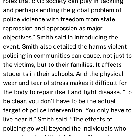
roles that civic society can play in tackling
and perhaps ending the global problem of
police violence with freedom from state
repression and oppression as major
objectives,” Smith said in introducing the
event. Smith also detailed the harms violent
policing in communities can cause, not just to
the victims, but to their families. It affects
students in their schools. And the physical
wear and tear of stress makes it difficult for
the body to repair itself and fight disease. “To
be clear, you don't have to be the actual
target of police intervention. You only have to
live near it,” Smith said. “The effects of
policing go well beyond the individuals who