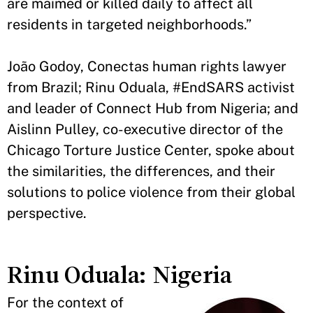
are maimed or killed daily to affect all
residents in targeted neighborhoods.”
João Godoy, Conectas human rights lawyer
from Brazil; Rinu Oduala, #EndSARS activist
and leader of Connect Hub from Nigeria; and
Aislinn Pulley, co-executive director of the
Chicago Torture Justice Center, spoke about
the similarities, the differences, and their
solutions to police violence from their global
perspective.
Rinu Oduala: Nigeria
For the context of