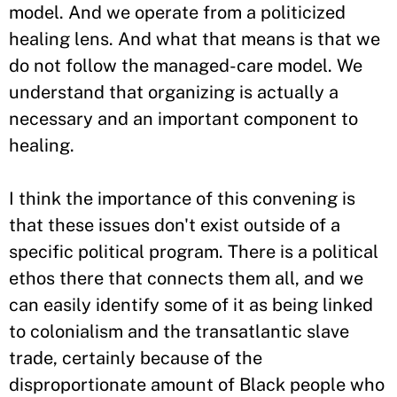
model. And we operate from a politicized
healing lens. And what that means is that we
do not follow the managed-care model. We
understand that organizing is actually a
necessary and an important component to
healing.
I think the importance of this convening is
that these issues don't exist outside of a
specific political program. There is a political
ethos there that connects them all, and we
can easily identify some of it as being linked
to colonialism and the transatlantic slave
trade, certainly because of the
disproportionate amount of Black people who