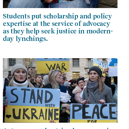
Students put scholarship and policy
expertise at the service of advocacy
as they help seek justice in modern-
day lynchings.