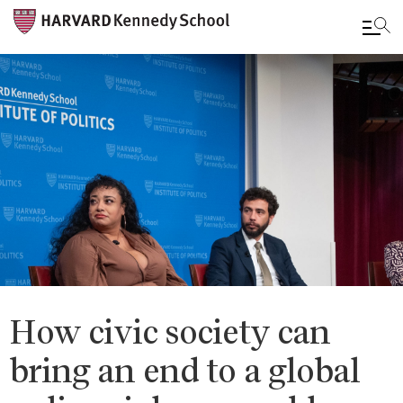
Skip
to
main
content
How civic society can
bring an end to a global