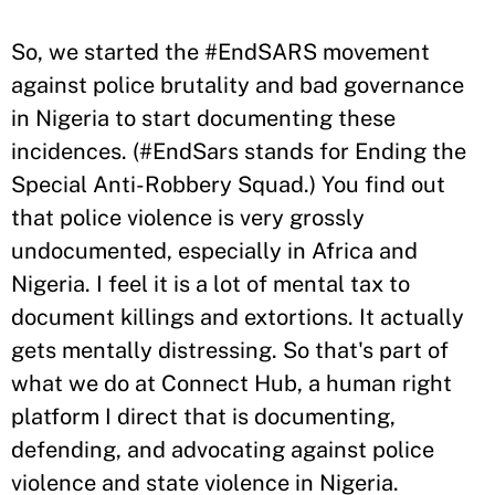
So, we started the #EndSARS movement
against police brutality and bad governance
in Nigeria to start documenting these
incidences. (#EndSars stands for Ending the
Special Anti-Robbery Squad.) You find out
that police violence is very grossly
undocumented, especially in Africa and
Nigeria. I feel it is a lot of mental tax to
document killings and extortions. It actually
gets mentally distressing. So that's part of
what we do at Connect Hub, a human right
platform I direct that is documenting,
defending, and advocating against police
violence and state violence in Nigeria.