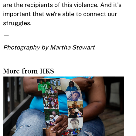
are the recipients of this violence. And it's
important that we're able to connect our
struggles.
—
Photography by Martha Stewart
More from HKS