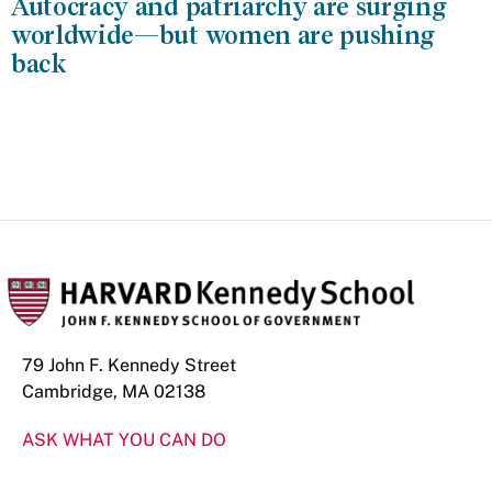
Autocracy and patriarchy are surging
worldwide—but women are pushing
back
79 John F. Kennedy Street
Cambridge, MA 02138
ASK WHAT YOU CAN DO