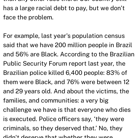
has a large racial debt to pay, but we don't
face the problem.
For example, last year's population census
said that we have 200 million people in Brazil
and 56% are Black. According to the Brazilian
Public Security Forum report last year, the
Brazilian police killed 6,400 people: 83% of
them were Black, and 76% were between 12
and 29 years old. And about the victims, the
families, and communities: a very big
challenge we have is that everyone who dies
is executed. Police officers say, ‘they were
criminals, so they deserved that.’ No, they
didn't deserve that whether they were