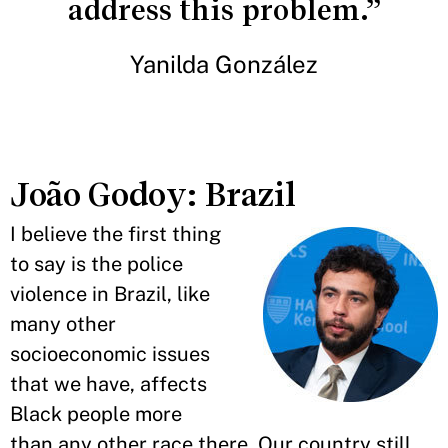
address this problem.”
Yanilda González
João Godoy: Brazil
I believe the first thing
to say is the police
violence in Brazil, like
many other
socioeconomic issues
that we have, affects
Black people more
than any other race there. Our country still