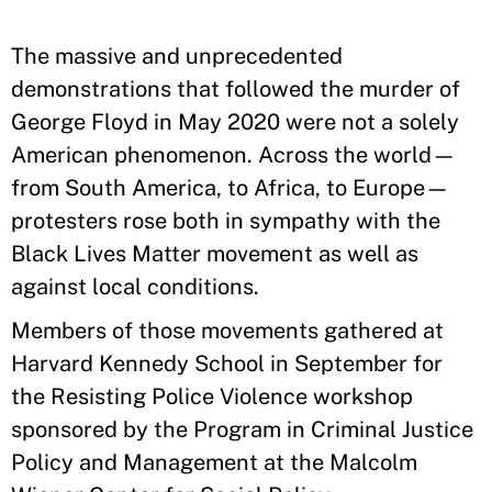
The massive and unprecedented
demonstrations that followed the murder of
George Floyd in May 2020 were not a solely
American phenomenon. Across the world—
from South America, to Africa, to Europe—
protesters rose both in sympathy with the
Black Lives Matter movement as well as
against local conditions.
Members of those movements gathered at
Harvard Kennedy School in September for
the Resisting Police Violence workshop
sponsored by the Program in Criminal Justice
Policy and Management at the Malcolm