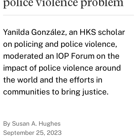
police violence problem
Yanilda González, an HKS scholar
on policing and police violence,
moderated an IOP Forum on the
impact of police violence around
the world and the efforts in
communities to bring justice.
By Susan A. Hughes
September 25, 2023