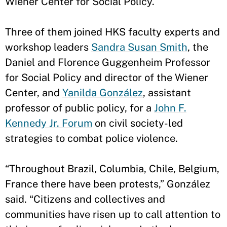
Wiener Center for Social Policy.
Three of them joined HKS faculty experts and
workshop leaders
Sandra Susan Smith
, the
Daniel and Florence Guggenheim Professor
for Social Policy and director of the Wiener
Center, and
Yanilda González
, assistant
professor of public policy, for a
John F.
Kennedy Jr. Forum
on civil society-led
strategies to combat police violence.
“Throughout Brazil, Columbia, Chile, Belgium,
France there have been protests,” González
said. “Citizens and collectives and
communities have risen up to call attention to