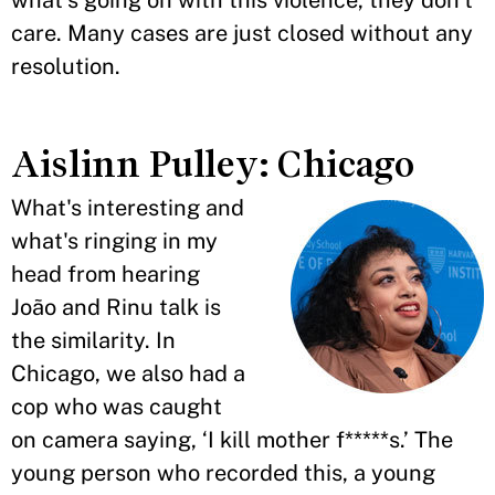
what's going on with this violence, they don't
care. Many cases are just closed without any
resolution.
Aislinn Pulley: Chicago
What's interesting and
what's ringing in my
head from hearing
João and Rinu talk is
the similarity. In
Chicago, we also had a
cop who was caught
on camera saying, ‘I kill mother f*****s.’ The
young person who recorded this, a young