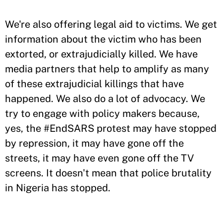
We're also offering legal aid to victims. We get
information about the victim who has been
extorted, or extrajudicially killed. We have
media partners that help to amplify as many
of these extrajudicial killings that have
happened. We also do a lot of advocacy. We
try to engage with policy makers because,
yes, the #EndSARS protest may have stopped
by repression, it may have gone off the
streets, it may have even gone off the TV
screens. It doesn't mean that police brutality
in Nigeria has stopped.