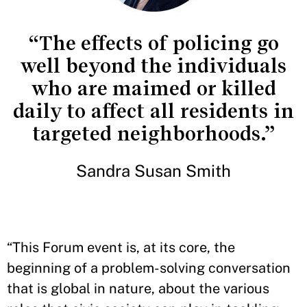
“The effects of policing go
well beyond the individuals
who are maimed or killed
daily to affect all residents in
targeted neighborhoods.”
Sandra Susan Smith
“This Forum event is, at its core, the
beginning of a problem-solving conversation
that is global in nature, about the various