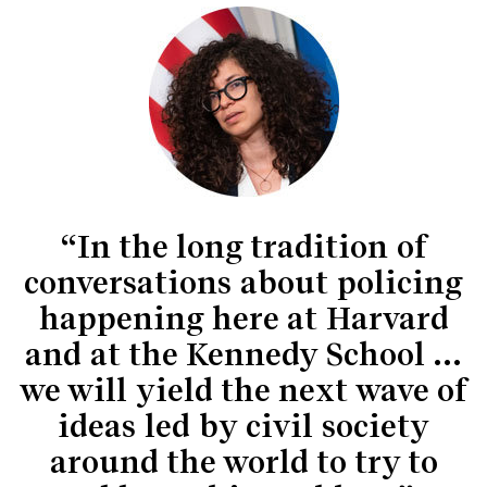
“In the long tradition of
conversations about policing
happening here at Harvard
and at the Kennedy School …
we will yield the next wave of
ideas led by civil society
around the world to try to