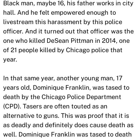
Black man, maybe 16, his father works in city
hall. And he felt empowered enough to
livestream this harassment by this police
officer. And it turned out that officer was the
one who killed DeSean Pittman in 2014, one
of 21 people killed by Chicago police that
year.
In that same year, another young man, 17
years old, Dominique Franklin, was tased to
death by the Chicago Police Department
(CPD). Tasers are often touted as an
alternative to guns. This was proof that it is
as deadly and definitely does cause death as
well. Dominique Franklin was tased to death