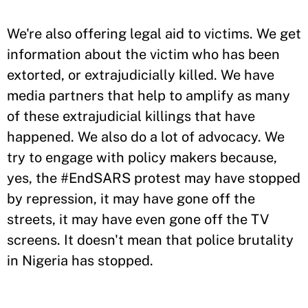
We're also offering legal aid to victims. We get
information about the victim who has been
extorted, or extrajudicially killed. We have
media partners that help to amplify as many
of these extrajudicial killings that have
happened. We also do a lot of advocacy. We
try to engage with policy makers because,
yes, the #EndSARS protest may have stopped
by repression, it may have gone off the
streets, it may have even gone off the TV
screens. It doesn't mean that police brutality
in Nigeria has stopped.