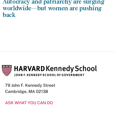
Autocracy and patriarchy are surging
worldwide—but women are pushing
back
79 John F. Kennedy Street
Cambridge, MA 02138
ASK WHAT YOU CAN DO