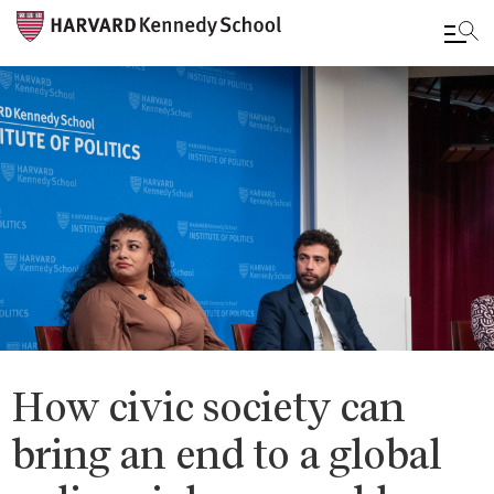
Skip
to
main
content
How civic society can
bring an end to a global