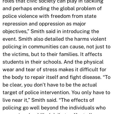
roles that civic society can play in tackling
and perhaps ending the global problem of
police violence with freedom from state
repression and oppression as major
objectives,” Smith said in introducing the
event. Smith also detailed the harms violent
policing in communities can cause, not just to
the victims, but to their families. It affects
students in their schools. And the physical
wear and tear of stress makes it difficult for
the body to repair itself and fight disease. “To
be clear, you don't have to be the actual
target of police intervention. You only have to
live near it,” Smith said. “The effects of
policing go well beyond the individuals who