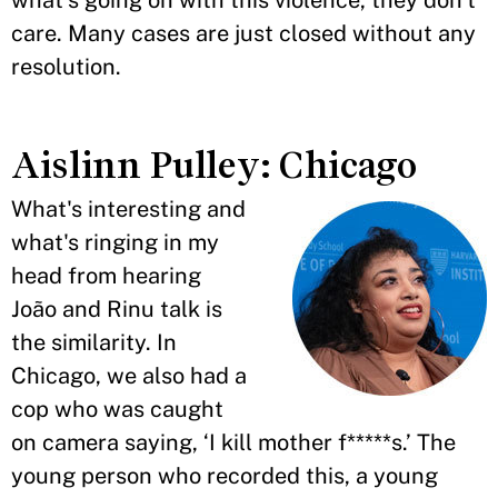
what's going on with this violence, they don't
care. Many cases are just closed without any
resolution.
Aislinn Pulley: Chicago
What's interesting and
what's ringing in my
head from hearing
João and Rinu talk is
the similarity. In
Chicago, we also had a
cop who was caught
on camera saying, ‘I kill mother f*****s.’ The
young person who recorded this, a young