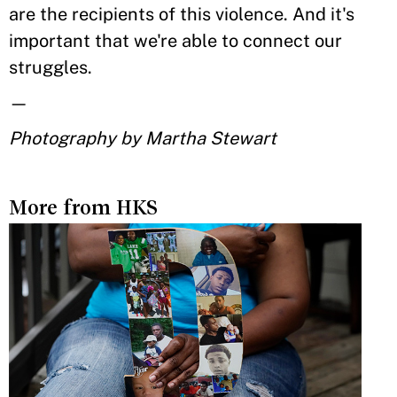
are the recipients of this violence. And it's
important that we're able to connect our
struggles.
—
Photography by Martha Stewart
More from HKS