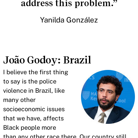
address this problem.”
Yanilda González
João Godoy: Brazil
I believe the first thing
to say is the police
violence in Brazil, like
many other
socioeconomic issues
that we have, affects
Black people more
than any other race there. Our country still