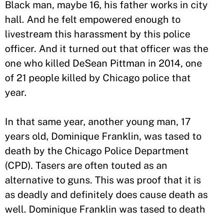
Black man, maybe 16, his father works in city
hall. And he felt empowered enough to
livestream this harassment by this police
officer. And it turned out that officer was the
one who killed DeSean Pittman in 2014, one
of 21 people killed by Chicago police that
year.
In that same year, another young man, 17
years old, Dominique Franklin, was tased to
death by the Chicago Police Department
(CPD). Tasers are often touted as an
alternative to guns. This was proof that it is
as deadly and definitely does cause death as
well. Dominique Franklin was tased to death