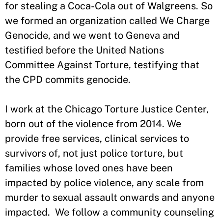
for stealing a Coca-Cola out of Walgreens. So
we formed an organization called We Charge
Genocide, and we went to Geneva and
testified before the United Nations
Committee Against Torture, testifying that
the CPD commits genocide.
I work at the Chicago Torture Justice Center,
born out of the violence from 2014. We
provide free services, clinical services to
survivors of, not just police torture, but
families whose loved ones have been
impacted by police violence, any scale from
murder to sexual assault onwards and anyone
impacted. We follow a community counseling