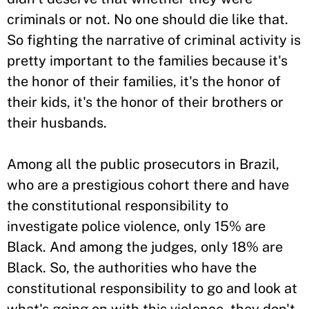
criminals or not. No one should die like that.
So fighting the narrative of criminal activity is
pretty important to the families because it's
the honor of their families, it's the honor of
their kids, it's the honor of their brothers or
their husbands.
Among all the public prosecutors in Brazil,
who are a prestigious cohort there and have
the constitutional responsibility to
investigate police violence, only 15% are
Black. And among the judges, only 18% are
Black. So, the authorities who have the
constitutional responsibility to go and look at