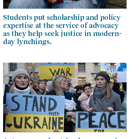
Students put scholarship and policy
expertise at the service of advocacy
as they help seek justice in modern-
day lynchings.