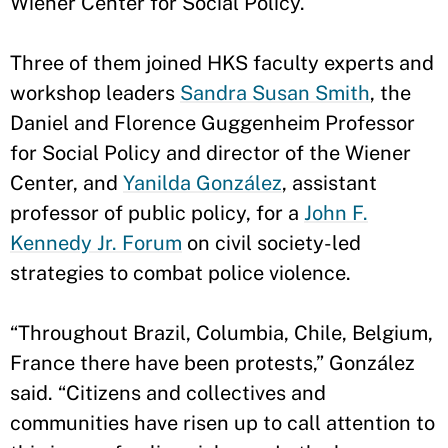
Wiener Center for Social Policy.
Three of them joined HKS faculty experts and
workshop leaders
Sandra Susan Smith
, the
Daniel and Florence Guggenheim Professor
for Social Policy and director of the Wiener
Center, and
Yanilda González
, assistant
professor of public policy, for a
John F.
Kennedy Jr. Forum
on civil society-led
strategies to combat police violence.
“Throughout Brazil, Columbia, Chile, Belgium,
France there have been protests,” González
said. “Citizens and collectives and
communities have risen up to call attention to