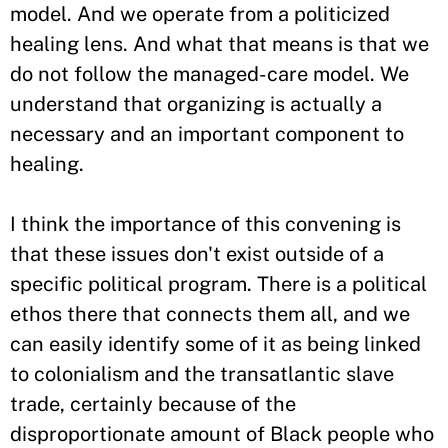
model. And we operate from a politicized
healing lens. And what that means is that we
do not follow the managed-care model. We
understand that organizing is actually a
necessary and an important component to
healing.
I think the importance of this convening is
that these issues don't exist outside of a
specific political program. There is a political
ethos there that connects them all, and we
can easily identify some of it as being linked
to colonialism and the transatlantic slave
trade, certainly because of the
disproportionate amount of Black people who