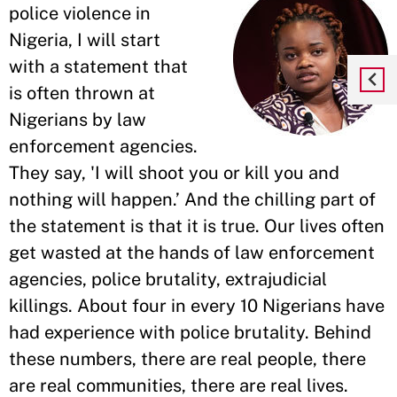
police violence in
Nigeria, I will start
with a statement that
is often thrown at
Nigerians by law
enforcement agencies.
They say, 'I will shoot you or kill you and
nothing will happen.’ And the chilling part of
the statement is that it is true. Our lives often
get wasted at the hands of law enforcement
agencies, police brutality, extrajudicial
killings. About four in every 10 Nigerians have
had experience with police brutality. Behind
these numbers, there are real people, there
are real communities, there are real lives.