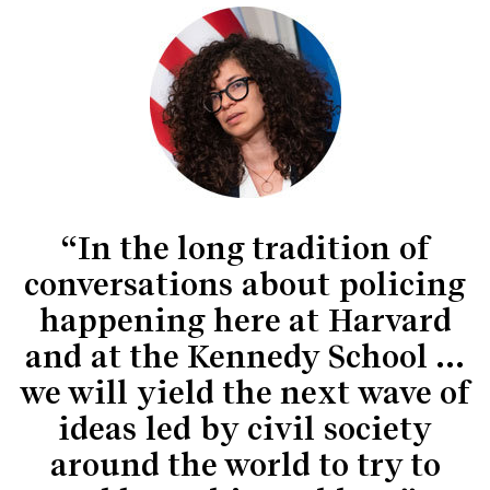
“In the long tradition of
conversations about policing
happening here at Harvard
and at the Kennedy School …
we will yield the next wave of
ideas led by civil society
around the world to try to