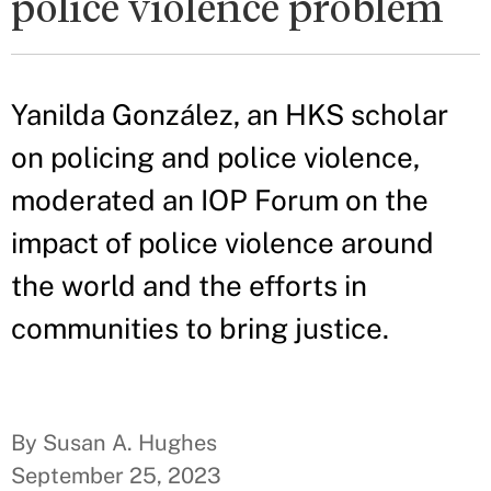
police violence problem
Yanilda González, an HKS scholar
on policing and police violence,
moderated an IOP Forum on the
impact of police violence around
the world and the efforts in
communities to bring justice.
By Susan A. Hughes
September 25, 2023