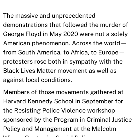
The massive and unprecedented
demonstrations that followed the murder of
George Floyd in May 2020 were not a solely
American phenomenon. Across the world—
from South America, to Africa, to Europe—
protesters rose both in sympathy with the
Black Lives Matter movement as well as
against local conditions.
Members of those movements gathered at
Harvard Kennedy School in September for
the Resisting Police Violence workshop
sponsored by the Program in Criminal Justice
Policy and Management at the Malcolm