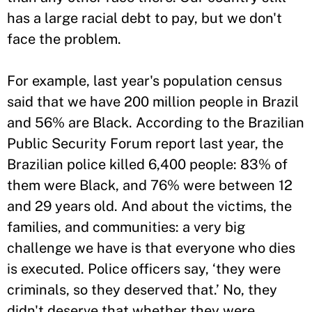
has a large racial debt to pay, but we don't
face the problem.
For example, last year's population census
said that we have 200 million people in Brazil
and 56% are Black. According to the Brazilian
Public Security Forum report last year, the
Brazilian police killed 6,400 people: 83% of
them were Black, and 76% were between 12
and 29 years old. And about the victims, the
families, and communities: a very big
challenge we have is that everyone who dies
is executed. Police officers say, ‘they were
criminals, so they deserved that.’ No, they
didn't deserve that whether they were