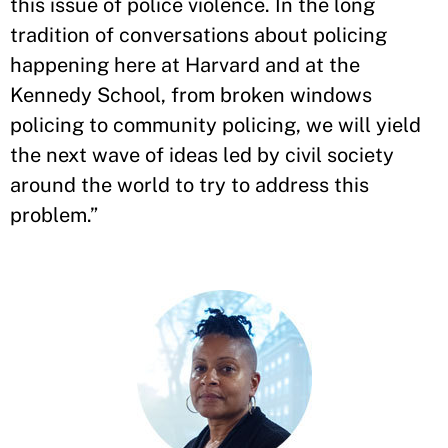
this issue of police violence. In the long
tradition of conversations about policing
happening here at Harvard and at the
Kennedy School, from broken windows
policing to community policing, we will yield
the next wave of ideas led by civil society
around the world to try to address this
problem.”