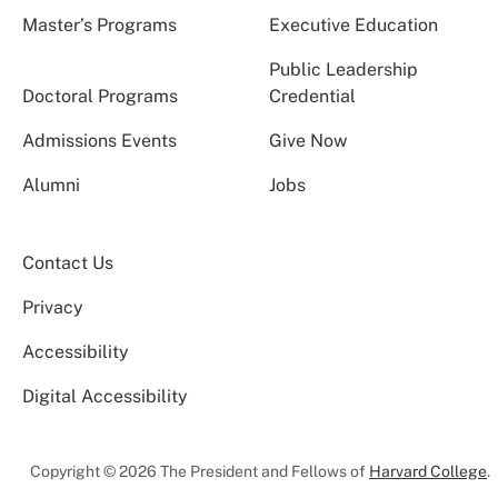
Master’s Programs
Executive Education
Public Leadership
Doctoral Programs
Credential
Admissions Events
Give Now
Alumni
Jobs
Contact Us
Privacy
Accessibility
Digital Accessibility
Copyright © 2026 The President and Fellows of
Harvard College
.