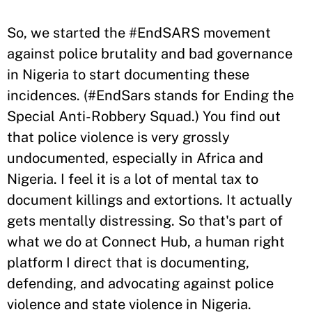
So, we started the #EndSARS movement
against police brutality and bad governance
in Nigeria to start documenting these
incidences. (#EndSars stands for Ending the
Special Anti-Robbery Squad.) You find out
that police violence is very grossly
undocumented, especially in Africa and
Nigeria. I feel it is a lot of mental tax to
document killings and extortions. It actually
gets mentally distressing. So that's part of
what we do at Connect Hub, a human right
platform I direct that is documenting,
defending, and advocating against police
violence and state violence in Nigeria.