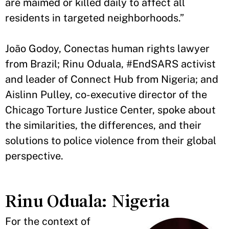
are maimed or killed daily to affect all
residents in targeted neighborhoods.”
João Godoy, Conectas human rights lawyer
from Brazil; Rinu Oduala, #EndSARS activist
and leader of Connect Hub from Nigeria; and
Aislinn Pulley, co-executive director of the
Chicago Torture Justice Center, spoke about
the similarities, the differences, and their
solutions to police violence from their global
perspective.
Rinu Oduala: Nigeria
For the context of