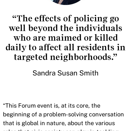
“The effects of policing go
well beyond the individuals
who are maimed or killed
daily to affect all residents in
targeted neighborhoods.”
Sandra Susan Smith
“This Forum event is, at its core, the
beginning of a problem-solving conversation
that is global in nature, about the various