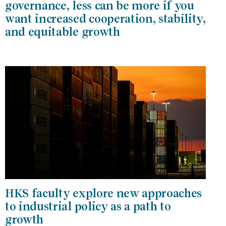
governance, less can be more if you
want increased cooperation, stability,
and equitable growth
HKS faculty explore new approaches
to industrial policy as a path to
growth