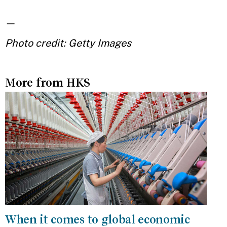
—
Photo credit: Getty Images
More from HKS
When it comes to global economic