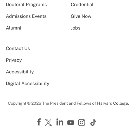
Doctoral Programs
Credential
Admissions Events
Give Now
Alumni
Jobs
Contact Us
Privacy
Accessibility
Digital Accessibility
Copyright © 2026 The President and Fellows of
Harvard College
.