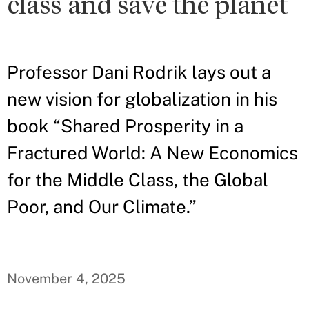
class and save the planet
Professor Dani Rodrik lays out a
new vision for globalization in his
book “Shared Prosperity in a
Fractured World: A New Economics
for the Middle Class, the Global
Poor, and Our Climate.”
November 4, 2025