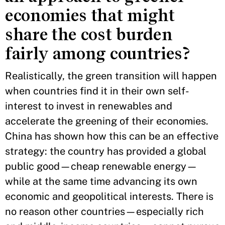
economies that might
share the cost burden
fairly among countries?
Realistically, the green transition will happen
when countries find it in their own self-
interest to invest in renewables and
accelerate the greening of their economies.
China has shown how this can be an effective
strategy: the country has provided a global
public good—cheap renewable energy—
while at the same time advancing its own
economic and geopolitical interests. There is
no reason other countries—especially rich