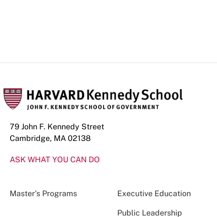
79 John F. Kennedy Street
Cambridge, MA 02138
ASK WHAT YOU CAN DO
Master’s Programs
Executive Education
Public Leadership