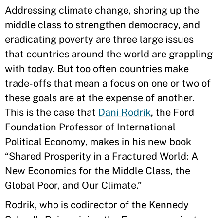
Addressing climate change, shoring up the
middle class to strengthen democracy, and
eradicating poverty are three large issues
that countries around the world are grappling
with today. But too often countries make
trade-offs that mean a focus on one or two of
these goals are at the expense of another.
This is the case that
Dani Rodrik
, the Ford
Foundation Professor of International
Political Economy, makes in his new book
“Shared Prosperity in a Fractured World: A
New Economics for the Middle Class, the
Global Poor, and Our Climate.”
Rodrik, who is codirector of the Kennedy