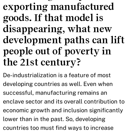
exporting manufactured
goods. If that model is
disappearing, what new
development paths can lift
people out of poverty in
the 21st century?
De-industrialization is a feature of most
developing countries as well. Even when
successful, manufacturing remains an
enclave sector and its overall contribution to
economic growth and inclusion significantly
lower than in the past. So, developing
countries too must find ways to increase