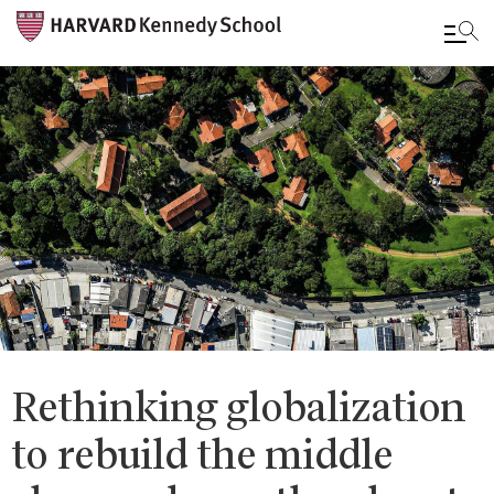
Skip
to
main
content
Rethinking globalization
to rebuild the middle