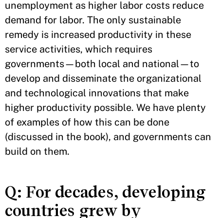
unemployment as higher labor costs reduce
demand for labor. The only sustainable
remedy is increased productivity in these
service activities, which requires
governments—both local and national—to
develop and disseminate the organizational
and technological innovations that make
higher productivity possible. We have plenty
of examples of how this can be done
(discussed in the book), and governments can
build on them.
Q: For decades, developing
countries grew by