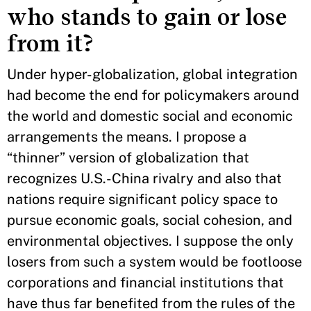
who stands to gain or lose
from it?
Under hyper-globalization, global integration
had become the end for policymakers around
the world and domestic social and economic
arrangements the means. I propose a
“thinner” version of globalization that
recognizes U.S.-China rivalry and also that
nations require significant policy space to
pursue economic goals, social cohesion, and
environmental objectives. I suppose the only
losers from such a system would be footloose
corporations and financial institutions that
have thus far benefited from the rules of the