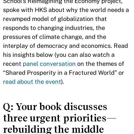
School’s Reimagining the Economy project,
spoke with HKS about why the world needs a
revamped model of globalization that
responds to changing industries, the
pressures of climate change, and the
interplay of democracy and economics. Read
his insights below (you can also watch a
recent
panel conversation
on the themes of
“Shared Prosperity in a Fractured World” or
read about the event
).
Q: Your book discusses
three urgent priorities—
rebuilding the middle