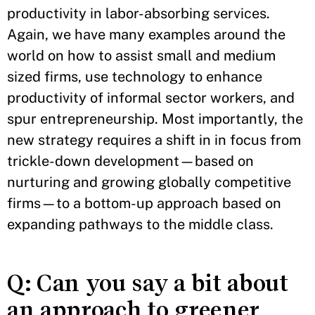
productivity in labor-absorbing services.
Again, we have many examples around the
world on how to assist small and medium
sized firms, use technology to enhance
productivity of informal sector workers, and
spur entrepreneurship. Most importantly, the
new strategy requires a shift in in focus from
trickle-down development—based on
nurturing and growing globally competitive
firms—to a bottom-up approach based on
expanding pathways to the middle class.
Q: Can you say a bit about
an approach to greener