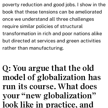
poverty reduction and good jobs. I show in the
book that these tensions can be ameliorated
once we understand all three challenges
require similar policies of structural
transformation in rich and poor nations alike
but directed at services and green activities
rather than manufacturing.
Q: You argue that the old
model of globalization has
run its course. What does
your “new globalization”
look like in practice, and