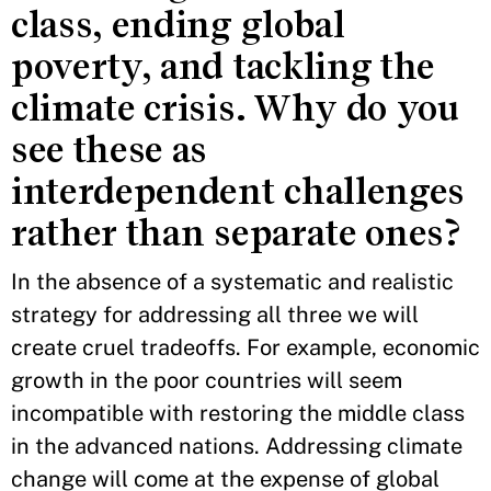
class, ending global
poverty, and tackling the
climate crisis. Why do you
see these as
interdependent challenges
rather than separate ones?
In the absence of a systematic and realistic
strategy for addressing all three we will
create cruel tradeoffs. For example, economic
growth in the poor countries will seem
incompatible with restoring the middle class
in the advanced nations. Addressing climate
change will come at the expense of global