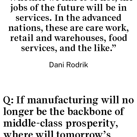
jobs of the future will be in
services. In the advanced
nations, these are care work,
retail and warehouses, food
services, and the like.”
Dani Rodrik
Q: If manufacturing will no
longer be the backbone of
middle-class prosperity,
where will tomorrow’s