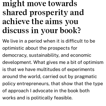
might move towards
shared prosperity and
achieve the aims you
discuss in your book?
We live in a period when it is difficult to be
optimistic about the prospects for
democracy, sustainability, and economic
development. What gives me a bit of optimism
is that we have multitudes of experiments
around the world, carried out by pragmatic
policy entrepreneurs, that show that the type
of approach I advocate in the book both
works and is politically feasible.