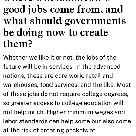
good jobs come from, and
what should governments
be doing now to create
them?
Whether we like it or not, the jobs of the
future will be in services. In the advanced
nations, these are care work, retail and
warehouses, food services, and the like. Most
of these jobs do not require college degrees,
so greater access to college education will
not help much. Higher minimum wages and
labor standards can help some but also come
at the risk of creating pockets of