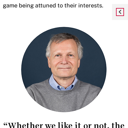
game being attuned to their interests.
“Whether we like it or not, the