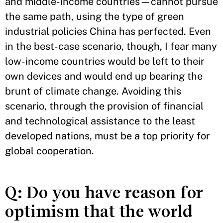
and middle-income countries—cannot pursue
the same path, using the type of green
industrial policies China has perfected. Even
in the best-case scenario, though, I fear many
low-income countries would be left to their
own devices and would end up bearing the
brunt of climate change. Avoiding this
scenario, through the provision of financial
and technological assistance to the least
developed nations, must be a top priority for
global cooperation.
Q: Do you have reason for
optimism that the world