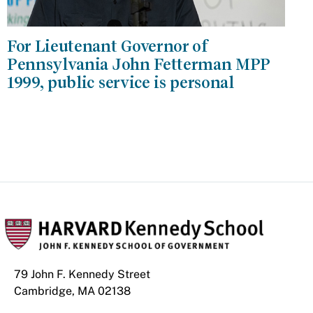
For Lieutenant Governor of
Pennsylvania John Fetterman MPP
1999, public service is personal
79 John F. Kennedy Street
Cambridge, MA 02138