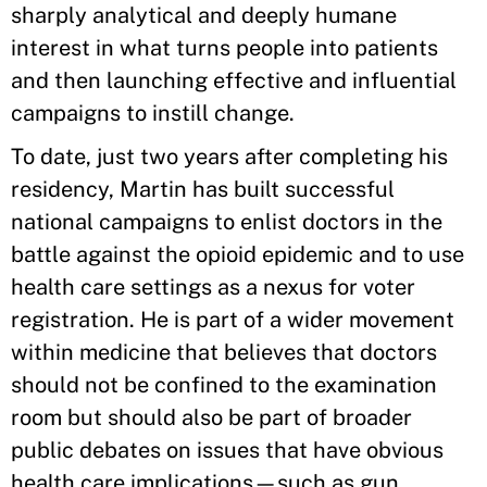
sharply analytical and deeply humane
interest in what turns people into patients
and then launching effective and influential
campaigns to instill change.
To date, just two years after completing his
residency, Martin has built successful
national campaigns to enlist doctors in the
battle against the opioid epidemic and to use
health care settings as a nexus for voter
registration. He is part of a wider movement
within medicine that believes that doctors
should not be confined to the examination
room but should also be part of broader
public debates on issues that have obvious
health care implications—such as gun