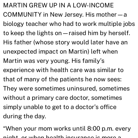
MARTIN GREW UP IN A LOW-INCOME
COMMUNITY in New Jersey. His mother—a
biology teacher who had to work multiple jobs
to keep the lights on—raised him by herself.
His father (whose story would later have an
unexpected impact on Martin) left when
Martin was very young. His family’s
experience with health care was similar to
that of many of the patients he now sees:
They were sometimes uninsured, sometimes
without a primary care doctor, sometimes
simply unable to get to a doctor’s office
during the day.
“When your mom works until 8:00 p.m. every
night, or when health insurance is more a