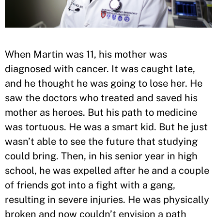
When Martin was 11, his mother was
diagnosed with cancer. It was caught late,
and he thought he was going to lose her. He
saw the doctors who treated and saved his
mother as heroes. But his path to medicine
was tortuous. He was a smart kid. But he just
wasn’t able to see the future that studying
could bring. Then, in his senior year in high
school, he was expelled after he and a couple
of friends got into a fight with a gang,
resulting in severe injuries. He was physically
broken and now couldn’t envision a path