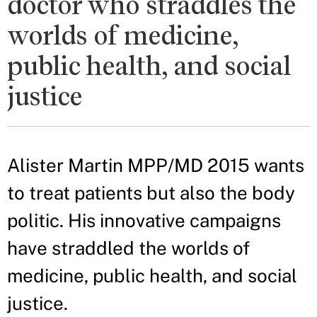
doctor who straddles the
worlds of medicine,
public health, and social
justice
Alister Martin MPP/MD 2015 wants
to treat patients but also the body
politic. His innovative campaigns
have straddled the worlds of
medicine, public health, and social
justice.