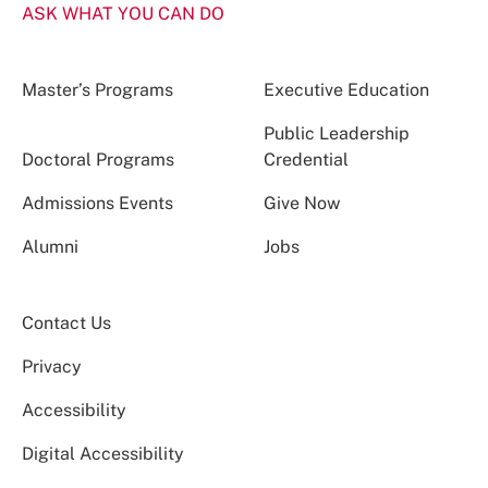
ASK WHAT YOU CAN DO
Master’s Programs
Executive Education
Public Leadership
Doctoral Programs
Credential
Admissions Events
Give Now
Alumni
Jobs
Contact Us
Privacy
Accessibility
Digital Accessibility