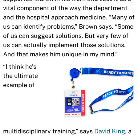
vital component of the way the department
and the hospital approach medicine. “Many of
us can identify problems,” Brown says. “Some
of us can suggest solutions. But very few of
us can actually implement those solutions.
And that makes him unique in my mind.”
“I think he’s
the ultimate
example of
multidisciplinary training,” says
David King
, a