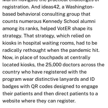
registration. And ideas42, a Washington-
based behavioral consulting group that
counts numerous Kennedy School alumni
among its ranks, helped VotER shape its
strategy. That strategy, which relied on
kiosks in hospital waiting rooms, had to be
radically rethought when the pandemic hit.
Now, in place of touchpads at centrally
located kiosks, the 25,000 doctors across the
country who have registered with the
program wear distinctive lanyards and ID
badges with QR codes designed to engage
their patients and then direct patients to a
website where they can register.