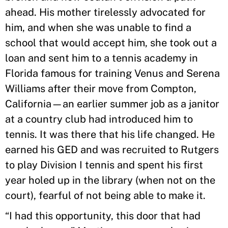
ahead. His mother tirelessly advocated for
him, and when she was unable to find a
school that would accept him, she took out a
loan and sent him to a tennis academy in
Florida famous for training Venus and Serena
Williams after their move from Compton,
California—an earlier summer job as a janitor
at a country club had introduced him to
tennis. It was there that his life changed. He
earned his GED and was recruited to Rutgers
to play Division I tennis and spent his first
year holed up in the library (when not on the
court), fearful of not being able to make it.
“I had this opportunity, this door that had