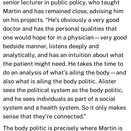
senior lecturer in public policy, who taught
Martin and has remained close, advising him
on his projects. “He’s obviously a very good
doctor and has the personal qualities that
one would hope for in a physician—very good
bedside manner, listens deeply and
analytically, and has an intuition about what
the patient might need. He takes the time to
do an analysis of what’s ailing the body—and
also what is ailing the body politic. Alister
sees the political system as the body politic,
and he sees individuals as part of a social
system and a health system. So it only makes
sense that they’re connected.”
The body politic is precisely where Martin is