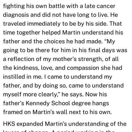
fighting his own battle with a late cancer
diagnosis and did not have long to live. He
traveled immediately to be by his side. That
time together helped Martin understand his
father and the choices he had made. “My
going to be there for him in his final days was
a reflection of my mother’s strength, of all
the kindness, love, and compassion she had
instilled in me. I came to understand my
father, and by doing so, came to understand
myself more clearly,” he says. Now his
father’s Kennedy School degree hangs
framed on Martin’s wall next to his own.
HKS expanded Martin’s understanding of the