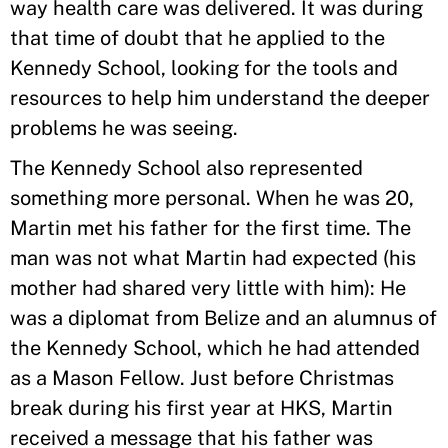
way health care was delivered. It was during
that time of doubt that he applied to the
Kennedy School, looking for the tools and
resources to help him understand the deeper
problems he was seeing.
The Kennedy School also represented
something more personal. When he was 20,
Martin met his father for the first time. The
man was not what Martin had expected (his
mother had shared very little with him): He
was a diplomat from Belize and an alumnus of
the Kennedy School, which he had attended
as a Mason Fellow. Just before Christmas
break during his first year at HKS, Martin
received a message that his father was