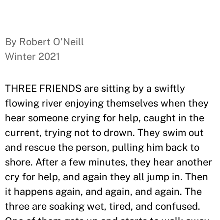
By Robert O'Neill
Winter 2021
THREE FRIENDS are sitting by a swiftly
flowing river enjoying themselves when they
hear someone crying for help, caught in the
current, trying not to drown. They swim out
and rescue the person, pulling him back to
shore. After a few minutes, they hear another
cry for help, and again they all jump in. Then
it happens again, and again, and again. The
three are soaking wet, tired, and confused.