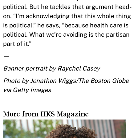
political. But he tackles that argument head-
on. “I’m acknowledging that this whole thing
is political,” he says, “because health care is
political. What we’re avoiding is the partisan
part of it.”
—
Banner portrait by Raychel Casey
Photo by Jonathan Wiggs/The Boston Globe
via Getty Images
More from HKS Magazine