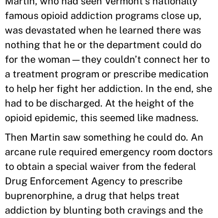
Martin, who had seen Vermont’s nationally
famous opioid addiction programs close up,
was devastated when he learned there was
nothing that he or the department could do
for the woman—they couldn’t connect her to
a treatment program or prescribe medication
to help her fight her addiction. In the end, she
had to be discharged. At the height of the
opioid epidemic, this seemed like madness.
Then Martin saw something he could do. An
arcane rule required emergency room doctors
to obtain a special waiver from the federal
Drug Enforcement Agency to prescribe
buprenorphine, a drug that helps treat
addiction by blunting both cravings and the