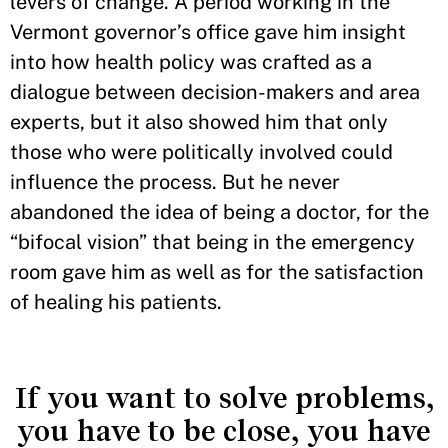
levers of change. A period working in the
Vermont governor’s office gave him insight
into how health policy was crafted as a
dialogue between decision-makers and area
experts, but it also showed him that only
those who were politically involved could
influence the process. But he never
abandoned the idea of being a doctor, for the
“bifocal vision” that being in the emergency
room gave him as well as for the satisfaction
of healing his patients.
If you want to solve problems,
you have to be close, you have