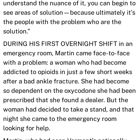
understand the nuance of it, you can begin to
see areas of solution—because ultimately it’s
the people with the problem who are the
solution.”
DURING HIS FIRST OVERNIGHT SHIFT in an
emergency room, Martin came face-to-face
with a problem: a woman who had become
addicted to opioids in just a few short weeks
after a bad ankle fracture. She had become
so dependent on the oxycodone she had been
prescribed that she found a dealer. But the
woman had decided to take a stand, and that
night she came to the emergency room
looking for help.