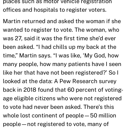
places such as motor vehicle registration
offices and hospitals to register voters.
Martin returned and asked the woman if she
wanted to register to vote. The woman, who
was 27, said it was the first time she’d ever
been asked. “I had chills up my back at the
time,” Martin says. “I was like, ‘My God, how
many people, how many patients have I seen
like her that have not been registered?’ So I
looked at the data: A Pew Research survey
back in 2018 found that 60 percent of voting-
age eligible citizens who were not registered
to vote had never been asked. There’s this
whole lost continent of people—50 million
people—not registered to vote, many of