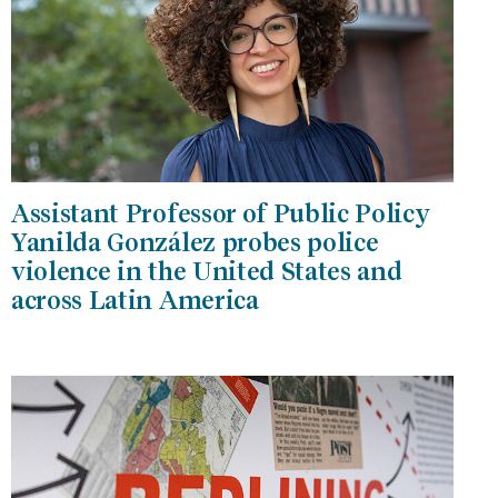
Assistant Professor of Public Policy
Yanilda González probes police
violence in the United States and
across Latin America