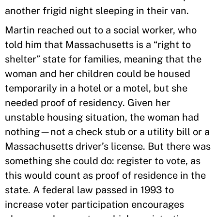
another frigid night sleeping in their van.
Martin reached out to a social worker, who
told him that Massachusetts is a “right to
shelter” state for families, meaning that the
woman and her children could be housed
temporarily in a hotel or a motel, but she
needed proof of residency. Given her
unstable housing situation, the woman had
nothing—not a check stub or a utility bill or a
Massachusetts driver’s license. But there was
something she could do: register to vote, as
this would count as proof of residence in the
state. A federal law passed in 1993 to
increase voter participation encourages