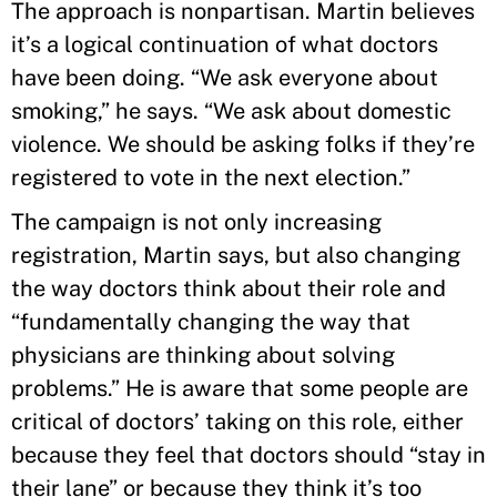
The approach is nonpartisan. Martin believes
it’s a logical continuation of what doctors
have been doing. “We ask everyone about
smoking,” he says. “We ask about domestic
violence. We should be asking folks if they’re
registered to vote in the next election.”
The campaign is not only increasing
registration, Martin says, but also changing
the way doctors think about their role and
“fundamentally changing the way that
physicians are thinking about solving
problems.” He is aware that some people are
critical of doctors’ taking on this role, either
because they feel that doctors should “stay in
their lane” or because they think it’s too