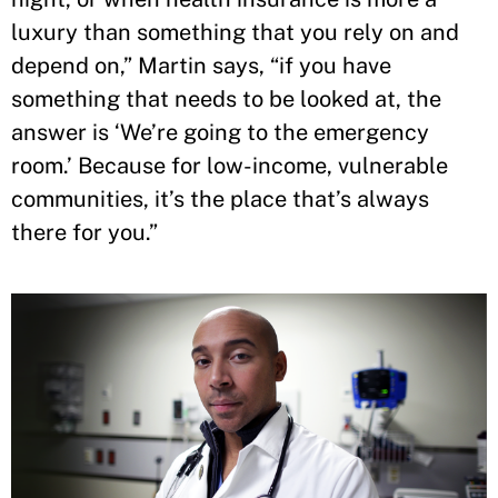
luxury than something that you rely on and
depend on,” Martin says, “if you have
something that needs to be looked at, the
answer is ‘We’re going to the emergency
room.’ Because for low-income, vulnerable
communities, it’s the place that’s always
there for you.”