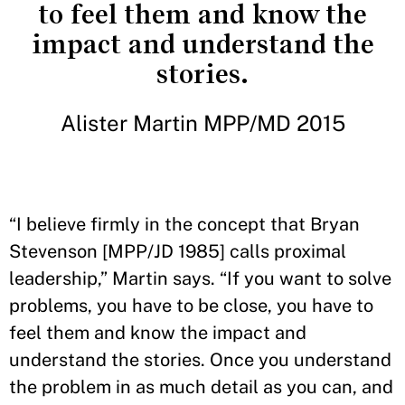
to feel them and know the
impact and understand the
stories.
Alister Martin MPP/MD 2015
“I believe firmly in the concept that Bryan
Stevenson [MPP/JD 1985] calls proximal
leadership,” Martin says. “If you want to solve
problems, you have to be close, you have to
feel them and know the impact and
understand the stories. Once you understand
the problem in as much detail as you can, and