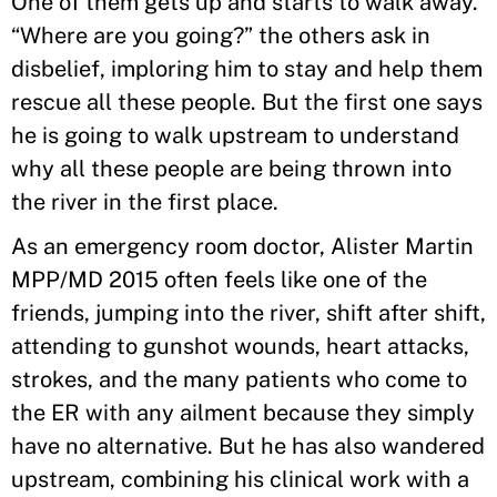
One of them gets up and starts to walk away.
“Where are you going?” the others ask in
disbelief, imploring him to stay and help them
rescue all these people. But the first one says
he is going to walk upstream to understand
why all these people are being thrown into
the river in the first place.
As an emergency room doctor, Alister Martin
MPP/MD 2015 often feels like one of the
friends, jumping into the river, shift after shift,
attending to gunshot wounds, heart attacks,
strokes, and the many patients who come to
the ER with any ailment because they simply
have no alternative. But he has also wandered
upstream, combining his clinical work with a