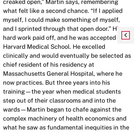
creaked open,” Martin says, remembering
what felt like a second chance. “If I applied
myself, I could make something of myself,
and I sprinted through that open door.” His
hard work paid off, and he was accepted to
Harvard Medical School. He excelled
clinically and would eventually be selected as
chief resident of his residency at
Massachusetts General Hospital, where he
now practices. But three years into his
training—the year when medical students
step out of their classrooms and into the
wards—Martin began to chafe against the
complex machinery of health economics and
what he saw as fundamental inequities in the