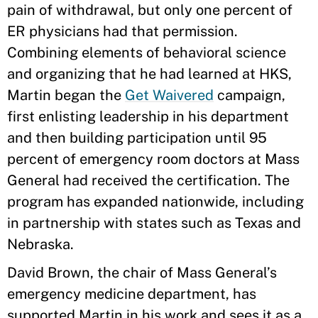
pain of withdrawal, but only one percent of
ER physicians had that permission.
Combining elements of behavioral science
and organizing that he had learned at HKS,
Martin began the
Get Waivered
campaign,
first enlisting leadership in his department
and then building participation until 95
percent of emergency room doctors at Mass
General had received the certification. The
program has expanded nationwide, including
in partnership with states such as Texas and
Nebraska.
David Brown, the chair of Mass General’s
emergency medicine department, has
supported Martin in his work and sees it as a