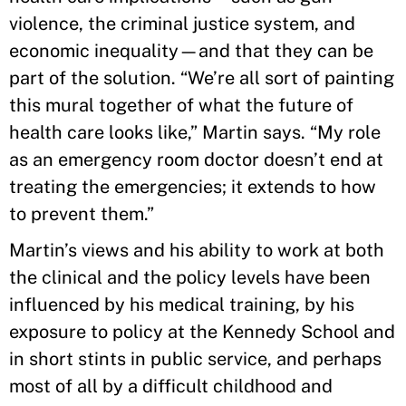
violence, the criminal justice system, and
economic inequality—and that they can be
part of the solution. “We’re all sort of painting
this mural together of what the future of
health care looks like,” Martin says. “My role
as an emergency room doctor doesn’t end at
treating the emergencies; it extends to how
to prevent them.”
Martin’s views and his ability to work at both
the clinical and the policy levels have been
influenced by his medical training, by his
exposure to policy at the Kennedy School and
in short stints in public service, and perhaps
most of all by a difficult childhood and