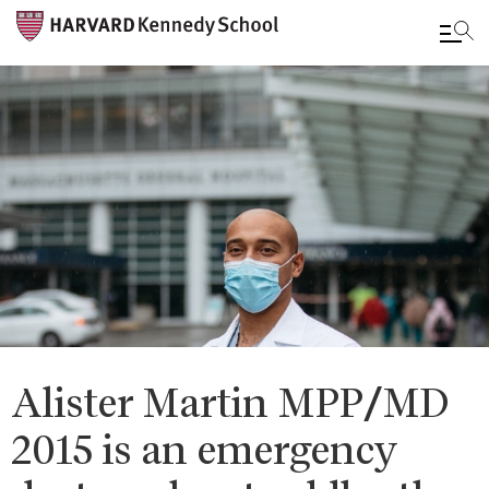
Skip
to
main
content
Alister Martin MPP/MD
2015 is an emergency