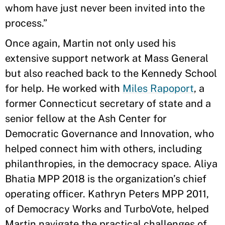
whom have just never been invited into the
process.”
Once again, Martin not only used his
extensive support network at Mass General
but also reached back to the Kennedy School
for help. He worked with
Miles Rapoport
, a
former Connecticut secretary of state and a
senior fellow at the Ash Center for
Democratic Governance and Innovation, who
helped connect him with others, including
philanthropies, in the democracy space. Aliya
Bhatia MPP 2018 is the organization’s chief
operating officer. Kathryn Peters MPP 2011,
of Democracy Works and TurboVote, helped
Martin navigate the practical challenges of