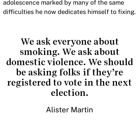
adolescence marked by many of the same
difficulties he now dedicates himself to fixing.
We ask everyone about
smoking. We ask about
domestic violence. We should
be asking folks if they’re
registered to vote in the next
election.
Alister Martin