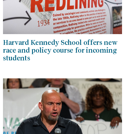
Harvard Kennedy School offers new
race and policy course for incoming
students