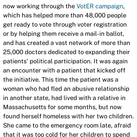
now working through the
VotER campaign
,
which has helped more than 48,000 people
get ready to vote through voter registration
or by helping them receive a mail-in ballot,
and has created a vast network of more than
25,000 doctors dedicated to expanding their
patients’ political participation. It was again
an encounter with a patient that kicked off
the initiative. This time the patient was a
woman who had fled an abusive relationship
in another state, had lived with a relative in
Massachusetts for some months, but now
found herself homeless with her two children.
She came to the emergency room late, afraid
that it was too cold for her children to spend