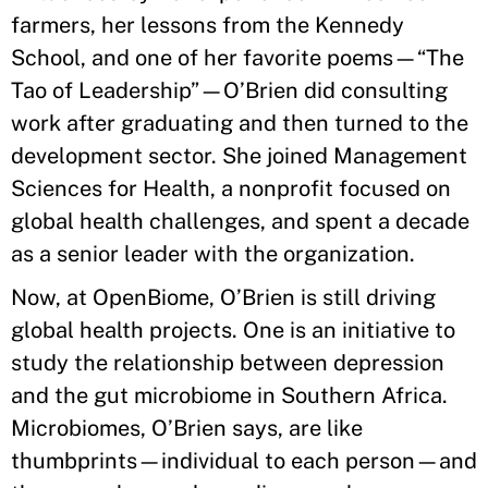
farmers, her lessons from the Kennedy
School, and one of her favorite poems—“The
Tao of Leadership”—O’Brien did consulting
work after graduating and then turned to the
development sector. She joined Management
Sciences for Health, a nonprofit focused on
global health challenges, and spent a decade
as a senior leader with the organization.
Now, at OpenBiome, O’Brien is still driving
global health projects. One is an initiative to
study the relationship between depression
and the gut microbiome in Southern Africa.
Microbiomes, O’Brien says, are like
thumbprints—individual to each person—and