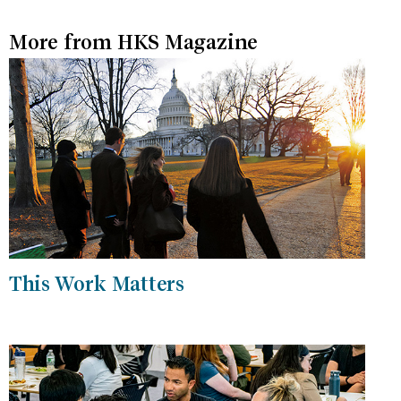
More from HKS Magazine
This Work Matters