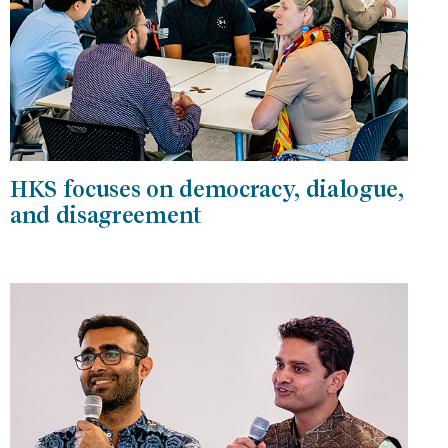
HKS focuses on democracy, dialogue,
and disagreement