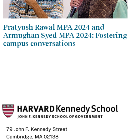
Pratyush Rawal MPA 2024 and
Armughan Syed MPA 2024: Fostering
campus conversations
79 John F. Kennedy Street
Cambridge, MA 02138