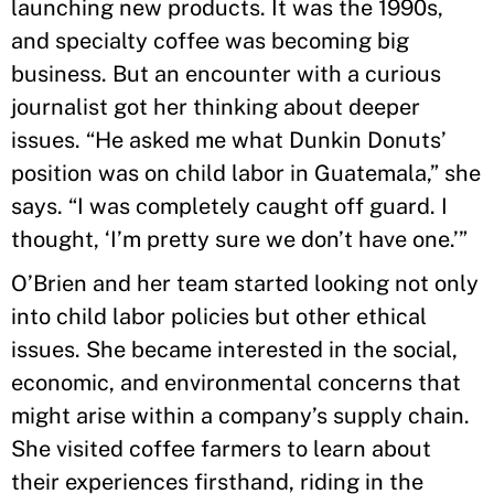
launching new products. It was the 1990s,
and specialty coffee was becoming big
business. But an encounter with a curious
journalist got her thinking about deeper
issues. “He asked me what Dunkin Donuts’
position was on child labor in Guatemala,” she
says. “I was completely caught off guard. I
thought, ‘I’m pretty sure we don’t have one.’”
O’Brien and her team started looking not only
into child labor policies but other ethical
issues. She became interested in the social,
economic, and environmental concerns that
might arise within a company’s supply chain.
She visited coffee farmers to learn about
their experiences firsthand, riding in the