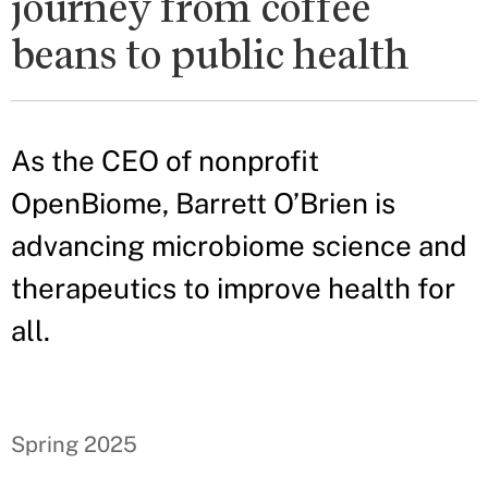
journey from coffee
beans to public health
As the CEO of nonprofit
OpenBiome, Barrett O’Brien is
advancing microbiome science and
therapeutics to improve health for
all.
Spring 2025