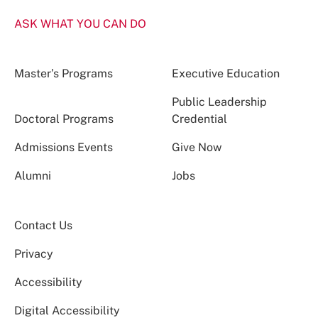
ASK WHAT YOU CAN DO
Master’s Programs
Executive Education
Public Leadership
Doctoral Programs
Credential
Admissions Events
Give Now
Alumni
Jobs
Contact Us
Privacy
Accessibility
Digital Accessibility