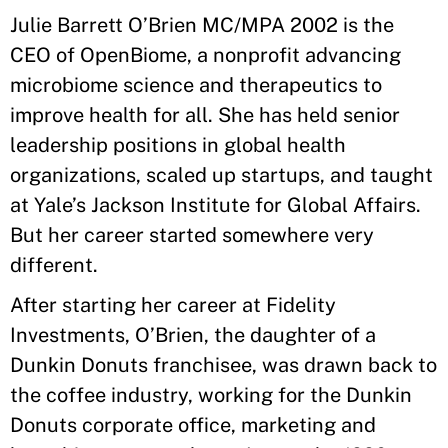
Julie Barrett O’Brien MC/MPA 2002 is the
CEO of OpenBiome, a nonprofit advancing
microbiome science and therapeutics to
improve health for all. She has held senior
leadership positions in global health
organizations, scaled up startups, and taught
at Yale’s Jackson Institute for Global Affairs.
But her career started somewhere very
different.
After starting her career at Fidelity
Investments, O’Brien, the daughter of a
Dunkin Donuts franchisee, was drawn back to
the coffee industry, working for the Dunkin
Donuts corporate office, marketing and