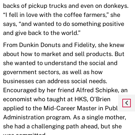
backs of pickup trucks and even on donkeys.
“I fell in love with the coffee farmers,” she
says, “and wanted to do something positive
and give back to the world.”
From Dunkin Donuts and Fidelity, she knew
about how to market and sell products. But
she wanted to understand the social and
government sectors, as well as how
businesses can address social needs.
Encouraged by her friend Alfred Schipke, an
economist who taught at HKS, O’Brien
applied to the Mid-Career Master in Public
Administration program. As a single mother,
she had a challenging path ahead, but she