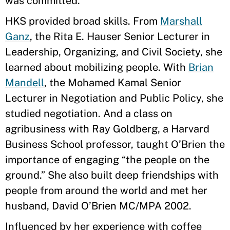
was committed.
HKS provided broad skills. From
Marshall
Ganz
, the Rita E. Hauser Senior Lecturer in
Leadership, Organizing, and Civil Society, she
learned about mobilizing people. With
Brian
Mandell
, the Mohamed Kamal Senior
Lecturer in Negotiation and Public Policy, she
studied negotiation. And a class on
agribusiness with Ray Goldberg, a Harvard
Business School professor, taught O’Brien the
importance of engaging “the people on the
ground.” She also built deep friendships with
people from around the world and met her
husband, David O’Brien MC/MPA 2002.
Influenced by her experience with coffee