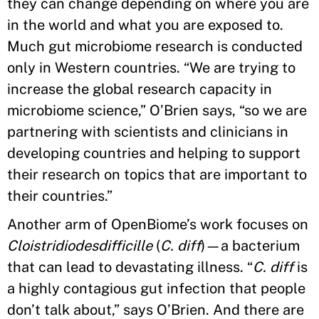
they can change depending on where you are
in the world and what you are exposed to.
Much gut microbiome research is conducted
only in Western countries. “We are trying to
increase the global research capacity in
microbiome science,” O’Brien says, “so we are
partnering with scientists and clinicians in
developing countries and helping to support
their research on topics that are important to
their countries.”
Another arm of OpenBiome’s work focuses on
Cloistridiodesdifficille
(
C. diff
)—a bacterium
that can lead to devastating illness. “
C. diff
is
a highly contagious gut infection that people
don’t talk about,” says O’Brien. And there are