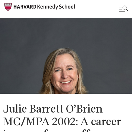
Skip
to
main
content
Julie Barrett O’Brien
MC/MPA 2002: A career