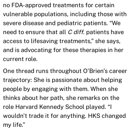
no FDA-approved treatments for certain
vulnerable populations, including those with
severe disease and pediatric patients. “We
need to ensure that all
C diff
. patients have
access to lifesaving treatments,” she says,
and is advocating for these therapies in her
current role.
One thread runs throughout O’Brien’s career
trajectory: She is passionate about helping
people by engaging with them. When she
thinks about her path, she remarks on the
role Harvard Kennedy School played. “I
wouldn’t trade it for anything. HKS changed
my life.”