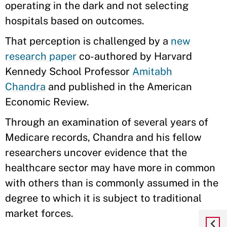
operating in the dark and not selecting
hospitals based on outcomes.
That perception is challenged by a
new
research paper
co-authored by Harvard
Kennedy School Professor
Amitabh
Chandra
and published in the American
Economic Review.
Through an examination of several years of
Medicare records, Chandra and his fellow
researchers uncover evidence that the
healthcare sector may have more in common
with others than is commonly assumed in the
degree to which it is subject to traditional
market forces.