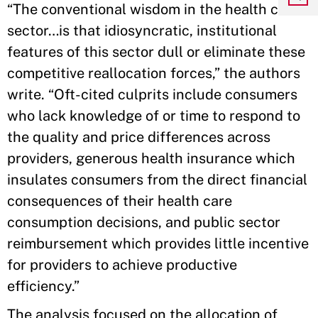
“The conventional wisdom in the health care
sector…is that idiosyncratic, institutional
features of this sector dull or eliminate these
competitive reallocation forces,” the authors
write. “Oft-cited culprits include consumers
who lack knowledge of or time to respond to
the quality and price differences across
providers, generous health insurance which
insulates consumers from the direct financial
consequences of their health care
consumption decisions, and public sector
reimbursement which provides little incentive
for providers to achieve productive
efficiency.”
The analysis focused on the allocation of