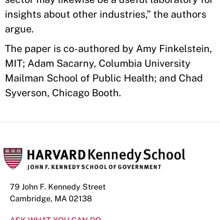
insights about other industries,” the authors
argue.
The paper is co-authored by Amy Finkelstein,
MIT; Adam Sacarny, Columbia University
Mailman School of Public Health; and Chad
Syverson, Chicago Booth.
79 John F. Kennedy Street
Cambridge, MA 02138