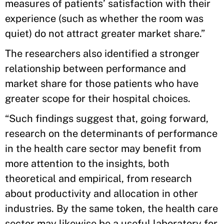
measures of patients’ satisfaction with their
experience (such as whether the room was
quiet) do not attract greater market share.”
The researchers also identified a stronger
relationship between performance and
market share for those patients who have
greater scope for their hospital choices.
“Such findings suggest that, going forward,
research on the determinants of performance
in the health care sector may benefit from
more attention to the insights, both
theoretical and empirical, from research
about productivity and allocation in other
industries. By the same token, the health care
sector may likewise be a useful laboratory for