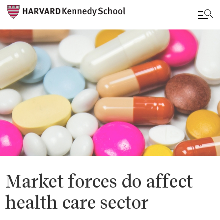
Skip
to
main
content
Market forces do affect
health care sector