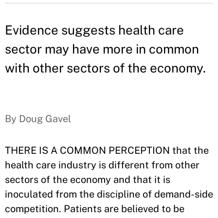
Evidence suggests health care
sector may have more in common
with other sectors of the economy.
By Doug Gavel
THERE IS A COMMON PERCEPTION that the
health care industry is different from other
sectors of the economy and that it is
inoculated from the discipline of demand-side
competition. Patients are believed to be