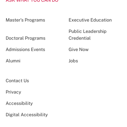
ASK WHAT YOU CAN DO
Master’s Programs
Executive Education
Public Leadership
Doctoral Programs
Credential
Admissions Events
Give Now
Alumni
Jobs
Contact Us
Privacy
Accessibility
Digital Accessibility