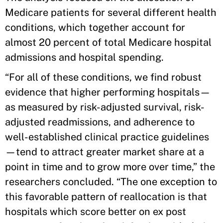
Medicare patients for several different health
conditions, which together account for
almost 20 percent of total Medicare hospital
admissions and hospital spending.
“For all of these conditions, we find robust
evidence that higher performing hospitals—
as measured by risk-adjusted survival, risk-
adjusted readmissions, and adherence to
well-established clinical practice guidelines
—tend to attract greater market share at a
point in time and to grow more over time,” the
researchers concluded. “The one exception to
this favorable pattern of reallocation is that
hospitals which score better on ex post