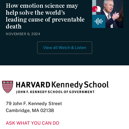
How emotion science may
help solve the world’s
leading cause of preventable
death
NOVEMBER 6, 2024
View all Watch & Listen
79 John F. Kennedy Street
Cambridge, MA 02138
ASK WHAT YOU CAN DO