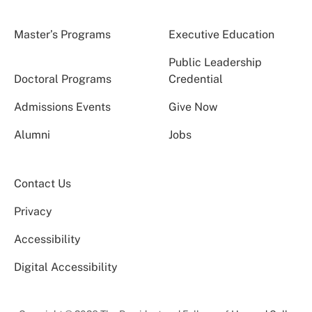
Master’s Programs
Executive Education
Public Leadership
Doctoral Programs
Credential
Admissions Events
Give Now
Alumni
Jobs
Contact Us
Privacy
Accessibility
Digital Accessibility