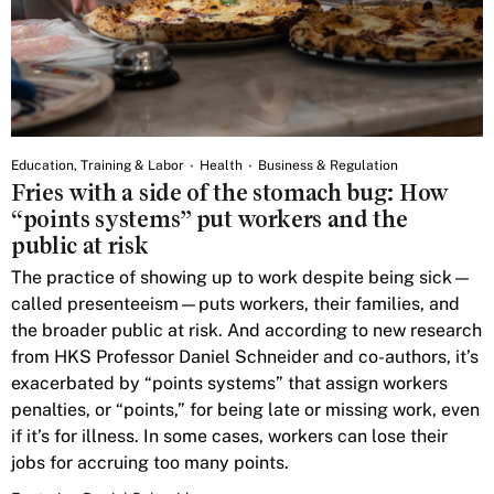
Education, Training & Labor
Health
Business & Regulation
Fries with a side of the stomach bug: How
“points systems” put workers and the
public at risk
The practice of showing up to work despite being sick—
called presenteeism—puts workers, their families, and
the broader public at risk. And according to new research
from HKS Professor Daniel Schneider and co-authors, it’s
exacerbated by “points systems” that assign workers
penalties, or “points,” for being late or missing work, even
if it’s for illness. In some cases, workers can lose their
jobs for accruing too many points.