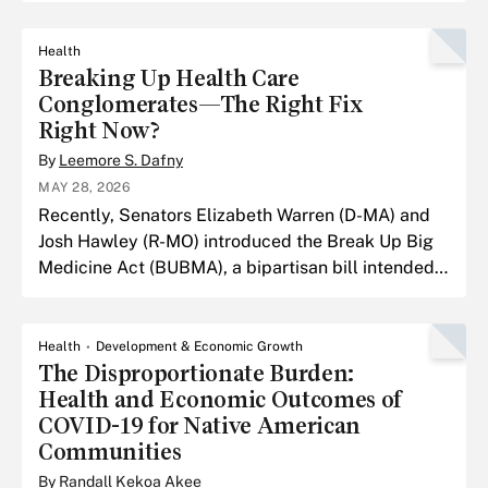
Health
Breaking Up Health Care
Conglomerates—The Right Fix
Right Now?
By
Leemore S. Dafny
MAY 28, 2026
Recently, Senators Elizabeth Warren (D-MA) and
Josh Hawley (R-MO) introduced the Break Up Big
Medicine Act (BUBMA), a bipartisan bill intended
to break up health care conglomerates.
Health
Development & Economic Growth
The Disproportionate Burden:
Health and Economic Outcomes of
COVID-19 for Native American
Communities
By
Randall Kekoa Akee