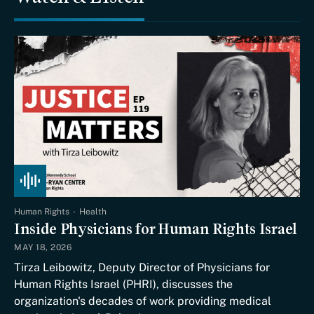
Human Rights
Health
Inside Physicians for Human Rights Israel
MAY 18, 2026
Tirza Leibowitz, Deputy Director of Physicians for
Human Rights Israel (PHRI), discusses the
organization's decades of work providing medical