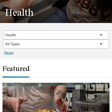
Health
Reset
Featured