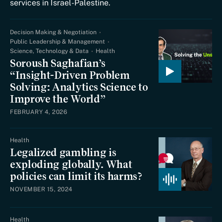
services in Israel-Palestine.
Decision Making & Negotiation
Public Leadership & Management
Science, Technology & Data
Health
Soroush Saghafian’s
“Insight-Driven Problem
Solving: Analytics Science to
Improve the World”
FEBRUARY 4, 2026
Health
Legalized gambling is
exploding globally. What
policies can limit its harms?
NOVEMBER 15, 2024
Health