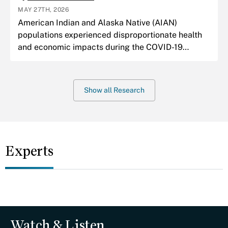
MAY 27TH, 2026
American Indian and Alaska Native (AIAN)
populations experienced disproportionate health
and economic impacts during the COVID-19
pandemic.
Show all Research
Experts
Watch & Listen