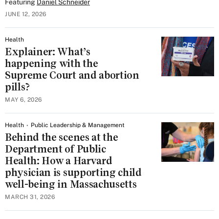
Featuring
Daniel Schneider
JUNE 12, 2026
Health
Explainer: What’s
happening with the
Supreme Court and abortion
pills?
MAY 6, 2026
Health
Public Leadership & Management
Behind the scenes at the
Department of Public
Health: How a Harvard
physician is supporting child
well-being in Massachusetts
MARCH 31, 2026