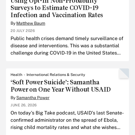
Using Opt-In Non-Probability
Surveys to Estimate COVID-19
Infection and Vaccination Rates
By
Matthew Baum
20 JULY 2026
Public health crises demand timely surveillance of
disease and interventions. This was a substantial
challenge during COVID-19 in the United States
due to the federalized response.
Health
International Relations & Security
‘Soft Power Suicide’: Samantha
Power on One Year Without USAID
By
Samantha Power
JUNE 26, 2026
On today’s Big Take podcast, USAID’s last Senate-
confirmed administrator on the spread of Ebola,
rising child mortality rates and what she wishes
she had done differently in Gaza.