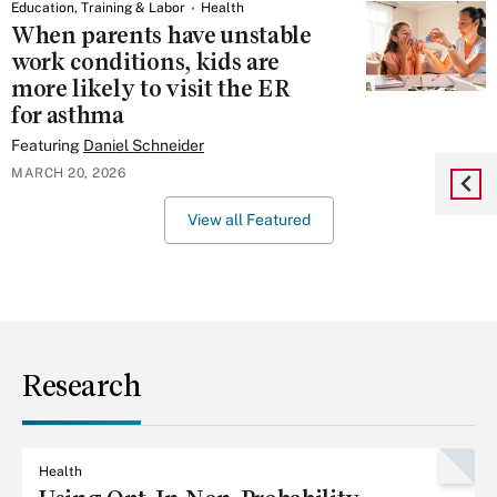
Education, Training & Labor
Health
When parents have unstable
work conditions, kids are
more likely to visit the ER
for asthma
Featuring
Daniel Schneider
MARCH 20, 2026
View all Featured
Research
Health