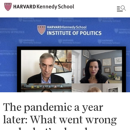
Skip
to
main
content
The pandemic a year
later: What went wrong