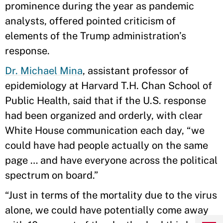
prominence during the year as pandemic
analysts, offered pointed criticism of
elements of the Trump administration’s
response.
Dr. Michael Mina
, assistant professor of
epidemiology at Harvard T.H. Chan School of
Public Health, said that if the U.S. response
had been organized and orderly, with clear
White House communication each day, “we
could have had people actually on the same
page … and have everyone across the political
spectrum on board.”
“Just in terms of the mortality due to the virus
alone, we could have potentially come away