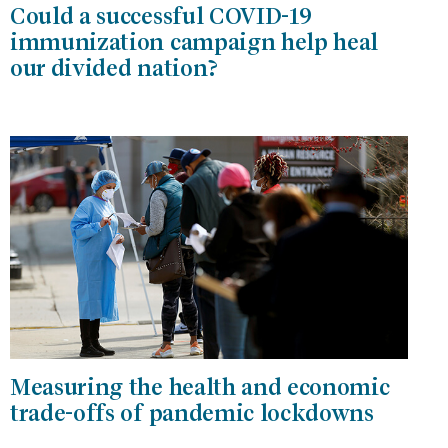
Could a successful COVID-19
immunization campaign help heal
our divided nation?
Measuring the health and economic
trade-offs of pandemic lockdowns