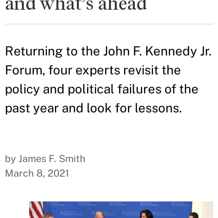
and what’s ahead
Returning to the John F. Kennedy Jr.
Forum, four experts revisit the
policy and political failures of the
past year and look for lessons.
by James F. Smith
March 8, 2021