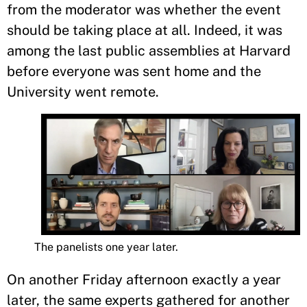
from the moderator was whether the event
should be taking place at all. Indeed, it was
among the last public assemblies at Harvard
before everyone was sent home and the
University went remote.
The panelists one year later.
On another Friday afternoon exactly a year
later, the same experts gathered for another