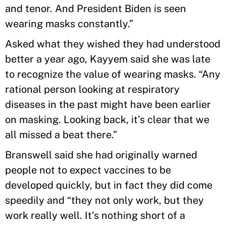
and tenor. And President Biden is seen
wearing masks constantly.”
Asked what they wished they had understood
better a year ago, Kayyem said she was late
to recognize the value of wearing masks. “Any
rational person looking at respiratory
diseases in the past might have been earlier
on masking. Looking back, it’s clear that we
all missed a beat there.”
Branswell said she had originally warned
people not to expect vaccines to be
developed quickly, but in fact they did come
speedily and “they not only work, but they
work really well. It’s nothing short of a