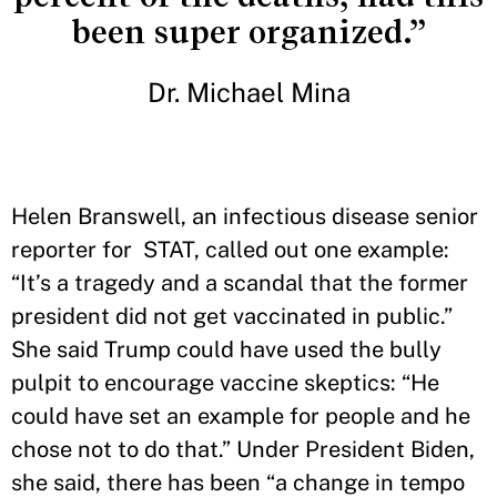
been super organized.”
Dr. Michael Mina
Helen Branswell, an infectious disease senior
reporter for STAT, called out one example:
“It’s a tragedy and a scandal that the former
president did not get vaccinated in public.”
She said Trump could have used the bully
pulpit to encourage vaccine skeptics: “He
could have set an example for people and he
chose not to do that.” Under President Biden,
she said, there has been “a change in tempo