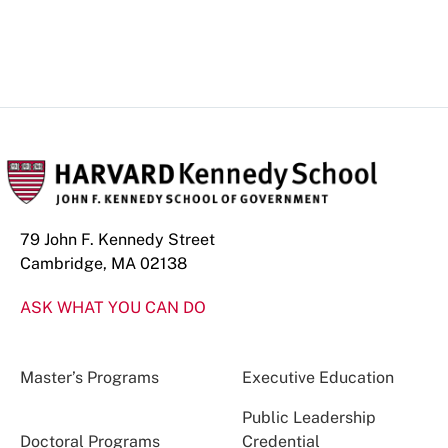
79 John F. Kennedy Street
Cambridge, MA 02138
ASK WHAT YOU CAN DO
Master’s Programs
Executive Education
Public Leadership
Doctoral Programs
Credential