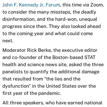
John F. Kennedy Jr. Forum
, this time via Zoom,
to consider the many missteps, the deadly
disinformation, and the hard-won, unequal
progress since then. They also looked ahead
to the coming year and what could come
next.
Moderator Rick Berke, the executive editor
and co-founder of the Boston-based STAT
health and science news site, asked the three
panelists to quantify the additional damage
that resulted from “the lies and the
dysfunction” in the United States over the
first year of the pandemic.
All three speakers, who have earned national