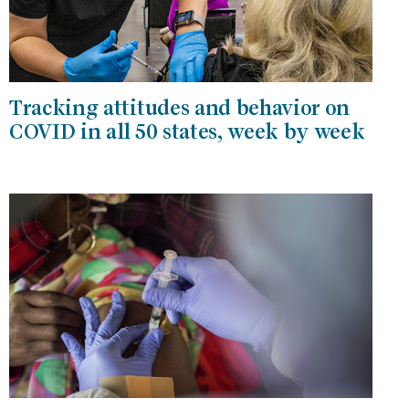
Tracking attitudes and behavior on
COVID in all 50 states, week by week