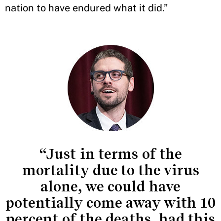
nation to have endured what it did.”
“Just in terms of the
mortality due to the virus
alone, we could have
potentially come away with 10
percent of the deaths, had this