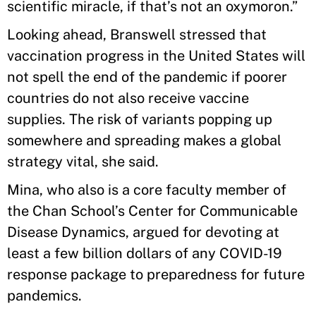
scientific miracle, if that’s not an oxymoron.”
Looking ahead, Branswell stressed that
vaccination progress in the United States will
not spell the end of the pandemic if poorer
countries do not also receive vaccine
supplies. The risk of variants popping up
somewhere and spreading makes a global
strategy vital, she said.
Mina, who also is a core faculty member of
the Chan School’s Center for Communicable
Disease Dynamics, argued for devoting at
least a few billion dollars of any COVID-19
response package to preparedness for future
pandemics.