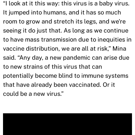
“I look at it this way: this virus is a baby virus.
It jumped into humans, and it has so much
room to grow and stretch its legs, and we're
seeing it do just that. As long as we continue
to have mass transmission due to inequities in
vaccine distribution, we are all at risk,” Mina
said. “Any day, a new pandemic can arise due
to new strains of this virus that can
potentially become blind to immune systems
that have already been vaccinated. Or it
could be a new virus.”