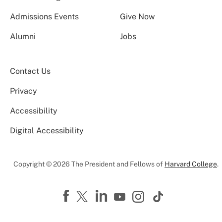
Admissions Events
Give Now
Alumni
Jobs
Contact Us
Privacy
Accessibility
Digital Accessibility
Copyright © 2026 The President and Fellows of
Harvard College
.