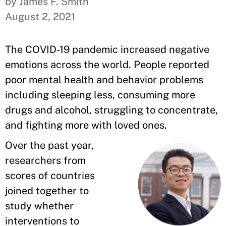
by James F. Smith
August 2, 2021
The COVID-19 pandemic increased negative
emotions across the world. People reported
poor mental health and behavior problems
including sleeping less, consuming more
drugs and alcohol, struggling to concentrate,
and fighting more with loved ones.
Over the past year,
researchers from
scores of countries
joined together to
study whether
interventions to