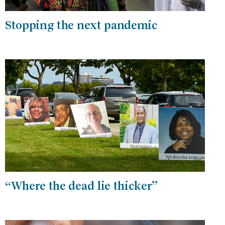
Stopping the next pandemic
“Where the dead lie thicker”