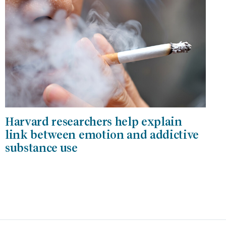
Harvard researchers help explain
link between emotion and addictive
substance use