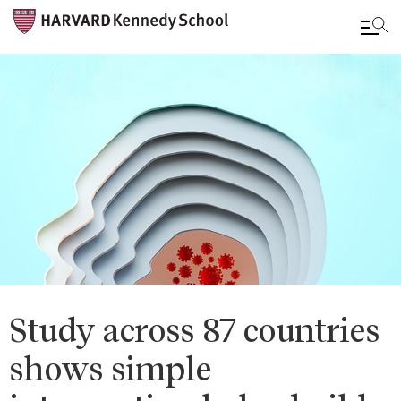
Skip
to
main
content
Study across 87 countries
shows simple