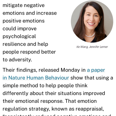
mitigate negative
emotions and increase
positive emotions
could improve
psychological
resilience and help
people respond better
to adversity.
Their findings, released Monday in
a paper
in Nature Human Behaviour
show that using a
simple method to help people think
differently about their situations improved
their emotional response. That emotion
regulation strategy, known as reappraisal,