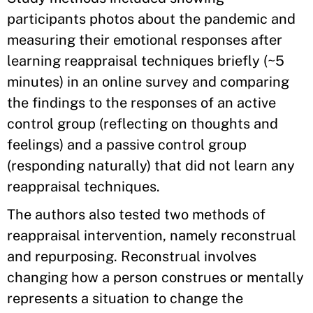
participants photos about the pandemic and
measuring their emotional responses after
learning reappraisal techniques briefly (~5
minutes) in an online survey and comparing
the findings to the responses of an active
control group (reflecting on thoughts and
feelings) and a passive control group
(responding naturally) that did not learn any
reappraisal techniques.
The authors also tested two methods of
reappraisal intervention, namely reconstrual
and repurposing. Reconstrual involves
changing how a person construes or mentally
represents a situation to change the