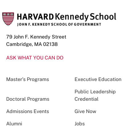
79 John F. Kennedy Street
Cambridge, MA 02138
ASK WHAT YOU CAN DO
Master’s Programs
Executive Education
Public Leadership
Doctoral Programs
Credential
Admissions Events
Give Now
Alumni
Jobs