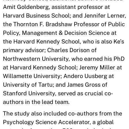
Amit Goldenberg, assistant professor at
Harvard Business School; and Jennifer Lerner,
the Thornton F. Bradshaw Professor of Public
Policy, Management & Decision Science at
the Harvard Kennedy School, who is also Ke’s
primary advisor; Charles Dorison of
Northwestern University, who earned his PhD
at Harvard Kennedy School; Jeremy Miller at
Willamette University; Andero Uusberg at
University of Tartu; and James Gross of
Stanford University, served as crucial co-
authors in the lead team.
The study also included co-authors from the
Psychology Science Accelerator, a global