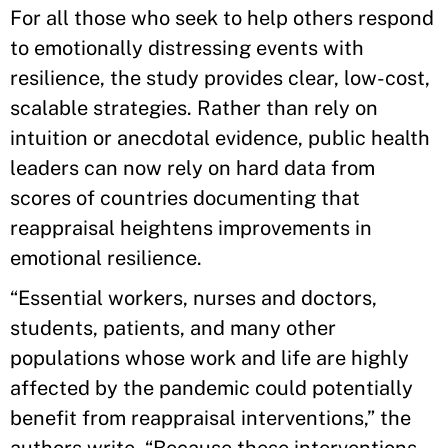
For all those who seek to help others respond
to emotionally distressing events with
resilience, the study provides clear, low-cost,
scalable strategies. Rather than rely on
intuition or anecdotal evidence, public health
leaders can now rely on hard data from
scores of countries documenting that
reappraisal heightens improvements in
emotional resilience.
“Essential workers, nurses and doctors,
students, patients, and many other
populations whose work and life are highly
affected by the pandemic could potentially
benefit from reappraisal interventions,” the
authors write. “Because these interventions