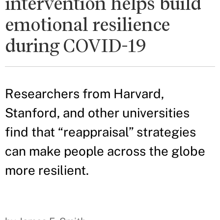
intervention helps build
emotional resilience
during COVID-19
Researchers from Harvard,
Stanford, and other universities
find that “reappraisal” strategies
can make people across the globe
more resilient.