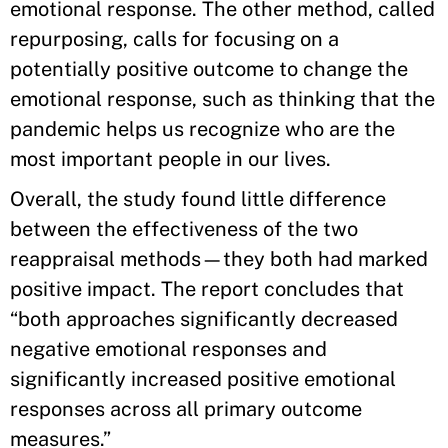
emotional response. The other method, called
repurposing, calls for focusing on a
potentially positive outcome to change the
emotional response, such as thinking that the
pandemic helps us recognize who are the
most important people in our lives.
Overall, the study found little difference
between the effectiveness of the two
reappraisal methods—they both had marked
positive impact. The report concludes that
“both approaches significantly decreased
negative emotional responses and
significantly increased positive emotional
responses across all primary outcome
measures.”