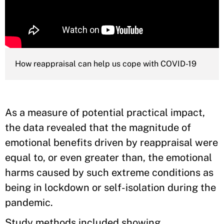
How reappraisal can help us cope with COVID-19
As a measure of potential practical impact,
the data revealed that the magnitude of
emotional benefits driven by reappraisal were
equal to, or even greater than, the emotional
harms caused by such extreme conditions as
being in lockdown or self-isolation during the
pandemic.
Study methods included showing