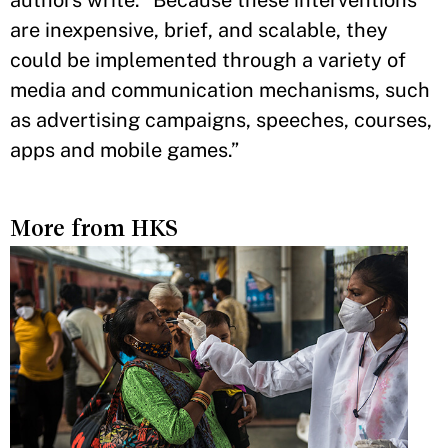
are inexpensive, brief, and scalable, they
could be implemented through a variety of
media and communication mechanisms, such
as advertising campaigns, speeches, courses,
apps and mobile games.”
More from HKS