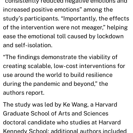
“consistently reduced negative emotions and
increased positive emotions” among the
study’s participants. “Importantly, the effects
of the intervention were not meager,” helping
ease the emotional toll caused by lockdown
and self-isolation.
“The findings demonstrate the viability of
creating scalable, low-cost interventions for
use around the world to build resilience
during the pandemic and beyond,” the
authors report.
The study was led by Ke Wang, a Harvard
Graduate School of Arts and Sciences
doctoral candidate who studies at Harvard
Kennedy School; additional authors included