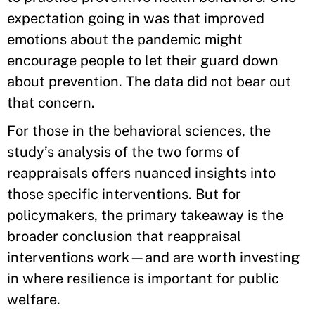
expectation going in was that improved
emotions about the pandemic might
encourage people to let their guard down
about prevention. The data did not bear out
that concern.
For those in the behavioral sciences, the
study’s analysis of the two forms of
reappraisals offers nuanced insights into
those specific interventions. But for
policymakers, the primary takeaway is the
broader conclusion that reappraisal
interventions work—and are worth investing
in where resilience is important for public
welfare.