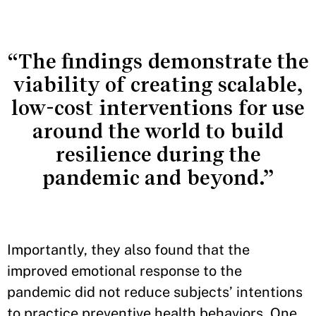
“The findings demonstrate the
viability of creating scalable,
low-cost interventions for use
around the world to build
resilience during the
pandemic and beyond.”
Importantly, they also found that the
improved emotional response to the
pandemic did not reduce subjects’ intentions
to practice preventive health behaviors. One