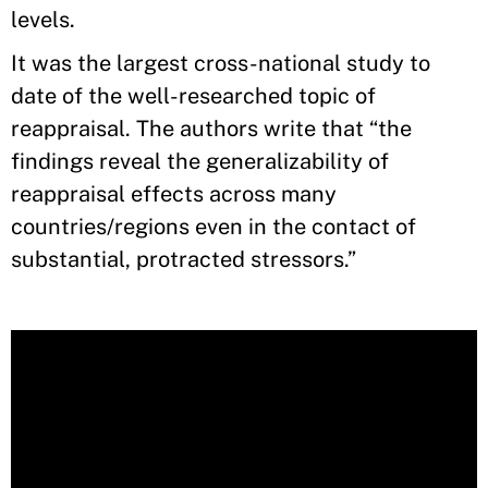
levels.
It was the largest cross-national study to
date of the well-researched topic of
reappraisal. The authors write that “the
findings reveal the generalizability of
reappraisal effects across many
countries/regions even in the contact of
substantial, protracted stressors.”