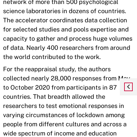
network of more than 500 psychological
science laboratories in dozens of countries.
The accelerator coordinates data collection
for selected studies and pools expertise and
capacity to gather and process huge volumes
of data. Nearly 400 researchers from around
the world contributed to the work.
For the reappraisal study, the authors
collected nearly 28,000 responses from May
to October 2020 from participants in 87
countries. That breadth allowed the
researchers to test emotional responses in
varying circumstances of lockdown among
people from different cultures and across a
wide spectrum of income and education