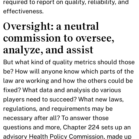
required to report on quality, reliability, and
effectiveness.
Oversight: a neutral
commission to oversee,
analyze, and assist
But what kind of quality metrics should those
be? How will anyone know which parts of the
law are working and how the others could be
fixed? What data and analysis do various
players need to succeed? What new laws,
regulations, and requirements may be
necessary after all? To answer those
questions and more, Chapter 224 sets up an
advisory Health Policy Commission, made up