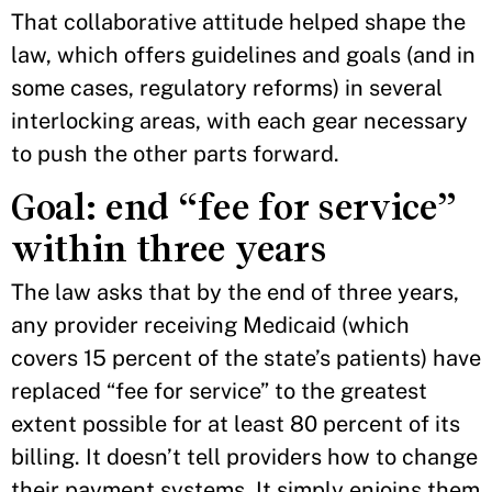
That collaborative attitude helped shape the
law, which offers guidelines and goals (and in
some cases, regulatory reforms) in several
interlocking areas, with each gear necessary
to push the other parts forward.
Goal: end “fee for service”
within three years
The law asks that by the end of three years,
any provider receiving Medicaid (which
covers 15 percent of the state’s patients) have
replaced “fee for service” to the greatest
extent possible for at least 80 percent of its
billing. It doesn’t tell providers how to change
their payment systems. It simply enjoins them