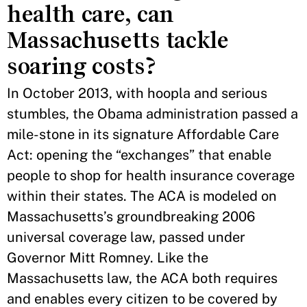
health care, can
Massachusetts tackle
soaring costs?
In October 2013, with hoopla and serious
stumbles, the Obama administration passed a
mile-stone in its signature Affordable Care
Act: opening the “exchanges” that enable
people to shop for health insurance coverage
within their states. The ACA is modeled on
Massachusetts’s groundbreaking 2006
universal coverage law, passed under
Governor Mitt Romney. Like the
Massachusetts law, the ACA both requires
and enables every citizen to be covered by