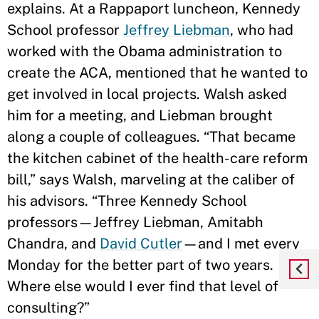
explains. At a Rappaport luncheon, Kennedy
School professor
Jeffrey Liebman
, who had
worked with the Obama administration to
create the ACA, mentioned that he wanted to
get involved in local projects. Walsh asked
him for a meeting, and Liebman brought
along a couple of colleagues. “That became
the kitchen cabinet of the health-care reform
bill,” says Walsh, marveling at the caliber of
his advisors. “Three Kennedy School
professors—Jeffrey Liebman, Amitabh
Chandra, and
David Cutler
—and I met every
Monday for the better part of two years.
Where else would I ever find that level of
consulting?”