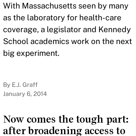
With Massachusetts seen by many
as the laboratory for health-care
coverage, a legislator and Kennedy
School academics work on the next
big experiment.
By E.J. Graff
January 6, 2014
Now comes the tough part:
after broadening access to