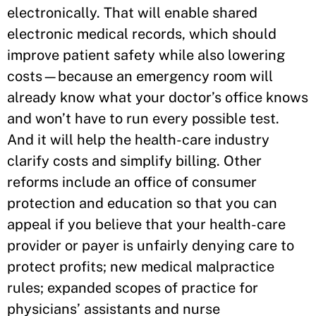
electronically. That will enable shared
electronic medical records, which should
improve patient safety while also lowering
costs—because an emergency room will
already know what your doctor’s office knows
and won’t have to run every possible test.
And it will help the health-care industry
clarify costs and simplify billing. Other
reforms include an office of consumer
protection and education so that you can
appeal if you believe that your health-care
provider or payer is unfairly denying care to
protect profits; new medical malpractice
rules; expanded scopes of practice for
physicians’ assistants and nurse