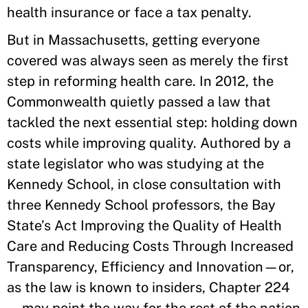
health insurance or face a tax penalty.
But in Massachusetts, getting everyone
covered was always seen as merely the first
step in reforming health care. In 2012, the
Commonwealth quietly passed a law that
tackled the next essential step: holding down
costs while improving quality. Authored by a
state legislator who was studying at the
Kennedy School, in close consultation with
three Kennedy School professors, the Bay
State’s Act Improving the Quality of Health
Care and Reducing Costs Through Increased
Transparency, Efficiency and Innovation—or,
as the law is known to insiders, Chapter 224