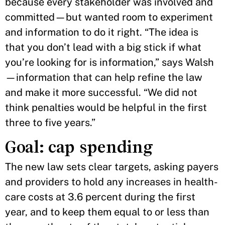
because every stakeholder was involved and
committed—but wanted room to experiment
and information to do it right. “The idea is
that you don’t lead with a big stick if what
you’re looking for is information,” says Walsh
—information that can help refine the law
and make it more successful. “We did not
think penalties would be helpful in the first
three to five years.”
Goal: cap spending
The new law sets clear targets, asking payers
and providers to hold any increases in health-
care costs at 3.6 percent during the first
year, and to keep them equal to or less than