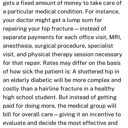
gets a fixed amount of money to take care of
a particular medical condition. For instance,
your doctor might get a lump sum for
repairing your hip fracture—instead of
separate payments for each office visit, MRI,
anesthesia, surgical procedure, specialist
visit, and physical therapy session necessary
for that repair. Rates may differ on the basis
of how sick the patient is: A shattered hip in
an elderly diabetic will be more complex and
costly than a hairline fracture in a healthy
high school student. But instead of getting
paid for doing more, the medical group will
bill for overall care—giving it an incentive to
evaluate and decide the most effective and