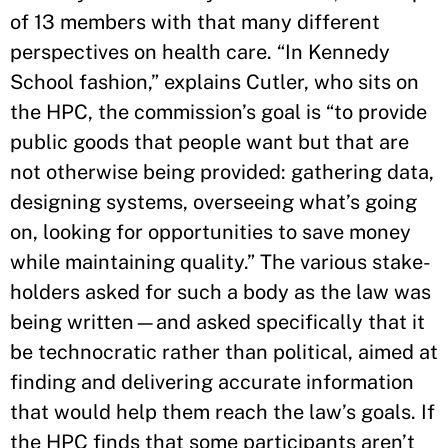
of 13 members with that many different
perspectives on health care. “In Kennedy
School fashion,” explains Cutler, who sits on
the HPC, the commission’s goal is “to provide
public goods that people want but that are
not otherwise being provided: gathering data,
designing systems, overseeing what’s going
on, looking for opportunities to save money
while maintaining quality.” The various stake-
holders asked for such a body as the law was
being written—and asked specifically that it
be technocratic rather than political, aimed at
finding and delivering accurate information
that would help them reach the law’s goals. If
the HPC finds that some participants aren’t