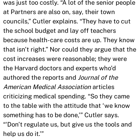
was just too costly. “A lot of the senior people
at Partners are also on, say, their town
councils,” Cutler explains. “They have to cut
the school budget and lay off teachers
because health-care costs are up. They know
that isn’t right.” Nor could they argue that the
cost increases were reasonable; they were
the Harvard doctors and experts who’d
authored the reports and
Journal of the
American Medical Association
articles
criticizing medical spending. “So they came
to the table with the attitude that ‘we know
something has to be done,’” Cutler says.
“‘Don’t regulate us, but give us the tools and
help us do it.’”