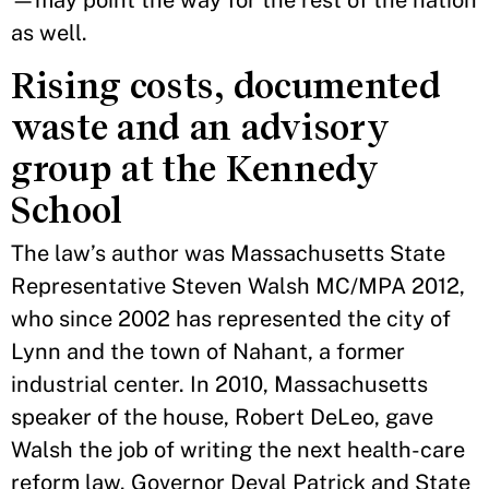
—may point the way for the rest of the nation
as well.
Rising costs, documented
waste and an advisory
group at the Kennedy
School
The law’s author was Massachusetts State
Representative Steven Walsh MC/MPA 2012,
who since 2002 has represented the city of
Lynn and the town of Nahant, a former
industrial center. In 2010, Massachusetts
speaker of the house, Robert DeLeo, gave
Walsh the job of writing the next health-care
reform law. Governor Deval Patrick and State