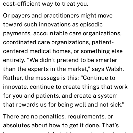
cost-efficient way to treat you.
Or payers and practitioners might move
toward such innovations as episodic
payments, accountable care organizations,
coordinated care organizations, patient-
centered medical homes, or something else
entirely. “We didn’t pretend to be smarter
than the experts in the market,” says Walsh.
Rather, the message is this: “Continue to
innovate, continue to create things that work
for you and patients, and create a system
that rewards us for being well and not sick.”
There are no penalties, requirements, or
absolutes about how to get it done. That’s