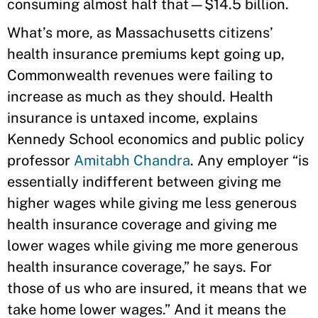
consuming almost half that—$14.5 billion.
What’s more, as Massachusetts citizens’
health insurance premiums kept going up,
Commonwealth revenues were failing to
increase as much as they should. Health
insurance is untaxed income, explains
Kennedy School economics and public policy
professor
Amitabh Chandra
. Any employer “is
essentially indifferent between giving me
higher wages while giving me less generous
health insurance coverage and giving me
lower wages while giving me more generous
health insurance coverage,” he says. For
those of us who are insured, it means that we
take home lower wages.” And it means the