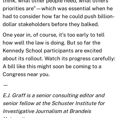
think, what other people need, what others’
priorities are”—which was essential when he
had to consider how far he could push billion-
dollar stakeholders before they balked.
One year in, of course, it’s too early to tell
how well the law is doing. But so far the
Kennedy School participants are excited
about its rollout. Watch its progress carefully:
A bill like this might soon be coming to a
Congress near you.
—
E.J. Graff is a senior consulting editor and
senior fellow at the Schuster Institute for
Investigative Journalism at Brandeis