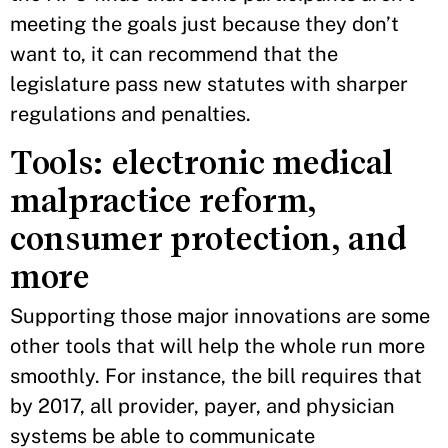
meeting the goals just because they don’t
want to, it can recommend that the
legislature pass new statutes with sharper
regulations and penalties.
Tools: electronic medical
malpractice reform,
consumer protection, and
more
Supporting those major innovations are some
other tools that will help the whole run more
smoothly. For instance, the bill requires that
by 2017, all provider, payer, and physician
systems be able to communicate