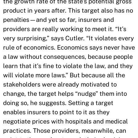
the growth rate of the state’s potential gross
product in years after. This target also has no
penalties—and yet so far, insurers and
providers are really working to meet it. “It’s
very surprising,” says Cutler. “It violates every
rule of economics. Economics says never have
a law without consequences, because people
learn that it’s fine to violate the law, and they
will violate more laws.” But because all the
stakeholders were already motivated to
change, the target helps “nudge” them into
doing so, he suggests. Setting a target
enables insurers to point to it as they
negotiate prices with hospitals and medical
practices. Those providers, meanwhile, can