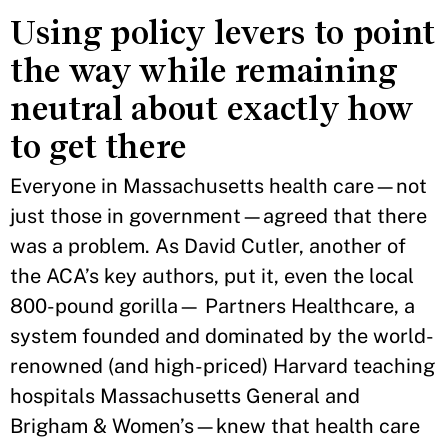
Using policy levers to point
the way while remaining
neutral about exactly how
to get there
Everyone in Massachusetts health care—not
just those in government—agreed that there
was a problem. As David Cutler, another of
the ACA’s key authors, put it, even the local
800-pound gorilla— Partners Healthcare, a
system founded and dominated by the world-
renowned (and high-priced) Harvard teaching
hospitals Massachusetts General and
Brigham & Women’s—knew that health care