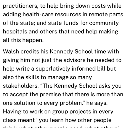
practitioners, to help bring down costs while
adding health-care resources in remote parts
of the state; and state funds for community
hospitals and others that need help making
all this happen.
Walsh credits his Kennedy School time with
giving him not just the advisors he needed to
help write a superlatively informed bill but
also the skills to manage so many
stakeholders. “The Kennedy School asks you
to accept the premise that there is more than
one solution to every problem,” he says.
Having to work on group projects in every
class meant “you learn how other people