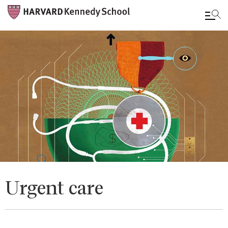
Skip
to
main
content
Urgent care