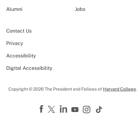
Alumni
Jobs
Contact Us
Privacy
Accessibility
Digital Accessibility
Copyright © 2026 The President and Fellows of
Harvard College
.