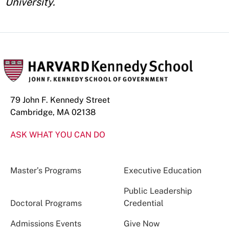
University.
79 John F. Kennedy Street
Cambridge, MA 02138
ASK WHAT YOU CAN DO
Master’s Programs
Executive Education
Public Leadership
Doctoral Programs
Credential
Admissions Events
Give Now