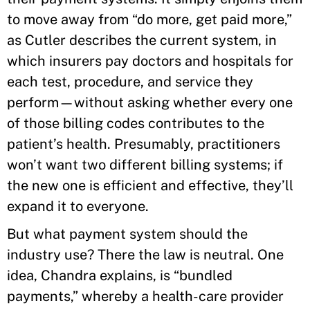
to move away from “do more, get paid more,”
as Cutler describes the current system, in
which insurers pay doctors and hospitals for
each test, procedure, and service they
perform—without asking whether every one
of those billing codes contributes to the
patient’s health. Presumably, practitioners
won’t want two different billing systems; if
the new one is efficient and effective, they’ll
expand it to everyone.
But what payment system should the
industry use? There the law is neutral. One
idea, Chandra explains, is “bundled
payments,” whereby a health-care provider