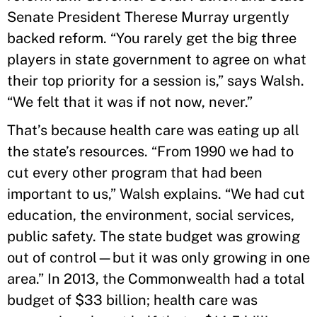
Senate President Therese Murray urgently
backed reform. “You rarely get the big three
players in state government to agree on what
their top priority for a session is,” says Walsh.
“We felt that it was if not now, never.”
That’s because health care was eating up all
the state’s resources. “From 1990 we had to
cut every other program that had been
important to us,” Walsh explains. “We had cut
education, the environment, social services,
public safety. The state budget was growing
out of control—but it was only growing in one
area.” In 2013, the Commonwealth had a total
budget of $33 billion; health care was