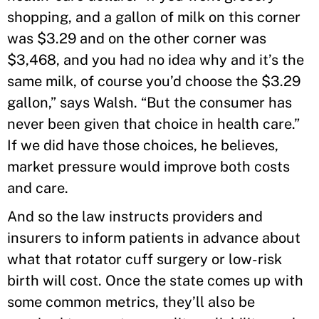
shopping, and a gallon of milk on this corner
was $3.29 and on the other corner was
$3,468, and you had no idea why and it’s the
same milk, of course you’d choose the $3.29
gallon,” says Walsh. “But the consumer has
never been given that choice in health care.”
If we did have those choices, he believes,
market pressure would improve both costs
and care.
And so the law instructs providers and
insurers to inform patients in advance about
what that rotator cuff surgery or low-risk
birth will cost. Once the state comes up with
some common metrics, they’ll also be