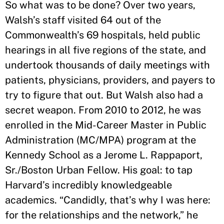
So what was to be done? Over two years,
Walsh’s staff visited 64 out of the
Commonwealth’s 69 hospitals, held public
hearings in all five regions of the state, and
undertook thousands of daily meetings with
patients, physicians, providers, and payers to
try to figure that out. But Walsh also had a
secret weapon. From 2010 to 2012, he was
enrolled in the Mid-Career Master in Public
Administration (MC/MPA) program at the
Kennedy School as a Jerome L. Rappaport,
Sr./Boston Urban Fellow. His goal: to tap
Harvard’s incredibly knowledgeable
academics. “Candidly, that’s why I was here:
for the relationships and the network,” he