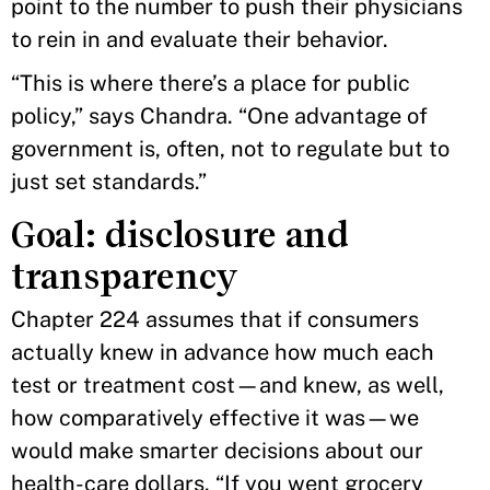
point to the number to push their physicians
to rein in and evaluate their behavior.
“This is where there’s a place for public
policy,” says Chandra. “One advantage of
government is, often, not to regulate but to
just set standards.”
Goal: disclosure and
transparency
Chapter 224 assumes that if consumers
actually knew in advance how much each
test or treatment cost—and knew, as well,
how comparatively effective it was—we
would make smarter decisions about our
health-care dollars. “If you went grocery