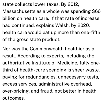
state collects lower taxes. By 2012,
Massachusetts as a whole was spending $66
billion on health care. If that rate of increase
had continued, explains Walsh, by 2020,
health care would eat up more than one-fifth
of the gross state product.
Nor was the Commonwealth healthier as a
result. According to experts, including the
authoritative Institute of Medicine, fully one-
third of health-care spending is sheer waste,
paying for redundancies, unnecessary tests,
excess services, administrative overhead,
over-pricing, and fraud, not better in health
outcomes.