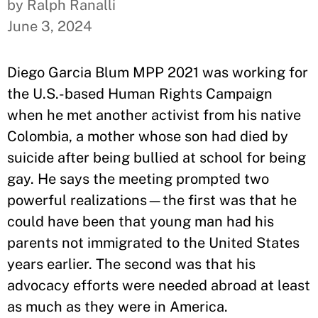
by Ralph Ranalli
June 3, 2024
Diego Garcia Blum MPP 2021 was working for
the U.S.-based Human Rights Campaign
when he met another activist from his native
Colombia, a mother whose son had died by
suicide after being bullied at school for being
gay. He says the meeting prompted two
powerful realizations—the first was that he
could have been that young man had his
parents not immigrated to the United States
years earlier. The second was that his
advocacy efforts were needed abroad at least
as much as they were in America.