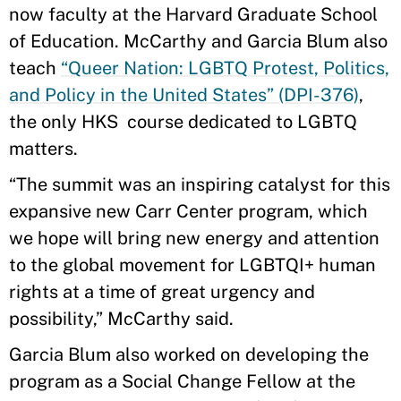
now faculty at the Harvard Graduate School
of Education. McCarthy and Garcia Blum also
teach
“Queer Nation: LGBTQ Protest, Politics,
and Policy in the United States” (DPI-376)
,
the only HKS course dedicated to LGBTQ
matters.
“The summit was an inspiring catalyst for this
expansive new Carr Center program, which
we hope will bring new energy and attention
to the global movement for LGBTQI+ human
rights at a time of great urgency and
possibility,” McCarthy said.
Garcia Blum also worked on developing the
program as a Social Change Fellow at the