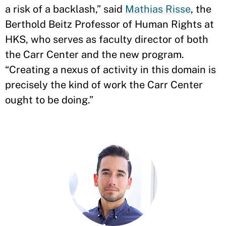
a risk of a backlash,” said
Mathias Risse
, the
Berthold Beitz Professor of Human Rights at
HKS, who serves as faculty director of both
the Carr Center and the new program.
“Creating a nexus of activity in this domain is
precisely the kind of work the Carr Center
ought to be doing.”