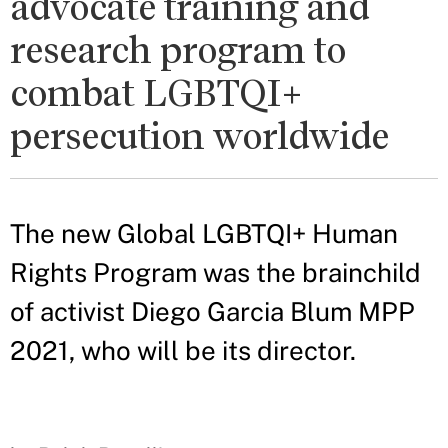
advocate training and
research program to
combat LGBTQI+
persecution worldwide
The new Global LGBTQI+ Human
Rights Program was the brainchild
of activist Diego Garcia Blum MPP
2021, who will be its director.