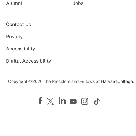
Alumni
Jobs
Contact Us
Privacy
Accessibility
Digital Accessibility
Copyright © 2026 The President and Fellows of
Harvard College
.