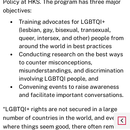
Policy at HKS. The program has three major
objectives:
Training advocates for LGBTQI+
(lesbian, gay, bisexual, transexual,
queer, intersex, and other) people from
around the world in best practices
Conducting research on the best ways
to counter misconceptions,
misunderstandings, and discrimination
involving LGBTQI people, and
Convening events to raise awareness
and facilitate important conversations.
“LGBTQI+ rights are not secured in a large
number of countries in the world, and even
where things seem good, there often remains