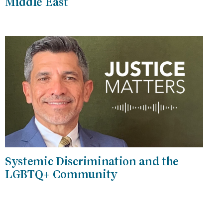
Middle East
Systemic Discrimination and the
LGBTQ+ Community