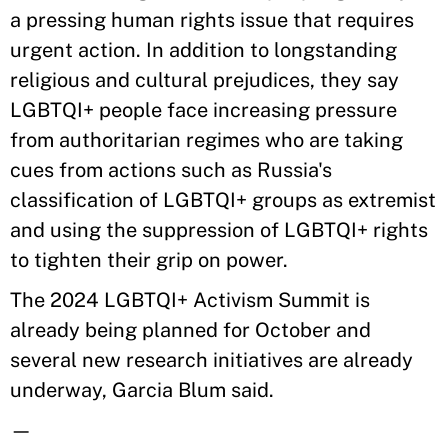
a pressing human rights issue that requires
urgent action. In addition to longstanding
religious and cultural prejudices, they say
LGBTQI+ people face increasing pressure
from authoritarian regimes who are taking
cues from actions such as Russia's
classification of LGBTQI+ groups as extremist
and using the suppression of LGBTQI+ rights
to tighten their grip on power.
The 2024 LGBTQI+ Activism Summit is
already being planned for October and
several new research initiatives are already
underway, Garcia Blum said.
—