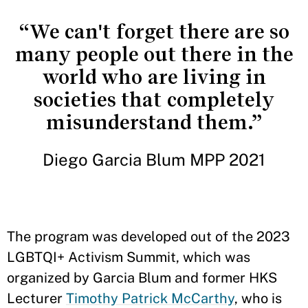
“We can't forget there are so
many people out there in the
world who are living in
societies that completely
misunderstand them.”
Diego Garcia Blum MPP 2021
The program was developed out of the 2023
LGBTQI+ Activism Summit, which was
organized by Garcia Blum and former HKS
Lecturer
Timothy Patrick McCarthy
, who is