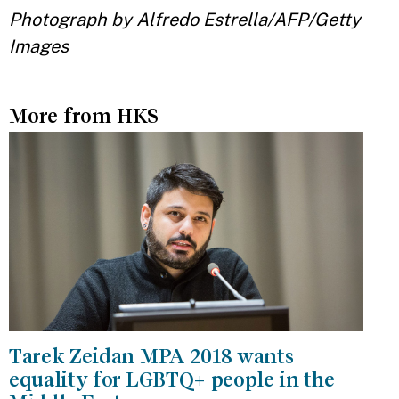
Photograph by Alfredo Estrella/AFP/Getty
Images
More from HKS
Tarek Zeidan MPA 2018 wants
equality for LGBTQ+ people in the