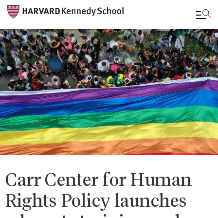
Skip
to
main
content
Carr Center for Human
Rights Policy launches