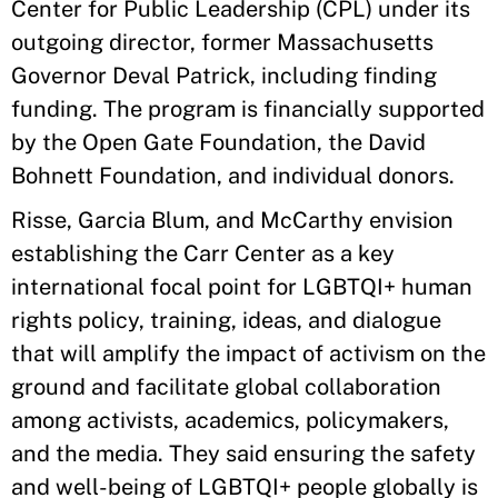
Center for Public Leadership (CPL) under its
outgoing director, former Massachusetts
Governor Deval Patrick, including finding
funding. The program is financially supported
by the Open Gate Foundation, the David
Bohnett Foundation, and individual donors.
Risse, Garcia Blum, and McCarthy envision
establishing the Carr Center as a key
international focal point for LGBTQI+ human
rights policy, training, ideas, and dialogue
that will amplify the impact of activism on the
ground and facilitate global collaboration
among activists, academics, policymakers,
and the media. They said ensuring the safety
and well-being of LGBTQI+ people globally is