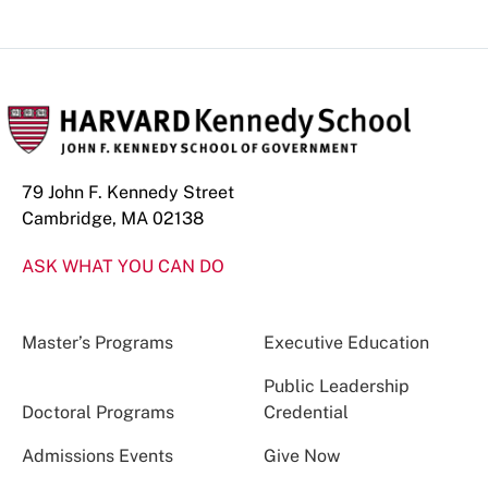
79 John F. Kennedy Street
Cambridge, MA 02138
ASK WHAT YOU CAN DO
Master’s Programs
Executive Education
Public Leadership
Doctoral Programs
Credential
Admissions Events
Give Now