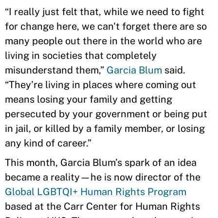
“I really just felt that, while we need to fight
for change here, we can't forget there are so
many people out there in the world who are
living in societies that completely
misunderstand them,”
Garcia Blum
said.
“They’re living in places where coming out
means losing your family and getting
persecuted by your government or being put
in jail, or killed by a family member, or losing
any kind of career.”
This month, Garcia Blum’s spark of an idea
became a reality—he is now director of the
Global LGBTQI+ Human Rights Program
based at the Carr Center for Human Rights