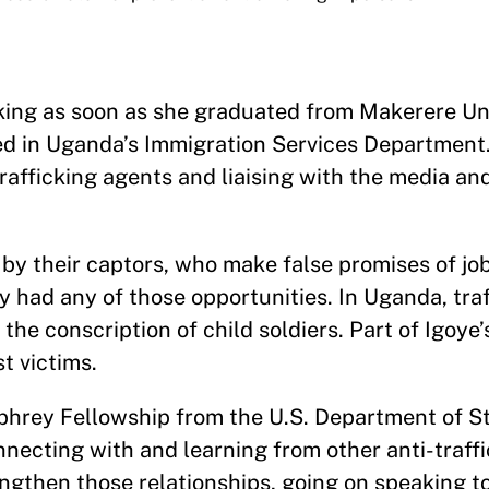
cking as soon as she graduated from Makerere Uni
ted in Uganda’s Immigration Services Department.
afficking agents and liaising with the media an
d by their captors, who make false promises of jo
y had any of those opportunities. In Uganda, tra
the conscription of child soldiers. Part of Igoye’s
t victims.
phrey Fellowship from the U.S. Department of S
nnecting with and learning from other anti-traff
ngthen those relationships, going on speaking to