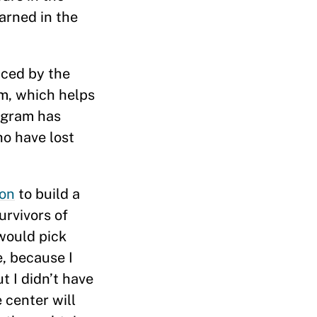
arned in the
aced by the
am, which helps
ogram has
ho have lost
ion
to build a
urvivors of
 would pick
e, because I
t I didn’t have
 center will