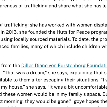
areness of trafficking and share what she has le
of trafficking: she has worked with women displ
. In 2013, she founded the Huts for Peace progr
sing locally sourced materials. To date, the pr
aced families, many of which include children w
d from the
Diller-Diane von Furstenberg Foundat
. “That was a dream,” she says, explaining that s
lable to them after escaping their situations. “I
 my house,” she says. “It was a bit uncomfortabl
d these women would be in my family’s space. Bu
t morning, they would be gone.” Igoye hopes the