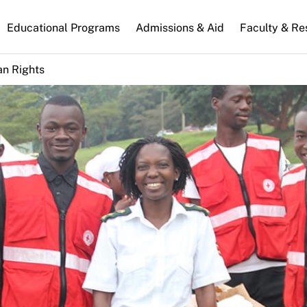
n
Educational Programs
Admissions & Aid
Faculty & Re
gation
n Rights