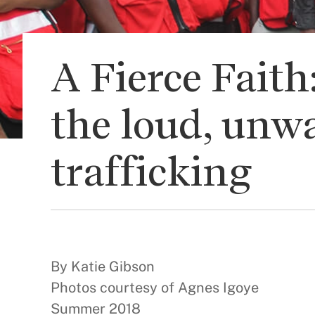
A Fierce Fait
the loud, unwa
trafficking
By Katie Gibson
Photos courtesy of Agnes Igoye
Summer 2018