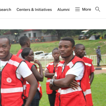
More
search
Centers & Initiatives
Alumni