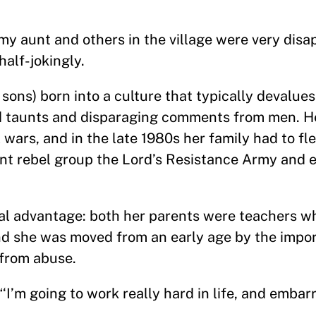
nt and others in the village were very disap
half-jokingly.
sons) born into a culture that typically devalue
d taunts and disparaging comments from men. H
wars, and in the late 1980s her family had to flee
ent rebel group the Lord’s Resistance Army and 
ual advantage: both her parents were teachers wh
And she was moved from an early age by the impo
 from abuse.
“‘I’m going to work really hard in life, and emba