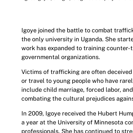
Igoye joined the battle to combat traffi
the only university in Uganda. She star
work has expanded to training counter-tr
governmental organizations.
Victims of trafficking are often deceive
or travel to young people who have rarel
include child marriage, forced labor, and 
combating the cultural prejudices agains
In 2009, Igoye received the Hubert Hum
a year at the University of Minnesota co
professionals. She has continued to stre