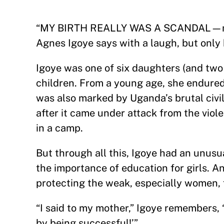
“MY BIRTH REALLY WAS A SCANDAL—my au
Agnes Igoye says with a laugh, but only 
Igoye was one of six daughters (and two 
children. From a young age, she endure
was also marked by Uganda’s brutal civil 
after it came under attack from the viol
in a camp.
But through all this, Igoye had an unus
the importance of education for girls. 
protecting the weak, especially women,
“I said to my mother,” Igoye remembers, 
by being successful!’”