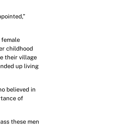
pointed,”
s female
er childhood
 their village
ended up living
o believed in
rtance of
rrass these men