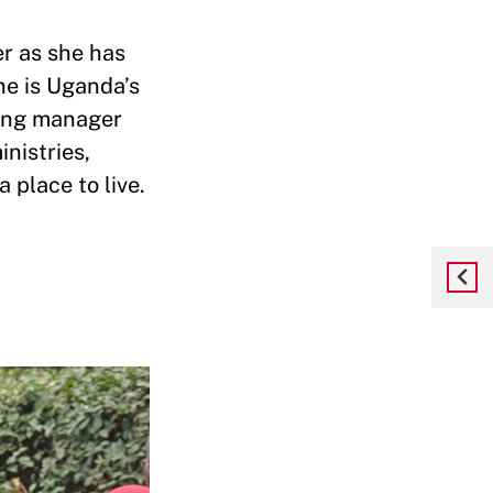
r as she has
he is Uganda’s
ining manager
nistries,
place to live.