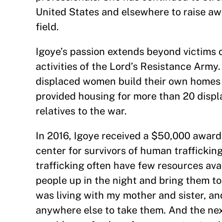
United States and elsewhere to raise aw
field.
Igoye’s passion extends beyond victims 
activities of the Lord’s Resistance Army
displaced women build their own homes u
provided housing for more than 20 displ
relatives to the war.
In 2016, Igoye received a $50,000 awar
center for survivors of human trafficking
trafficking often have few resources avai
people up in the night and bring them to
was living with my mother and sister, an
anywhere else to take them. And the nex