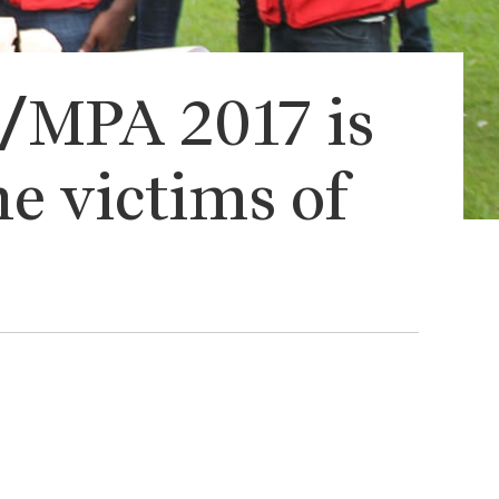
C/MPA 2017 is
he victims of