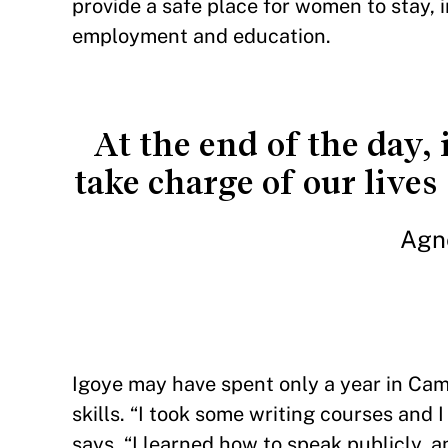
provide a safe place for women to stay,
employment and education.
At the end of the day, 
take charge of our live
Agn
Igoye may have spent only a year in Cam
skills. “I took some writing courses and 
says. “I learned how to speak publicly, a