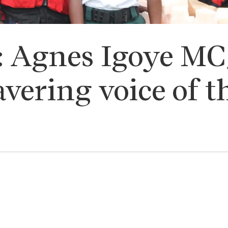
h: Agnes Igoye M
vering voice of t