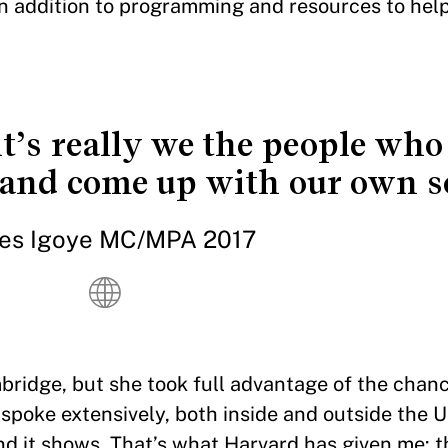
 in addition to programming and resources to hel
it’s really we the people who
s and come up with our own s
es Igoye MC/MPA 2017
bridge, but she took full advantage of the chan
I spoke extensively, both inside and outside the U
nd it shows. That’s what Harvard has given me: th