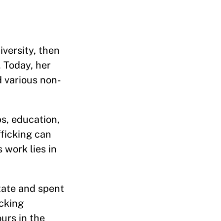
versity, then
 Today, her
d various non-
bs, education,
fficking can
 work lies in
tate and spent
icking
urs in the