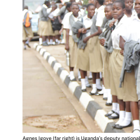
Agnes Igoye (far right) is Uganda’s deputy national