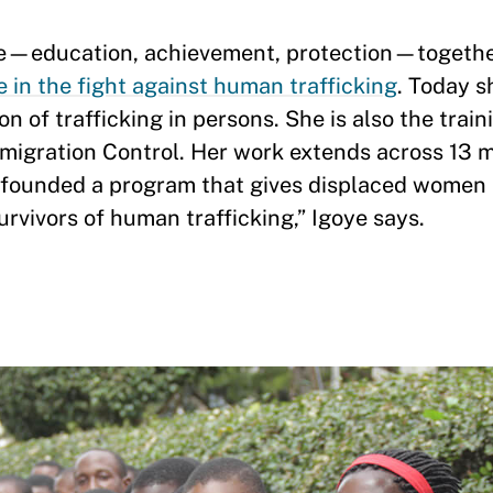
ife—education, achievement, protection—togethe
e in the fight against human trafficking
. Today s
n of trafficking in persons. She is also the tra
mmigration Control. Her work extends across 13 mi
 founded a program that gives displaced women a 
urvivors of human trafficking,” Igoye says.