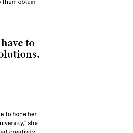
p them obtain
 have to
olutions.
ce to hone her
niversity,” she
at creativity,