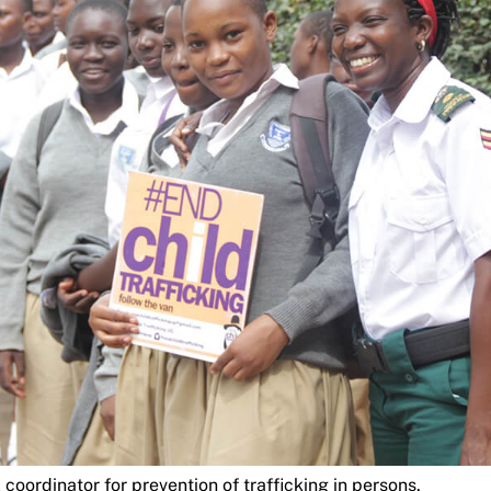
 coordinator for prevention of trafficking in persons.