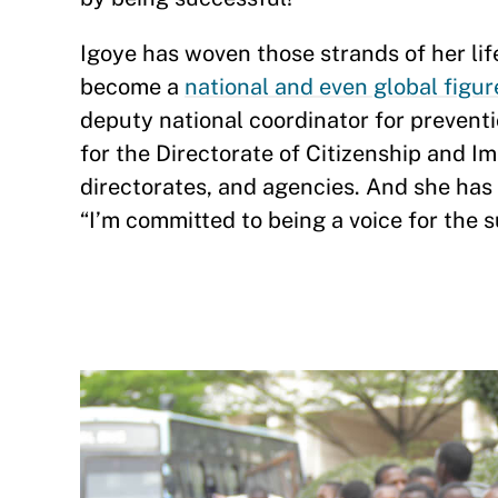
Igoye has woven those strands of her l
become a
national and even global figur
deputy national coordinator for preventio
for the Directorate of Citizenship and I
directorates, and agencies. And she has
“I’m committed to being a voice for the s