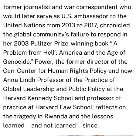
former journalist and war correspondent who
would later serve as U.S. ambassador to the
United Nations from 2013 to 2017, chronicled
the global community’s failure to respond in
her 2003 Pulitzer Prize-winning book “‘A
Problem from Hell’: America and the Age of
Genocide.” Power, the former director of the
Carr Center for Human Rights Policy and now
Anna Lindh Professor of the Practice of
Global Leadership and Public Policy at the
Harvard Kennedy School and professor of
practice at Harvard Law School, reflects on
the tragedy in Rwanda and the lessons
learned—and not learned—since.