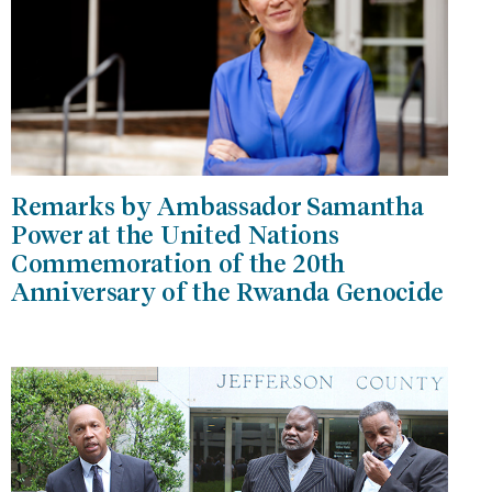
Remarks by Ambassador Samantha
Power at the United Nations
Commemoration of the 20th
Anniversary of the Rwanda Genocide