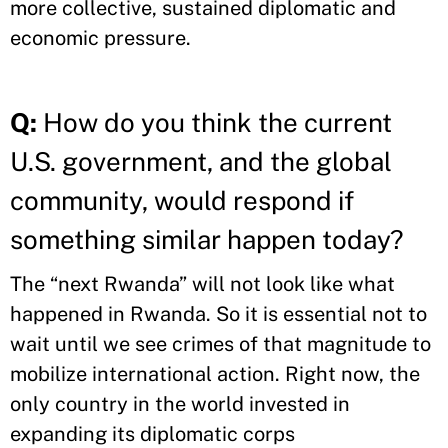
more collective, sustained diplomatic and
economic pressure.
Q:
How do you think the current
U.S. government, and the global
community, would respond if
something similar happen today?
The “next Rwanda” will not look like what
happened in Rwanda. So it is essential not to
wait until we see crimes of that magnitude to
mobilize international action. Right now, the
only country in the world invested in
expanding its diplomatic corps