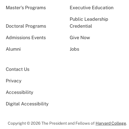
Master’s Programs
Executive Education
Public Leadership
Doctoral Programs
Credential
Admissions Events
Give Now
Alumni
Jobs
Contact Us
Privacy
Accessibility
Digital Accessibility
Copyright © 2026 The President and Fellows of
Harvard College
.