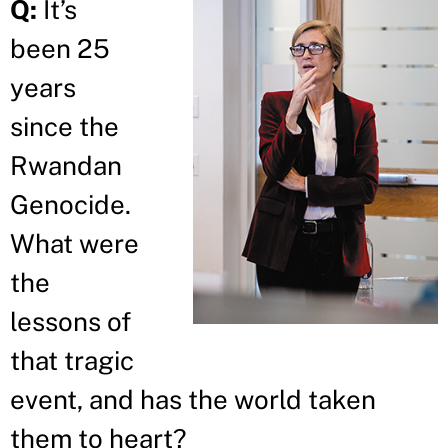
Q:
It’s
been 25
years
since the
Rwandan
Genocide.
What were
the
lessons of
that tragic
event, and has the world taken
them to heart?