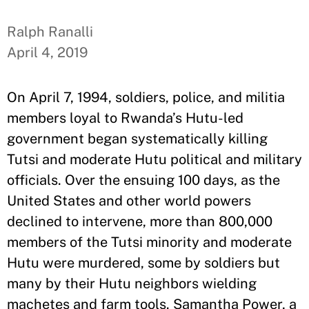
Ralph Ranalli
April 4, 2019
On April 7, 1994, soldiers, police, and militia
members loyal to Rwanda’s Hutu-led
government began systematically killing
Tutsi and moderate Hutu political and military
officials. Over the ensuing 100 days, as the
United States and other world powers
declined to intervene, more than 800,000
members of the Tutsi minority and moderate
Hutu were murdered, some by soldiers but
many by their Hutu neighbors wielding
machetes and farm tools. Samantha Power, a