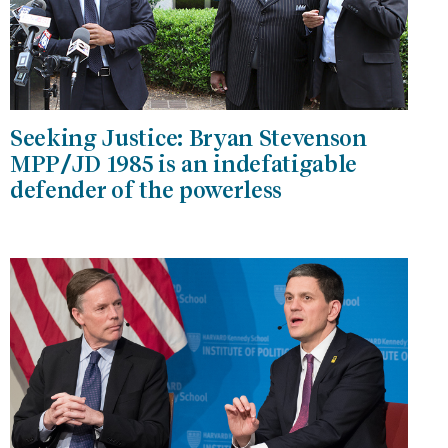
Seeking Justice: Bryan Stevenson
MPP/JD 1985 is an indefatigable
defender of the powerless