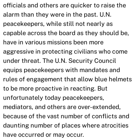
officials and others are quicker to raise the
alarm than they were in the past. U.N.
peacekeepers, while still not nearly as
capable across the board as they should be,
have in various missions been more
aggressive in protecting civilians who come
under threat. The U.N. Security Council
equips peacekeepers with mandates and
rules of engagement that allow blue helmets
to be more proactive in reacting. But
unfortunately today peacekeepers,
mediators, and others are over-extended,
because of the vast number of conflicts and
daunting number of places where atrocities
have occurred or may occur.