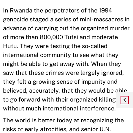
In Rwanda the perpetrators of the 1994
genocide staged a series of mini-massacres in
advance of carrying out the organized murder
of more than 800,000 Tutsi and moderate
Hutu. They were testing the so-called
international community to see what they
might be able to get away with. When they
saw that these crimes were largely ignored,
they felt a growing sense of impunity and
believed, accurately, that they would be able
to go forward with their organized killing
without much international interference.
The world is better today at recognizing the
risks of early atrocities, and senior U.N.