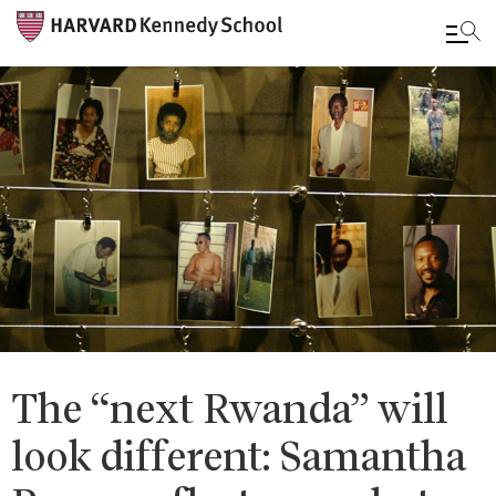
Skip
to
main
content
The “next Rwanda” will
look different: Samantha