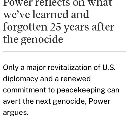
Power reflects on what
we’ve learned and
forgotten 25 years after
the genocide
Only a major revitalization of U.S.
diplomacy and a renewed
commitment to peacekeeping can
avert the next genocide, Power
argues.