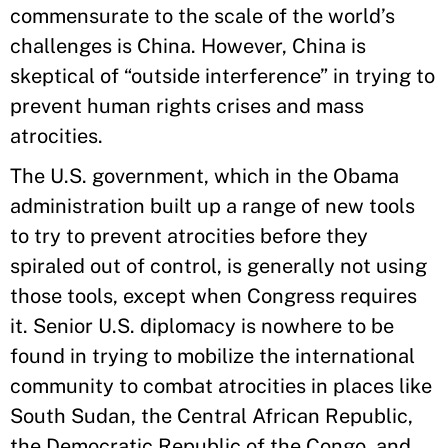
commensurate to the scale of the world’s
challenges is China. However, China is
skeptical of “outside interference” in trying to
prevent human rights crises and mass
atrocities.
The U.S. government, which in the Obama
administration built up a range of new tools
to try to prevent atrocities before they
spiraled out of control, is generally not using
those tools, except when Congress requires
it. Senior U.S. diplomacy is nowhere to be
found in trying to mobilize the international
community to combat atrocities in places like
South Sudan, the Central African Republic,
the Democratic Republic of the Congo, and