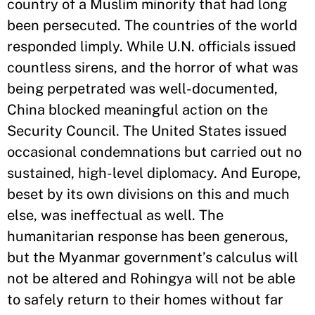
country of a Muslim minority that had long
been persecuted. The countries of the world
responded limply. While U.N. officials issued
countless sirens, and the horror of what was
being perpetrated was well-documented,
China blocked meaningful action on the
Security Council. The United States issued
occasional condemnations but carried out no
sustained, high-level diplomacy. And Europe,
beset by its own divisions on this and much
else, was ineffectual as well. The
humanitarian response has been generous,
but the Myanmar government’s calculus will
not be altered and Rohingya will not be able
to safely return to their homes without far