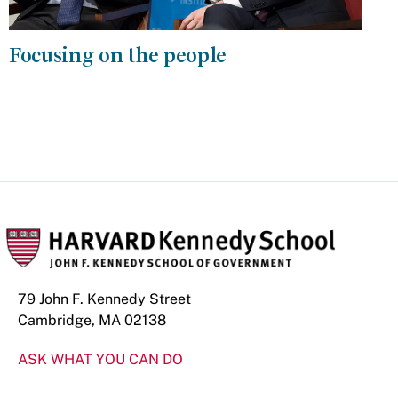
Focusing on the people
79 John F. Kennedy Street
Cambridge, MA 02138
ASK WHAT YOU CAN DO