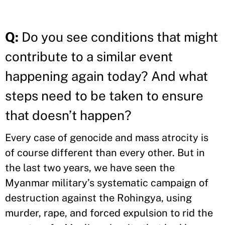
Q:
Do you see conditions that might
contribute to a similar event
happening again today? And what
steps need to be taken to ensure
that doesn’t happen?
Every case of genocide and mass atrocity is
of course different than every other. But in
the last two years, we have seen the
Myanmar military’s systematic campaign of
destruction against the Rohingya, using
murder, rape, and forced expulsion to rid the