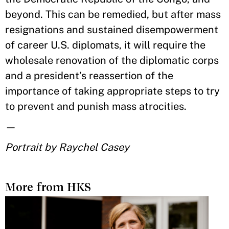
beyond. This can be remedied, but after mass
resignations and sustained disempowerment
of career U.S. diplomats, it will require the
wholesale renovation of the diplomatic corps
and a president’s reassertion of the
importance of taking appropriate steps to try
to prevent and punish mass atrocities.
—
Portrait by Raychel Casey
More from HKS