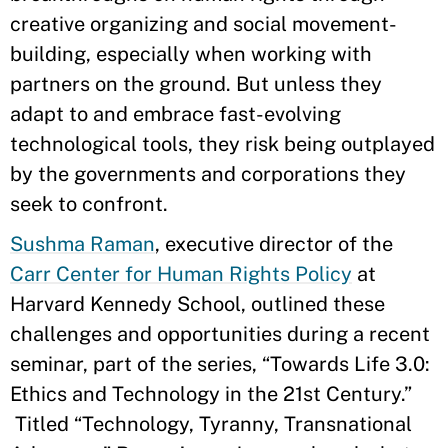
creative organizing and social movement-
building, especially when working with
partners on the ground. But unless they
adapt to and embrace fast-evolving
technological tools, they risk being outplayed
by the governments and corporations they
seek to confront.
Sushma Raman
, executive director of the
Carr Center for Human Rights Policy
at
Harvard Kennedy School, outlined these
challenges and opportunities during a recent
seminar, part of the series, “Towards Life 3.0:
Ethics and Technology in the 21st Century.”
Titled “Technology, Tyranny, Transnational