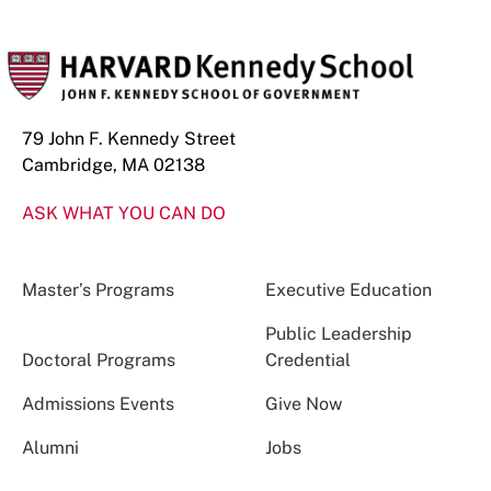
79 John F. Kennedy Street
Cambridge, MA 02138
ASK WHAT YOU CAN DO
Master’s Programs
Executive Education
Public Leadership
Doctoral Programs
Credential
Admissions Events
Give Now
Alumni
Jobs