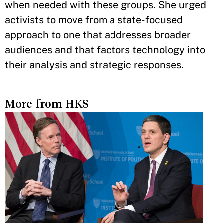
when needed with these groups. She urged
activists to move from a state-focused
approach to one that addresses broader
audiences and that factors technology into
their analysis and strategic responses.
More from HKS