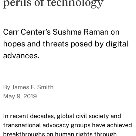
perils of technology
Carr Center’s Sushma Raman on
hopes and threats posed by digital
advances.
By James F. Smith
May 9, 2019
In recent decades, global civil society and
transnational advocacy groups have achieved
breakthroughs on human rights through