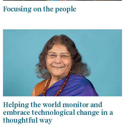
Focusing on the people
Helping the world monitor and
embrace technological change in a
thoughtful way