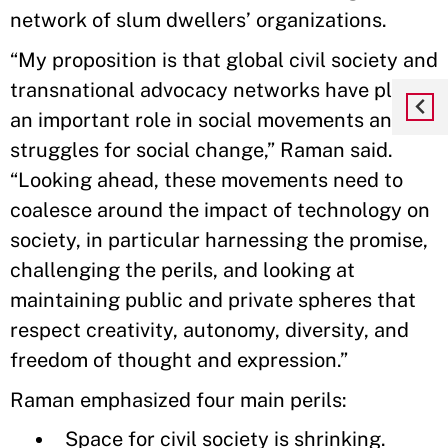
network of slum dwellers’ organizations.
“My proposition is that global civil society and
transnational advocacy networks have played
an important role in social movements and
struggles for social change,” Raman said.
“Looking ahead, these movements need to
coalesce around the impact of technology on
society, in particular harnessing the promise,
challenging the perils, and looking at
maintaining public and private spheres that
respect creativity, autonomy, diversity, and
freedom of thought and expression.”
Raman emphasized four main perils:
Space for civil society is shrinking.