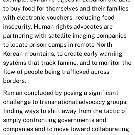
to buy food for themselves and their families
with electronic vouchers, reducing food
insecurity. Human rights advocates are
partnering with satellite imaging companies
to locate prison camps in remote North
Korean mountains, to create early warning
systems that track famine, and to monitor the
flow of people being trafficked across
borders.
Raman concluded by posing a significant
challenge to transnational advocacy groups:
finding ways to shift away from the tactic of
simply confronting governments and
companies and to move toward collaborating