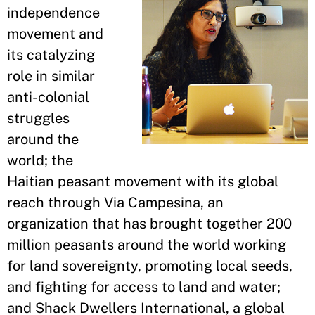
independence
movement and
its catalyzing
role in similar
anti-colonial
struggles
around the
world; the
Haitian peasant movement with its global
reach through Via Campesina, an
organization that has brought together 200
million peasants around the world working
for land sovereignty, promoting local seeds,
and fighting for access to land and water;
and Shack Dwellers International, a global