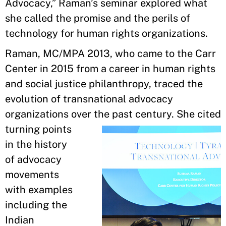
Advocacy,” Raman’s seminar explored what
she called the promise and the perils of
technology for human rights organizations.
Raman, MC/MPA 2013, who came to the Carr
Center in 2015 from a career in human rights
and social justice philanthropy, traced the
evolution of transnational advocacy
organizations over the past century.
She cited
turning points
in the history
of advocacy
movements
with examples
including the
Indian