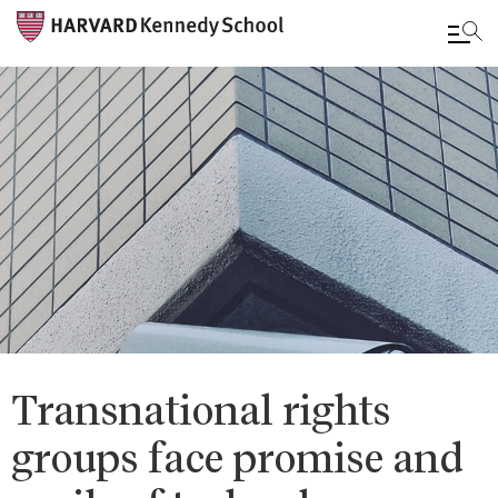
Skip
to
main
content
Transnational rights
groups face promise and