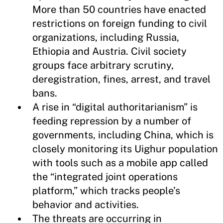
More than 50 countries have enacted
restrictions on foreign funding to civil
organizations, including Russia,
Ethiopia and Austria. Civil society
groups face arbitrary scrutiny,
deregistration, fines, arrest, and travel
bans.
A rise in “digital authoritarianism” is
feeding repression by a number of
governments, including China, which is
closely monitoring its Uighur population
with tools such as a mobile app called
the “integrated joint operations
platform,” which tracks people’s
behavior and activities.
The threats are occurring in