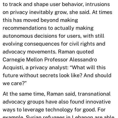
to track and shape user behavior, intrusions
on privacy inevitably grow, she said. At times
this has moved beyond making
recommendations to actually making
autonomous decisions for users, with still
evolving consequences for civil rights and
advocacy movements. Raman quoted
Carnegie Mellon Professor Alessandro
Acquisti, a privacy analyst: “What will this
future without secrets look like? And should
we care?”
At the same time, Raman said, transnational
advocacy groups have also found innovative
ways to leverage technology for good. For
example, Syrian refugees in Lebanon are able