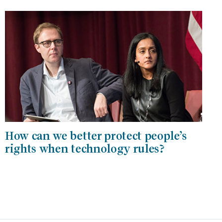
How can we better protect people’s
rights when technology rules?