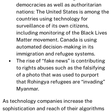
democracies as well as authoritarian
nations: The United States is among the
countries using technology for
surveillance of its own citizens,
including monitoring of the Black Lives
Matter movement. Canada is using
automated decision-making in its
immigration and refugee systems.
The rise of “fake news” is contributing
to rights abuses such as the falsifying
of a photo that was used to purport
that Rohingya refugees are “invading”
Myanmar.
As technology companies increase the
sophistication and reach of their algorithms