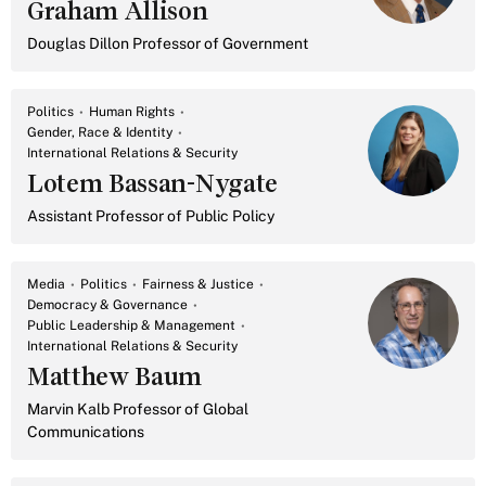
Graham Allison
Douglas Dillon Professor of Government
Politics
Human Rights
Gender, Race & Identity
International Relations & Security
Lotem Bassan-Nygate
Assistant Professor of Public Policy
Media
Politics
Fairness & Justice
Democracy & Governance
Public Leadership & Management
International Relations & Security
Matthew Baum
Marvin Kalb Professor of Global
Communications