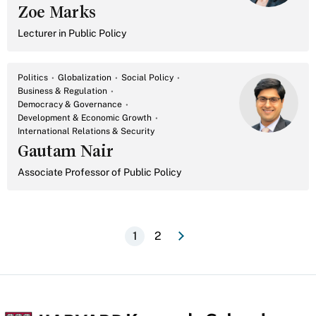
Zoe Marks
Lecturer in Public Policy
Politics
Globalization
Social Policy
Business & Regulation
Democracy & Governance
Development & Economic Growth
International Relations & Security
Gautam Nair
Associate Professor of Public Policy
e
N
e
x
t
p
a
g
1
2
Current
Page
Pagination
page