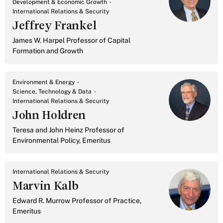
Development & Economic Growth
International Relations & Security
Jeffrey Frankel
James W. Harpel Professor of Capital
Formation and Growth
Environment & Energy
Science, Technology & Data
International Relations & Security
John Holdren
Teresa and John Heinz Professor of
Environmental Policy, Emeritus
International Relations & Security
Marvin Kalb
Edward R. Murrow Professor of Practice,
Emeritus