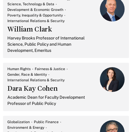
Science, Technology & Data
Development & Economic Growth
Poverty, Inequality & Opportunity
International Relations & Security
William Clark
Harvey Brooks Professor of International
Science, Public Policy and Human
Development, Emeritus
Human Rights
Fairness & Justice
Gender, Race & Identity
International Relations & Security
Dara Kay Cohen
Academic Dean for Faculty Development
Professor of Public Policy
Globalization
Public Finance
Environment & Energy