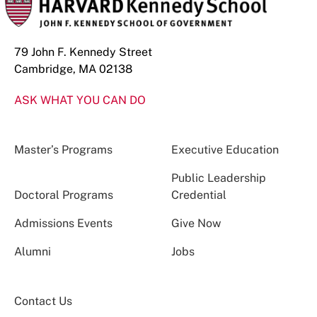
79 John F. Kennedy Street
Cambridge, MA 02138
ASK WHAT YOU CAN DO
Master’s Programs
Executive Education
Public Leadership
Doctoral Programs
Credential
Admissions Events
Give Now
Alumni
Jobs
Contact Us