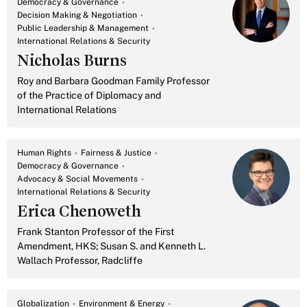
Democracy & Governance
Decision Making & Negotiation
Public Leadership & Management
International Relations & Security
Nicholas Burns
Roy and Barbara Goodman Family Professor
of the Practice of Diplomacy and
International Relations
Human Rights
Fairness & Justice
Democracy & Governance
Advocacy & Social Movements
International Relations & Security
Erica Chenoweth
Frank Stanton Professor of the First
Amendment, HKS; Susan S. and Kenneth L.
Wallach Professor, Radcliffe
Globalization
Environment & Energy