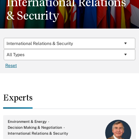
International Relations
& Security
Reset
Experts
Environment & Energy
Decision Making & Negotiation
International Relations & Security