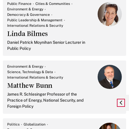
Public Finance
Cities & Communities
Environment & Energy
Democracy & Governance
Public Leadership & Management
International Relations & Security
Linda Bilmes
Daniel Patrick Moynihan Senior Lecturer in
Public Policy
Environment & Energy
Science, Technology & Data
International Relations & Security
Matthew Bunn
James R. Schlesinger Professor of the
Practice of Energy, National Security, and
Foreign Policy
Politics
Globalization