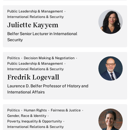
Public Leadership & Management
International Relations & Security
Juliette Kayyem
Belfer Senior Lecturer in International
Security
Politics
Decision Making & Negotiation
Public Leadership & Management
International Relations & Security
Fredrik Logevall
Laurence D. Belfer Professor of History and
International Affairs
Politics
Human Rights
Fairness & Justice
Gender, Race & Identity
Poverty, Inequality & Opportunity
International Relations & Security