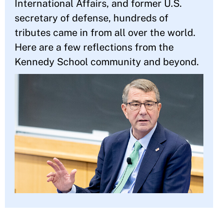
International Affairs, and former U.S.
secretary of defense, hundreds of
tributes came in from all over the world.
Here are a few reflections from the
Kennedy School community and beyond.