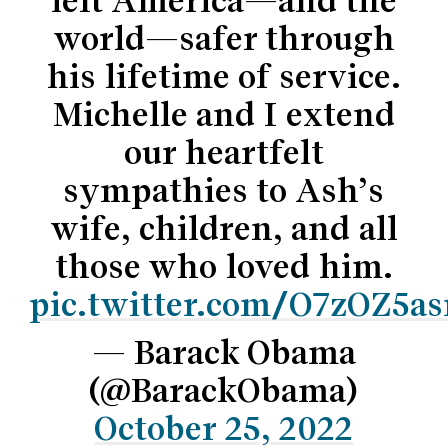
left America—and the
world—safer through
his lifetime of service.
Michelle and I extend
our heartfelt
sympathies to Ash’s
wife, children, and all
those who loved him.
pic.twitter.com/O7zOZ5a
— Barack Obama
(@BarackObama)
October 25, 2022