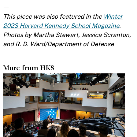
—
This piece was also featured in the
Winter
2023 Harvard Kennedy School Magazine
.
Photos by Martha Stewart, Jessica Scranton,
and R. D. Ward/Department of Defense
More from HKS