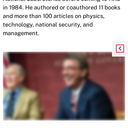
in 1984. He authored or coauthored 11 books
and more than 100 articles on physics,
technology, national security, and
management.