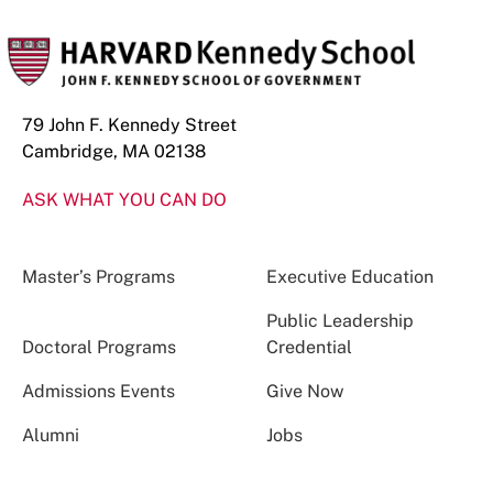
79 John F. Kennedy Street
Cambridge, MA 02138
ASK WHAT YOU CAN DO
Master’s Programs
Executive Education
Public Leadership
Doctoral Programs
Credential
Admissions Events
Give Now
Alumni
Jobs