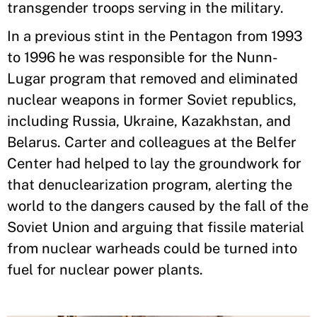
transgender troops serving in the military.
In a previous stint in the Pentagon from 1993
to 1996 he was responsible for the Nunn-
Lugar program that removed and eliminated
nuclear weapons in former Soviet republics,
including Russia, Ukraine, Kazakhstan, and
Belarus. Carter and colleagues at the Belfer
Center had helped to lay the groundwork for
that denuclearization program, alerting the
world to the dangers caused by the fall of the
Soviet Union and arguing that fissile material
from nuclear warheads could be turned into
fuel for nuclear power plants.