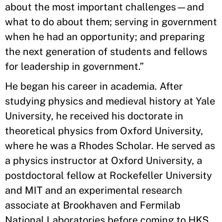
about the most important challenges—and
what to do about them; serving in government
when he had an opportunity; and preparing
the next generation of students and fellows
for leadership in government.”
He began his career in academia. After
studying physics and medieval history at Yale
University, he received his doctorate in
theoretical physics from Oxford University,
where he was a Rhodes Scholar. He served as
a physics instructor at Oxford University, a
postdoctoral fellow at Rockefeller University
and MIT and an experimental research
associate at Brookhaven and Fermilab
National Laboratories before coming to HKS