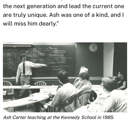
the next generation and lead the current one
are truly unique. Ash was one of a kind, and I
will miss him dearly.”
Ash Carter teaching at the Kennedy School in 1985.