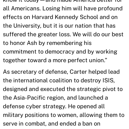
all Americans. Losing him will have profound
effects on Harvard Kennedy School and on
the University, but it is our nation that has
suffered the greater loss. We will do our best
to honor Ash by remembering his
commitment to democracy and by working
together toward a more perfect union.”
As secretary of defense, Carter helped lead
the international coalition to destroy ISIS,
designed and executed the strategic pivot to
the Asia-Pacific region, and launched a
defense cyber strategy. He opened all
military positions to women, allowing them to
serve in combat, and ended a ban on