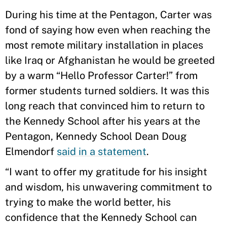
During his time at the Pentagon, Carter was
fond of saying how even when reaching the
most remote military installation in places
like Iraq or Afghanistan he would be greeted
by a warm “Hello Professor Carter!” from
former students turned soldiers. It was this
long reach that convinced him to return to
the Kennedy School after his years at the
Pentagon, Kennedy School Dean Doug
Elmendorf
said in a statement
.
“I want to offer my gratitude for his insight
and wisdom, his unwavering commitment to
trying to make the world better, his
confidence that the Kennedy School can