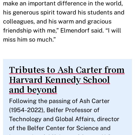
make an important difference in the world,
his generous spirit toward his students and
colleagues, and his warm and gracious
friendship with me,” Elmendorf said. “I will
miss him so much.”
Tributes to Ash Carter from
Harvard Kennedy School
and beyond
Following the passing of Ash Carter
(1954-2022), Belfer Professor of
Technology and Global Affairs, director
of the Belfer Center for Science and