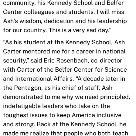
community, his Kennedy School and Belfer
Center colleagues and students, I will miss
Ash's wisdom, dedication and his leadership
for our country. This is a very sad day.”
“As his student at the Kennedy School, Ash
Carter mentored me for a career in national
security,” said Eric Rosenbach, co-director
with Carter of the Belfer Center for Science
and International Affairs. “A decade later in
the Pentagon, as his chief of staff, Ash
demonstrated to me why we need principled,
indefatigable leaders who take on the
toughest issues to keep America inclusive
and strong. Back at the Kennedy School, he
made me realize that people who both teach