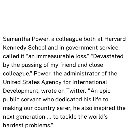
Samantha Power, a colleague both at Harvard
Kennedy School and in government service,
called it “an immeasurable loss.” “Devastated
by the passing of my friend and close
colleague,” Power, the administrator of the
United States Agency for International
Development, wrote on Twitter. "An epic
public servant who dedicated his life to
making our country safer, he also inspired the
next generation ... to tackle the world’s
hardest problems.”