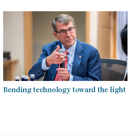
Bending technology toward the light