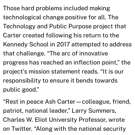
Those hard problems included making
technological change positive for all. The
Technology and Public Purpose project that
Carter created following his return to the
Kennedy School in 2017 attempted to address
that challenge. “The arc of innovative
progress has reached an inflection point,” the
project’s mission statement reads. “It is our
responsibility to ensure it bends towards
public good.”
“Rest in peace Ash Carter—colleague, friend,
patriot, national leader,” Larry Summers,
Charles W. Eliot University Professor, wrote
on Twitter. “Along with the national security