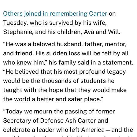
Others joined in remembering Carter
on
Tuesday, who is survived by his wife,
Stephanie, and his children, Ava and Will.
“He was a beloved husband, father, mentor,
and friend. His sudden loss will be felt by all
who knew him,” his family said in a statement.
“He believed that his most profound legacy
would be the thousands of students he
taught with the hope that they would make
the world a better and safer place.”
“Today we mourn the passing of former
Secretary of Defense Ash Carter and
celebrate a leader who left America—and the