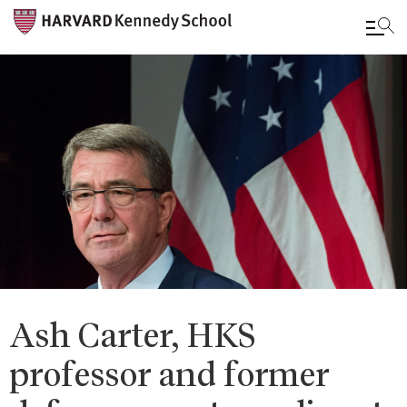
Skip
to
main
content
Ash Carter, HKS
professor and former