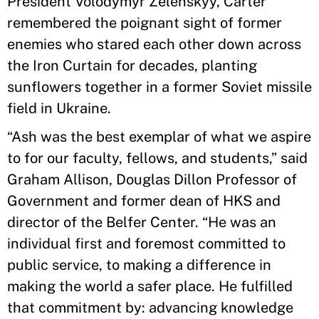
President Volodymyr Zelenskyy, Carter
remembered the poignant sight of former
enemies who stared each other down across
the Iron Curtain for decades, planting
sunflowers together in a former Soviet missile
field in Ukraine.
“Ash was the best exemplar of what we aspire
to for our faculty, fellows, and students,” said
Graham Allison, Douglas Dillon Professor of
Government and former dean of HKS and
director of the Belfer Center. “He was an
individual first and foremost committed to
public service, to making a difference in
making the world a safer place. He fulfilled
that commitment by: advancing knowledge