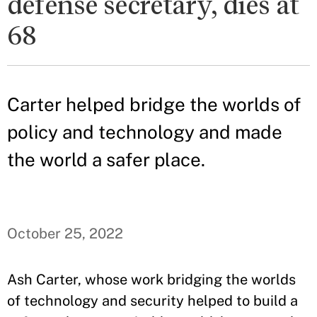
defense secretary, dies at
68
Carter helped bridge the worlds of
policy and technology and made
the world a safer place.
October 25, 2022
Ash Carter, whose work bridging the worlds
of technology and security helped to build a