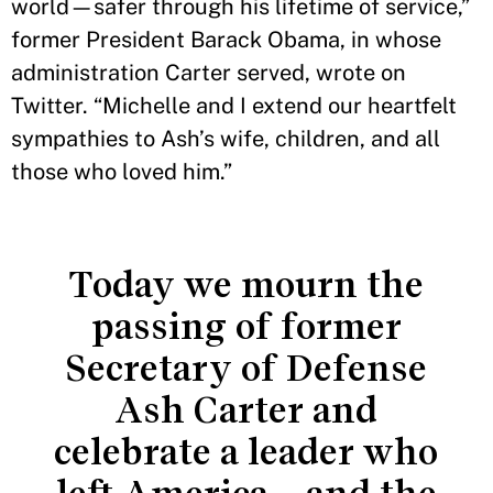
world—safer through his lifetime of service,”
former President Barack Obama, in whose
administration Carter served, wrote on
Twitter. “Michelle and I extend our heartfelt
sympathies to Ash’s wife, children, and all
those who loved him.”
Today we mourn the
passing of former
Secretary of Defense
Ash Carter and
celebrate a leader who