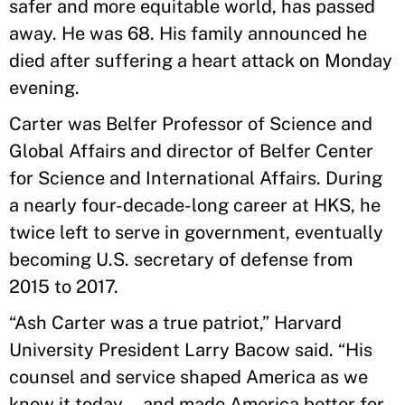
safer and more equitable world, has passed
away. He was 68. His family announced he
died after suffering a heart attack on Monday
evening.
Carter was Belfer Professor of Science and
Global Affairs and director of Belfer Center
for Science and International Affairs. During
a nearly four-decade-long career at HKS, he
twice left to serve in government, eventually
becoming U.S. secretary of defense from
2015 to 2017.
“Ash Carter was a true patriot,” Harvard
University President Larry Bacow said. “His
counsel and service shaped America as we
know it today—and made America better for