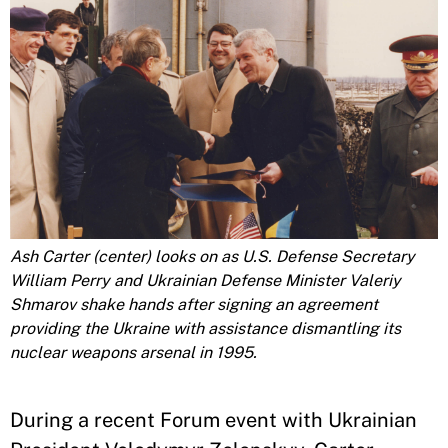
Ash Carter (center) looks on as U.S. Defense Secretary
William Perry and Ukrainian Defense Minister Valeriy
Shmarov shake hands after signing an agreement
providing the Ukraine with assistance dismantling its
nuclear weapons arsenal in 1995.
During a recent Forum event with Ukrainian