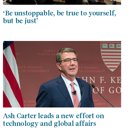
‘Be unstoppable, be true to yourself,
but be just’
Ash Carter leads a new effort on
technology and global affairs