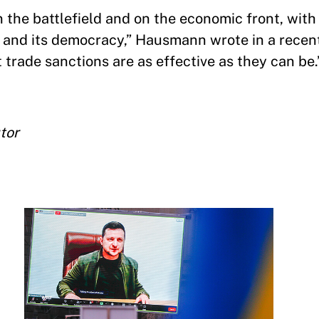
 the battlefield and on the economic front, with 
ry and its democracy,” Hausmann wrote in a rece
trade sanctions are as effective as they can be.
tor