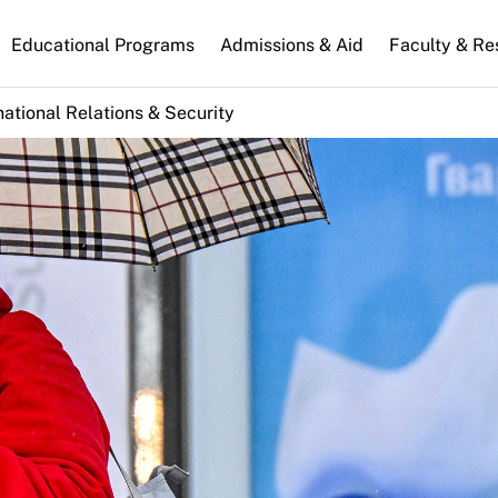
n
Educational Programs
Admissions & Aid
Faculty & Re
gation
national Relations & Security