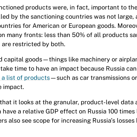
nctioned products were, in fact, important to th
led by the sanctioning countries was not large, 
ountries for American or European goods. Moreov
on many fronts: less than 50% of all products s
are restricted by both.
rd capital goods—things like machinery or airp
 take time to have an impact because Russia can
 a list of products
—such as car transmissions or
 impact.
hat it looks at the granular, product-level data 
 have a relative GDP effect on Russia 100 times 
rs also see scope for increasing Russia’s losses