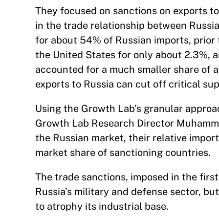
They focused on sanctions on exports to
in the trade relationship between Russi
for about 54% of Russian imports, prior
the United States for only about 2.3%, a
accounted for a much smaller share of a
exports to Russia can cut off critical sup
Using the Growth Lab’s granular approa
Growth Lab Research Director Muhammed 
the Russian market, their relative impo
market share of sanctioning countries.
The trade sanctions, imposed in the firs
Russia’s military and defense sector, bu
to atrophy its industrial base.