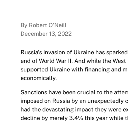
By Robert O'Neill
December 13, 2022
Russia’s invasion of Ukraine has sparked
end of World War II. And while the West 
supported Ukraine with financing and mil
economically.
Sanctions have been crucial to the attem
imposed on Russia by an unexpectedly c
had the devastating impact they were e
decline by merely 3.4% this year while 