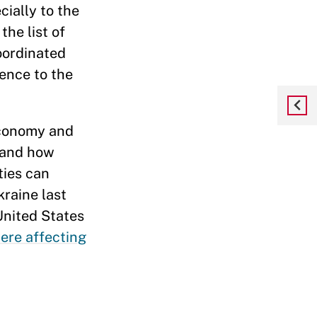
cially to the
the list of
oordinated
ence to the
 Economy and
tand how
ties can
raine last
United States
ere affecting