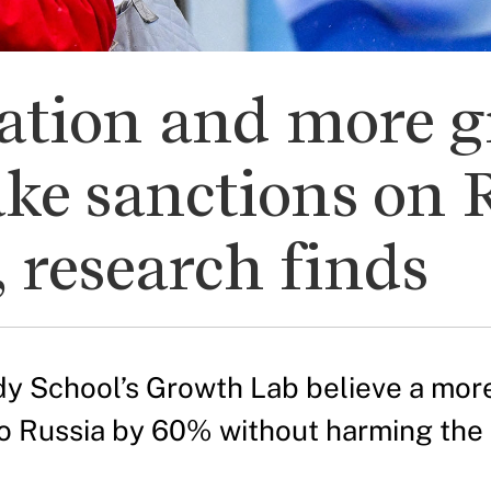
nation and more 
ke sanctions on 
, research finds
y School’s Growth Lab believe a mor
 to Russia by 60% without harming the