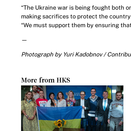
“The Ukraine war is being fought both on
making sacrifices to protect the count
“We must support them by ensuring that 
—
Photograph by Yuri Kadobnov / Contribu
More from HKS