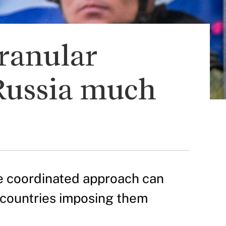
granular
Russia much
e coordinated approach can
 countries imposing them