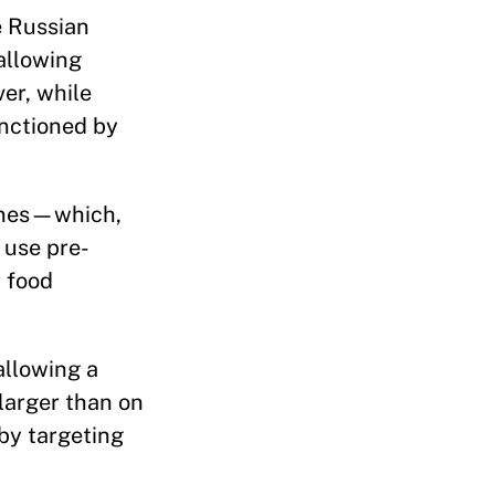
e Russian
allowing
er, while
anctioned by
lanes—which,
 use pre-
 food
allowing a
larger than on
 by targeting