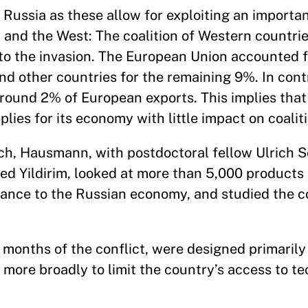
 Russia as these allow for exploiting an import
a and the West: The coalition of Western countr
 to the invasion. The European Union accounted 
nd other countries for the remaining 9%. In cont
round 2% of European exports. This implies that
plies for its economy with little impact on coalit
ch, Hausmann, with postdoctoral fellow Ulrich S
Yildirim, looked at more than 5,000 products 
rtance to the Russian economy, and studied the 
t months of the conflict, were designed primarily
t more broadly to limit the country’s access to 