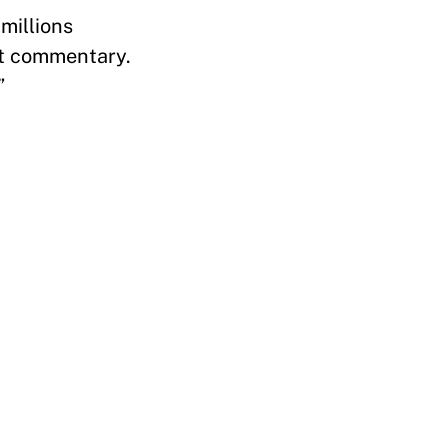
millions
nt commentary.
”