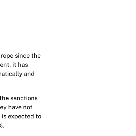
urope since the
nt, it has
matically and
 the sanctions
hey have not
is expected to
%.