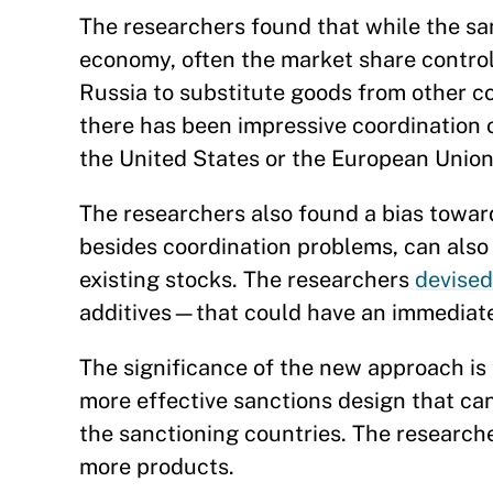
The researchers found that while the sa
economy, often the market share control
Russia to substitute goods from other c
there has been impressive coordination 
the United States or the European Union 
The researchers also found a bias towa
besides coordination problems, can also
existing stocks. The researchers
devised
additives—that could have an immediate
The significance of the new approach is t
more effective sanctions design that can
the sanctioning countries. The researche
more products.