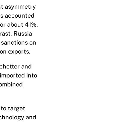
ant asymmetry
ies accounted
for about 41%,
rast, Russia
 sanctions on
ion exports.
chetter and
imported into
combined
 to target
technology and