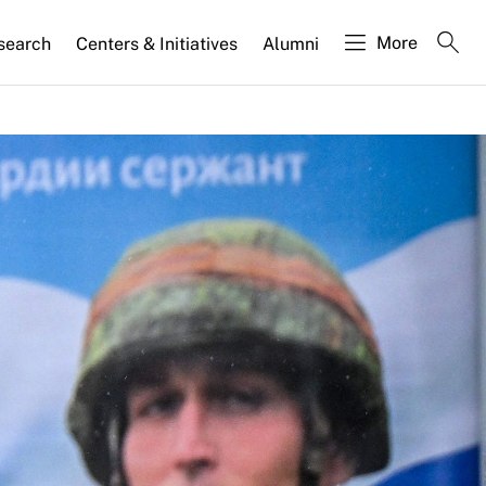
More
search
Centers & Initiatives
Alumni