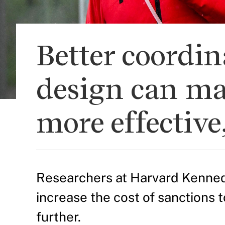
Better coordi
design can ma
more effective
Researchers at Harvard Kenned
increase the cost of sanctions
further.