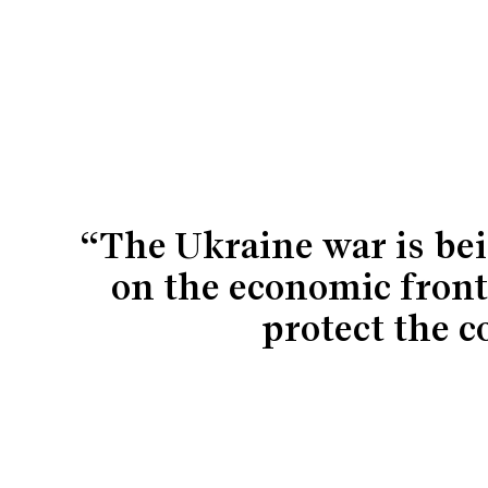
“The Ukraine war is bei
on the economic front
protect the c