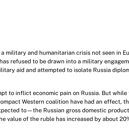
 a military and humanitarian crisis not seen in E
has refused to be drawn into a military engageme
itary aid and attempted to isolate Russia diplo
pt to inflict economic pain on Russia. But while
ompact Western coalition have had an effect, t
xpected to—the Russian gross domestic product 
the value of the ruble has increased by about 20