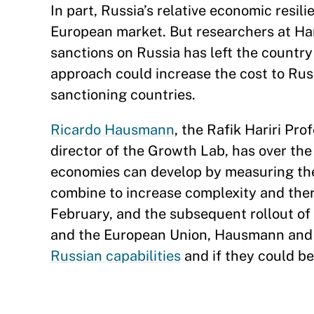
In part, Russia’s relative economic resili
European market. But researchers at H
sanctions on Russia has left the countr
approach could increase the cost to Ru
sanctioning countries.
Ricardo Hausmann
, the Rafik Hariri Pr
director of the Growth Lab, has over t
economies can develop by measuring thei
combine to increase complexity and ther
February, and the subsequent rollout of
and the European Union, Hausmann and 
Russian capabilities
and if they could be