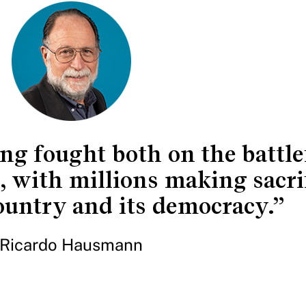
ng fought both on the battle
, with millions making sacrif
ountry and its democracy.”
Ricardo Hausmann