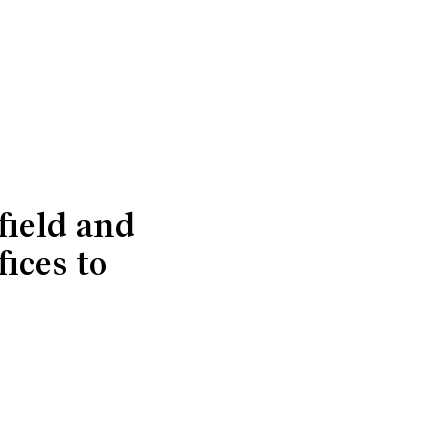
field and
ices to