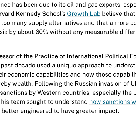
ence has been due to its oil and gas exports, espe
arvard Kennedy School’s
Growth Lab
believe that 
y too many supply alternatives and that a more c
ssia by about 60% without any measurable differ
ofessor of the Practice of International Political
he past decade used a unique approach to unders
r economic capabilities and how those capabili
eby wealth. Following the Russian invasion of Uk
 sanctions by Western countries, especially the 
his team sought to understand
how sanctions w
 better engineered to have greater impact.