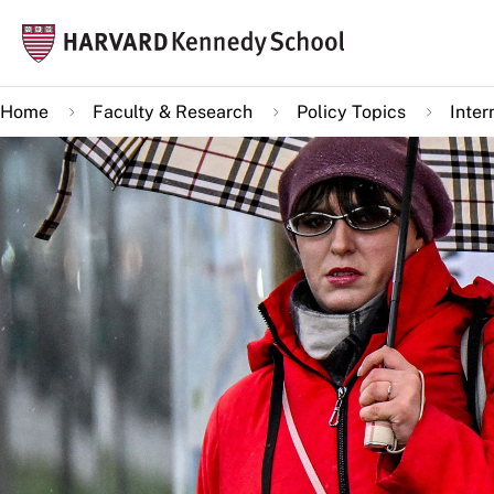
Skip
Mai
to
navi
main
Home
Faculty & Research
Policy Topics
Inter
content