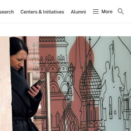
More
search
Centers & Initiatives
Alumni