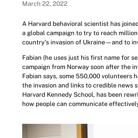
March 22, 2022
A Harvard behavioral scientist has joi
a global campaign to try to reach million
country’s invasion of Ukraine—and to in
Fabian (he uses just his first name for 
campaign from Norway soon after the inv
Fabian says, some 550,000 volunteers ha
the invasion and links to credible news s
Harvard Kennedy School, has been rewrit
how people can communicate effectively