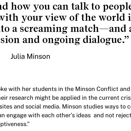
nd how you can talk to peop
with your view of the world 
into a screaming match—and 
asion and ongoing dialogue.”
Julia Minson
oke with her students in the Minson Conflict and
r research might be applied in the current crisi
sites and social media. Minson studies ways to
an engage with each other’s ideas and not rejec
eptiveness.”