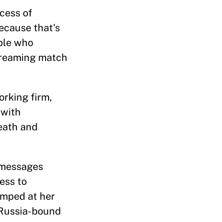
ocess of
because that's
ople who
screaming match
rking firm,
 with
death and
e messages
ess to
umped at her
 Russia-bound