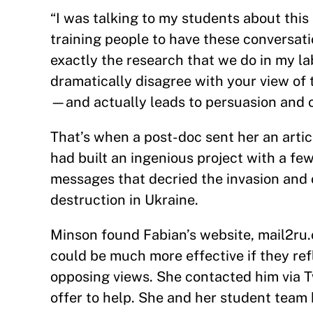
“I was talking to my students about this 
training people to have these conversati
exactly the research that we do in my l
dramatically disagree with your view of
—and actually leads to persuasion and 
That’s when a post-doc sent her an arti
had built an ingenious project with a fe
messages that decried the invasion and 
destruction in Ukraine.
Minson found Fabian’s website, mail2ru.
could be much more effective if they ref
opposing views. She contacted him via T
offer to help. She and her student tea