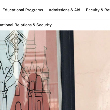
n
Educational Programs
Admissions & Aid
Faculty & Re
gation
national Relations & Security