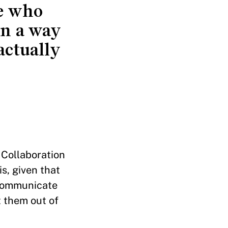
le who
in a way
actually
 Collaboration
s, given that
 communicate
t them out of