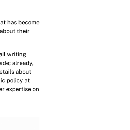
what has become
 about their
il writing
ade; already,
etails about
ic policy at
er expertise on