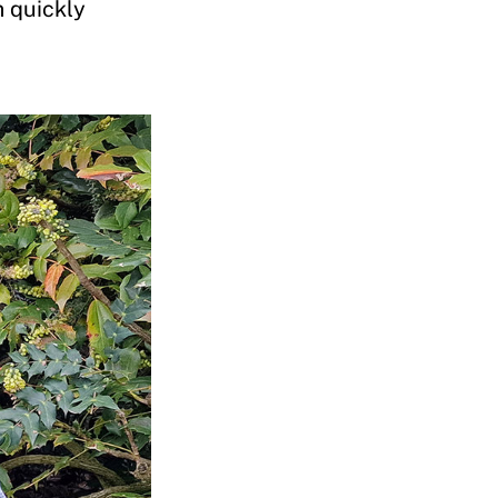
m quickly