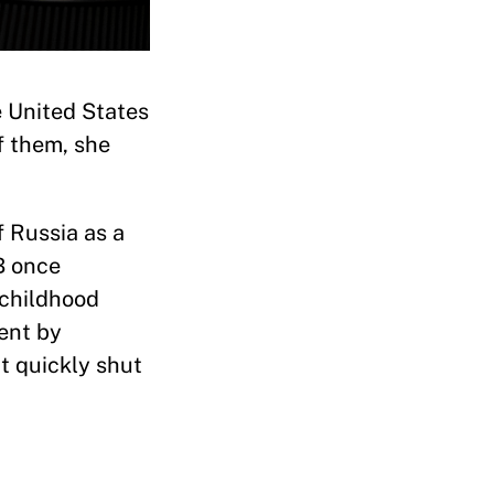
e United States
f them, she
 Russia as a
B once
 childhood
ent by
t quickly shut