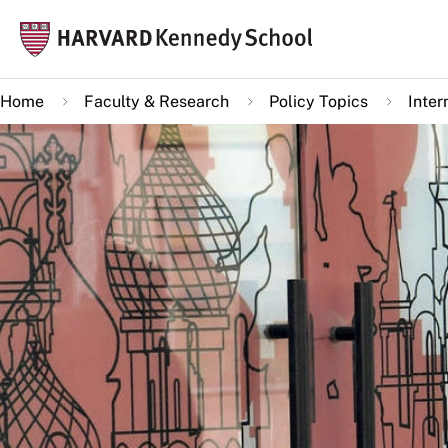
Skip
Mai
to
navi
main
Home
Faculty & Research
Policy Topics
Inter
content