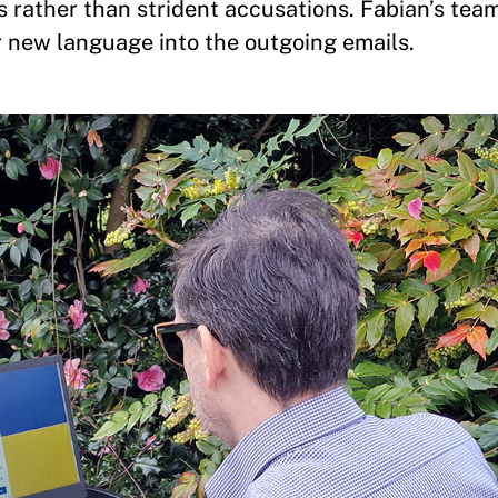
 rather than strident accusations. Fabian’s tea
new language into the outgoing emails.