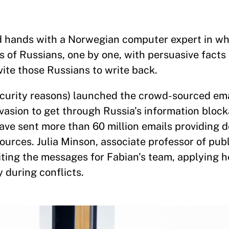
ned hands with a Norwegian computer expert in 
s of Russians, one by one, with persuasive facts
vite those Russians to write back.
security reasons) launched the crowd-sourced ema
asion to get through Russia’s information block
ve sent more than 60 million emails providing d
ources. Julia Minson, associate professor of publ
ing the messages for Fabian’s team, applying h
 during conflicts.