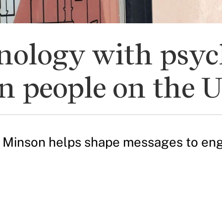
nology with psyc
n people on the 
a Minson helps shape messages to eng