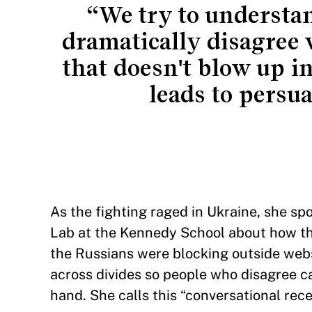
“We try to understa
dramatically disagree 
that doesn't blow up 
leads to persu
As the fighting raged in Ukraine, she sp
Lab at the Kennedy School about how thei
the Russians were blocking outside web
across divides so people who disagree c
hand. She calls this “conversational rec