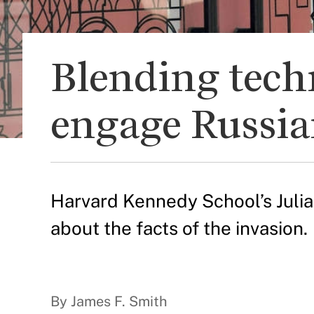
Blending tech
engage Russia
Harvard Kennedy School’s Juli
about the facts of the invasion.
By James F. Smith