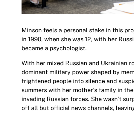
Minson feels a personal stake in this pr
in 1990, when she was 12, with her Russ
became a psychologist.
With her mixed Russian and Ukrainian ro
dominant military power shaped by memo
frightened people into silence and suspi
summers with her mother’s family in th
invading Russian forces. She wasn’t sur
off all but official news channels, leavi