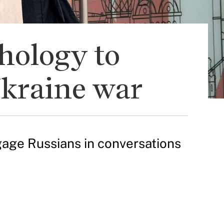
hology to
Ukraine war
age Russians in conversations