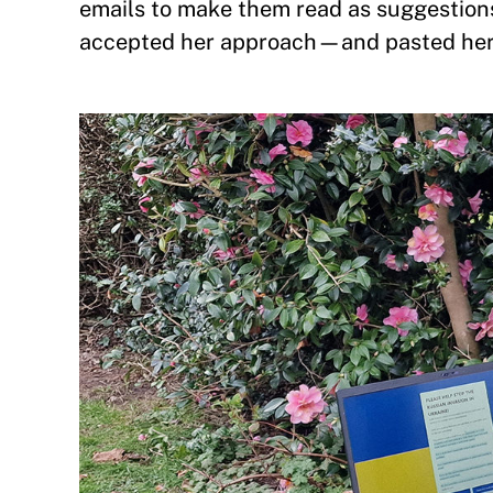
emails to make them read as suggestions
accepted her approach—and pasted her 