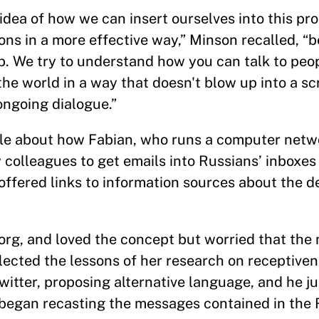
idea of how we can insert ourselves into this pr
ons in a more effective way,” Minson recalled, “
ab. We try to understand how you can talk to pe
 the world in a way that doesn't blow up into a 
ongoing dialogue.”
cle about how Fabian, who runs a computer netwo
w colleagues to get emails into Russians’ inboxes
offered links to information sources about the 
org, and loved the concept but worried that th
lected the lessons of her research on receptiven
witter, proposing alternative language, and he j
m began recasting the messages contained in the