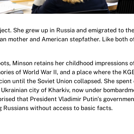
oject. She grew up in Russia and emigrated to th
ian mother and American stepfather. Like both o
ots, Minson retains her childhood impressions of
ries of World War II, and a place where the KG
cion until the Soviet Union collapsed. She spent
e Ukrainian city of Kharkiv, now under bombardm
prised that President Vladimir Putin’s governmen
ng Russians without access to basic facts.