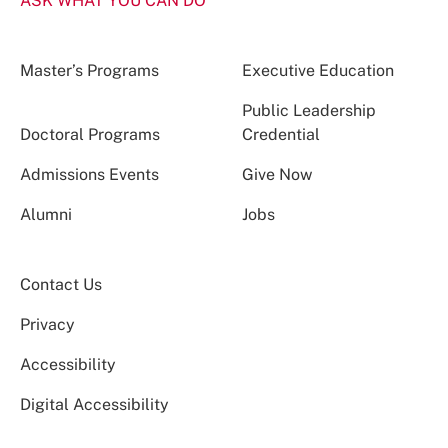
ASK WHAT YOU CAN DO
Master’s Programs
Executive Education
Public Leadership
Doctoral Programs
Credential
Admissions Events
Give Now
Alumni
Jobs
Contact Us
Privacy
Accessibility
Digital Accessibility