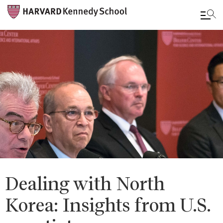
Skip
to
main
content
Dealing with North
Korea: Insights from U.S.