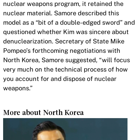
nuclear weapons program, it retained the
nuclear material. Samore described this
model as a “bit of a double-edged sword” and
questioned whether Kim was sincere about
denuclearization. Secretary of State Mike
Pompeo’s forthcoming negotiations with
North Korea, Samore suggested, “will focus
very much on the technical process of how
you account for and dispose of nuclear
weapons.”
More about North Korea