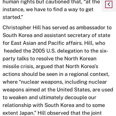
human rights but cautioned that, “at the first
instance, we have to find a way to get
started.”
Christopher Hill has served as ambassador to
South Korea and assistant secretary of state
for East Asian and Pacific affairs. Hill, who
headed the 2005 U.S. delegation to the six-
party talks to resolve the North Korean
missile crisis, argued that North Korea’s
actions should be seen in a regional context,
where “nuclear weapons, including nuclear
weapons aimed at the United States, are used
to weaken and ultimately decouple our
relationship with South Korea and to some
extent Japan.” Hill observed that the joint