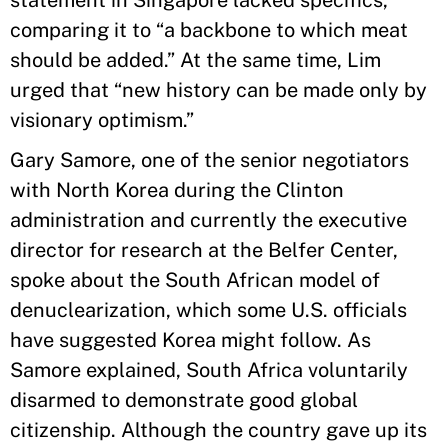
statement in Singapore lacked specifics,
comparing it to “a backbone to which meat
should be added.” At the same time, Lim
urged that “new history can be made only by
visionary optimism.”
Gary Samore, one of the senior negotiators
with North Korea during the Clinton
administration and currently the executive
director for research at the Belfer Center,
spoke about the South African model of
denuclearization, which some U.S. officials
have suggested Korea might follow. As
Samore explained, South Africa voluntarily
disarmed to demonstrate good global
citizenship. Although the country gave up its