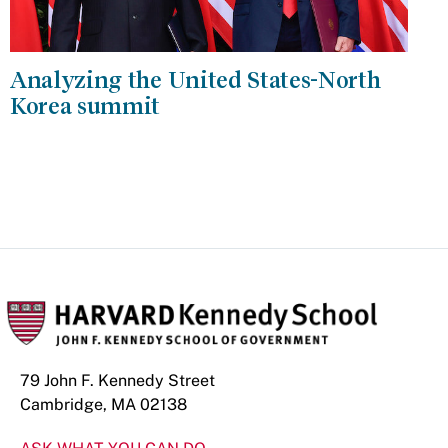
Analyzing the United States-North
Korea summit
79 John F. Kennedy Street
Cambridge, MA 02138