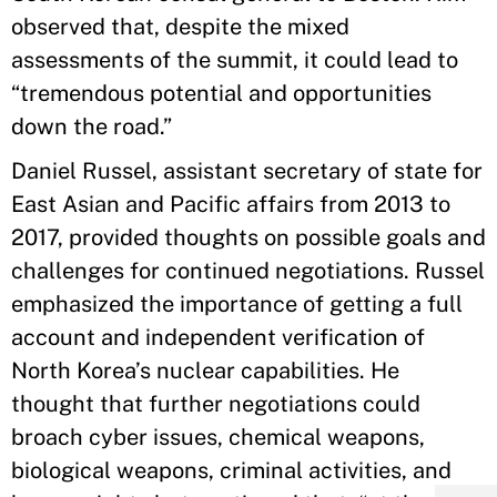
observed that, despite the mixed
assessments of the summit, it could lead to
“tremendous potential and opportunities
down the road.”
Daniel Russel, assistant secretary of state for
East Asian and Pacific affairs from 2013 to
2017, provided thoughts on possible goals and
challenges for continued negotiations. Russel
emphasized the importance of getting a full
account and independent verification of
North Korea’s nuclear capabilities. He
thought that further negotiations could
broach cyber issues, chemical weapons,
biological weapons, criminal activities, and