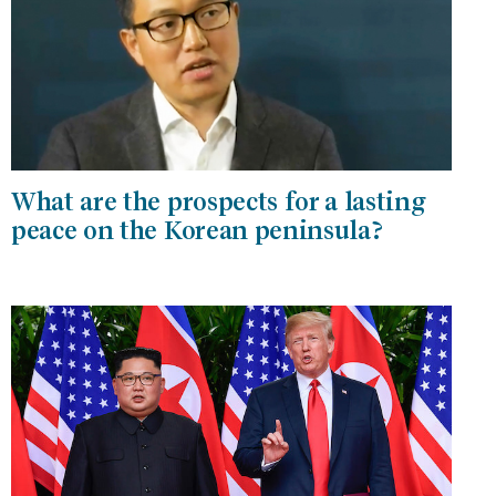
What are the prospects for a lasting
peace on the Korean peninsula?