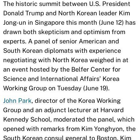
The historic summit between U.S. President
Donald Trump and North Korean leader Kim
Jong-un in Singapore this month (June 12) has
drawn both skepticism and optimism from
experts. A panel of senior American and
South Korean diplomats with experience
negotiating with North Korea weighed in at
an event hosted by the Belfer Center for
Science and International Affairs’ Korea
Working Group on Tuesday (June 19).
John Park
, director of the Korea Working
Group and an adjunct lecturer at Harvard
Kennedy School, moderated the panel, which
opened with remarks from Kim Yonghyon, the
South Korean consul general to Boston. Kim