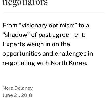
negotiators
From “visionary optimism” to a
“shadow” of past agreement:
Experts weigh in on the
opportunities and challenges in
negotiating with North Korea.
Nora Delaney
June 21, 2018