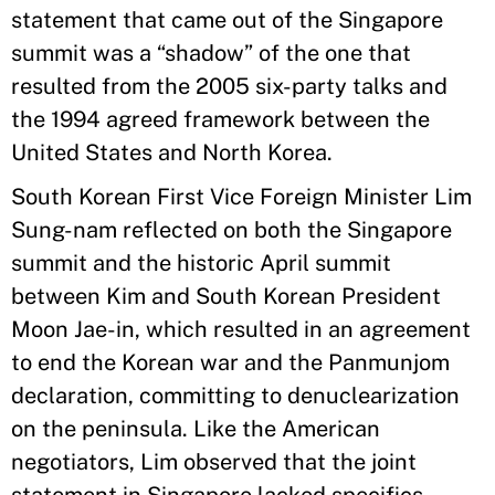
statement that came out of the Singapore
summit was a “shadow” of the one that
resulted from the 2005 six-party talks and
the 1994 agreed framework between the
United States and North Korea.
South Korean First Vice Foreign Minister Lim
Sung-nam reflected on both the Singapore
summit and the historic April summit
between Kim and South Korean President
Moon Jae-in, which resulted in an agreement
to end the Korean war and the Panmunjom
declaration, committing to denuclearization
on the peninsula. Like the American
negotiators, Lim observed that the joint