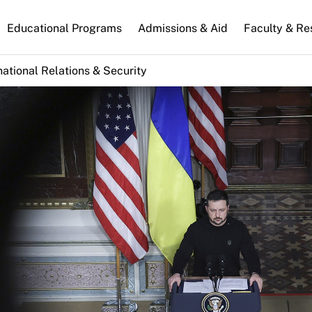
n
Educational Programs
Admissions & Aid
Faculty & Re
gation
national Relations & Security