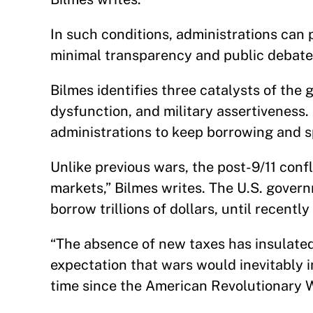
In such conditions, administrations can
minimal transparency and public debate
Bilmes identifies three catalysts of th
dysfunction, and military assertiveness.
administrations to keep borrowing and s
Unlike previous wars, the post-9/11 confl
markets,” Bilmes writes. The U.S. govern
borrow trillions of dollars, until recentl
“The absence of new taxes has insulated
expectation that wars would inevitably i
time since the American Revolutionary W