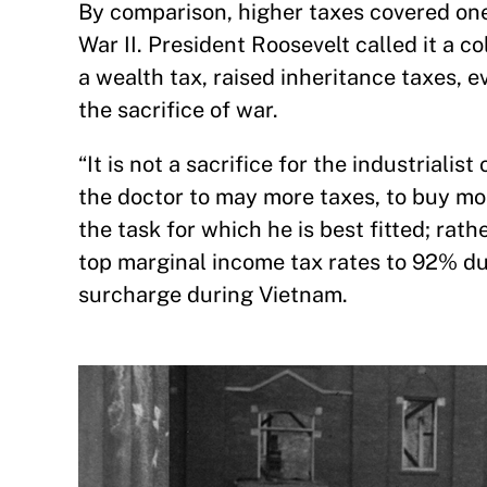
By comparison, higher taxes covered one 
War II. President Roosevelt called it a c
a wealth tax, raised inheritance taxes,
the sacrifice of war.
“It is not a sacrifice for the industriali
the doctor to may more taxes, to buy mor
the task for which he is best fitted; rath
top marginal income tax rates to 92% d
surcharge during Vietnam.