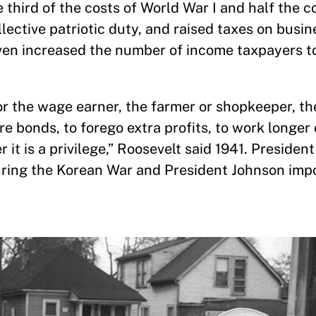
third of the costs of World War I and half the c
ollective patriotic duty, and raised taxes on busi
 even increased the number of income taxpayers 
st or the wage earner, the farmer or shopkeeper, t
e bonds, to forego extra profits, to work longer 
er it is a privilege,” Roosevelt said 1941. Preside
uring the Korean War and President Johnson imp