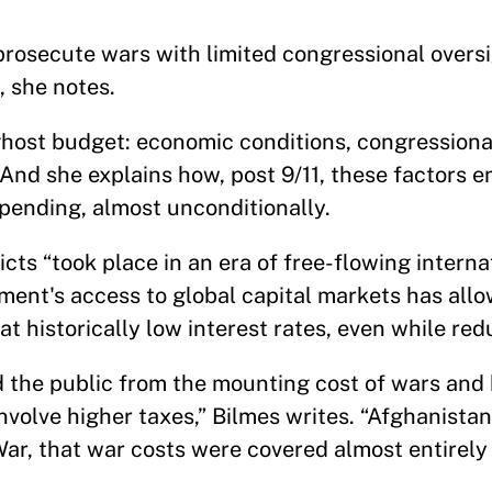
 prosecute wars with limited congressional overs
, she notes.
e ghost budget: economic conditions, congression
 And she explains how, post 9/11, these factors 
pending, almost unconditionally.
icts “took place in an era of free-flowing interna
ment's access to global capital markets has allo
y at historically low interest rates, even while re
 the public from the mounting cost of wars and
nvolve higher taxes,” Bilmes writes. “Afghanistan
ar, that war costs were covered almost entirely 