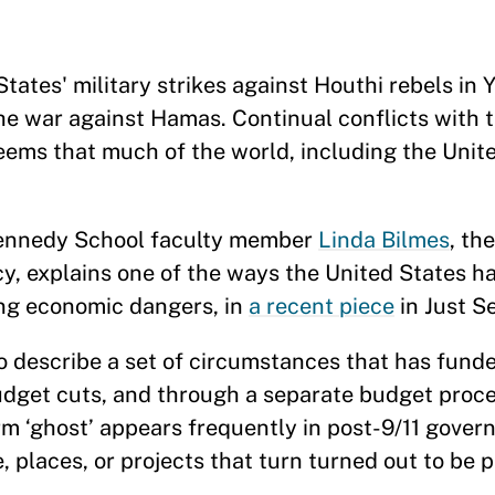
tates' military strikes against Houthi rebels in
 the war against Hamas. Continual conflicts with t
eems that much of the world, including the United
 Kennedy School faculty member
Linda Bilmes
, th
y, explains one of the ways the United States h
ing economic dangers, in
a recent piece
in Just S
 describe a set of circumstances that has funded
dget cuts, and through a separate budget proce
m ‘ghost’ appears frequently in post-9/11 gover
, places, or projects that turn turned out to be 