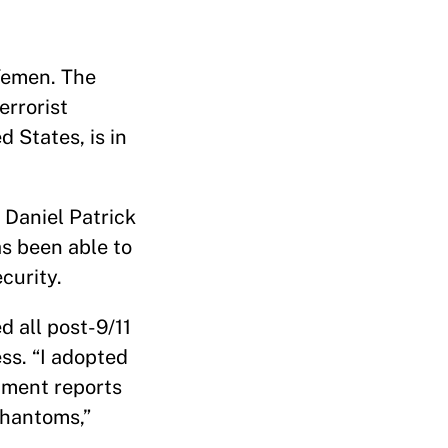
 Yemen. The
errorist
 States, is in
e Daniel Patrick
as been able to
ecurity.
 all post-9/11
ss. “I adopted
nment reports
phantoms,”