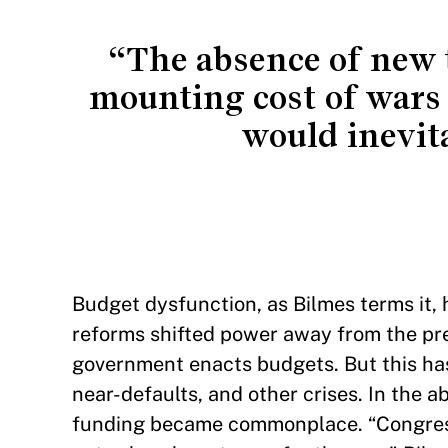
“The absence of new t
mounting cost of wars 
would inevit
Budget dysfunction, as Bilmes terms it,
reforms shifted power away from the pr
government enacts budgets. But this ha
near-defaults, and other crises. In the 
funding became commonplace. “Congress 