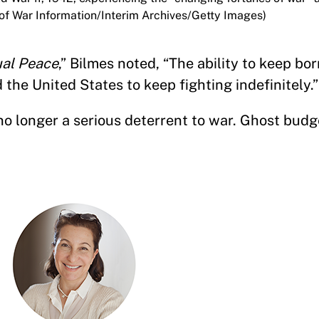
e of War Information/Interim Archives/Getty Images)
al Peace
,” Bilmes noted, “The ability to keep b
the United States to keep fighting indefinitely.
 no longer a serious deterrent to war. Ghost budg