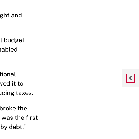
ight and
al budget
enabled
tional
wed it to
ducing taxes.
 broke the
 was the first
by debt.”