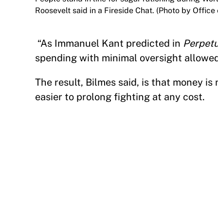
Roosevelt said in a Fireside Chat. (Photo by Offic
“As Immanuel Kant predicted in
Perpetu
spending with minimal oversight allowed 
The result, Bilmes said, is that money is
easier to prolong fighting at any cost.