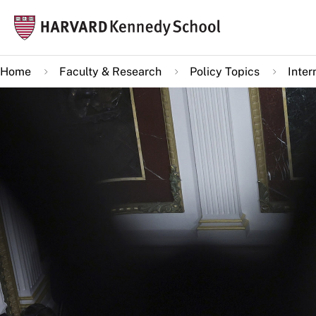
Skip
Mai
to
navi
main
Home
Faculty & Research
Policy Topics
Inter
content