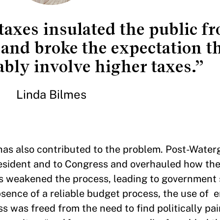
axes insulated the public f
and broke the expectation t
ably involve higher taxes.”
Linda Bilmes
 has also contributed to the problem. Post-Wate
esident and to Congress and overhauled how the
s weakened the process, leading to government
absence of a reliable budget process, the use of
was freed from the need to find politically pai