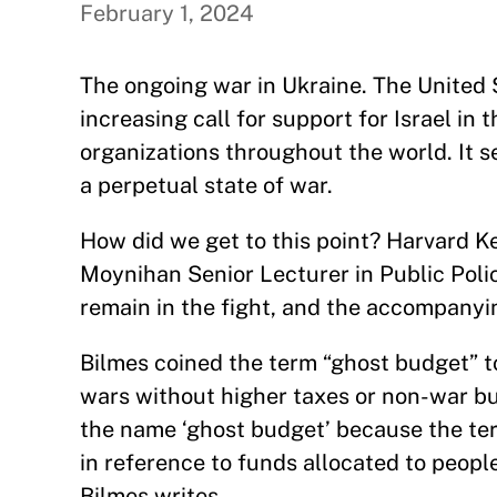
February 1, 2024
The ongoing war in Ukraine. The United S
increasing call for support for Israel in
organizations throughout the world. It s
a perpetual state of war.
How did we get to this point? Harvard
Moynihan Senior Lecturer in Public Polic
remain in the fight, and the accompany
Bilmes coined the term “ghost budget” to
wars without higher taxes or non-war bu
the name ‘ghost budget’ because the ter
in reference to funds allocated to people
Bilmes writes.