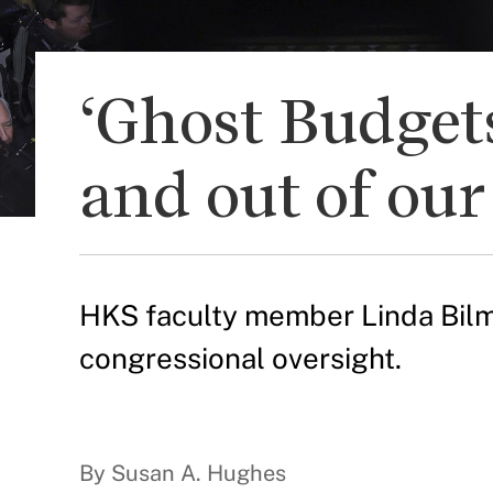
‘Ghost Budgets
and out of ou
HKS faculty member Linda Bilme
congressional oversight.
By Susan A. Hughes