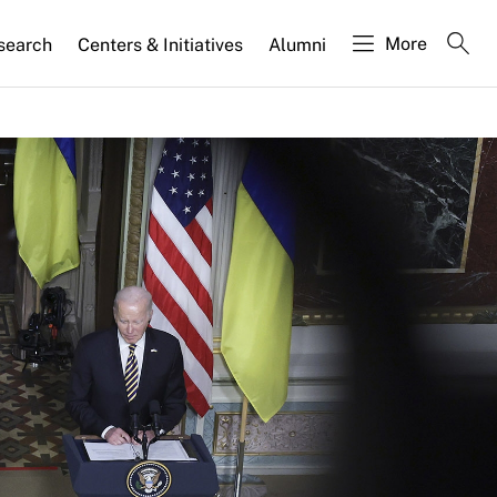
More
search
Centers & Initiatives
Alumni