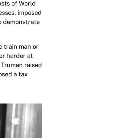
osts of World
nesses, imposed
to demonstrate
he train man or
or harder at
nt Truman raised
osed a tax