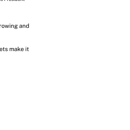
orrowing and
”
ets make it