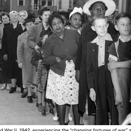
ld War II, 1942, experiencing the “changing fortunes of war” 