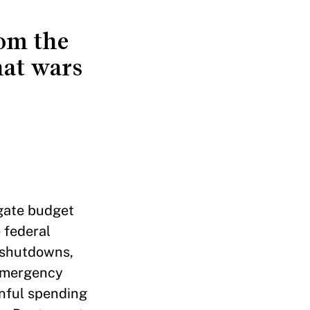
rom the
hat wars
rgate budget
 federal
 shutdowns,
 emergency
nful spending