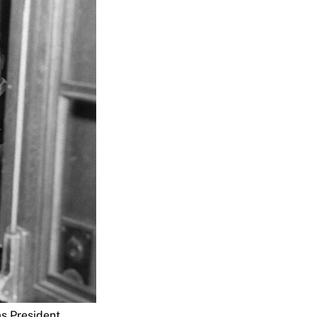
as President