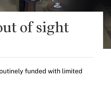
ut of sight
utinely funded with limited