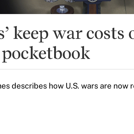
’ keep war costs o
r pocketbook
s describes how U.S. wars are now ro