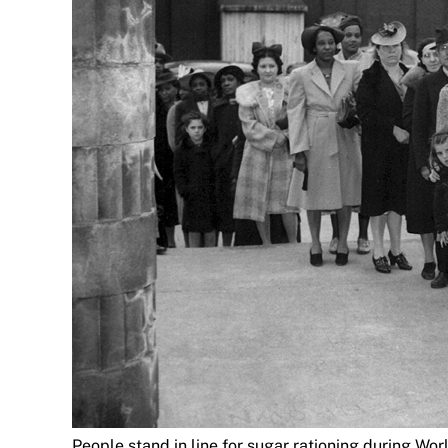
People stand in line for sugar rationing during Wor