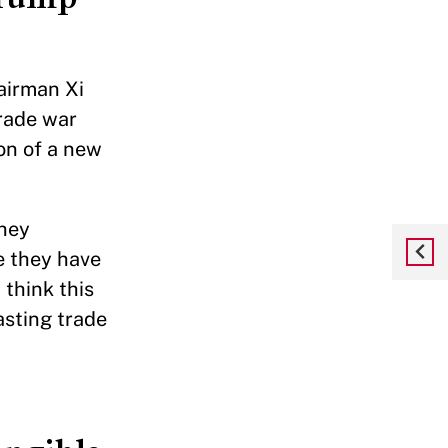
airman Xi
trade war
on of a new
They
e they have
 think this
asting trade