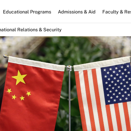
n
Educational Programs
Admissions & Aid
Faculty & Re
gation
national Relations & Security