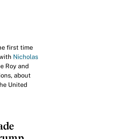
e first time
 with
Nicholas
he Roy and
ions, about
he United
ade
Trump