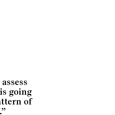
 assess
is going
attern of
.”