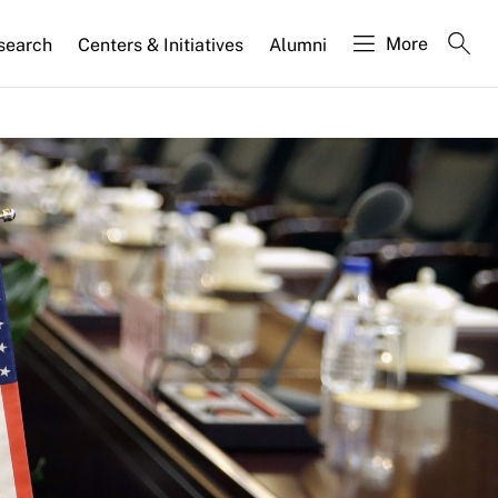
More
search
Centers & Initiatives
Alumni