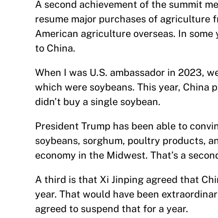
A second achievement of the summit meet
resume major purchases of agriculture fr
American agriculture overseas. In some y
to China.
When I was U.S. ambassador in 2023, we s
which were soybeans. This year, China p
didn’t buy a single soybean.
President Trump has been able to convin
soybeans, sorghum, poultry products, and
economy in the Midwest. That’s a secon
A third is that Xi Jinping agreed that Ch
year. That would have been extraordinari
agreed to suspend that for a year.