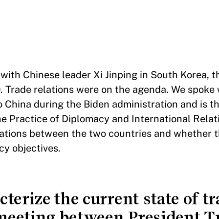
th Chinese leader Xi Jinping in South Korea, th
. Trade relations were on the agenda. We spoke
o China during the Biden administration and is t
 Practice of Diplomacy and International Relat
ations between the two countries and whether t
cy objectives.
erize the current state of tr
e meeting between President 