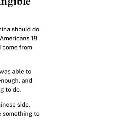
angible
hina should do
r Americans 18
id come from
was able to
enough, and
g to do.
inese side.
e something to