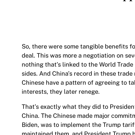
So, there were some tangible benefits f
deal. This was more a negotiation on se
nothing that’s linked to the World Trade 
sides. And China’s record in these trade
Chinese have a pattern of agreeing to ta
interests, they later renege.
That’s exactly what they did to President
China. The Chinese made major commitme
Biden, was to implement the Trump tarif
maintained them, and President Trump ha