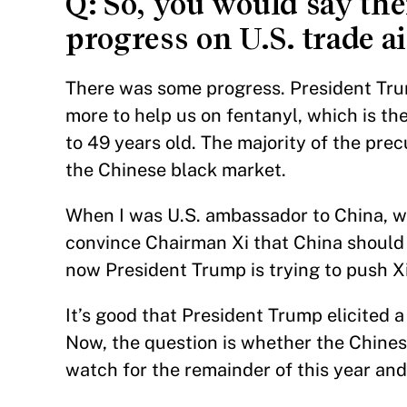
Q: So, you would say th
progress on U.S. trade a
There was some progress. President Tru
more to help us on fentanyl, which is th
to 49 years old. The majority of the pre
the Chinese black market.
When I was U.S. ambassador to China, w
convince Chairman Xi that China should
now President Trump is trying to push Xi 
It’s good that President Trump elicited
Now, the question is whether the Chines
watch for the remainder of this year and