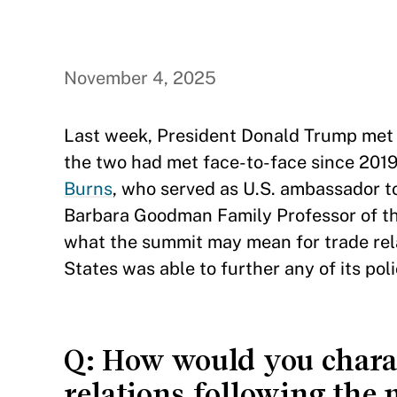
November 4, 2025
Last week, President Donald Trump met wi
the two had met face-to-face since 2019
Burns
, who served as U.S. ambassador t
Barbara Goodman Family Professor of the
what the summit may mean for trade rel
States was able to further any of its poli
Q: How would you charact
relations following th