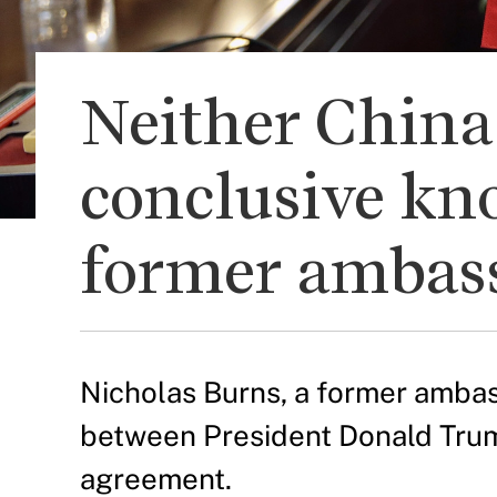
Neither China 
conclusive kn
former ambass
Nicholas Burns, a former ambas
between President Donald Trump
agreement.