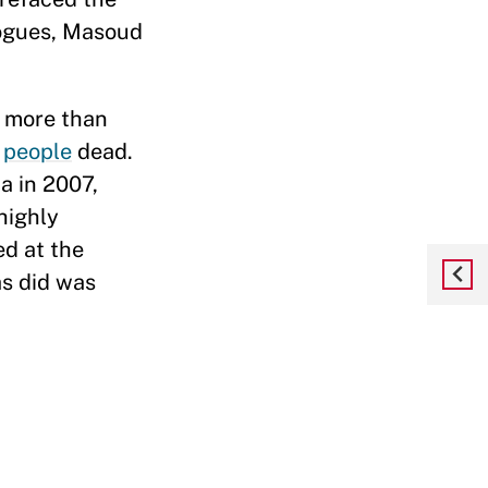
logues, Masoud
d more than
0
people
dead.
a in 2007,
highly
ed at the
as did was