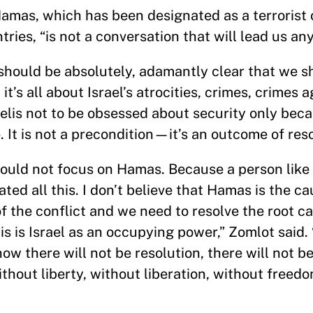
Hamas, which has been designated as a terrorist 
ies, “is not a conversation that will lead us an
 should be absolutely, adamantly clear that we s
’s all about Israel’s atrocities, crimes, crimes a
aelis not to be obsessed about security only beca
 It is not a precondition—it’s an outcome of reso
would not focus on Hamas. Because a person lik
ted all this. I don’t believe that Hamas is the ca
of the conflict and we need to resolve the root 
his is Israel as an occupying power,” Zomlot said.
ow there will not be resolution, there will not be
thout liberty, without liberation, without freed