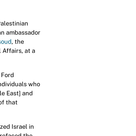
Palestinian
ian ambassador
soud
, the
Affairs, at a
 Ford
ndividuals who
le East] and
of that
zed Israel in
prefaced the