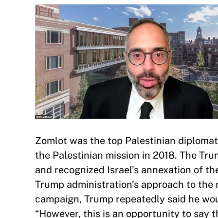
Zomlot was the top Palestinian diplomat
the Palestinian mission in 2018. The Tr
and recognized Israel’s annexation of 
Trump administration’s approach to the r
campaign, Trump repeatedly said he woul
“However, this is an opportunity to say 