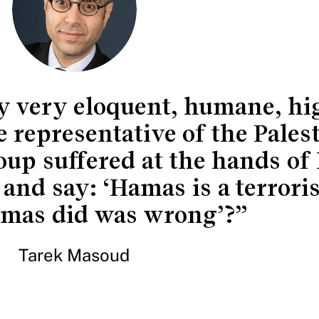
ly very eloquent, humane, hi
 representative of the Pales
up suffered at the hands of
 and say: ‘Hamas is a terrori
mas did was wrong’?”
Tarek Masoud