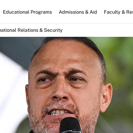
n
Educational Programs
Admissions & Aid
Faculty & Re
gation
national Relations & Security