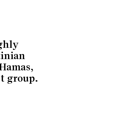
ghly
tinian
 Hamas,
st group.