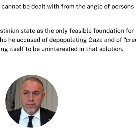
d cannot be dealt with from the angle of persons
stinian state as the only feasible foundation for 
 who he accused of depopulating Gaza and of “cr
g itself to be uninterested in that solution.