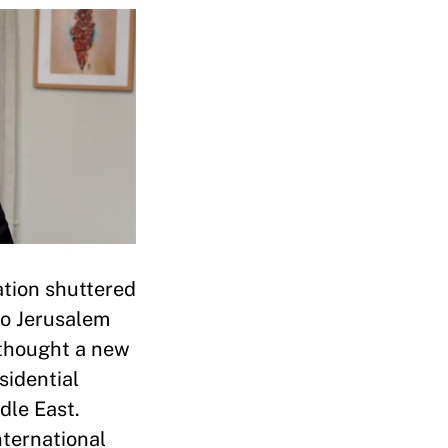
ation shuttered
to Jerusalem
 thought a new
sidential
dle East.
nternational