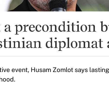
t a precondition 
stinian diplomat 
ative event, Husam Zomlot says lastin
ehood.