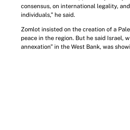
consensus, on international legality, an
individuals,” he said.
Zomlot insisted on the creation of a Pale
peace in the region. But he said Israel,
annexation” in the West Bank, was showin