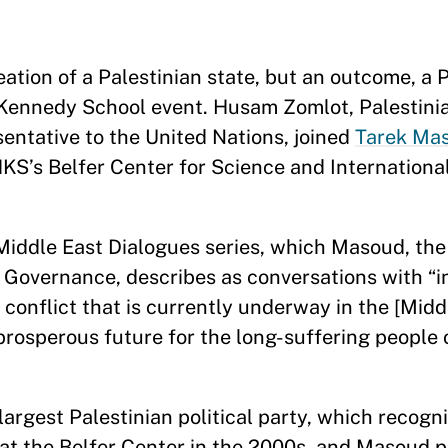
eation of a Palestinian state, but an outcome, a 
 Kennedy School event. Husam Zomlot, Palestin
sentative to the United Nations, joined
Tarek Ma
KS’s Belfer Center for Science and International 
 Middle East Dialogues series, which Masoud, the
Governance, describes as conversations with “i
 conflict that is currently underway in the [Midd
rosperous future for the long-suffering people 
argest Palestinian political party, which recogni
at the Belfer Center in the 2000s, and Masoud 