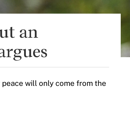
but an
argues
g peace will only come from the