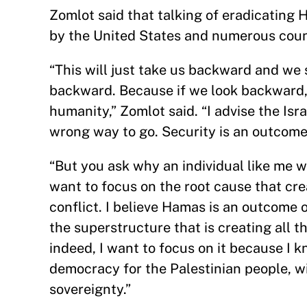
Zomlot said that talking of eradicating 
by the United States and numerous countr
“This will just take us backward and we
backward. Because if we look backward, it
humanity,” Zomlot said. “I advise the Isr
wrong way to go. Security is an outcome.
“But you ask why an individual like me 
want to focus on the root cause that crea
conflict. I believe Hamas is an outcome 
the superstructure that is creating all t
indeed, I want to focus on it because I kn
democracy for the Palestinian people, wi
sovereignty.”