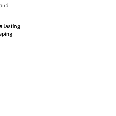
 and
a lasting
eeping