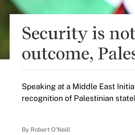
Security is no
outcome, Pale
Speaking at a Middle East Initi
recognition of Palestinian stat
By Robert O'Neill