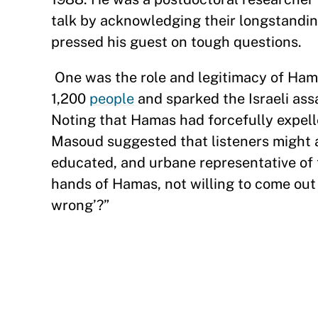
talk by acknowledging their longstanding
pressed his guest on tough questions.
One was the role and legitimacy of Hama
1,200
people
and sparked the Israeli as
Noting that Hamas had forcefully expell
Masoud suggested that listeners might a
educated, and urbane representative of 
hands of Hamas, not willing to come out
wrong’?”