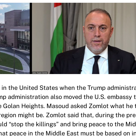
 in the United States when the Trump administr
ump administration also moved the U.S. embassy 
the Golan Heights. Masoud asked Zomlot what he
egion might be. Zomlot said that, during the pre
d “stop the killings” and bring peace to the Mid
that peace in the Middle East must be based on i