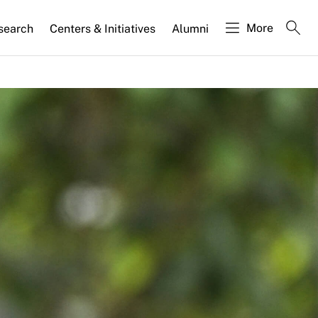
More
search
Centers & Initiatives
Alumni