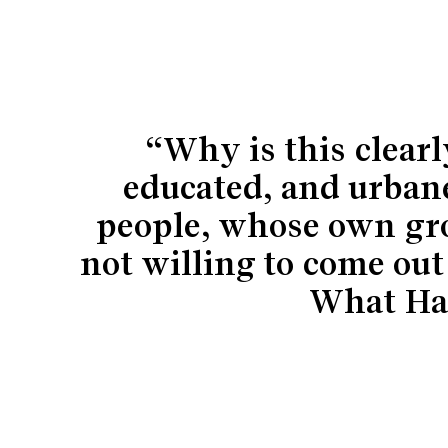
“Why is this clear
educated, and urbane
people, whose own gro
not willing to come out
What Ha