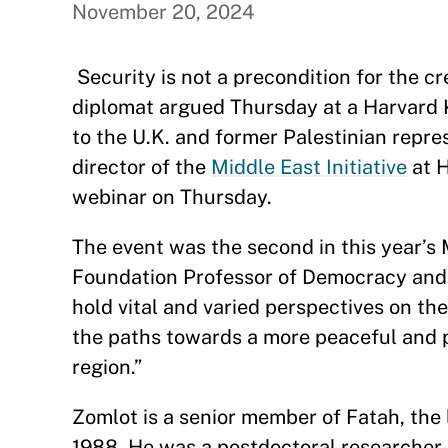
November 20, 2024
Security is not a precondition for the cr
diplomat argued Thursday at a Harvard
to the U.K. and former Palestinian repre
director of the
Middle East Initiative
at H
webinar on Thursday.
The event was the second in this year’s
Foundation Professor of Democracy and 
hold vital and varied perspectives on the
the paths towards a more peaceful and p
region.”
Zomlot is a senior member of Fatah, the l
1988. He was a postdoctoral researcher 