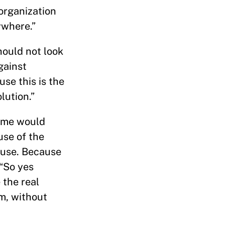
organization
ywhere.”
hould not look
gainst
use this is the
lution.”
e me would
use of the
cause. Because
 “So yes
 the real
om, without