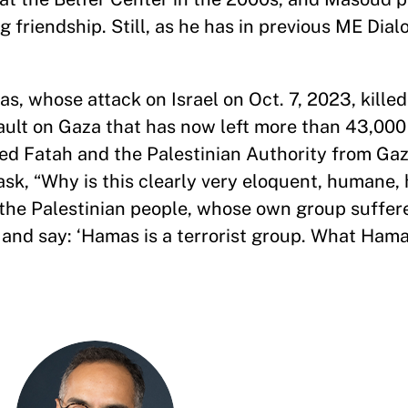
 friendship. Still, as he has in previous ME Dia
s, whose attack on Israel on Oct. 7, 2023, kille
sault on Gaza that has now left more than 43,00
ed Fatah and the Palestinian Authority from Gaz
sk, “Why is this clearly very eloquent, humane, 
the Palestinian people, whose own group suffer
 and say: ‘Hamas is a terrorist group. What Ham