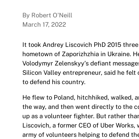
By Robert O'Neill
March 17, 2022
It took Andrey Liscovich PhD 2015 three 
hometown of Zaporizhzhia in Ukraine. He
Volodymyr Zelenskyy’s defiant messages o
Silicon Valley entrepreneur, said he fel
to defend his country.
He flew to Poland, hitchhiked, walked, an
the way, and then went directly to the co
up as a volunteer fighter. But rather tha
Liscovich, a former CEO of Uber Works, 
army of volunteers helping to defend the