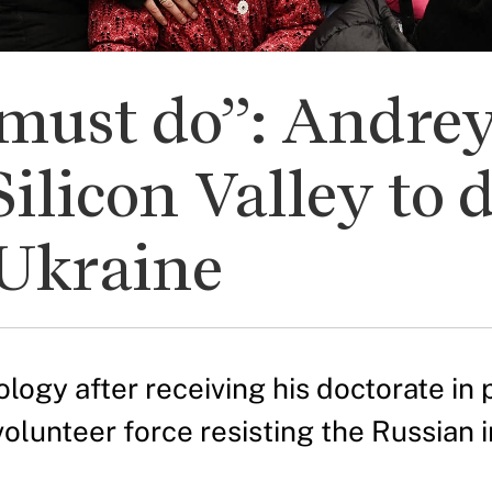
must do”: Andrey
Silicon Valley to 
Ukraine
ogy after receiving his doctorate in p
volunteer force resisting the Russian i