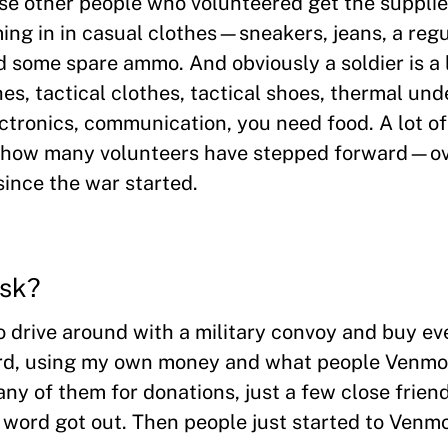
ese other people who volunteered get the supplie
ing in in casual clothes—sneakers, jeans, a regul
some spare ammo. And obviously a soldier is a 
hes, tactical clothes, tactical shoes, thermal un
ctronics, communication, you need food. A lot of
en how many volunteers have stepped forward—o
since the war started.
ask?
to drive around with a military convoy and buy ev
card, using my own money and what people Ven
 any of them for donations, just a few close frien
e word got out. Then people just started to Ven