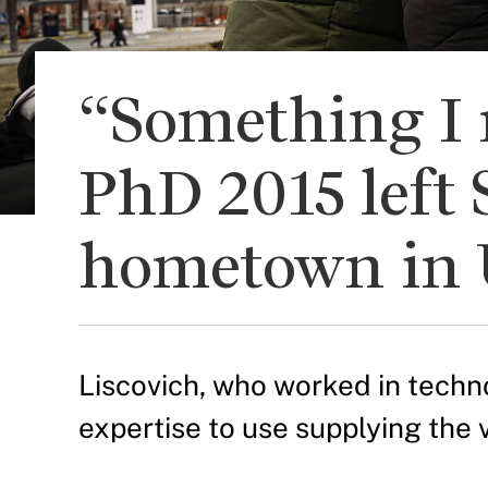
“Something I 
PhD 2015 left 
hometown in 
Liscovich, who worked in technol
expertise to use supplying the 