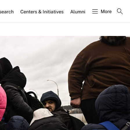
More
search
Centers & Initiatives
Alumni