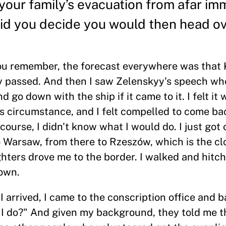
your family’s evacuation from afar im
did you decide you would then head ov
 you remember, the forecast everywhere was that 
dy passed. And then I saw Zelenskyy's speech wh
 go down with the ship if it came to it. I felt it
is circumstance, and I felt compelled to come b
ourse, I didn't know what I would do. I just got o
 Warsaw, from there to Rzeszów, which is the clo
ighters drove me to the border. I walked and hitch
town.
I arrived, I came to the conscription office and b
 I do?" And given my background, they told me t