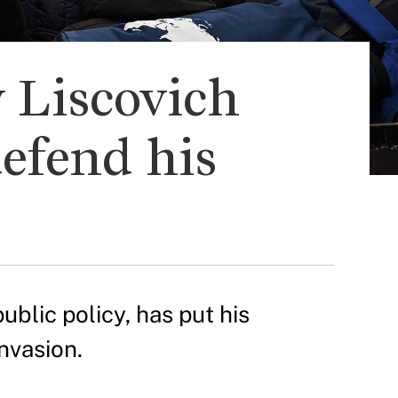
 Liscovich
defend his
ublic policy, has put his
nvasion.