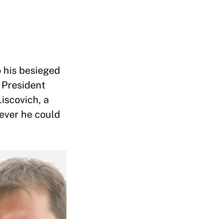
o his besieged
 President
iscovich, a
tever he could