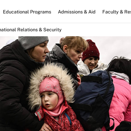
n
Educational Programs
Admissions & Aid
Faculty & Re
gation
national Relations & Security