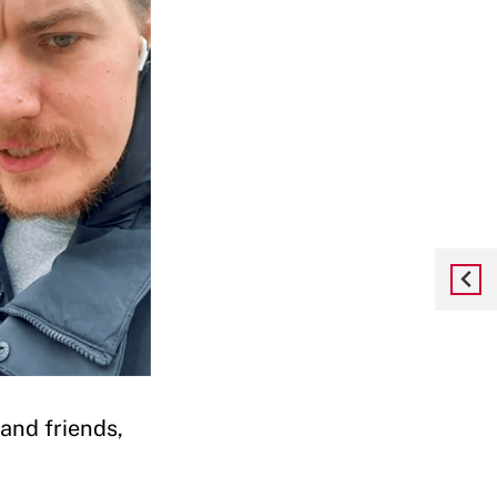
and friends,