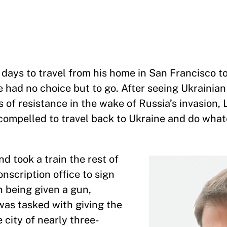
days to travel from his home in San Francisco t
 had no choice but to go. After seeing Ukrainian
f resistance in the wake of Russia’s invasion, L
t compelled to travel back to Ukraine and do wha
d took a train the rest of
nscription office to sign
n being given a gun,
was tasked with giving the
 city of nearly three-