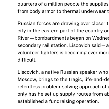
quarters of a million people the suppli
from body armor to thermal underwear t
Russian forces are drawing ever closer t
city in the eastern part of the country o
River—bombardments began on Wednesda
secondary rail station, Liscovich said—
volunteer fighters is becoming ever mor
difficult.
Liscovich, a native Russian speaker who 
Moscow, brings to the tragic, life-and-d
relentless problem-solving approach of 
only has he set up supply routes from ab
established a fundraising operation.