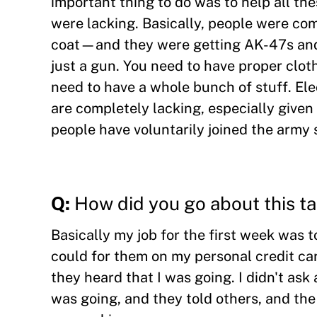
important thing to do was to help all th
were lacking. Basically, people were com
coat—and they were getting AK-47s and 
just a gun. You need to have proper clot
need to have a whole bunch of stuff. Ele
are completely lacking, especially giv
people have voluntarily joined the army 
Q:
How did you go about this t
Basically my job for the first week was 
could for them on my personal credit 
they heard that I was going. I didn't ask
was going, and they told others, and th