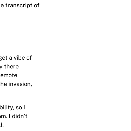
e transcript of
et a vibe of
y there
 remote
he invasion,
lity, so I
m. I didn't
d.