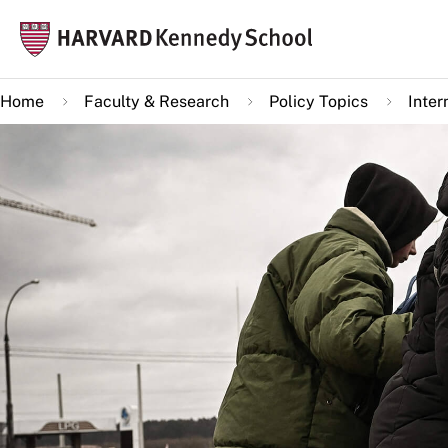
Skip
Mai
to
navi
main
Home
Faculty & Research
Policy Topics
Inter
content