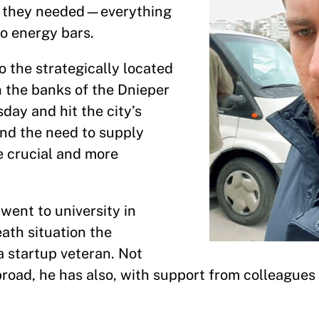
es they needed—everything
o energy bars.
o the strategically located
n the banks of the Dnieper
y and hit the city’s
and the need to supply
e crucial and more
went to university in
eath situation the
a startup veteran. Not
road, he has also, with support from colleagues 