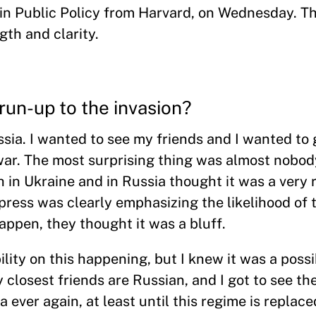
in Public Policy from Harvard, on Wednesday. Th
gth and clarity.
run-up to the invasion?
sia. I wanted to see my friends and I wanted to g
 war. The most surprising thing was almost nobod
 in Ukraine and in Russia thought it was a very
press was clearly emphasizing the likelihood of t
happen, they thought it was a bluff.
lity on this happening, but I knew it was a possibi
closest friends are Russian, and I got to see the
 ever again, at least until this regime is replace