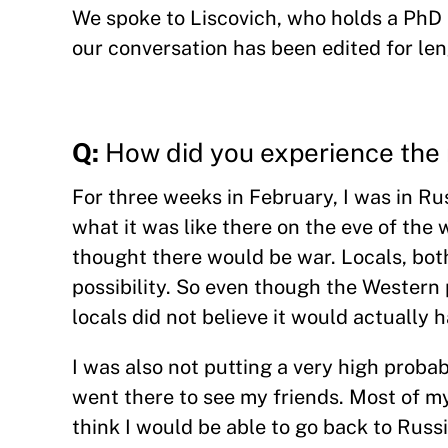
We spoke to Liscovich, who holds a PhD 
our conversation has been edited for len
Q:
How did you experience the 
For three weeks in February, I was in Rus
what it was like there on the eve of the
thought there would be war. Locals, both
possibility. So even though the Western 
locals did not believe it would actually 
I was also not putting a very high probabi
went there to see my friends. Most of my 
think I would be able to go back to Russia