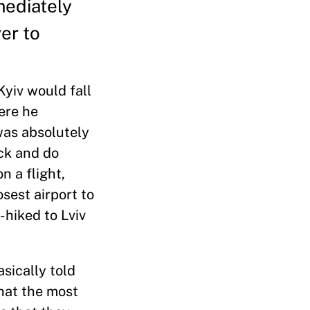
mediately
er to
Kyiv would fall
ere he
 was absolutely
ack and do
n a flight,
sest airport to
-hiked to Lviv
asically told
hat the most