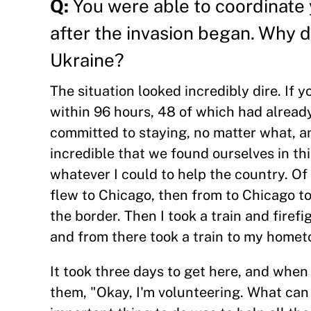
Q:
You were able to coordinate 
after the invasion began. Why 
Ukraine?
The situation looked incredibly dire. If
within 96 hours, 48 of which had alrea
committed to staying, no matter what, and
incredible that we found ourselves in th
whatever I could to help the country. Of c
flew to Chicago, then from to Chicago to
the border. Then I took a train and firef
and from there took a train to my home
It took three days to get here, and when 
them, "Okay, I'm volunteering. What can