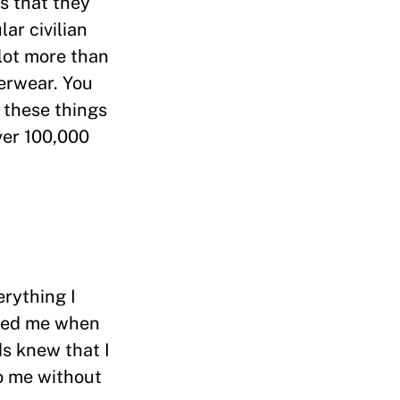
s that they
ar civilian
lot more than
derwear. You
 these things
ver 100,000
erything I
moed me when
ds knew that I
mo me without