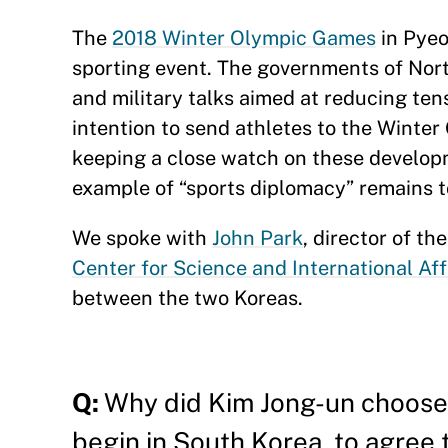
The
2018 Winter Olympic Games
in Pyeo
sporting event. The governments of Nor
and military talks aimed at reducing ten
intention to send athletes to the Winter 
keeping a close watch on these developm
example of “sports diplomacy” remains t
We spoke with
John Park
, director of t
Center for Science and International Aff
between the two Koreas.
Q:
Why did Kim Jong-un choose 
begin in South Korea, to agree 