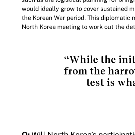
would ideally grow to cover sustained mil
the Korean War period. This diplomatic 
North Korea meeting to work out the deta
“While the init
from the harrow
test is wh
Q:
Will North Korea’s participat