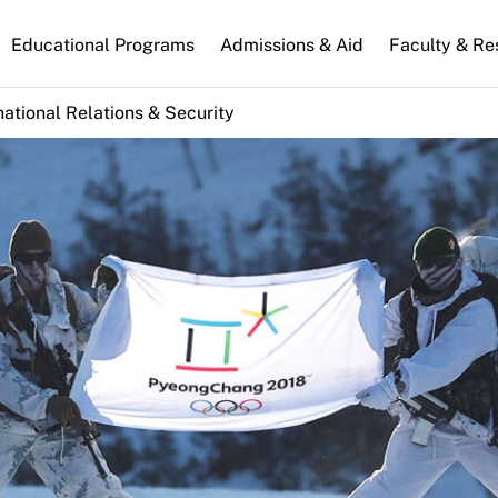
n
Educational Programs
Admissions & Aid
Faculty & Re
gation
national Relations & Security