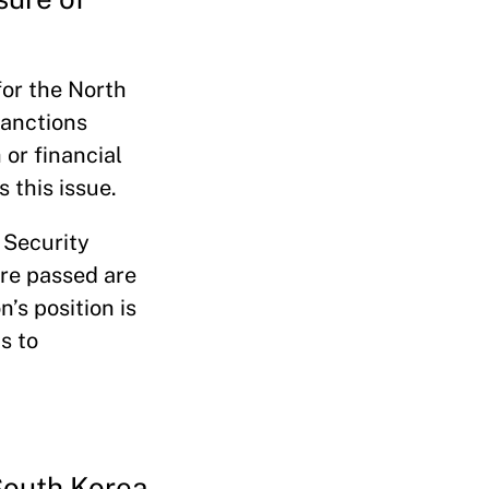
for the North
sanctions
or financial
 this issue.
 Security
ere passed are
n’s position is
s to
South Korea