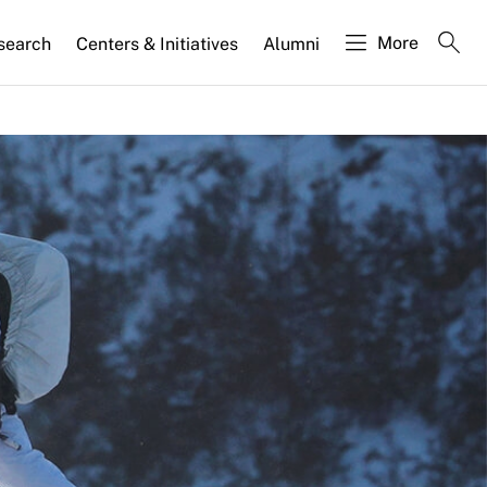
More
search
Centers & Initiatives
Alumni