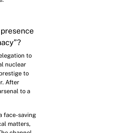
a presence
macy”?
elegation to
al nuclear
prestige to
r. After
arsenal to a
a face-saving
cal matters,
 The channel