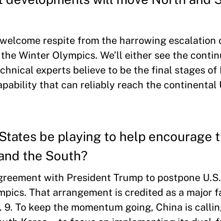
a welcome respite from the harrowing escalation 
 the Winter Olympics. We’ll either see the contin
chnical experts believe to be the final stages of
ability that can reliably reach the continental 
States be playing to help encourage 
 and the South?
greement with President Trump to postpone U.S
mpics. That arrangement is credited as a major f
n. 9. To keep the momentum going, China is calli