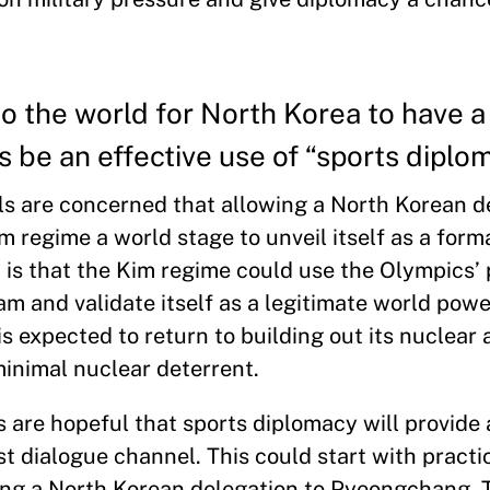
o the world for North Korea to have 
s be an effective use of “sports diplo
als are concerned that allowing a North Korean d
m regime a world stage to unveil itself as a form
 is that the Kim regime could use the Olympics’ 
am and validate itself as a legitimate world powe
is expected to return to building out its nuclear 
 minimal nuclear deterrent.
are hopeful that sports diplomacy will provide 
t dialogue channel. This could start with practi
nging a North Korean delegation to Pyeongchang.