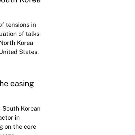
of tensions in
uation of talks
 North Korea
United States.
the easing
.-South Korean
actor in
ng on the core