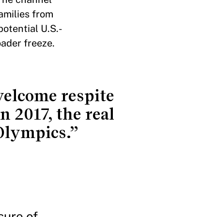
families from
otential U.S.-
oader freeze.
 welcome respite
n 2017, the real
 Olympics.”
sure of