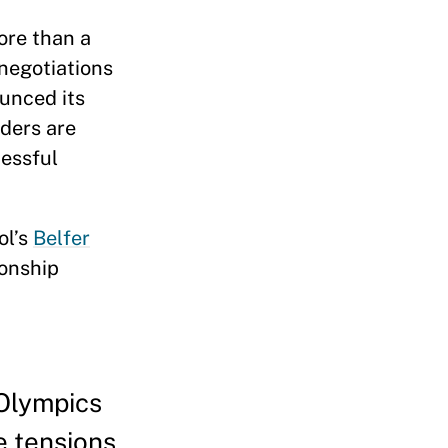
ore than a
negotiations
ounced its
aders are
cessful
ol’s
Belfer
ionship
 Olympics
e tensions