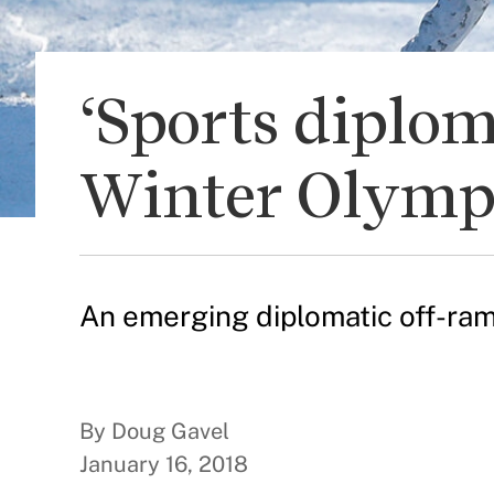
‘Sports diplo
Winter Olymp
An emerging diplomatic off-ramp
By Doug Gavel
January 16, 2018