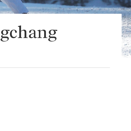
ongchang