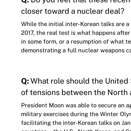
closer toward a nuclear deal?
While the initial inter-Korean talks are 
2017, the real test is what happens after
in some form, or a resumption of what te
demonstrating a full nuclear weapons cap
Q:
What role should the United 
of tensions between the North
President Moon was able to secure an a
military exercises during the Winter Oly
facilitating the inter-Korean talks on Ja