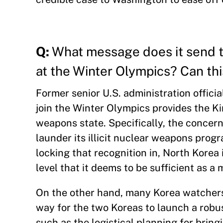
Q:
What message does it send t
at the Winter Olympics? Can thi
Former senior U.S. administration offici
join the Winter Olympics provides the Ki
weapons state. Specifically, the concern
launder its illicit nuclear weapons progr
locking that recognition in, North Korea 
level that it deems to be sufficient as a
On the other hand, many Korea watchers 
way for the two Koreas to launch a robus
such as the logistical planning for bri