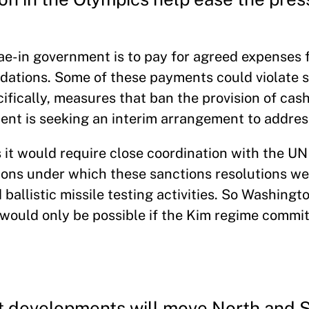
e-in government is to pay for agreed expenses 
dations. Some of these payments could violate 
ically, measures that ban the provision of cash 
nt is seeking an interim arrangement to address
s it would require close coordination with the UN
tions under which these sanctions resolutions w
ballistic missile testing activities. So Washingto
s would only be possible if the Kim regime commit
nt developments will move North and 