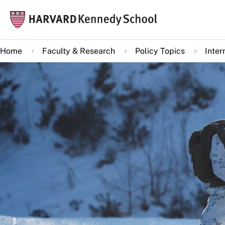
Skip
Mai
to
navi
main
Home
Faculty & Research
Policy Topics
Inter
content