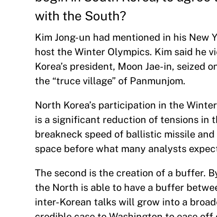
with the South?
Kim Jong-un had mentioned in his New Y
host the Winter Olympics. Kim said he vi
Korea’s president, Moon Jae-in, seized o
the “truce village” of Panmunjom.
North Korea’s participation in the Winte
is a significant reduction of tensions in
breakneck speed of ballistic missile and
space before what many analysts expect 
The second is the creation of a buffer.
the North is able to have a buffer between 
inter-Korean talks will grow into a bro
credible case to Washington to ease off