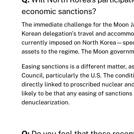
economic sanctions?
The immediate challenge for the Moon Ja
Korean delegation’s travel and accommo
currently imposed on North Korea—specif
assets to the regime. The Moon governme
Easing sanctions is a different matter, a
Council, particularly the U.S. The condi
directly linked to proscribed nuclear and 
likely to be that any easing of sanction
denuclearization.
Q:
Do you feel that these rece