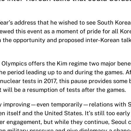
ear’s address that he wished to see South Korea
ewed this event as a moment of pride for all Ko
n the opportunity and proposed inter-Korean talks
r Olympics offers the Kim regime two major benefi
 the period leading up to and during the games. A
 nuclear tests in 2017, this pause provides some
will be a resumption of tests after the games.
 By improving—even temporarily—relations with 
itself and the United States. It’s still too early t
ader engagement, but while they continue, Seoul
 on military pressure and give diplomacy a chanc