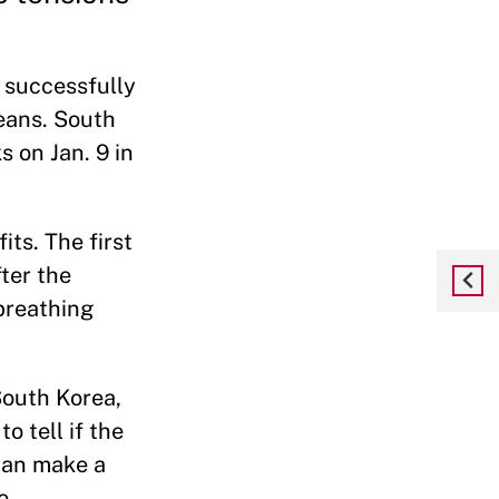
 successfully
reans. South
 on Jan. 9 in
ts. The first
fter the
 breathing
South Korea,
o tell if the
 can make a
e.