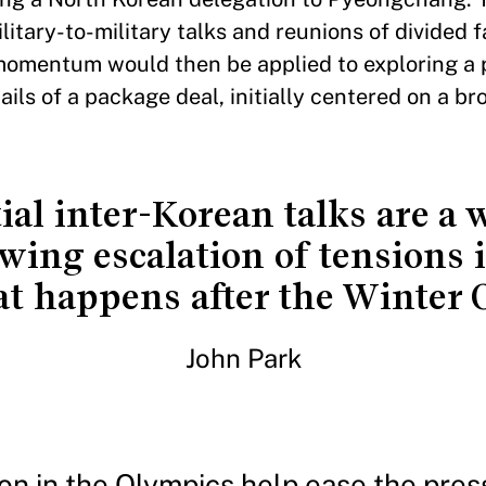
itary-to-military talks and reunions of divided 
momentum would then be applied to exploring a p
ils of a package deal, initially centered on a br
ial inter-Korean talks are a
ing escalation of tensions i
at happens after the Winter
John Park
ion in the Olympics help ease the pres