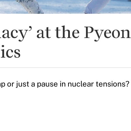
macy’ at the Pye
ics
 or just a pause in nuclear tensions?