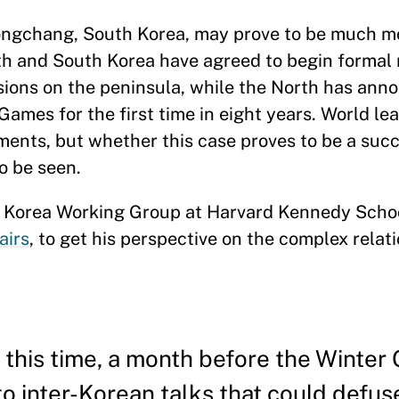
ngchang, South Korea, may prove to be much m
th and South Korea have agreed to begin formal 
sions on the peninsula, while the North has ann
Games for the first time in eight years. World le
ents, but whether this case proves to be a suc
o be seen.
he Korea Working Group at Harvard Kennedy Scho
airs
, to get his perspective on the complex relat
this time, a month before the Winter
to inter-Korean talks that could defus